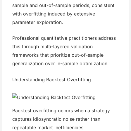
sample and out-of-sample periods, consistent
with overfitting induced by extensive
parameter exploration.
Professional quantitative practitioners address
this through multi-layered validation
frameworks that prioritize out-of-sample
generalization over in-sample optimization.
Understanding Backtest Overfitting
Backtest overfitting occurs when a strategy
captures idiosyncratic noise rather than
repeatable market inefficiencies.