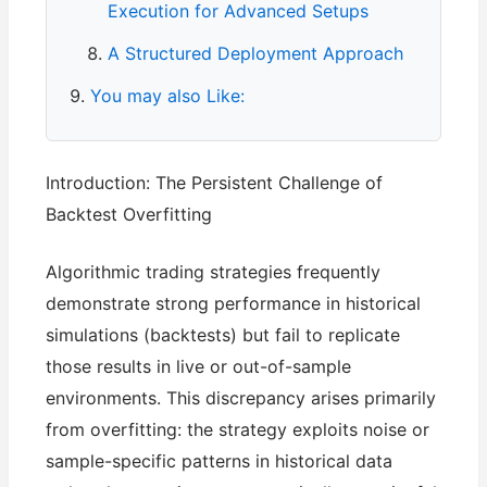
Execution for Advanced Setups
A Structured Deployment Approach
You may also Like:
Introduction: The Persistent Challenge of
Backtest Overfitting
Algorithmic trading strategies frequently
demonstrate strong performance in historical
simulations (backtests) but fail to replicate
those results in live or out-of-sample
environments. This discrepancy arises primarily
from overfitting: the strategy exploits noise or
sample-specific patterns in historical data