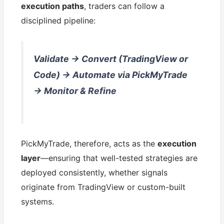
execution paths
, traders can follow a
disciplined pipeline:
Validate → Convert (TradingView or
Code) → Automate via PickMyTrade
→ Monitor & Refine
PickMyTrade, therefore, acts as the
execution
layer
—ensuring that well-tested strategies are
deployed consistently, whether signals
originate from TradingView or custom-built
systems.