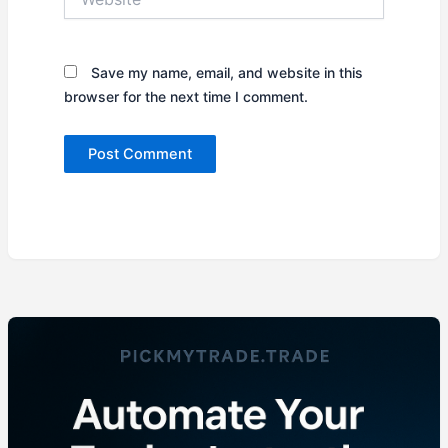
Save my name, email, and website in this
browser for the next time I comment.