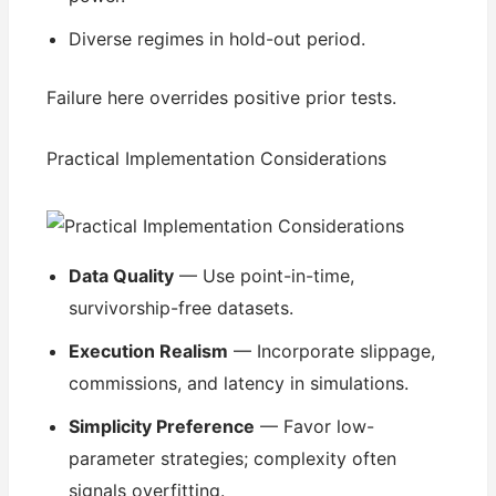
Diverse regimes in hold-out period.
Failure here overrides positive prior tests.
Practical Implementation Considerations
Data Quality
— Use point-in-time,
survivorship-free datasets.
Execution Realism
— Incorporate slippage,
commissions, and latency in simulations.
Simplicity Preference
— Favor low-
parameter strategies; complexity often
signals overfitting.