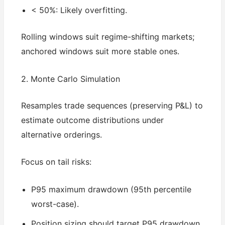
< 50%: Likely overfitting.
Rolling windows suit regime-shifting markets;
anchored windows suit more stable ones.
2. Monte Carlo Simulation
Resamples trade sequences (preserving P&L) to
estimate outcome distributions under
alternative orderings.
Focus on tail risks:
P95 maximum drawdown (95th percentile
worst-case).
Position sizing should target P95 drawdown,