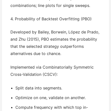
combinations; line plots for single sweeps.
4. Probability of Backtest Overfitting (PBO)
Developed by Bailey, Borwein, López de Prado,
and Zhu (2015), PBO estimates the probability
that the selected strategy outperforms
alternatives due to chance.
Implemented via Combinatorially Symmetric
Cross-Validation (CSCV):
Split data into segments.
Optimize on one, validate on another.
Compute frequency with which top in-