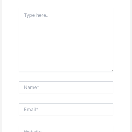
Type
here..
Name*
Email*
Website