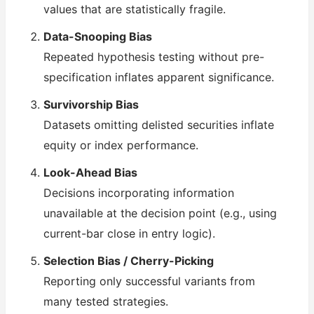
values that are statistically fragile.
Data-Snooping Bias
Repeated hypothesis testing without pre-
specification inflates apparent significance.
Survivorship Bias
Datasets omitting delisted securities inflate
equity or index performance.
Look-Ahead Bias
Decisions incorporating information
unavailable at the decision point (e.g., using
current-bar close in entry logic).
Selection Bias / Cherry-Picking
Reporting only successful variants from
many tested strategies.