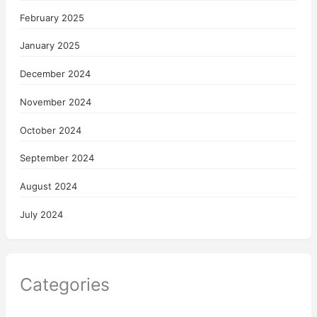
February 2025
January 2025
December 2024
November 2024
October 2024
September 2024
August 2024
July 2024
Categories