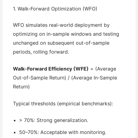
1. Walk-Forward Optimization (WFO)
WFO simulates real-world deployment by
optimizing on in-sample windows and testing
unchanged on subsequent out-of-sample
periods, rolling forward.
Walk-Forward Efficiency (WFE)
= (Average
Out-of-Sample Return) / (Average In-Sample
Return)
Typical thresholds (empirical benchmarks):
> 70%: Strong generalization.
50–70%: Acceptable with monitoring.