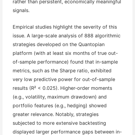
rather than persistent, economically meaningful
signals.
Empirical studies highlight the severity of this
issue. A large-scale analysis of 888 algorithmic
strategies developed on the Quantopian
platform (with at least six months of true out-
of-sample performance) found that in-sample
metrics, such as the Sharpe ratio, exhibited
very low predictive power for out-of-sample
results (R² < 0.025). Higher-order moments
(e.g., volatility, maximum drawdown) and
portfolio features (e.g., hedging) showed
greater relevance. Notably, strategies
subjected to more extensive backtesting
displayed larger performance gaps between in-