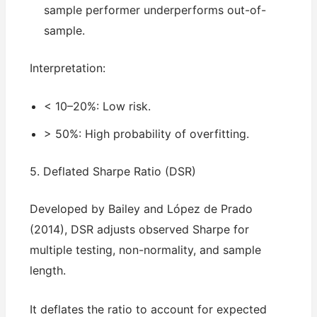
sample performer underperforms out-of-
sample.
Interpretation:
< 10–20%: Low risk.
> 50%: High probability of overfitting.
5. Deflated Sharpe Ratio (DSR)
Developed by Bailey and López de Prado
(2014), DSR adjusts observed Sharpe for
multiple testing, non-normality, and sample
length.
It deflates the ratio to account for expected