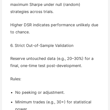
maximum Sharpe under null (random)
strategies across trials.
Higher DSR indicates performance unlikely due
to chance.
6. Strict Out-of-Sample Validation
Reserve untouched data (e.g., 20–30%) for a
final, one-time test post-development.
Rules:
No peeking or adjustment.
Minimum trades (e.g., 30+) for statistical
power.