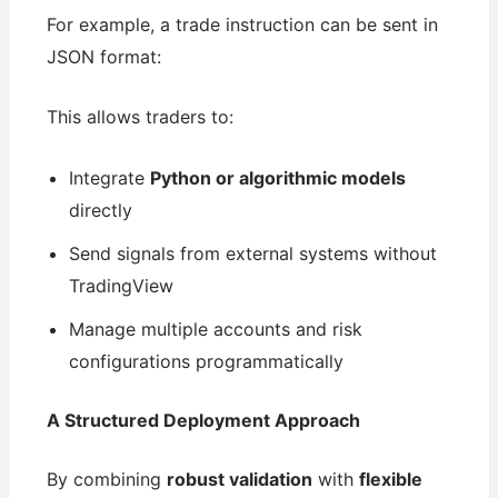
For example, a trade instruction can be sent in
JSON format:
This allows traders to:
Integrate
Python or algorithmic models
directly
Send signals from external systems without
TradingView
Manage multiple accounts and risk
configurations programmatically
A Structured Deployment Approach
By combining
robust validation
with
flexible