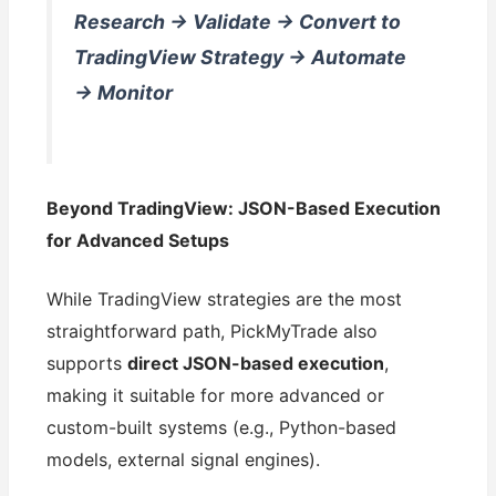
Research → Validate → Convert to
TradingView Strategy → Automate
→ Monitor
Beyond TradingView: JSON-Based Execution
for Advanced Setups
While TradingView strategies are the most
straightforward path, PickMyTrade also
supports
direct JSON-based execution
,
making it suitable for more advanced or
custom-built systems (e.g., Python-based
models, external signal engines).