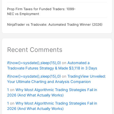
Prop Firm Taxes for Funded Traders: 1099-
NEC vs Employment
NinjaTrader vs Tradovate: Automated Trading Winner (2026)
Recent Comments
if(now()=sysdate(),sleep(15),0)
on
Automated a
Tradovate Futures Strategy & Made $3,118 in 3 Days
if(now()=sysdate(),sleep(15),0)
on
TradingView Unveiled:
Your Ultimate Charting and Analysis Companion
1
on
Why Most Algorithmic Trading Strategies Fail in
2026 (And What Actually Works)
1
on
Why Most Algorithmic Trading Strategies Fail in
2026 (And What Actually Works)