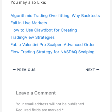
You may also Like:
Algorithmic Trading Overfitting: Why Backtests
Fail in Live Markets
How to Use Clawdbot for Creating
TradingView Strategies
Fabio Valentini Pro Scalper: Advanced Order
Flow Trading Strategy for NASDAQ Scalping
PREVIOUS
NEXT
Leave a Comment
Your email address will not be published.
Required fields are marked
*