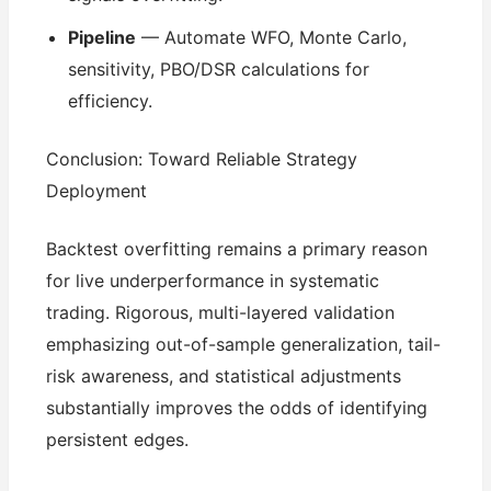
Pipeline
— Automate WFO, Monte Carlo,
sensitivity, PBO/DSR calculations for
efficiency.
Conclusion: Toward Reliable Strategy
Deployment
Backtest overfitting remains a primary reason
for live underperformance in systematic
trading. Rigorous, multi-layered validation
emphasizing out-of-sample generalization, tail-
risk awareness, and statistical adjustments
substantially improves the odds of identifying
persistent edges.