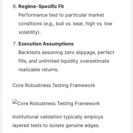
Regime-Specific Fit
Performance tied to particular market
conditions (e.g., bull vs. bear, high vs. low
volatility).
Execution Assumptions
Backtests assuming zero slippage, perfect
fills, and unlimited liquidity overestimate
realizable returns.
Core Robustness Testing Framework
Institutional validation typically employs
layered tests to isolate genuine edges.