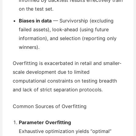
informed by backtest results effectively train
on the test set.
Biases in data
— Survivorship (excluding
failed assets), look-ahead (using future
information), and selection (reporting only
winners).
Overfitting is exacerbated in retail and smaller-
scale development due to limited
computational constraints on testing breadth
and lack of strict separation protocols.
Common Sources of Overfitting
Parameter Overfitting
Exhaustive optimization yields “optimal”