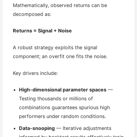
Mathematically, observed returns can be
decomposed as:
Returns = Signal + Noise
A robust strategy exploits the signal
component; an overfit one fits the noise.
Key drivers include:
High-dimensional parameter spaces
—
Testing thousands or millions of
combinations guarantees spurious high
performers under random conditions.
Data-snooping
— Iterative adjustments