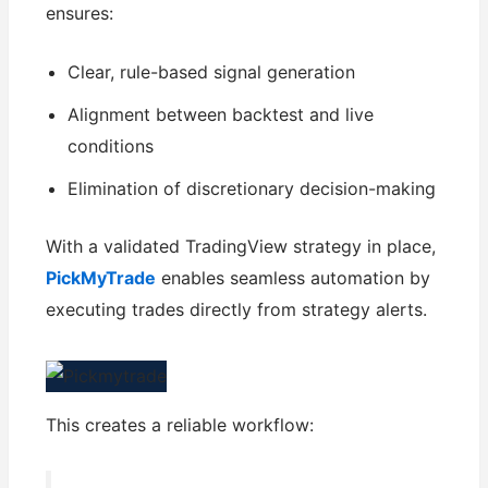
ensures:
Clear, rule-based signal generation
Alignment between backtest and live
conditions
Elimination of discretionary decision-making
With a validated TradingView strategy in place,
PickMyTrade
enables seamless automation by
executing trades directly from strategy alerts.
This creates a reliable workflow: