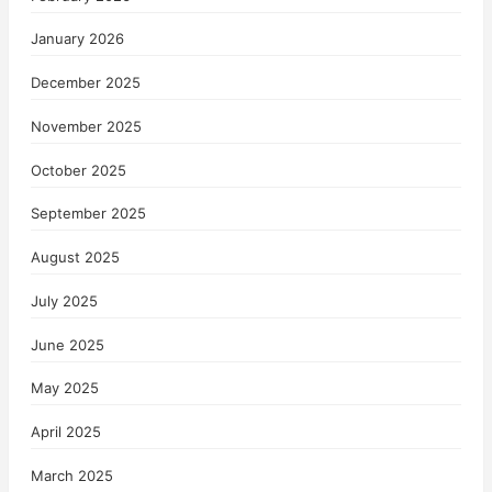
January 2026
December 2025
November 2025
October 2025
September 2025
August 2025
July 2025
June 2025
May 2025
April 2025
March 2025