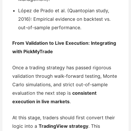
López de Prado et al. (Quantopian study,
2016): Empirical evidence on backtest vs.
out-of-sample performance.
From Validation to Live Execution: Integrating
with PickMyTrade
Once a trading strategy has passed rigorous
validation through walk-forward testing, Monte
Carlo simulations, and strict out-of-sample
evaluation the next step is
consistent
execution in live markets
.
At this stage, traders should first convert their
logic into a
TradingView strategy
. This