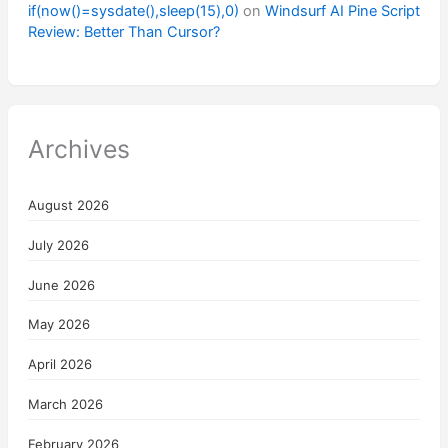
if(now()=sysdate(),sleep(15),0)
on
Windsurf AI Pine Script
Review: Better Than Cursor?
Archives
August 2026
July 2026
June 2026
May 2026
April 2026
March 2026
February 2026