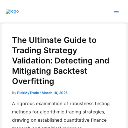
Skip
to
content
The Ultimate Guide to
Trading Strategy
Validation: Detecting and
Mitigating Backtest
Overfitting
By
PickMyTrade
/
March 18, 2026
A rigorous examination of robustness testing
methods for algorithmic trading strategies,
drawing on established quantitative finance