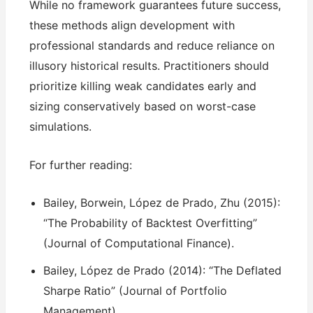
While no framework guarantees future success,
these methods align development with
professional standards and reduce reliance on
illusory historical results. Practitioners should
prioritize killing weak candidates early and
sizing conservatively based on worst-case
simulations.
For further reading:
Bailey, Borwein, López de Prado, Zhu (2015):
“The Probability of Backtest Overfitting”
(Journal of Computational Finance).
Bailey, López de Prado (2014): “The Deflated
Sharpe Ratio” (Journal of Portfolio
Management).