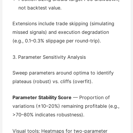
not backtest value.
Extensions include trade skipping (simulating
missed signals) and execution degradation
(e.g., 0.1–0.3% slippage per round-trip).
3. Parameter Sensitivity Analysis
Sweep parameters around optima to identify
plateaus (robust) vs. cliffs (overfit).
Parameter Stability Score
— Proportion of
variations (±10–20%) remaining profitable (e.g.,
>70–80% indicates robustness).
Visual tools: Heatmaps for two-parameter