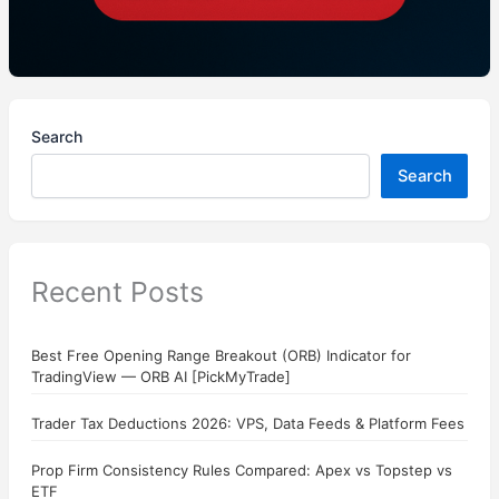
Search
Search
Recent Posts
Best Free Opening Range Breakout (ORB) Indicator for
TradingView — ORB AI [PickMyTrade]
Trader Tax Deductions 2026: VPS, Data Feeds & Platform Fees
Prop Firm Consistency Rules Compared: Apex vs Topstep vs
ETF