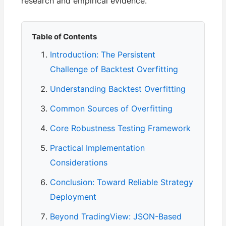
research and empirical evidence.
Table of Contents
Introduction: The Persistent
Challenge of Backtest Overfitting
Understanding Backtest Overfitting
Common Sources of Overfitting
Core Robustness Testing Framework
Practical Implementation
Considerations
Conclusion: Toward Reliable Strategy
Deployment
Beyond TradingView: JSON-Based