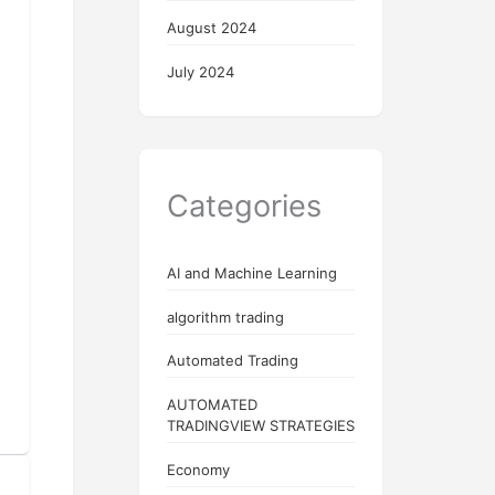
August 2024
July 2024
Categories
AI and Machine Learning
algorithm trading
Automated Trading
AUTOMATED
TRADINGVIEW STRATEGIES
Economy