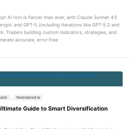
ipt AI tool is fiercer than ever, with Claude Sonnet 4.5
hropic and GPT-5 (including iterations like GPT-5.2 and
. Traders building custom indicators, strategies, and
nerate accurate, error-free
,
RADE
TRADINGVIEW
ltimate Guide to Smart Diversification