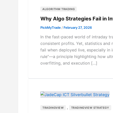
ALGORITHM TRADING
Why Algo Strategies Fail in I
PickMyTrade
/
February 27, 2026
In the fast-paced world of intraday tr
consistent profits. Yet, statistics an
fail when deployed live, especially in
rule”—a principle highlighting how ult
overfitting, and execution […]
,
TRADINGVIEW
TRADINGVIEW STRATEGY