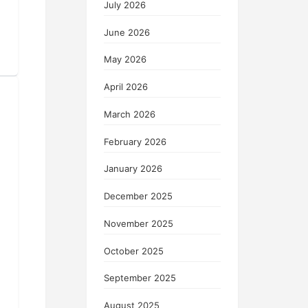
July 2026
June 2026
May 2026
April 2026
March 2026
February 2026
January 2026
December 2025
November 2025
October 2025
September 2025
August 2025