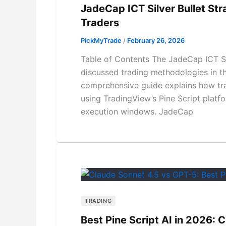
JadeCap ICT Silver Bullet St
Traders
PickMyTrade
/
February 26, 2026
Table of Contents The JadeCap ICT Si
discussed trading methodologies in th
comprehensive guide explains how tra
using TradingView’s Pine Script platf
execution windows. JadeCap
TRADING
Best Pine Script AI in 2026: