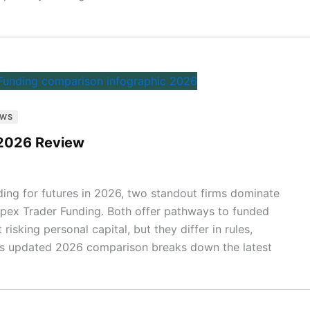
EWS
 2026 Review
ading for futures in 2026, two standout firms dominate
pex Trader Funding. Both offer pathways to funded
isking personal capital, but they differ in rules,
his updated 2026 comparison breaks down the latest