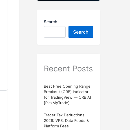
Search
Search
Recent Posts
Best Free Opening Range
Breakout (ORB) Indicator
for TradingView — ORB AI
[PickMyTrade]
Trader Tax Deductions
2026: VPS, Data Feeds &
Platform Fees