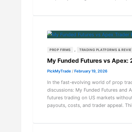
,
PROP FIRMS
TRADING PLATFORMS & REVI
My Funded Futures vs Apex:
PickMyTrade
/
February 19, 2026
In the fast-evolving world of prop tr
discussions: My Funded Futures and A
futures trading on US markets without r
payouts, costs, and trader appeal. T