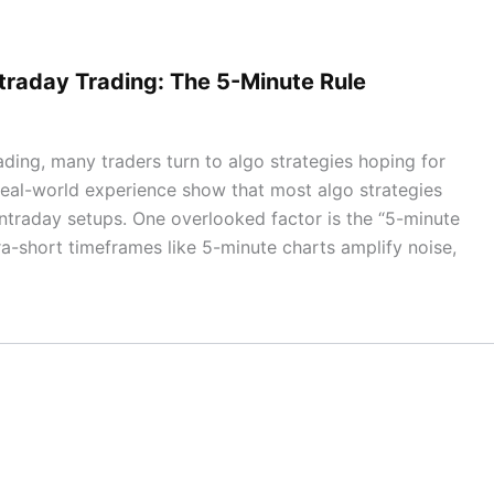
ntraday Trading: The 5-Minute Rule
ading, many traders turn to algo strategies hoping for
d real-world experience show that most algo strategies
 intraday setups. One overlooked factor is the “5-minute
ra-short timeframes like 5-minute charts amplify noise,