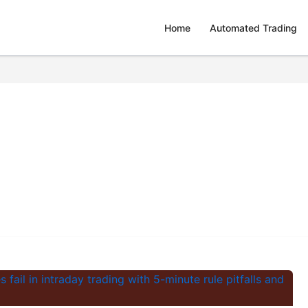
Home
Automated Trading