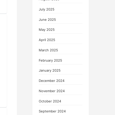
July 2025
June 2025
May 2025
April 2025
March 2025
February 2025
January 2025
December 2024
November 2024
October 2024
September 2024