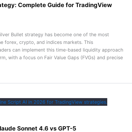
rategy: Complete Guide for TradingView
lver Bullet strategy has become one of the most
e forex, crypto, and indices markets. This
ders can implement this time-based liquidity approach
orm, with a focus on Fair Value Gaps (FVGs) and precise
 Claude Sonnet 4.6 vs GPT-5