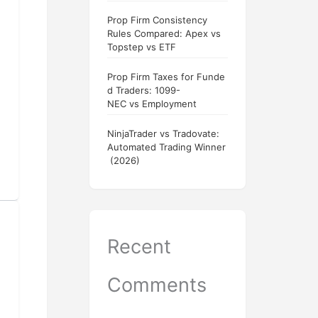
Prop Firm Consistency
Rules Compared: Apex vs
Topstep vs ETF
Prop Firm Taxes for Funde
d Traders: 1099-
NEC vs Employment
NinjaTrader vs Tradovate:
Automated Trading Winner
(2026)
Recent
Comments