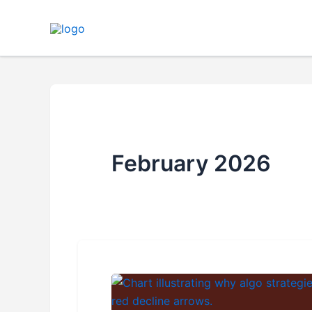
Skip
to
content
February 2026