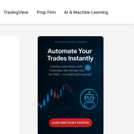
TradingView
Prop Firm
AI & Machine Learning