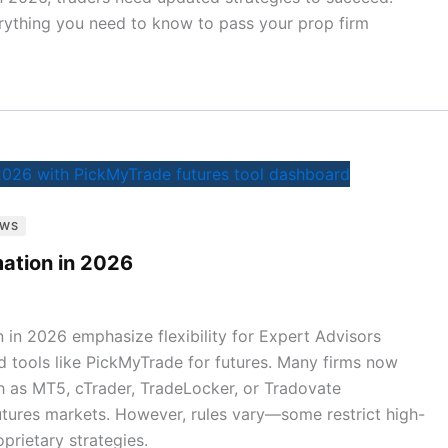
rything you need to know to pass your prop firm
EWS
ation in 2026
 in 2026 emphasize flexibility for Expert Advisors
nd tools like PickMyTrade for futures. Many firms now
 as MT5, cTrader, TradeLocker, or Tradovate
 futures markets. However, rules vary—some restrict high-
prietary strategies.