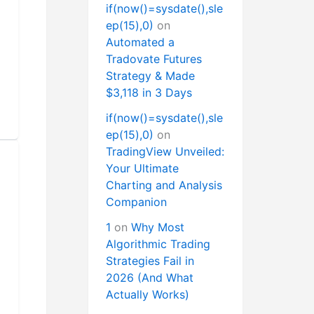
if(now()=sysdate(),sle
ep(15),0)
on
Automated a
Tradovate Futures
Strategy & Made
$3,118 in 3 Days
if(now()=sysdate(),sle
ep(15),0)
on
TradingView Unveiled:
Your Ultimate
Charting and Analysis
Companion
1
on
Why Most
Algorithmic Trading
Strategies Fail in
2026 (And What
Actually Works)