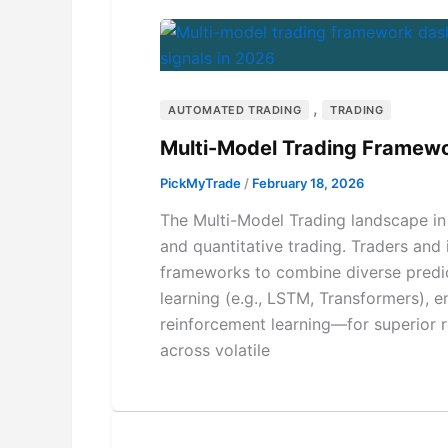
,
AUTOMATED TRADING
TRADING
Multi-Model Trading Framew
PickMyTrade
/
February 18, 2026
The Multi-Model Trading landscape in 
and quantitative trading. Traders and 
frameworks to combine diverse predi
learning (e.g., LSTM, Transformers),
reinforcement learning—for superior 
across volatile