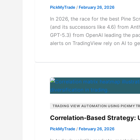
PickMyTrade
/
February 26, 2026
In 2026, the race for the best Pine Scr
(and its successors like 4.6) from Ant
GPT-5.3) from OpenAI leading the pack
alerts on TradingView rely on AI to ge
TRADING VIEW AUTOMATION USING PICKMYT
Correlation-Based Strategy: U
PickMyTrade
/
February 26, 2026