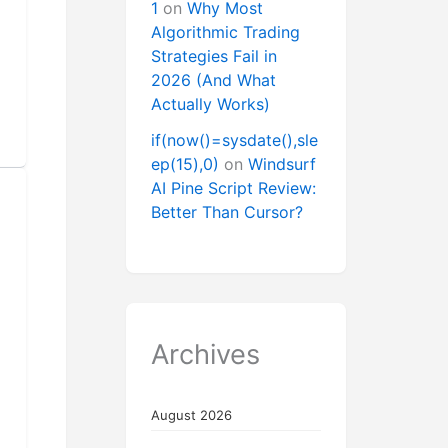
1
on
Why Most
Algorithmic Trading
Strategies Fail in
2026 (And What
Actually Works)
if(now()=sysdate(),sle
ep(15),0)
on
Windsurf
AI Pine Script Review:
Better Than Cursor?
Archives
August 2026