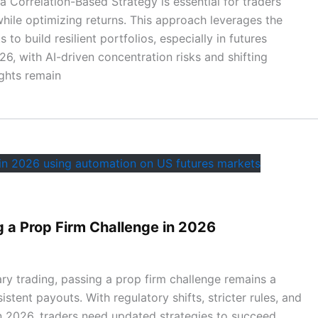
 a Correlation-Based Strategy is essential for traders
while optimizing returns. This approach leverages the
 to build resilient portfolios, especially in futures
6, with AI-driven concentration risks and shifting
ights remain
g a Prop Firm Challenge in 2026
ary trading, passing a prop firm challenge remains a
tent payouts. With regulatory shifts, stricter rules, and
n 2026, traders need updated strategies to succeed.