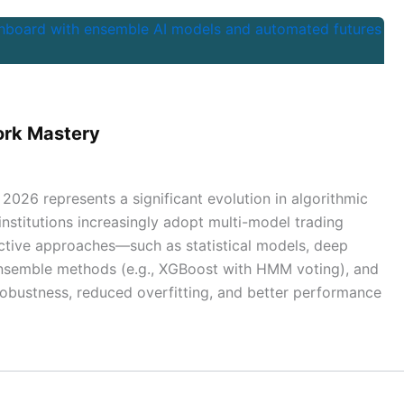
ork Mastery
2026 represents a significant evolution in algorithmic
institutions increasingly adopt multi-model trading
ctive approaches—such as statistical models, deep
 ensemble methods (e.g., XGBoost with HMM voting), and
robustness, reduced overfitting, and better performance