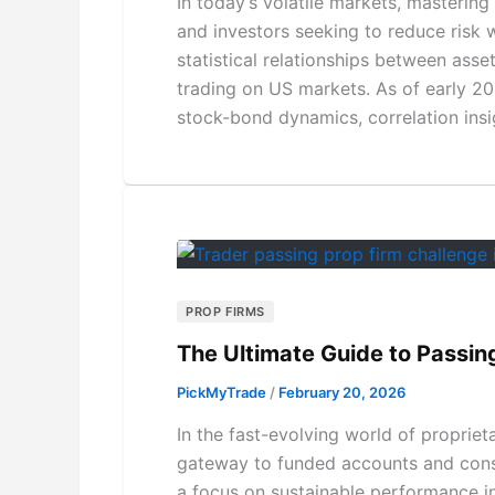
In today’s volatile markets, mastering
and investors seeking to reduce risk 
statistical relationships between assets
trading on US markets. As of early 202
stock-bond dynamics, correlation ins
PROP FIRMS
The Ultimate Guide to Passin
PickMyTrade
/
February 20, 2026
In the fast-evolving world of propriet
gateway to funded accounts and consis
a focus on sustainable performance i