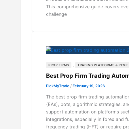
This comprehensive guide covers eve
challenge
,
PROP FIRMS
TRADING PLATFORMS & REVI
Best Prop Firm Trading Autom
PickMyTrade
/
February 19, 2026
The best prop firm trading automation
(EAs), bots, algorithmic strategies, a
support automation on platforms such
integrations, especially in forex and
frequency trading (HFT) or require pro