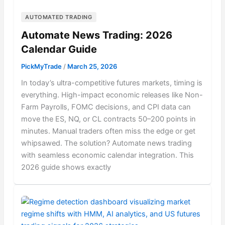
AUTOMATED TRADING
Automate News Trading: 2026
Calendar Guide
PickMyTrade
/
March 25, 2026
In today’s ultra-competitive futures markets, timing is
everything. High-impact economic releases like Non-
Farm Payrolls, FOMC decisions, and CPI data can
move the ES, NQ, or CL contracts 50–200 points in
minutes. Manual traders often miss the edge or get
whipsawed. The solution? Automate news trading
with seamless economic calendar integration. This
2026 guide shows exactly