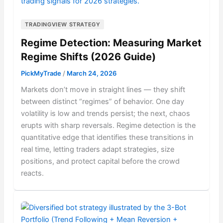
TRADINGVIEW STRATEGY
Regime Detection: Measuring Market
Regime Shifts (2026 Guide)
PickMyTrade
/
March 24, 2026
Markets don’t move in straight lines — they shift
between distinct “regimes” of behavior. One day
volatility is low and trends persist; the next, chaos
erupts with sharp reversals. Regime detection is the
quantitative edge that identifies these transitions in
real time, letting traders adapt strategies, size
positions, and protect capital before the crowd
reacts.