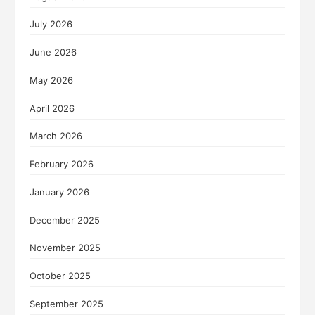
July 2026
June 2026
May 2026
April 2026
March 2026
February 2026
January 2026
December 2025
November 2025
October 2025
September 2025