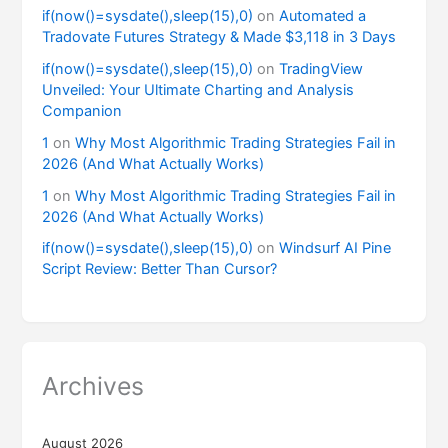
if(now()=sysdate(),sleep(15),0)
on
Automated a
Tradovate Futures Strategy & Made $3,118 in 3 Days
if(now()=sysdate(),sleep(15),0)
on
TradingView
Unveiled: Your Ultimate Charting and Analysis
Companion
1
on
Why Most Algorithmic Trading Strategies Fail in
2026 (And What Actually Works)
1
on
Why Most Algorithmic Trading Strategies Fail in
2026 (And What Actually Works)
if(now()=sysdate(),sleep(15),0)
on
Windsurf AI Pine
Script Review: Better Than Cursor?
Archives
August 2026