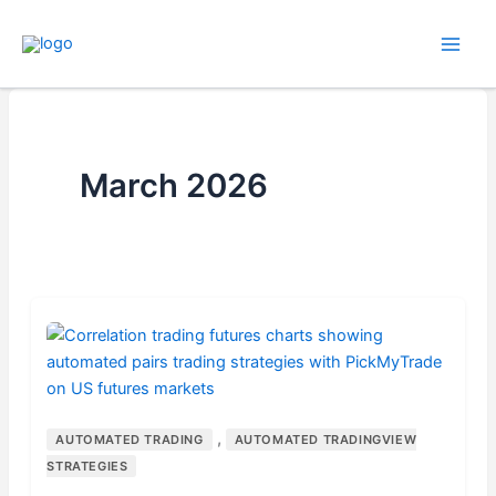
Skip
to
content
March 2026
,
AUTOMATED TRADING
AUTOMATED TRADINGVIEW
STRATEGIES