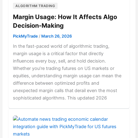
ALGORITHM TRADING
Margin Usage: How It Affects Algo
Decision-Making
PickMyTrade
/
March 26, 2026
In the fast-paced world of algorithmic trading,
margin usage is a critical factor that directly
influences every buy, sell, and hold decision.
Whether you’re trading futures on US markets or
equities, understanding margin usage can mean the
difference between optimized profits and
unexpected margin calls that derail even the most
sophisticated algorithms. This updated 2026