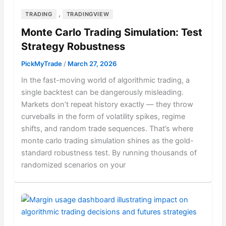
,
TRADING
TRADINGVIEW
Monte Carlo Trading Simulation: Test
Strategy Robustness
PickMyTrade
/
March 27, 2026
In the fast-moving world of algorithmic trading, a
single backtest can be dangerously misleading.
Markets don’t repeat history exactly — they throw
curveballs in the form of volatility spikes, regime
shifts, and random trade sequences. That’s where
monte carlo trading simulation shines as the gold-
standard robustness test. By running thousands of
randomized scenarios on your