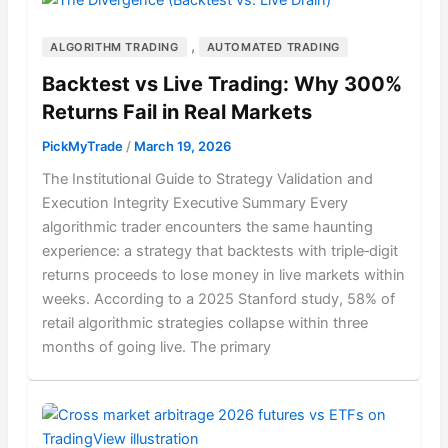
,
ALGORITHM TRADING
AUTOMATED TRADING
Backtest vs Live Trading: Why 300%
Returns Fail in Real Markets
PickMyTrade
/
March 19, 2026
The Institutional Guide to Strategy Validation and
Execution Integrity Executive Summary Every
algorithmic trader encounters the same haunting
experience: a strategy that backtests with triple‑digit
returns proceeds to lose money in live markets within
weeks. According to a 2025 Stanford study, 58% of
retail algorithmic strategies collapse within three
months of going live. The primary