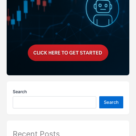
Search
Search
Recent Posts