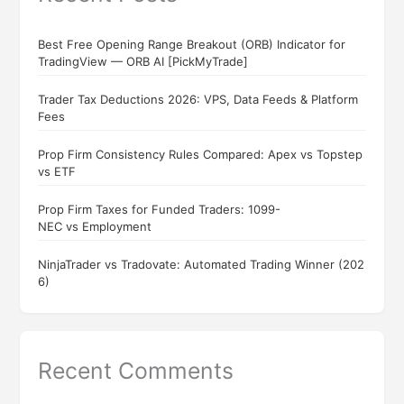
Best Free Opening Range Breakout (ORB) Indicator for
TradingView — ORB AI [PickMyTrade]
Trader Tax Deductions 2026: VPS, Data Feeds & Platform
Fees
Prop Firm Consistency Rules Compared: Apex vs Topstep
vs ETF
Prop Firm Taxes for Funded Traders: 1099-
NEC vs Employment
NinjaTrader vs Tradovate: Automated Trading Winner (202
6)
Recent Comments