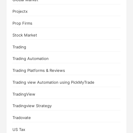
Projectx
Prop Firms
Stock Market
Trading
Trading Automation
Trading Platforms & Reviews
Trading view Automation using PickMyTrade
TradingView
Tradingview Strategy
Tradovate
US Tax