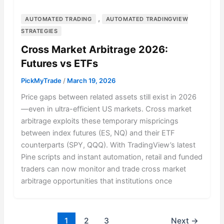
,
AUTOMATED TRADING
AUTOMATED TRADINGVIEW
STRATEGIES
Cross Market Arbitrage 2026:
Futures vs ETFs
PickMyTrade
/
March 19, 2026
Price gaps between related assets still exist in 2026
—even in ultra-efficient US markets. Cross market
arbitrage exploits these temporary mispricings
between index futures (ES, NQ) and their ETF
counterparts (SPY, QQQ). With TradingView’s latest
Pine scripts and instant automation, retail and funded
traders can now monitor and trade cross market
arbitrage opportunities that institutions once
1
2
3
Next
→