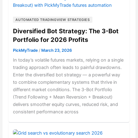
AUTOMATED TRADINGVIEW STRATEGIES
Diversified Bot Strategy: The 3-Bot
Portfolio for 2026 Profits
PickMyTrade
/
March 23, 2026
In today’s volatile futures markets, relying on a single
trading approach often leads to painful drawdowns.
Enter the diversified bot strategy — a powerful way
to combine complementary systems that thrive in
different market conditions. The 3-Bot Portfolio
(Trend Following + Mean Reversion + Breakout)
delivers smoother equity curves, reduced risk, and
consistent performance across