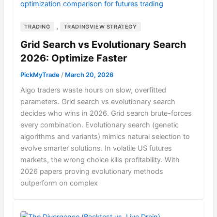
,
TRADING
TRADINGVIEW STRATEGY
Grid Search vs Evolutionary Search
2026: Optimize Faster
PickMyTrade
/
March 20, 2026
Algo traders waste hours on slow, overfitted
parameters. Grid search vs evolutionary search
decides who wins in 2026. Grid search brute-forces
every combination. Evolutionary search (genetic
algorithms and variants) mimics natural selection to
evolve smarter solutions. In volatile US futures
markets, the wrong choice kills profitability. With
2026 papers proving evolutionary methods
outperform on complex