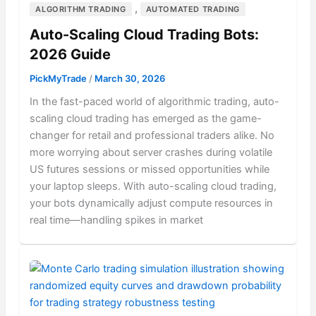
,
ALGORITHM TRADING
AUTOMATED TRADING
Auto-Scaling Cloud Trading Bots:
2026 Guide
PickMyTrade
/
March 30, 2026
In the fast-paced world of algorithmic trading, auto-
scaling cloud trading has emerged as the game-
changer for retail and professional traders alike. No
more worrying about server crashes during volatile
US futures sessions or missed opportunities while
your laptop sleeps. With auto-scaling cloud trading,
your bots dynamically adjust compute resources in
real time—handling spikes in market