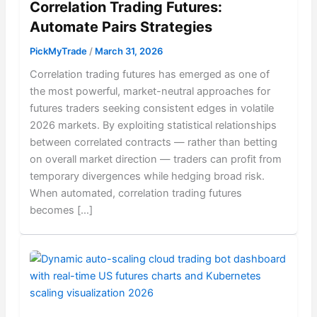
Correlation Trading Futures:
Automate Pairs Strategies
PickMyTrade
/
March 31, 2026
Correlation trading futures has emerged as one of
the most powerful, market-neutral approaches for
futures traders seeking consistent edges in volatile
2026 markets. By exploiting statistical relationships
between correlated contracts — rather than betting
on overall market direction — traders can profit from
temporary divergences while hedging broad risk.
When automated, correlation trading futures
becomes […]