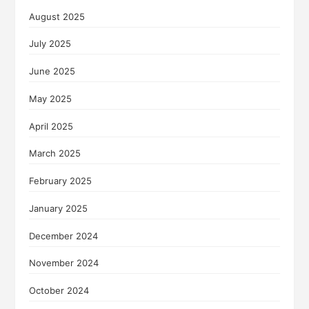
August 2025
July 2025
June 2025
May 2025
April 2025
March 2025
February 2025
January 2025
December 2024
November 2024
October 2024