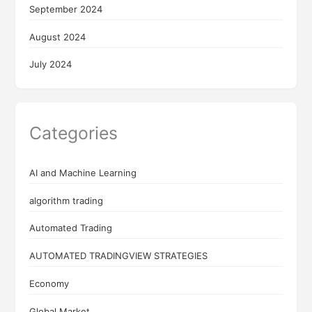
September 2024
August 2024
July 2024
Categories
AI and Machine Learning
algorithm trading
Automated Trading
AUTOMATED TRADINGVIEW STRATEGIES
Economy
Global Market