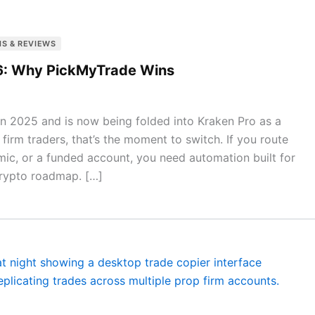
S & REVIEWS
026: Why PickMyTrade Wins
in 2025 and is now being folded into Kraken Pro as a
 firm traders, that’s the moment to switch. If you route
mic, or a funded account, you need automation built for
rypto roadmap. […]