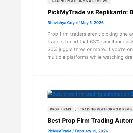
TRADING PLATFORMS & REVIEWS
PickMyTrade vs Replikanto: B
Bhavishya Goyal
/
May 5, 2026
Prop firm traders aren’t picking one
traders found that 63% simultaneousl
30% juggle three or more. If you’re o
multiple platforms while watching dra
,
PROP FIRMS
TRADING PLATFORMS & REVI
Best Prop Firm Trading Autom
PickMyTrade
/
February 19, 2026