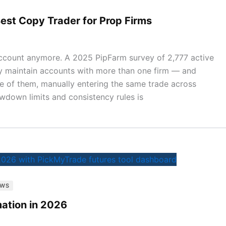
est Copy Trader for Prop Firms
 account anymore. A 2025 PipFarm survey of 2,777 active
y maintain accounts with more than one firm — and
ne of them, manually entering the same trade across
wdown limits and consistency rules is
EWS
ation in 2026