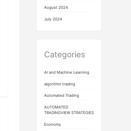
August 2024
July 2024
Categories
AI and Machine Learning
algorithm trading
Automated Trading
AUTOMATED
TRADINGVIEW STRATEGIES
Economy