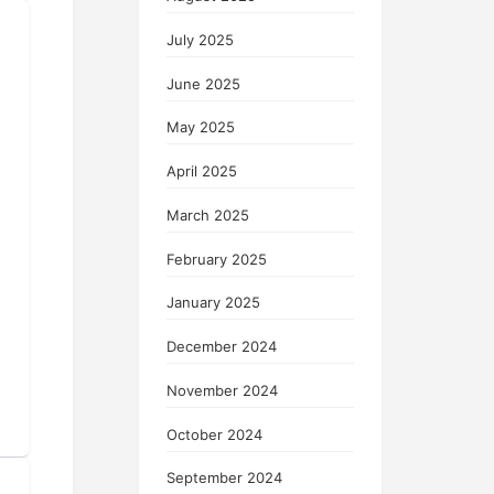
July 2025
June 2025
May 2025
April 2025
March 2025
February 2025
January 2025
December 2024
November 2024
October 2024
September 2024