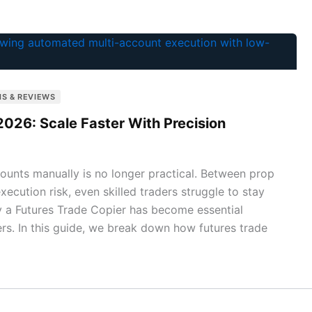
S & REVIEWS
2026: Scale Faster With Precision
ounts manually is no longer practical. Between prop
xecution risk, even skilled traders struggle to stay
hy a Futures Trade Copier has become essential
ders. In this guide, we break down how futures trade