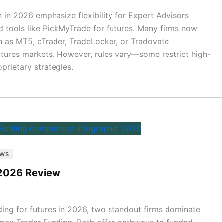
 in 2026 emphasize flexibility for Expert Advisors
nd tools like PickMyTrade for futures. Many firms now
 as MT5, cTrader, TradeLocker, or Tradovate
 futures markets. However, rules vary—some restrict high-
prietary strategies.
EWS
 2026 Review
ading for futures in 2026, two standout firms dominate
pex Trader Funding. Both offer pathways to funded