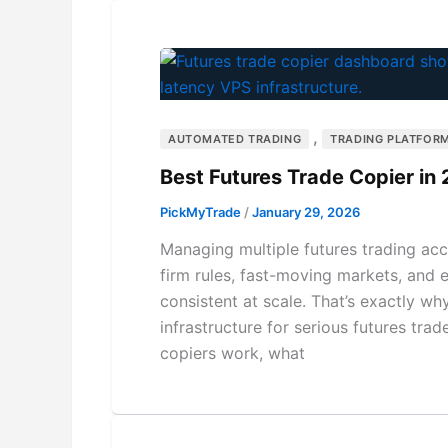
,
AUTOMATED TRADING
TRADING PLATFORM
Best Futures Trade Copier in 
PickMyTrade
/
January 29, 2026
Managing multiple futures trading acc
firm rules, fast-moving markets, and e
consistent at scale. That’s exactly w
infrastructure for serious futures tra
copiers work, what