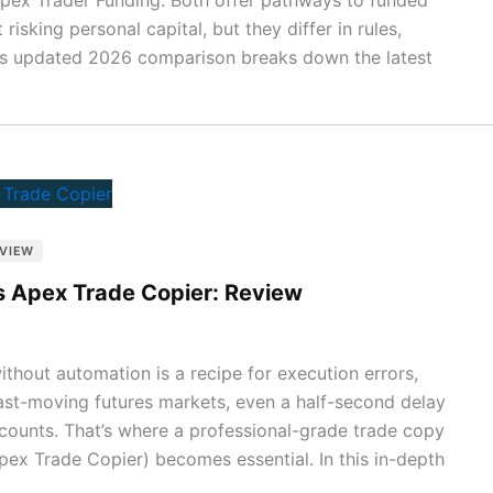
isking personal capital, but they differ in rules,
his updated 2026 comparison breaks down the latest
GVIEW
s Apex Trade Copier: Review
thout automation is a recipe for execution errors,
fast-moving futures markets, even a half-second delay
accounts. That’s where a professional-grade trade copy
ex Trade Copier) becomes essential. In this in-depth