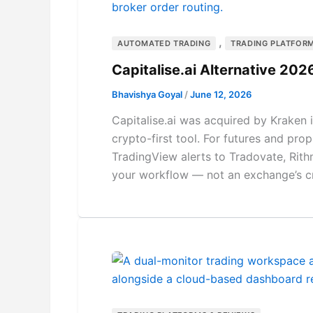
,
AUTOMATED TRADING
TRADING PLATFORM
Capitalise.ai Alternative 2
Bhavishya Goyal
/
June 12, 2026
Capitalise.ai was acquired by Kraken 
crypto-first tool. For futures and prop
TradingView alerts to Tradovate, Rith
your workflow — not an exchange’s c