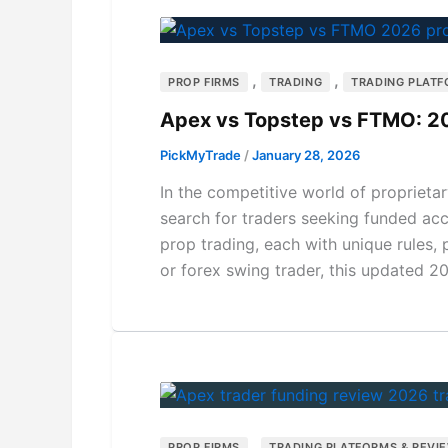
,
,
PROP FIRMS
TRADING
TRADING PLATF
Apex vs Topstep vs FTMO: 2
PickMyTrade
/
January 28, 2026
In the competitive world of propriet
search for traders seeking funded ac
prop trading, each with unique rules,
or forex swing trader, this updated 
,
PROP FIRMS
TRADING PLATFORMS & REVI