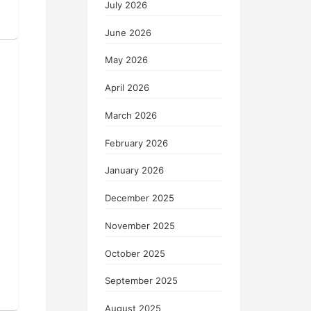
July 2026
June 2026
May 2026
April 2026
March 2026
February 2026
January 2026
December 2025
November 2025
October 2025
September 2025
August 2025