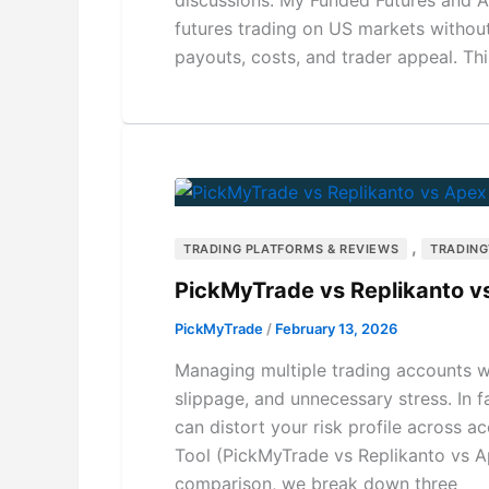
futures trading on US markets without r
payouts, costs, and trader appeal. T
,
TRADING PLATFORMS & REVIEWS
TRADIN
PickMyTrade vs Replikanto v
PickMyTrade
/
February 13, 2026
Managing multiple trading accounts wi
slippage, and unnecessary stress. In 
can distort your risk profile across 
Tool (PickMyTrade vs Replikanto vs Ap
comparison, we break down three