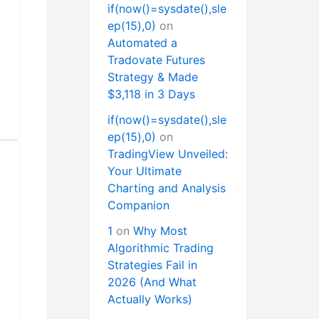
if(now()=sysdate(),sle
ep(15),0)
on
Automated a
Tradovate Futures
Strategy & Made
$3,118 in 3 Days
if(now()=sysdate(),sle
ep(15),0)
on
TradingView Unveiled:
Your Ultimate
Charting and Analysis
Companion
1
on
Why Most
Algorithmic Trading
Strategies Fail in
2026 (And What
Actually Works)