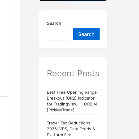
Search
Search
Recent Posts
Best Free Opening Range
Breakout (ORB) Indicator
for TradingView — ORB AI
[PickMyTrade]
Trader Tax Deductions
2026: VPS, Data Feeds &
Platform Fees