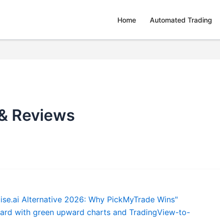
Home
Automated Trading
 & Reviews