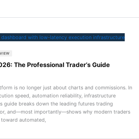
GVIEW
026: The Professional Trader’s Guide
atform is no longer just about charts and commissions. In
tion speed, automation reliability, infrastructure
 This guide breaks down the leading futures trading
t for, and—most importantly—shows why modern traders
 toward automated,