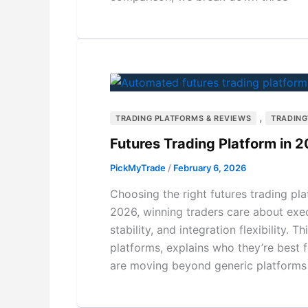
,
TRADING PLATFORMS & REVIEWS
TRADIN
Futures Trading Platform in 2
PickMyTrade
/
February 6, 2026
Choosing the right futures trading pl
2026, winning traders care about execu
stability, and integration flexibility.
platforms, explains who they’re bes
are moving beyond generic platforms