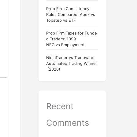
Prop Firm Consistency
Rules Compared: Apex vs
Topstep vs ETF
Prop Firm Taxes for Funde
d Traders: 1099-
NEC vs Employment
NinjaTrader vs Tradovate:
Automated Trading Winner
(2026)
Recent
Comments