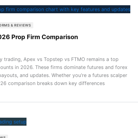
ORMS & REVIEWS
026 Prop Firm Comparison
ary trading, Apex vs Topstep vs FTMO remains a top
counts in 2026. These firms dominate futures and forex
 payouts, and updates. Whether you’re a futures scalper
2026 comparison breaks down key differences
EWS