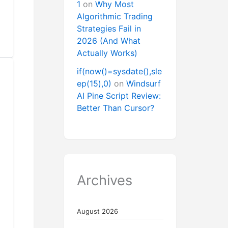
1
on
Why Most
Algorithmic Trading
Strategies Fail in
2026 (And What
Actually Works)
if(now()=sysdate(),sle
ep(15),0)
on
Windsurf
AI Pine Script Review:
Better Than Cursor?
Archives
August 2026