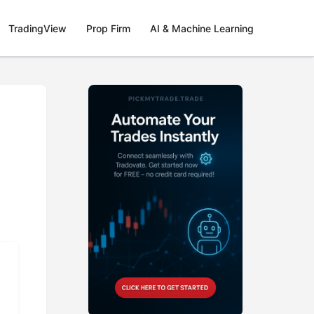
TradingView
Prop Firm
AI & Machine Learning