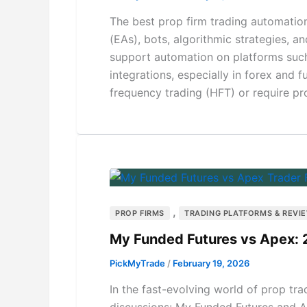
The best prop firm trading automation
(EAs), bots, algorithmic strategies, a
support automation on platforms such
integrations, especially in forex and
frequency trading (HFT) or require pro
,
PROP FIRMS
TRADING PLATFORMS & REVI
My Funded Futures vs Apex:
PickMyTrade
/
February 19, 2026
In the fast-evolving world of prop tr
discussions: My Funded Futures and A