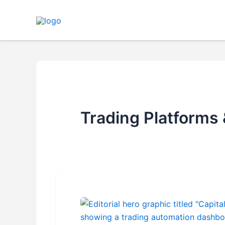
Skip
to
content
Trading Platforms