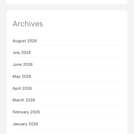
Archives
August 2026
July 2026
June 2026
May 2026
April 2026
March 2026
February 2026
January 2026