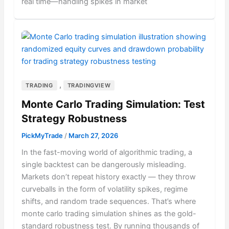
real time—handling spikes in market
,
TRADING
TRADINGVIEW
Monte Carlo Trading Simulation: Test
Strategy Robustness
PickMyTrade
/
March 27, 2026
In the fast-moving world of algorithmic trading, a
single backtest can be dangerously misleading.
Markets don’t repeat history exactly — they throw
curveballs in the form of volatility spikes, regime
shifts, and random trade sequences. That’s where
monte carlo trading simulation shines as the gold-
standard robustness test. By running thousands of