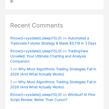
6)
Recent Comments
if(now()=sysdate(),sleep(15),0)
on
Automated a
Tradovate Futures Strategy & Made $3,118 in 3 Days
if(now()=sysdate(),sleep(15),0)
on
TradingView
Unveiled: Your Ultimate Charting and Analysis
Companion
1
on
Why Most Algorithmic Trading Strategies Fail in
2026 (And What Actually Works)
1
on
Why Most Algorithmic Trading Strategies Fail in
2026 (And What Actually Works)
if(now()=sysdate(),sleep(15),0)
on
Windsurf AI Pine
Script Review: Better Than Cursor?