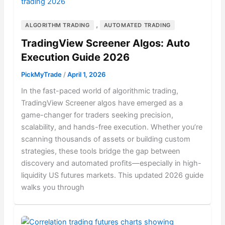
,
ALGORITHM TRADING
AUTOMATED TRADING
TradingView Screener Algos: Auto
Execution Guide 2026
PickMyTrade
/
April 1, 2026
In the fast-paced world of algorithmic trading,
TradingView Screener algos have emerged as a
game-changer for traders seeking precision,
scalability, and hands-free execution. Whether you’re
scanning thousands of assets or building custom
strategies, these tools bridge the gap between
discovery and automated profits—especially in high-
liquidity US futures markets. This updated 2026 guide
walks you through