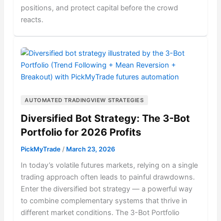
positions, and protect capital before the crowd
reacts.
AUTOMATED TRADINGVIEW STRATEGIES
Diversified Bot Strategy: The 3-Bot
Portfolio for 2026 Profits
PickMyTrade
/
March 23, 2026
In today’s volatile futures markets, relying on a single
trading approach often leads to painful drawdowns.
Enter the diversified bot strategy — a powerful way
to combine complementary systems that thrive in
different market conditions. The 3-Bot Portfolio