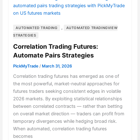
,
AUTOMATED TRADING
AUTOMATED TRADINGVIEW
STRATEGIES
Correlation Trading Futures:
Automate Pairs Strategies
PickMyTrade
/
March 31, 2026
Correlation trading futures has emerged as one of
the most powerful, market-neutral approaches for
futures traders seeking consistent edges in volatile
2026 markets. By exploiting statistical relationships
between correlated contracts — rather than betting
on overall market direction — traders can profit from
temporary divergences while hedging broad risk.
When automated, correlation trading futures
becomes