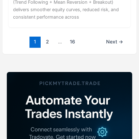
(Trend Following + Mean Reversion + Breakout)
delivers smoother equity curves, reduced risk, and
consistent performance across
1
2
…
16
Next
→