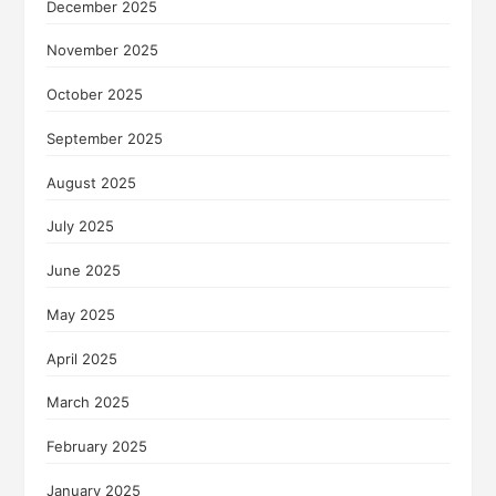
December 2025
November 2025
October 2025
September 2025
August 2025
July 2025
June 2025
May 2025
April 2025
March 2025
February 2025
January 2025