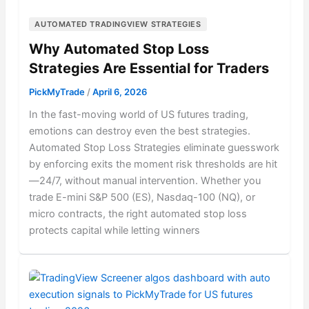
AUTOMATED TRADINGVIEW STRATEGIES
Why Automated Stop Loss
Strategies Are Essential for Traders
PickMyTrade
/
April 6, 2026
In the fast-moving world of US futures trading,
emotions can destroy even the best strategies.
Automated Stop Loss Strategies eliminate guesswork
by enforcing exits the moment risk thresholds are hit
—24/7, without manual intervention. Whether you
trade E-mini S&P 500 (ES), Nasdaq-100 (NQ), or
micro contracts, the right automated stop loss
protects capital while letting winners