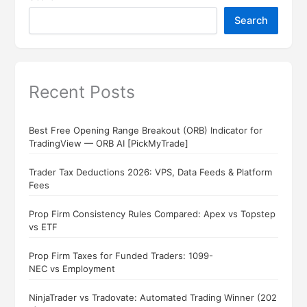
Search
Recent Posts
Best Free Opening Range Breakout (ORB) Indicator for
TradingView — ORB AI [PickMyTrade]
Trader Tax Deductions 2026: VPS, Data Feeds & Platform
Fees
Prop Firm Consistency Rules Compared: Apex vs Topstep
vs ETF
Prop Firm Taxes for Funded Traders: 1099-
NEC vs Employment
NinjaTrader vs Tradovate: Automated Trading Winner (202