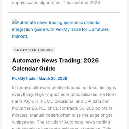
sophisticated algorithms. This updated 2026
AUTOMATED TRADING
Automate News Trading: 2026
Calendar Guide
PickMyTrade
/
March 25, 2026
In today’s ultra-competitive futures markets, timing is
everything. High-impact economic releases like Non-
Farm Payrolls, FOMC decisions, and CPI data can
move the ES, NQ, or CL contracts 50–200 points in
minutes. Manual traders often miss the edge or get
whipsawed. The solution? Automate news trading