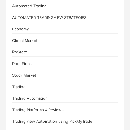
Automated Trading
AUTOMATED TRADINGVIEW STRATEGIES
Economy
Global Market
Projectx
Prop Firms
Stock Market
Trading
Trading Automation
Trading Platforms & Reviews
Trading view Automation using PickMyTrade