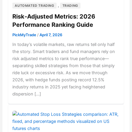
,
AUTOMATED TRADING
TRADING
Risk-Adjusted Metrics: 2026
Performance Ranking Guide
PickMyTrade
/
April 7, 2026
In today’s volatile markets, raw returns tell only half
the story. Smart traders and fund managers rely on
risk adjusted metrics to rank true performance—
separating skilled strategies from those that simply
ride luck or excessive risk. As we move through
2026, with hedge funds posting record 12.5%
industry returns in 2025 yet facing heightened
dispersion […]