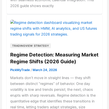
with seamless economic calendar integration. This
2026 guide shows exactly
TRADINGVIEW STRATEGY
Regime Detection: Measuring Market
Regime Shifts (2026 Guide)
PickMyTrade
/
March 24, 2026
Markets don’t move in straight lines — they shift
between distinct “regimes” of behavior. One day
volatility is low and trends persist; the next, chaos
erupts with sharp reversals. Regime detection is the
quantitative edge that identifies these transitions in
real time, letting traders adapt strategies, size