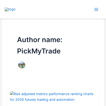
Skip
to
content
Author name:
PickMyTrade