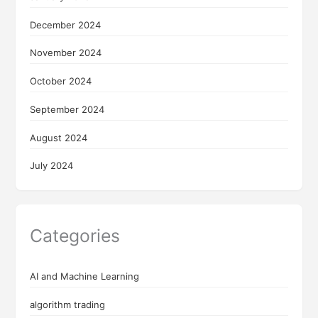
December 2024
November 2024
October 2024
September 2024
August 2024
July 2024
Categories
AI and Machine Learning
algorithm trading