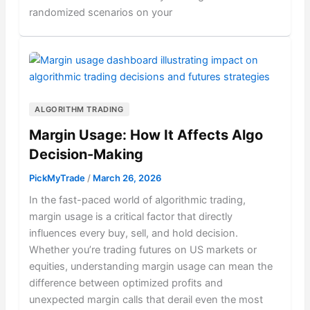
randomized scenarios on your
ALGORITHM TRADING
Margin Usage: How It Affects Algo
Decision-Making
PickMyTrade
/
March 26, 2026
In the fast-paced world of algorithmic trading,
margin usage is a critical factor that directly
influences every buy, sell, and hold decision.
Whether you’re trading futures on US markets or
equities, understanding margin usage can mean the
difference between optimized profits and
unexpected margin calls that derail even the most