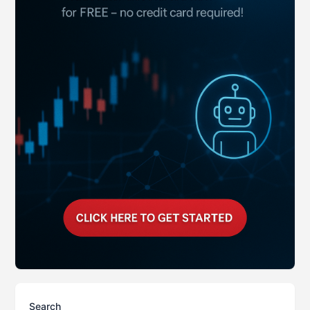
Search