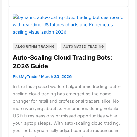
,
ALGORITHM TRADING
AUTOMATED TRADING
Auto-Scaling Cloud Trading Bots:
2026 Guide
PickMyTrade
/
March 30, 2026
In the fast-paced world of algorithmic trading, auto-
scaling cloud trading has emerged as the game-
changer for retail and professional traders alike. No
more worrying about server crashes during volatile
US futures sessions or missed opportunities while
your laptop sleeps. With auto-scaling cloud trading,
your bots dynamically adjust compute resources in