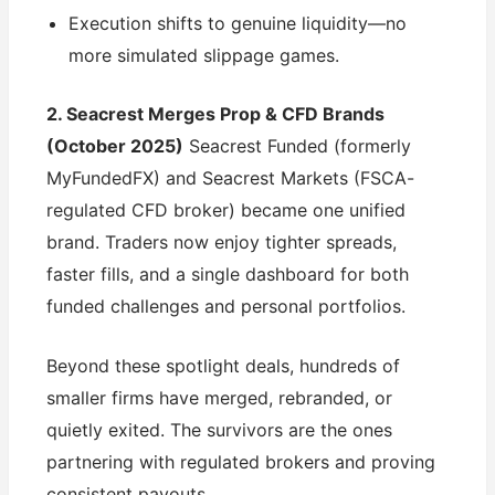
Execution shifts to genuine liquidity—no
more simulated slippage games.
2. Seacrest Merges Prop & CFD Brands
(October 2025)
Seacrest Funded (formerly
MyFundedFX) and Seacrest Markets (FSCA-
regulated CFD broker) became one unified
brand. Traders now enjoy tighter spreads,
faster fills, and a single dashboard for both
funded challenges and personal portfolios.
Beyond these spotlight deals, hundreds of
smaller firms have merged, rebranded, or
quietly exited. The survivors are the ones
partnering with regulated brokers and proving
consistent payouts.