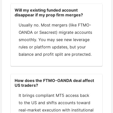
Will my existing funded account
disappear if my prop firm merges?
Usually no. Most mergers (like FTMO-
OANDA or Seacrest) migrate accounts
smoothly. You may see new leverage
rules or platform updates, but your
balance and profit split are protected.
How does the FTMO-OANDA deal affect
US traders?
It brings compliant MT5 access back
to the US and shifts accounts toward
real-market execution with institutional