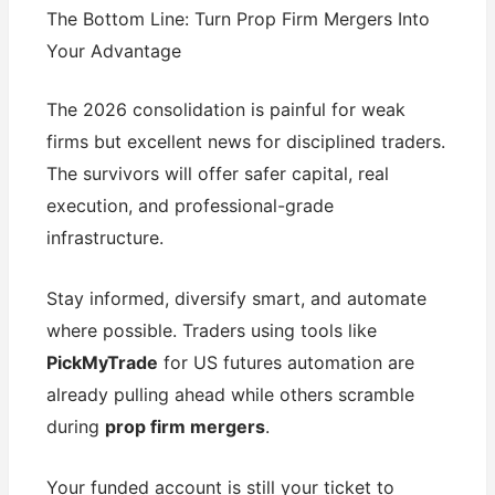
The Bottom Line: Turn Prop Firm Mergers Into
Your Advantage
The 2026 consolidation is painful for weak
firms but excellent news for disciplined traders.
The survivors will offer safer capital, real
execution, and professional-grade
infrastructure.
Stay informed, diversify smart, and automate
where possible. Traders using tools like
PickMyTrade
for US futures automation are
already pulling ahead while others scramble
during
prop firm mergers
.
Your funded account is still your ticket to