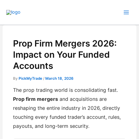
Skip
to
content
Prop Firm Mergers 2026:
Impact on Your Funded
Accounts
By
PickMyTrade
/
March 18, 2026
The prop trading world is consolidating fast.
Prop firm mergers
and acquisitions are
reshaping the entire industry in 2026, directly
touching every funded trader’s account, rules,
payouts, and long-term security.