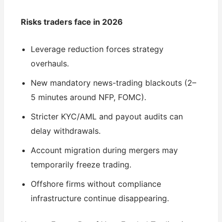
Risks traders face in 2026
Leverage reduction forces strategy
overhauls.
New mandatory news-trading blackouts (2–
5 minutes around NFP, FOMC).
Stricter KYC/AML and payout audits can
delay withdrawals.
Account migration during mergers may
temporarily freeze trading.
Offshore firms without compliance
infrastructure continue disappearing.