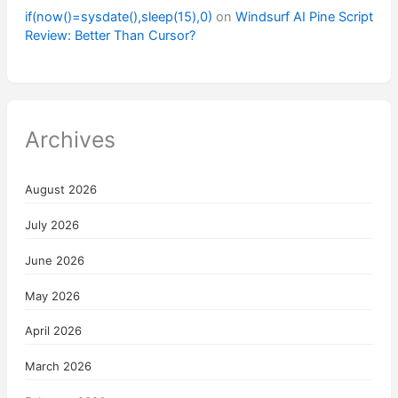
if(now()=sysdate(),sleep(15),0)
on
Windsurf AI Pine Script
Review: Better Than Cursor?
Archives
August 2026
July 2026
June 2026
May 2026
April 2026
March 2026