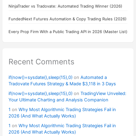
NinjaTrader vs Tradovate: Automated Trading Winner (2026)
FundedNext Futures Automation & Copy Trading Rules (2026)
Every Prop Firm With a Public Trading API in 2026 (Master List)
Recent Comments
if(now()=sysdate(),sleep(15),0)
on
Automated a
Tradovate Futures Strategy & Made $3,118 in 3 Days
if(now()=sysdate(),sleep(15),0)
on
TradingView Unveiled:
Your Ultimate Charting and Analysis Companion
1
on
Why Most Algorithmic Trading Strategies Fail in
2026 (And What Actually Works)
1
on
Why Most Algorithmic Trading Strategies Fail in
2026 (And What Actually Works)