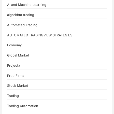
AI and Machine Learning
algorithm trading
Automated Trading
AUTOMATED TRADINGVIEW STRATEGIES
Economy
Global Market
Projectx
Prop Firms
Stock Market
Trading
Trading Automation