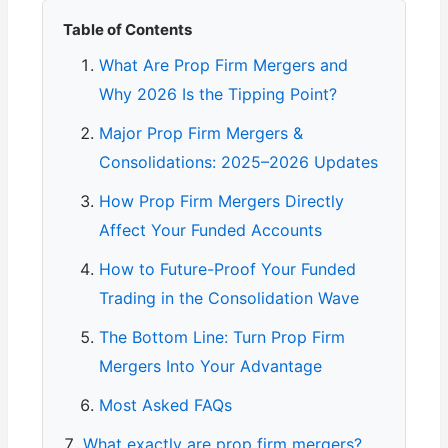
Table of Contents
What Are Prop Firm Mergers and
Why 2026 Is the Tipping Point?
Major Prop Firm Mergers &
Consolidations: 2025–2026 Updates
How Prop Firm Mergers Directly
Affect Your Funded Accounts
How to Future-Proof Your Funded
Trading in the Consolidation Wave
The Bottom Line: Turn Prop Firm
Mergers Into Your Advantage
Most Asked FAQs
What exactly are prop firm mergers?