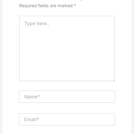
Required fields are marked
*
Type
here..
Name*
Email*