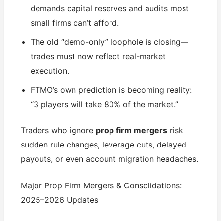
demands capital reserves and audits most
small firms can’t afford.
The old “demo-only” loophole is closing—
trades must now reflect real-market
execution.
FTMO’s own prediction is becoming reality:
“3 players will take 80% of the market.”
Traders who ignore
prop firm mergers
risk
sudden rule changes, leverage cuts, delayed
payouts, or even account migration headaches.
Major Prop Firm Mergers & Consolidations:
2025–2026 Updates