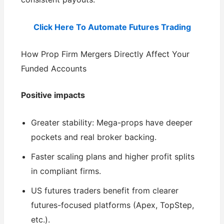
Click Here To Automate Futures Trading
How Prop Firm Mergers Directly Affect Your
Funded Accounts
Positive impacts
Greater stability: Mega-props have deeper
pockets and real broker backing.
Faster scaling plans and higher profit splits
in compliant firms.
US futures traders benefit from clearer
futures-focused platforms (Apex, TopStep,
etc.).