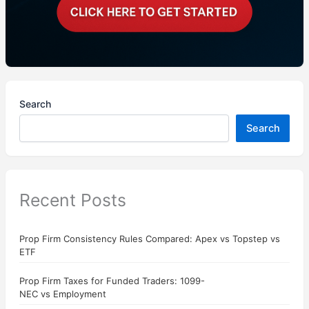
Search
Search
Recent Posts
Prop Firm Consistency Rules Compared: Apex vs Topstep vs
ETF
Prop Firm Taxes for Funded Traders: 1099-
NEC vs Employment