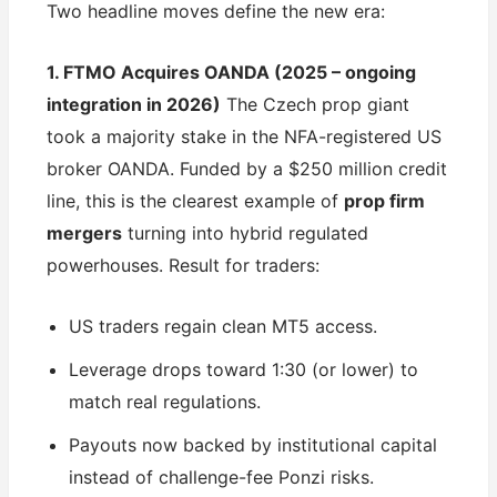
Two headline moves define the new era:
1. FTMO Acquires OANDA (2025 – ongoing
integration in 2026)
The Czech prop giant
took a majority stake in the NFA-registered US
broker OANDA. Funded by a $250 million credit
line, this is the clearest example of
prop firm
mergers
turning into hybrid regulated
powerhouses. Result for traders:
US traders regain clean MT5 access.
Leverage drops toward 1:30 (or lower) to
match real regulations.
Payouts now backed by institutional capital
instead of challenge-fee Ponzi risks.