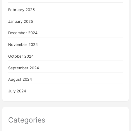
February 2025
January 2025
December 2024
November 2024
October 2024
September 2024
August 2024
July 2024
Categories