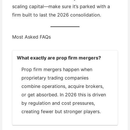
scaling capital—make sure it’s parked with a
firm built to last the 2026 consolidation.
Most Asked FAQs
What exactly are prop firm mergers?
Prop firm mergers happen when
proprietary trading companies
combine operations, acquire brokers,
or get absorbed. In 2026 this is driven
by regulation and cost pressures,
creating fewer but stronger players.