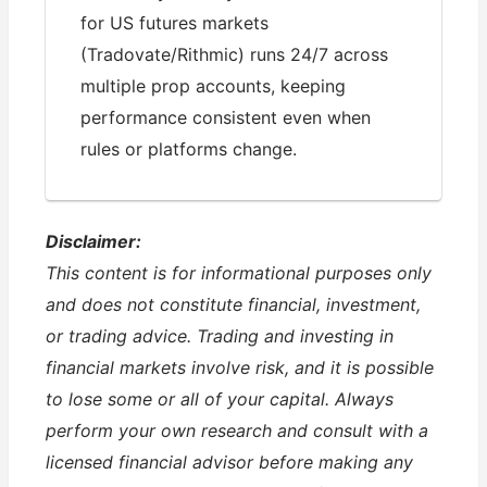
for US futures markets
(Tradovate/Rithmic) runs 24/7 across
multiple prop accounts, keeping
performance consistent even when
rules or platforms change.
Disclaimer:
This content is for informational purposes only
and does not constitute financial, investment,
or trading advice. Trading and investing in
financial markets involve risk, and it is possible
to lose some or all of your capital. Always
perform your own research and consult with a
licensed financial advisor before making any