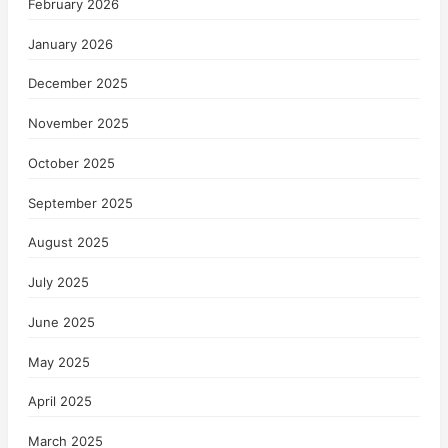
February 2026
January 2026
December 2025
November 2025
October 2025
September 2025
August 2025
July 2025
June 2025
May 2025
April 2025
March 2025