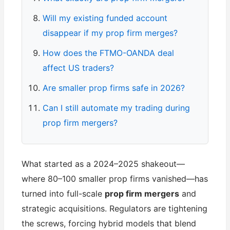
Will my existing funded account
disappear if my prop firm merges?
How does the FTMO-OANDA deal
affect US traders?
Are smaller prop firms safe in 2026?
Can I still automate my trading during
prop firm mergers?
What started as a 2024–2025 shakeout—
where 80–100 smaller prop firms vanished—has
turned into full-scale
prop firm mergers
and
strategic acquisitions. Regulators are tightening
the screws, forcing hybrid models that blend