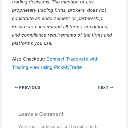
trading decisions. The mention of any
proprietary trading firms, brokers, does not
constitute an endorsement or partnership.
Ensure you understand all terms, conditions,
and compliance requirements of the firms and
platforms you use.
Also Checkout:
Connect Tradovate with
Trading view using PickMyTrade
PREVIOUS
NEXT
Leave a Comment
Your email address will not be published.