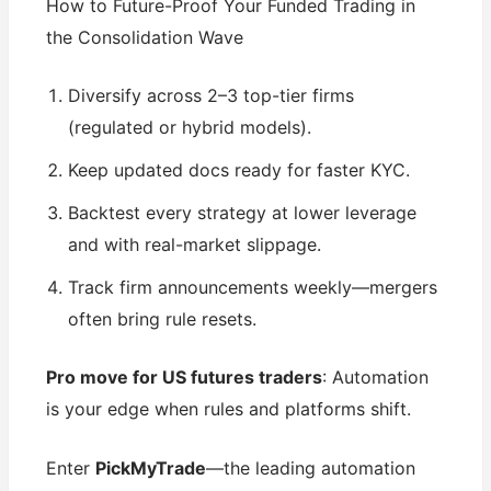
How to Future-Proof Your Funded Trading in
the Consolidation Wave
Diversify across 2–3 top-tier firms
(regulated or hybrid models).
Keep updated docs ready for faster KYC.
Backtest every strategy at lower leverage
and with real-market slippage.
Track firm announcements weekly—mergers
often bring rule resets.
Pro move for US futures traders
: Automation
is your edge when rules and platforms shift.
Enter
PickMyTrade
—the leading automation