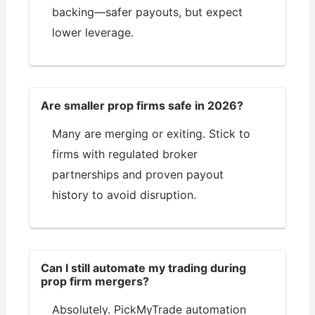
backing—safer payouts, but expect
lower leverage.
Are smaller prop firms safe in 2026?
Many are merging or exiting. Stick to
firms with regulated broker
partnerships and proven payout
history to avoid disruption.
Can I still automate my trading during
prop firm mergers?
Absolutely. PickMyTrade automation