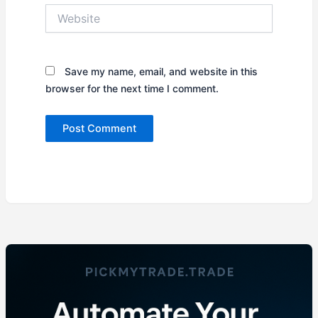
Website
Save my name, email, and website in this
browser for the next time I comment.