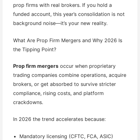
prop firms with real brokers. If you hold a
funded account, this year’s consolidation is not
background noise—it’s your new reality.
What Are Prop Firm Mergers and Why 2026 Is
the Tipping Point?
Prop firm mergers
occur when proprietary
trading companies combine operations, acquire
brokers, or get absorbed to survive stricter
compliance, rising costs, and platform
crackdowns.
In 2026 the trend accelerates because:
Mandatory licensing (CFTC, FCA, ASIC)