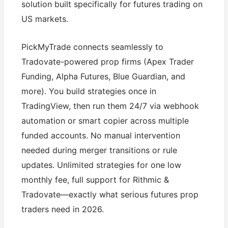
solution built specifically for futures trading on
US markets.
PickMyTrade connects seamlessly to
Tradovate-powered prop firms (Apex Trader
Funding, Alpha Futures, Blue Guardian, and
more). You build strategies once in
TradingView, then run them 24/7 via webhook
automation or smart copier across multiple
funded accounts. No manual intervention
needed during merger transitions or rule
updates. Unlimited strategies for one low
monthly fee, full support for Rithmic &
Tradovate—exactly what serious futures prop
traders need in 2026.