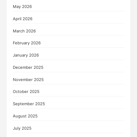
May 2026
April 2026
March 2026
February 2026
January 2026
December 2025
November 2025
October 2025
September 2025
August 2025
July 2025