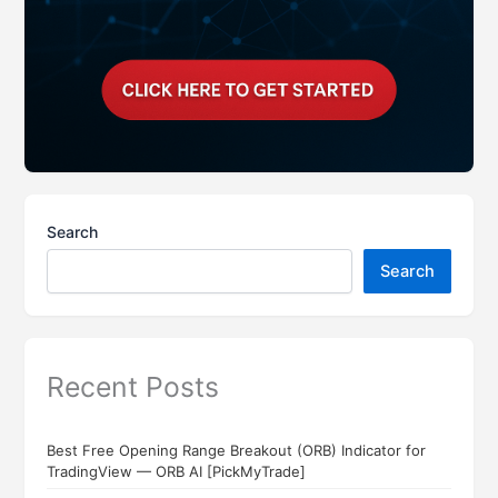
Search
Search
Recent Posts
Best Free Opening Range Breakout (ORB) Indicator for
TradingView — ORB AI [PickMyTrade]