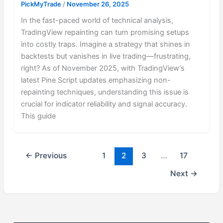
PickMyTrade
/
November 26, 2025
In the fast-paced world of technical analysis,
TradingView repainting can turn promising setups
into costly traps. Imagine a strategy that shines in
backtests but vanishes in live trading—frustrating,
right? As of November 2025, with TradingView’s
latest Pine Script updates emphasizing non-
repainting techniques, understanding this issue is
crucial for indicator reliability and signal accuracy.
This guide
←
Previous
1
2
3
…
17
Next
→