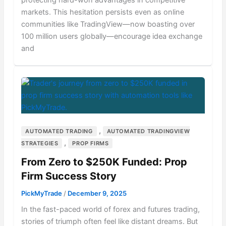
protecting hard-won advantages in competitive
markets. This hesitation persists even as online
communities like TradingView—now boasting over
100 million users globally—encourage idea exchange
and
,
AUTOMATED TRADING
AUTOMATED TRADINGVIEW
,
STRATEGIES
PROP FIRMS
From Zero to $250K Funded: Prop
Firm Success Story
PickMyTrade
/
December 9, 2025
In the fast-paced world of forex and futures trading,
stories of triumph often feel like distant dreams. But