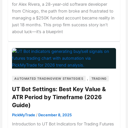
for Alex Rivera, a 28-year-old software developer
from Chicago, the path from broke and frustrated to
managing a $250K funded account became reality in
just 18 months. This prop firm success story isn’t
about luck—it’s a blueprint
,
AUTOMATED TRADINGVIEW STRATEGIES
TRADING
UT Bot Settings: Best Key Value &
ATR Period by Timeframe (2026
Guide)
PickMyTrade
/
December 8, 2025
Introduction to UT Bot Indicators for Trading Futures