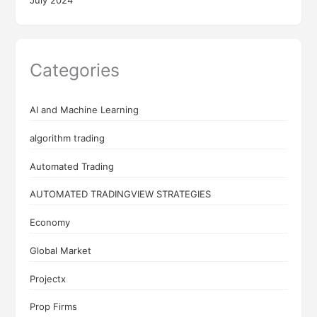
Categories
AI and Machine Learning
algorithm trading
Automated Trading
AUTOMATED TRADINGVIEW STRATEGIES
Economy
Global Market
Projectx
Prop Firms