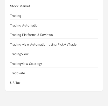
Stock Market
Trading
Trading Automation
Trading Platforms & Reviews
Trading view Automation using PickMyTrade
TradingView
Tradingview Strategy
Tradovate
US Tax