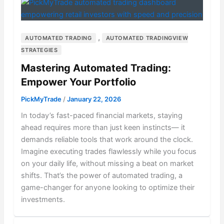
,
AUTOMATED TRADING
AUTOMATED TRADINGVIEW
STRATEGIES
Mastering Automated Trading:
Empower Your Portfolio
PickMyTrade
/
January 22, 2026
In today’s fast-paced financial markets, staying
ahead requires more than just keen instincts— it
demands reliable tools that work around the clock.
Imagine executing trades flawlessly while you focus
on your daily life, without missing a beat on market
shifts. That’s the power of automated trading, a
game-changer for anyone looking to optimize their
investments.