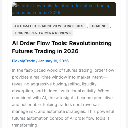
,
,
AUTOMATED TRADINGVIEW STRATEGIES
TRADING
TRADING PLATFORMS & REVIEWS
AI Order Flow Tools: Revolutionizing
Futures Trading in 2026
PickMyTrade
/
January 19, 2026
In the fast-paced world of futures trading, order flow
provides a real-time window into market intent—
revealing aggressive buying/selling, liquidity
absorption, and hidden institutional activity. When
combined with AI, these insights become predictive
and actionable, helping traders spot reversals,
manage risk, and automate strategies. This powerful
futures automation combo of AI order flow tools is
transforming