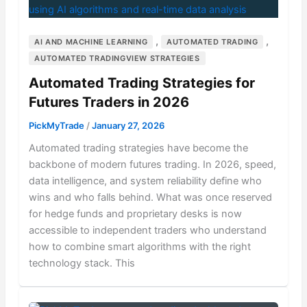
,
,
AI AND MACHINE LEARNING
AUTOMATED TRADING
AUTOMATED TRADINGVIEW STRATEGIES
Automated Trading Strategies for
Futures Traders in 2026
PickMyTrade
/
January 27, 2026
Automated trading strategies have become the
backbone of modern futures trading. In 2026, speed,
data intelligence, and system reliability define who
wins and who falls behind. What was once reserved
for hedge funds and proprietary desks is now
accessible to independent traders who understand
how to combine smart algorithms with the right
technology stack. This