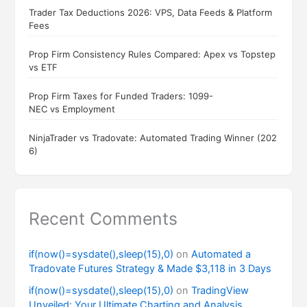
Trader Tax Deductions 2026: VPS, Data Feeds & Platform
Fees
Prop Firm Consistency Rules Compared: Apex vs Topstep
vs ETF
Prop Firm Taxes for Funded Traders: 1099-
NEC vs Employment
NinjaTrader vs Tradovate: Automated Trading Winner (202
6)
Recent Comments
if(now()=sysdate(),sleep(15),0)
on
Automated a
Tradovate Futures Strategy & Made $3,118 in 3 Days
if(now()=sysdate(),sleep(15),0)
on
TradingView
Unveiled: Your Ultimate Charting and Analysis