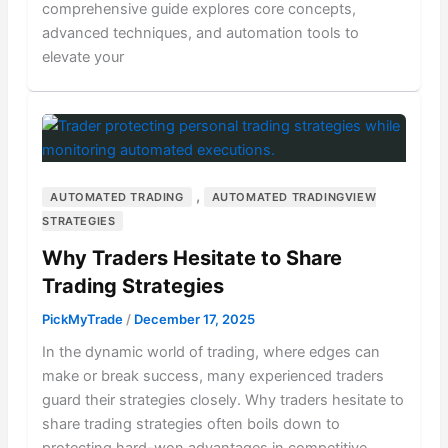
comprehensive guide explores core concepts,
advanced techniques, and automation tools to
elevate your
,
AUTOMATED TRADING
AUTOMATED TRADINGVIEW
STRATEGIES
Why Traders Hesitate to Share
Trading Strategies
PickMyTrade
/
December 17, 2025
In the dynamic world of trading, where edges can
make or break success, many experienced traders
guard their strategies closely. Why traders hesitate to
share trading strategies often boils down to