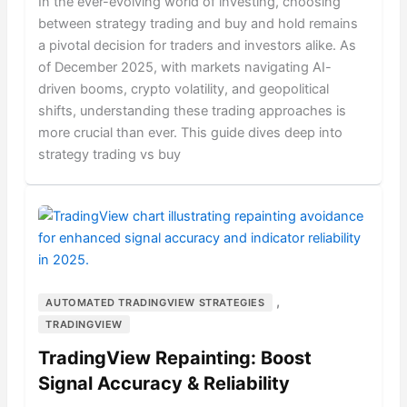
In the ever-evolving world of investing, choosing
between strategy trading and buy and hold remains
a pivotal decision for traders and investors alike. As
of December 2025, with markets navigating AI-
driven booms, crypto volatility, and geopolitical
shifts, understanding these trading approaches is
more crucial than ever. This guide dives deep into
strategy trading vs buy
,
AUTOMATED TRADINGVIEW STRATEGIES
TRADINGVIEW
TradingView Repainting: Boost
Signal Accuracy & Reliability