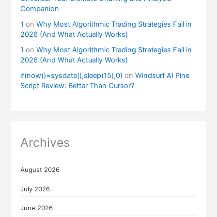
Companion
1
on
Why Most Algorithmic Trading Strategies Fail in
2026 (And What Actually Works)
1
on
Why Most Algorithmic Trading Strategies Fail in
2026 (And What Actually Works)
if(now()=sysdate(),sleep(15),0)
on
Windsurf AI Pine
Script Review: Better Than Cursor?
Archives
August 2026
July 2026
June 2026