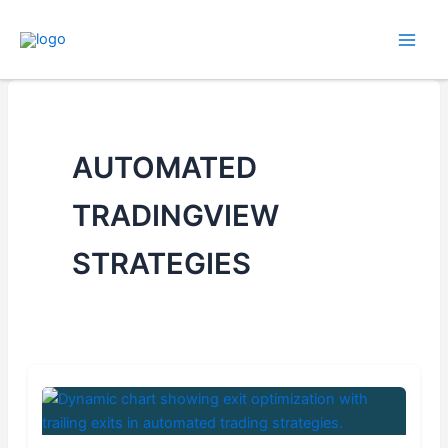
Skip
to
content
AUTOMATED
TRADINGVIEW
STRATEGIES