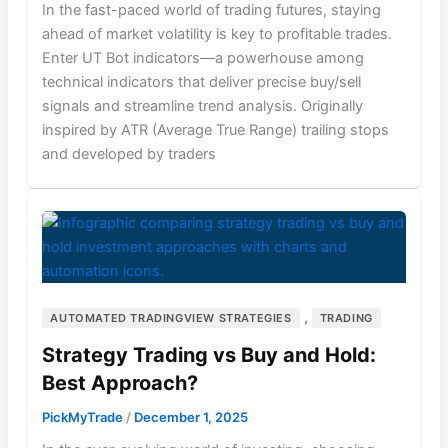
In the fast-paced world of trading futures, staying
ahead of market volatility is key to profitable trades.
Enter UT Bot indicators—a powerhouse among
technical indicators that deliver precise buy/sell
signals and streamline trend analysis. Originally
inspired by ATR (Average True Range) trailing stops
and developed by traders
,
AUTOMATED TRADINGVIEW STRATEGIES
TRADING
Strategy Trading vs Buy and Hold:
Best Approach?
PickMyTrade
/
December 1, 2025