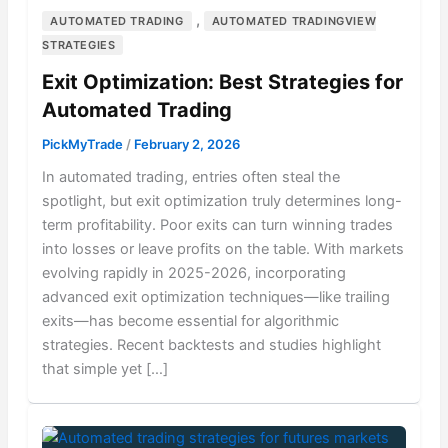
,
AUTOMATED TRADING
AUTOMATED TRADINGVIEW
STRATEGIES
Exit Optimization: Best Strategies for
Automated Trading
PickMyTrade
/
February 2, 2026
In automated trading, entries often steal the
spotlight, but exit optimization truly determines long-
term profitability. Poor exits can turn winning trades
into losses or leave profits on the table. With markets
evolving rapidly in 2025-2026, incorporating
advanced exit optimization techniques—like trailing
exits—has become essential for algorithmic
strategies. Recent backtests and studies highlight
that simple yet […]