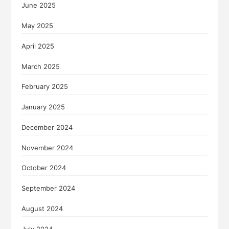
June 2025
May 2025
April 2025
March 2025
February 2025
January 2025
December 2024
November 2024
October 2024
September 2024
August 2024
July 2024