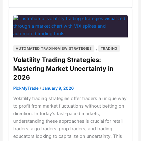
,
AUTOMATED TRADINGVIEW STRATEGIES
TRADING
Volatility Trading Strategies:
Mastering Market Uncertainty in
2026
PickMyTrade
/
January 9, 2026
Volatility trading strategies offer traders a unique way
to profit from market fluctuations without betting on
direction. In today’s fast-paced markets,
understanding these approaches is crucial for retail
traders, algo traders, prop traders, and trading
educators looking to capitalize on uncertainty. This