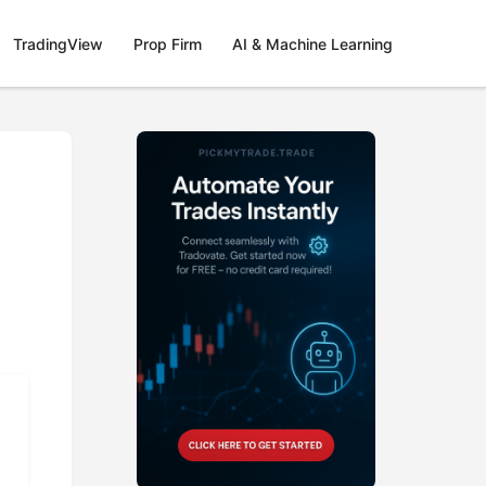
TradingView
Prop Firm
AI & Machine Learning