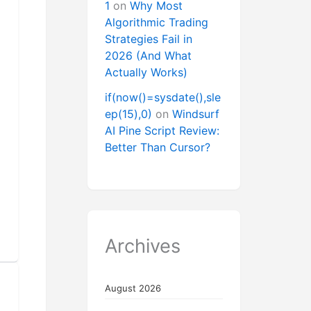
1
on
Why Most
Algorithmic Trading
Strategies Fail in
2026 (And What
Actually Works)
if(now()=sysdate(),sle
ep(15),0)
on
Windsurf
AI Pine Script Review:
Better Than Cursor?
Archives
August 2026