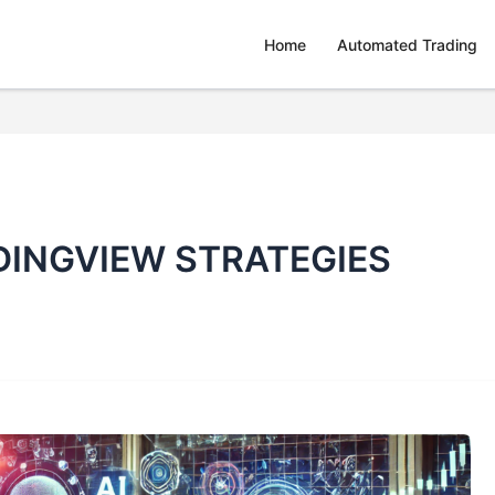
Home
Automated Trading
INGVIEW STRATEGIES