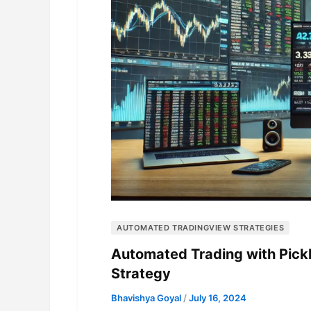
AUTOMATED TRADINGVIEW STRATEGIES
Automated Trading with Pick
Strategy
Bhavishya Goyal
/
July 16, 2024