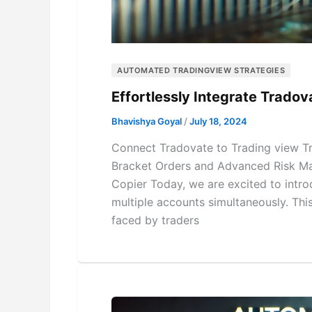
AUTOMATED TRADINGVIEW STRATEGIES
Effortlessly Integrate Trado
Bhavishya Goyal
/
July 18, 2024
Connect Tradovate to Trading view T
Bracket Orders and Advanced Risk Ma
Copier Today, we are excited to intro
multiple accounts simultaneously. Th
faced by traders