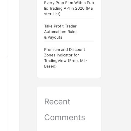
Every Prop Firm With a Pub
lic Trading API in 2026 (Ma
ster List)
Take Profit Trader
Automation: Rules
& Payouts
Premium and Discount
Zones Indicator for
TradingView (Free, ML-
Based)
Recent
Comments