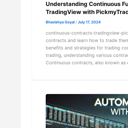
Understanding Continuous Fu
TradingView with PickmyTra
Bhavishya Goyal
/
July 17, 2024
continuous-contracts-tradingview-pic
contracts and learn how to trade the
benefits and strategies for trading co
trading, understanding various contrac
Continuous contracts, also known as c