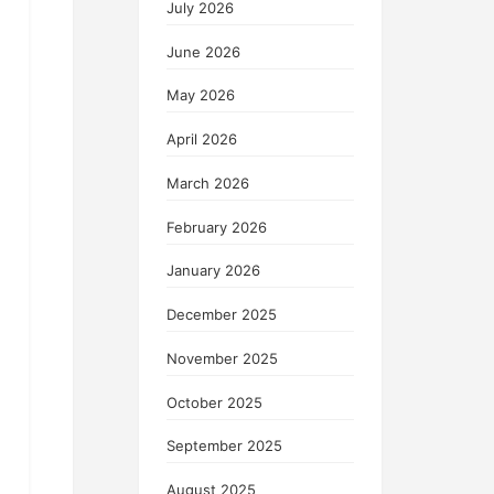
July 2026
June 2026
May 2026
April 2026
March 2026
February 2026
January 2026
December 2025
November 2025
October 2025
September 2025
August 2025