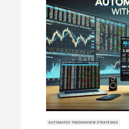
AUTOMATED TRADINGVIEW STRATEGIES