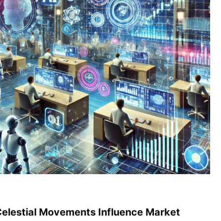
Celestial Movements Influence Market