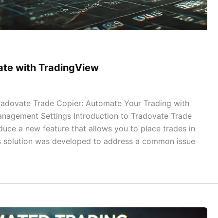
vate with TradingView
radovate Trade Copier: Automate Your Trading with
nagement Settings Introduction to Tradovate Trade
duce a new feature that allows you to place trades in
is solution was developed to address a common issue