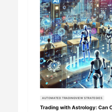
AUTOMATED TRADINGVIEW STRATEGIES
Trading with Astrology: Can 