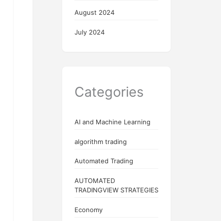
August 2024
July 2024
Categories
AI and Machine Learning
algorithm trading
Automated Trading
AUTOMATED
TRADINGVIEW STRATEGIES
Economy