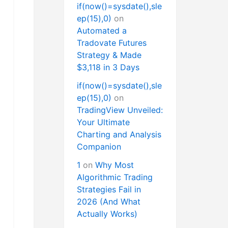
if(now()=sysdate(),sle
ep(15),0)
on
Automated a
Tradovate Futures
Strategy & Made
$3,118 in 3 Days
if(now()=sysdate(),sle
ep(15),0)
on
TradingView Unveiled:
Your Ultimate
Charting and Analysis
Companion
1
on
Why Most
Algorithmic Trading
Strategies Fail in
2026 (And What
Actually Works)