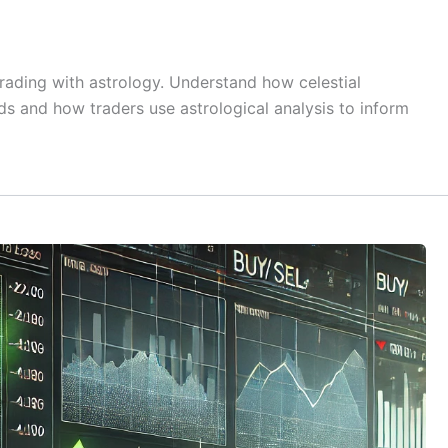
rading with astrology. Understand how celestial
 and how traders use astrological analysis to inform