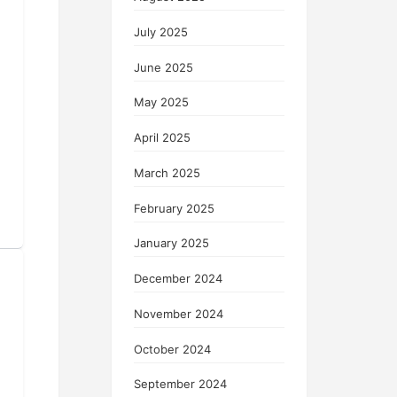
July 2025
June 2025
May 2025
April 2025
March 2025
February 2025
January 2025
December 2024
November 2024
October 2024
September 2024