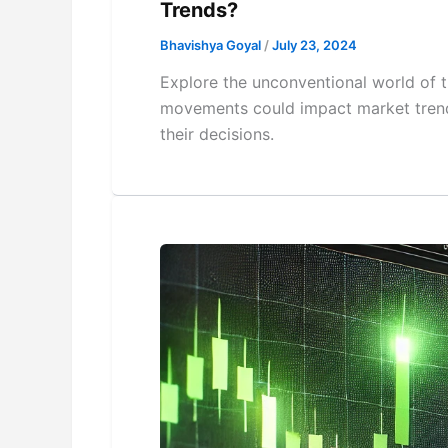
Trends?
Bhavishya Goyal
/
July 23, 2024
Explore the unconventional world of t
movements could impact market trends
their decisions.