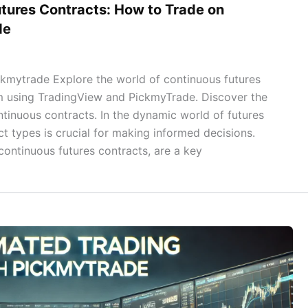
tures Contracts: How to Trade on
de
kmytrade Explore the world of continuous futures
m using TradingView and PickmyTrade. Discover the
ntinuous contracts. In the dynamic world of futures
t types is crucial for making informed decisions.
ontinuous futures contracts, are a key