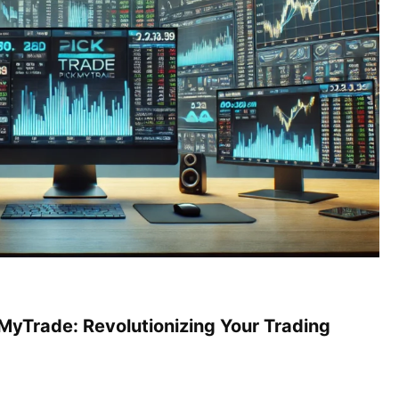
MyTrade: Revolutionizing Your Trading