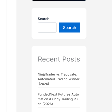
Search
Search
Recent Posts
NinjaTrader vs Tradovate:
Automated Trading Winner
(2026)
FundedNext Futures Auto
mation & Copy Trading Rul
es (2026)