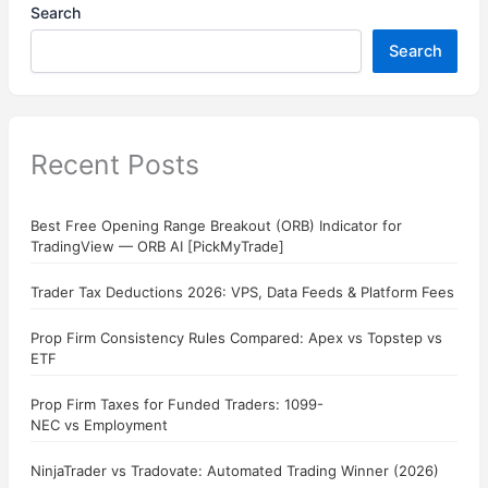
Search
Search
Recent Posts
Best Free Opening Range Breakout (ORB) Indicator for
TradingView — ORB AI [PickMyTrade]
Trader Tax Deductions 2026: VPS, Data Feeds & Platform Fees
Prop Firm Consistency Rules Compared: Apex vs Topstep vs
ETF
Prop Firm Taxes for Funded Traders: 1099-
NEC vs Employment
NinjaTrader vs Tradovate: Automated Trading Winner (2026)