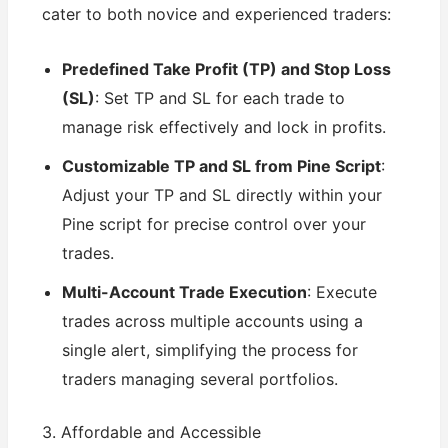
cater to both novice and experienced traders:
Predefined Take Profit (TP) and Stop Loss
(SL)
: Set TP and SL for each trade to
manage risk effectively and lock in profits.
Customizable TP and SL from Pine Script
:
Adjust your TP and SL directly within your
Pine script for precise control over your
trades.
Multi-Account Trade Execution
: Execute
trades across multiple accounts using a
single alert, simplifying the process for
traders managing several portfolios.
3. Affordable and Accessible