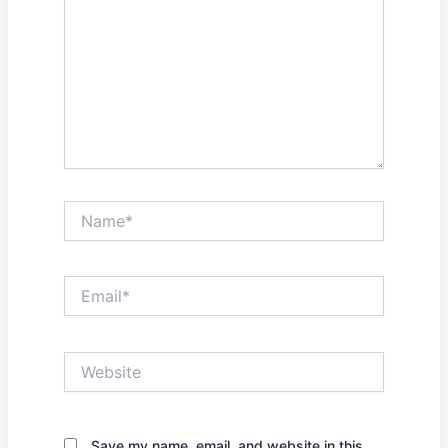
Name*
Email*
Website
Save my name, email, and website in this