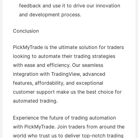
feedback and use it to drive our innovation
and development process.
Conclusion
PickMyTrade is the ultimate solution for traders
looking to automate their trading strategies
with ease and efficiency. Our seamless
integration with TradingView, advanced
features, affordability, and exceptional
customer support make us the best choice for
automated trading.
Experience the future of trading automation
with PickMyTrade. Join traders from around the
world who trust us to deliver top-notch trading