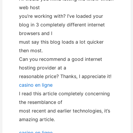
web host
you’re working with? I’ve loaded your
blog in 3 completely different internet
browsers and I
must say this blog loads a lot quicker
then most.
Can you recommend a good internet
hosting provider at a
reasonable price? Thanks, I appreciate it!
casino en ligne
I read this article completely concerning
the resemblance of
most recent and earlier technologies, it’s
amazing article.
casino en ligne