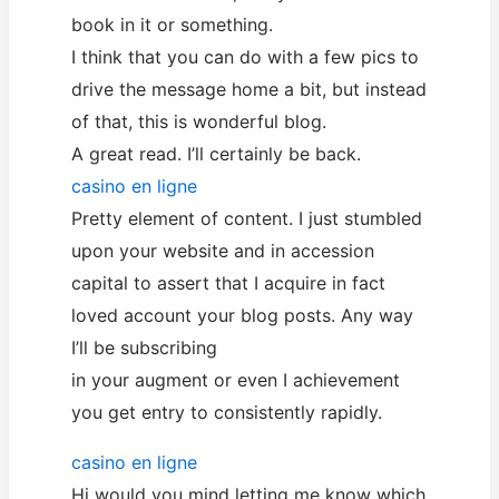
book in it or something.
I think that you can do with a few pics to
drive the message home a bit, but instead
of that, this is wonderful blog.
A great read. I’ll certainly be back.
casino en ligne
Pretty element of content. I just stumbled
upon your website and in accession
capital to assert that I acquire in fact
loved account your blog posts. Any way
I’ll be subscribing
in your augment or even I achievement
you get entry to consistently rapidly.
casino en ligne
Hi would you mind letting me know which