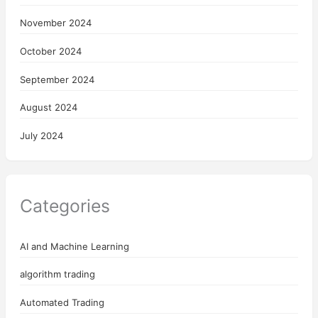
November 2024
October 2024
September 2024
August 2024
July 2024
Categories
AI and Machine Learning
algorithm trading
Automated Trading