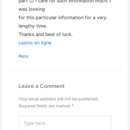
part 🙂 I care for such information much. I
was looking
for this particular information for a very
lengthy time.
Thanks and best of luck.
casino en ligne
Reply
Leave a Comment
Your email address will not be published.
Required fields are marked
*
Type
here..