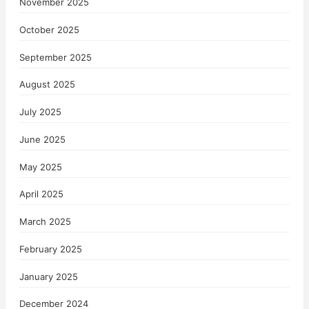
November 2025
October 2025
September 2025
August 2025
July 2025
June 2025
May 2025
April 2025
March 2025
February 2025
January 2025
December 2024