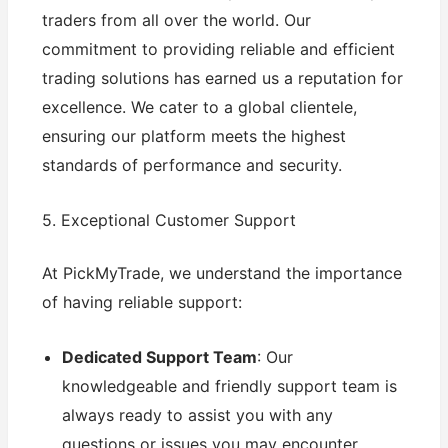
traders from all over the world. Our
commitment to providing reliable and efficient
trading solutions has earned us a reputation for
excellence. We cater to a global clientele,
ensuring our platform meets the highest
standards of performance and security.
5. Exceptional Customer Support
At PickMyTrade, we understand the importance
of having reliable support:
Dedicated Support Team
: Our
knowledgeable and friendly support team is
always ready to assist you with any
questions or issues you may encounter.