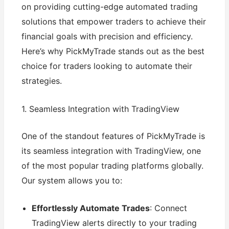
on providing cutting-edge automated trading
solutions that empower traders to achieve their
financial goals with precision and efficiency.
Here’s why PickMyTrade stands out as the best
choice for traders looking to automate their
strategies.
1. Seamless Integration with TradingView
One of the standout features of PickMyTrade is
its seamless integration with TradingView, one
of the most popular trading platforms globally.
Our system allows you to:
Effortlessly Automate Trades
: Connect
TradingView alerts directly to your trading