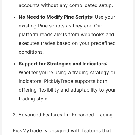
accounts without any complicated setup.
No Need to Modify Pine Scripts
: Use your
existing Pine scripts as they are. Our
platform reads alerts from webhooks and
executes trades based on your predefined
conditions.
Support for Strategies and Indicators
:
Whether you’re using a trading strategy or
indicators, PickMyTrade supports both,
offering flexibility and adaptability to your
trading style.
2. Advanced Features for Enhanced Trading
PickMyTrade is designed with features that