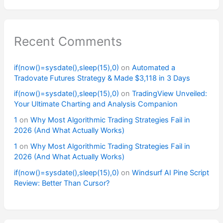
Recent Comments
if(now()=sysdate(),sleep(15),0)
on
Automated a
Tradovate Futures Strategy & Made $3,118 in 3 Days
if(now()=sysdate(),sleep(15),0)
on
TradingView Unveiled:
Your Ultimate Charting and Analysis Companion
1
on
Why Most Algorithmic Trading Strategies Fail in
2026 (And What Actually Works)
1
on
Why Most Algorithmic Trading Strategies Fail in
2026 (And What Actually Works)
if(now()=sysdate(),sleep(15),0)
on
Windsurf AI Pine Script
Review: Better Than Cursor?