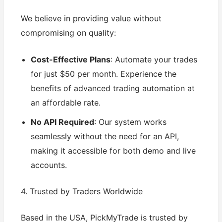
We believe in providing value without
compromising on quality:
Cost-Effective Plans
: Automate your trades
for just $50 per month. Experience the
benefits of advanced trading automation at
an affordable rate.
No API Required
: Our system works
seamlessly without the need for an API,
making it accessible for both demo and live
accounts.
4. Trusted by Traders Worldwide
Based in the USA, PickMyTrade is trusted by