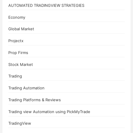
AUTOMATED TRADINGVIEW STRATEGIES
Economy
Global Market
Projectx
Prop Firms
Stock Market
Trading
Trading Automation
Trading Platforms & Reviews
Trading view Automation using PickMyTrade
TradingView