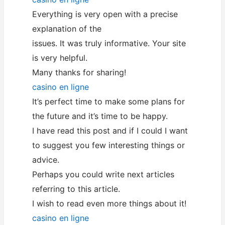
Everything is very open with a precise
explanation of the
issues. It was truly informative. Your site
is very helpful.
Many thanks for sharing!
casino en ligne
It’s perfect time to make some plans for
the future and it’s time to be happy.
I have read this post and if I could I want
to suggest you few interesting things or
advice.
Perhaps you could write next articles
referring to this article.
I wish to read even more things about it!
casino en ligne