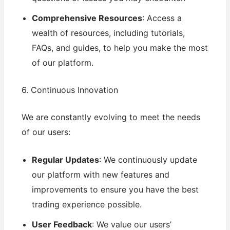
Comprehensive Resources
: Access a
wealth of resources, including tutorials,
FAQs, and guides, to help you make the most
of our platform.
6. Continuous Innovation
We are constantly evolving to meet the needs
of our users:
Regular Updates
: We continuously update
our platform with new features and
improvements to ensure you have the best
trading experience possible.
User Feedback
: We value our users’