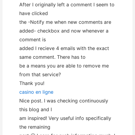
After I originally left a comment I seem to
have clicked
the -Notify me when new comments are
added- checkbox and now whenever a
comment is
added I recieve 4 emails with the exact
same comment. There has to
be a means you are able to remove me
from that service?
Thank you!
casino en ligne
Nice post. I was checking continuously
this blog and I
am inspired! Very useful info specifically
the remaining