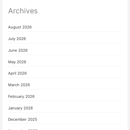
Archives
August 2026
July 2026
June 2026
May 2026
April 2026
March 2026
February 2026
January 2026
December 2025