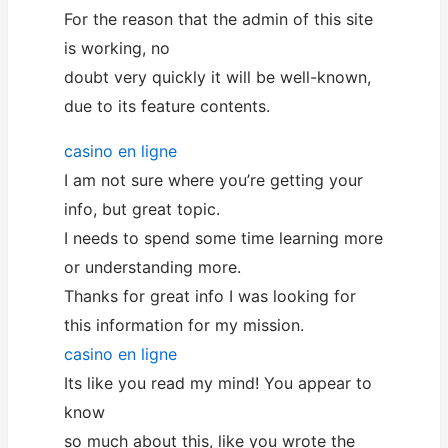
For the reason that the admin of this site
is working, no
doubt very quickly it will be well-known,
due to its feature contents.
casino en ligne
I am not sure where you’re getting your
info, but great topic.
I needs to spend some time learning more
or understanding more.
Thanks for great info I was looking for
this information for my mission.
casino en ligne
Its like you read my mind! You appear to
know
so much about this, like you wrote the