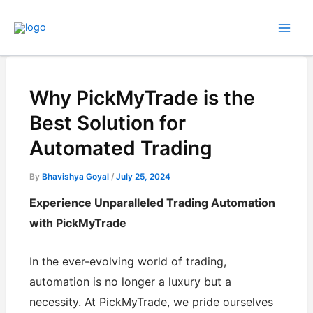
Skip
to
content
Why PickMyTrade is the
Best Solution for
Automated Trading
By
Bhavishya Goyal
/
July 25, 2024
Experience Unparalleled Trading Automation
with PickMyTrade
In the ever-evolving world of trading,
automation is no longer a luxury but a
necessity. At PickMyTrade, we pride ourselves