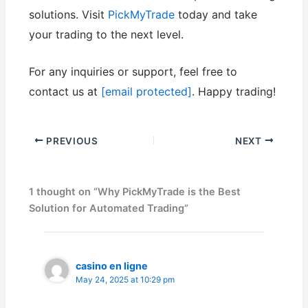
solutions. Visit
PickMyTrade
today and take
your trading to the next level.
For any inquiries or support, feel free to
contact us at
[email protected]
. Happy trading!
PREVIOUS
NEXT
1 thought on “Why PickMyTrade is the Best
Solution for Automated Trading”
casino en ligne
May 24, 2025 at 10:29 pm