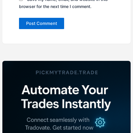
browser for the next time I comment.