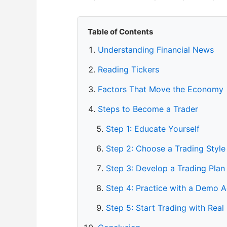
Table of Contents
Understanding Financial News
Reading Tickers
Factors That Move the Economy
Steps to Become a Trader
Step 1: Educate Yourself
Step 2: Choose a Trading Style
Step 3: Develop a Trading Plan
Step 4: Practice with a Demo 
Step 5: Start Trading with Real