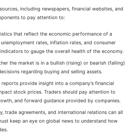
ources, including newspapers, financial websites, and
ponents to pay attention to:
istics that reflect the economic performance of a
, unemployment rates, inflation rates, and consumer
indicators to gauge the overall health of the economy.
 the market is in a bullish (rising) or bearish (falling)
ecisions regarding buying and selling assets.
reports provide insight into a company’s financial
mpact stock prices. Traders should pay attention to
growth, and forward guidance provided by companies.
ity, trade agreements, and international relations can all
must keep an eye on global news to understand how
des.