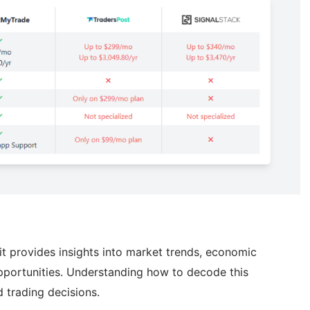
s it provides insights into market trends, economic
opportunities. Understanding how to decode this
d trading decisions.