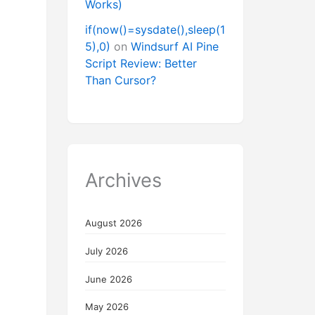
Works)
if(now()=sysdate(),sleep(1
5),0)
on
Windsurf AI Pine
Script Review: Better
Than Cursor?
Archives
August 2026
July 2026
June 2026
May 2026