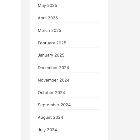
May 2025
April 2025
March 2025
February 2025
January 2025
December 2024
November 2024
October 2024
September 2024
August 2024
July 2024