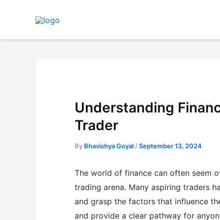
Skip
to
content
Understanding Financ
Trader
By
Bhavishya Goyal
/
September 13, 2024
The world of finance can often seem ov
trading arena. Many aspiring traders ha
and grasp the factors that influence t
and provide a clear pathway for anyone