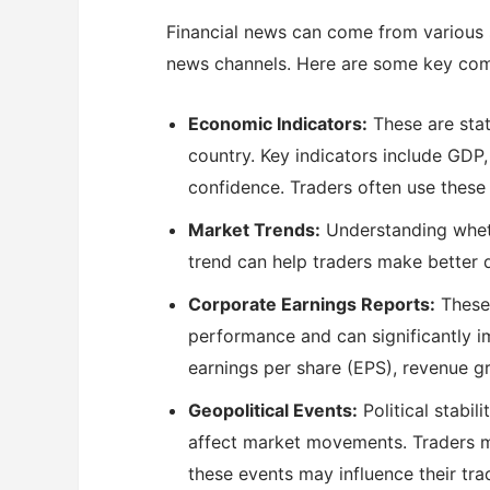
Financial news can come from various s
news channels. Here are some key com
Economic Indicators:
These are stat
country. Key indicators include GDP
confidence. Traders often use these 
Market Trends:
Understanding whether
trend can help traders make better d
Corporate Earnings Reports:
These 
performance and can significantly i
earnings per share (EPS), revenue 
Geopolitical Events:
Political stabil
affect market movements. Traders 
these events may influence their tra