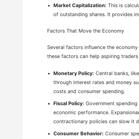
Market Capitalization:
This is calcu
of outstanding shares. It provides i
Factors That Move the Economy
Several factors influence the economy
these factors can help aspiring trade
Monetary Policy:
Central banks, like
through interest rates and money su
costs and consumer spending.
Fiscal Policy:
Government spending and
economic performance. Expansionary 
contractionary policies can slow it 
Consumer Behavior:
Consumer spend