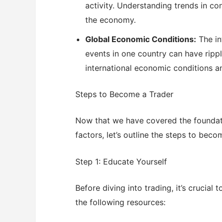
activity. Understanding trends in co
the economy.
Global Economic Conditions:
The in
events in one country can have ripp
international economic conditions 
Steps to Become a Trader
Now that we have covered the foundati
factors, let’s outline the steps to beco
Step 1: Educate Yourself
Before diving into trading, it’s crucial
the following resources: