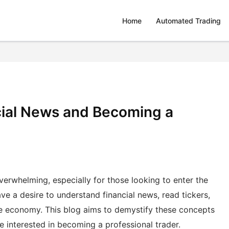
Home
Automated Trading
ial News and Becoming a
erwhelming, especially for those looking to enter the
ve a desire to understand financial news, read tickers,
he economy. This blog aims to demystify these concepts
 interested in becoming a professional trader.