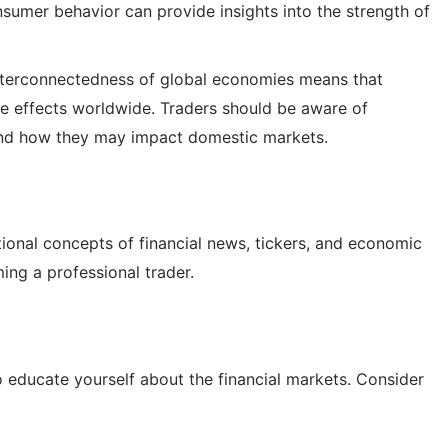
nsumer behavior can provide insights into the strength of
terconnectedness of global economies means that
le effects worldwide. Traders should be aware of
and how they may impact domestic markets.
onal concepts of financial news, tickers, and economic
ming a professional trader.
 to educate yourself about the financial markets. Consider