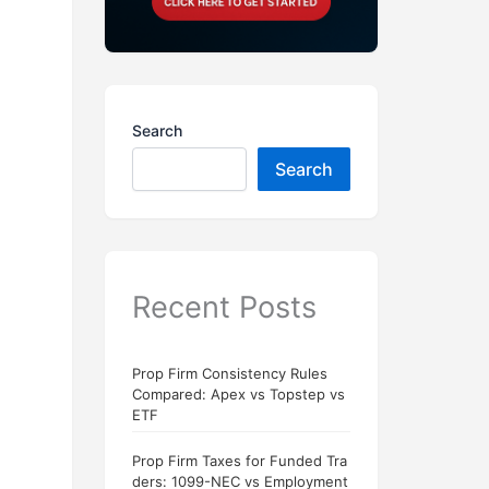
Search
Search
Recent Posts
Prop Firm Consistency Rules
Compared: Apex vs Topstep vs
ETF
Prop Firm Taxes for Funded Tra
ders: 1099-NEC vs Employment