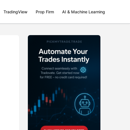
TradingView
Prop Firm
AI & Machine Learning