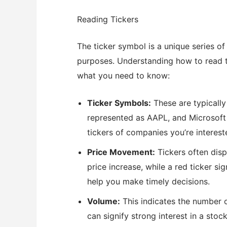
Reading Tickers
The ticker symbol is a unique series of 
purposes. Understanding how to read ti
what you need to know:
Ticker Symbols:
These are typically 
represented as AAPL, and Microsoft 
tickers of companies you’re intereste
Price Movement:
Tickers often disp
price increase, while a red ticker 
help you make timely decisions.
Volume:
This indicates the number o
can signify strong interest in a stoc