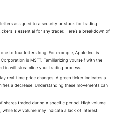
letters assigned to a security or stock for trading
ckers is essential for any trader. Here’s a breakdown of
one to four letters long. For example, Apple Inc. is
Corporation is MSFT. Familiarizing yourself with the
d in will streamline your trading process.
lay real-time price changes. A green ticker indicates a
signifies a decrease. Understanding these movements can
f shares traded during a specific period. High volume
k, while low volume may indicate a lack of interest.