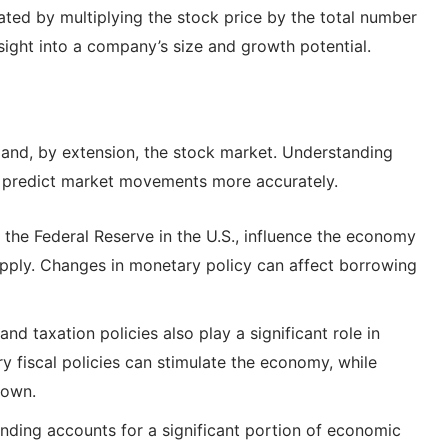
lated by multiplying the stock price by the total number
nsight into a company’s size and growth potential.
 and, by extension, the stock market. Understanding
rs predict market movements more accurately.
 the Federal Reserve in the U.S., influence the economy
pply. Changes in monetary policy can affect borrowing
 taxation policies also play a significant role in
fiscal policies can stimulate the economy, while
down.
ing accounts for a significant portion of economic