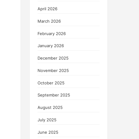
April 2026
March 2026
February 2026
January 2026
December 2025
November 2025
October 2025
September 2025
August 2025
July 2025
June 2025