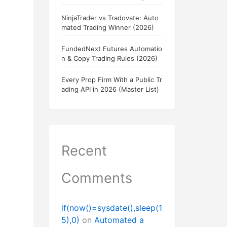
NinjaTrader vs Tradovate: Auto
mated Trading Winner (2026)
FundedNext Futures Automatio
n & Copy Trading Rules (2026)
Every Prop Firm With a Public Tr
ading API in 2026 (Master List)
Recent
Comments
if(now()=sysdate(),sleep(1
5),0)
on
Automated a