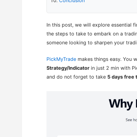
Conclusion
In this post, we will explore essential 
the steps to take to embark on a tradi
someone looking to sharpen your tradin
PickMyTrade
makes things easy. You w
Strategy/Indicator
in just 2 min with 
and do not forget to take
5 days free t