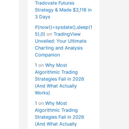
Tradovate Futures
Strategy & Made $3,118 in
3 Days
if(now()=sysdate(),sleep(1
5),0)
on
TradingView
Unveiled: Your Ultimate
Charting and Analysis
Companion
1
on
Why Most
Algorithmic Trading
Strategies Fail in 2026
(And What Actually
Works)
1
on
Why Most
Algorithmic Trading
Strategies Fail in 2026
(And What Actually