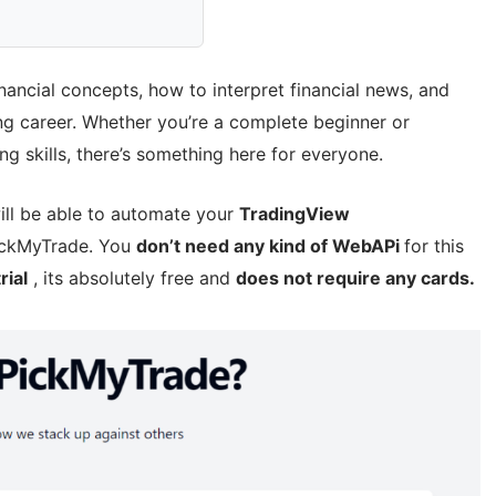
financial concepts, how to interpret financial news, and
ng career. Whether you’re a complete beginner or
g skills, there’s something here for everyone.
ill be able to automate your
TradingView
PickMyTrade. You
don’t need any kind of WebAPi
for this
rial
, its absolutely free and
does not require any cards.