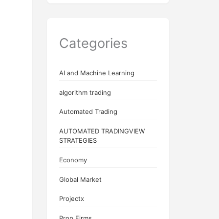
Categories
AI and Machine Learning
algorithm trading
Automated Trading
AUTOMATED TRADINGVIEW
STRATEGIES
Economy
Global Market
Projectx
Prop Firms