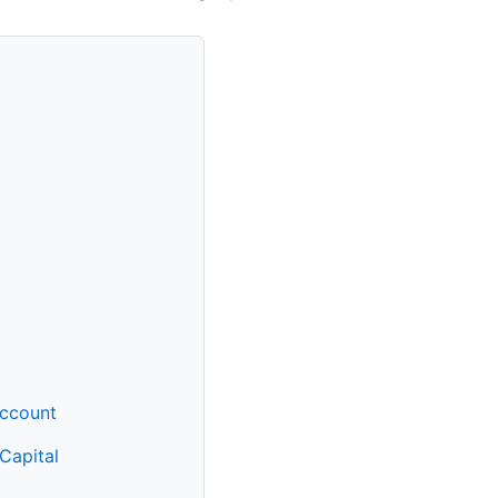
Account
 Capital