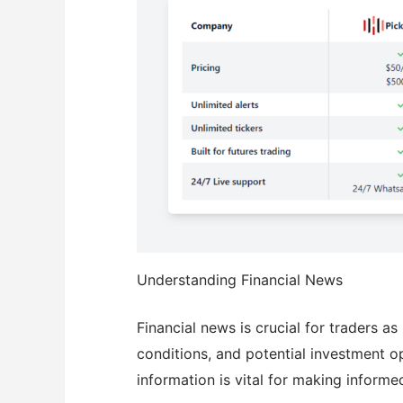
Understanding Financial News
Financial news is crucial for traders a
conditions, and potential investment 
information is vital for making informe