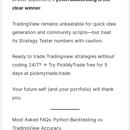
clear winner
.
TradingView remains unbeatable for quick idea
generation and community scripts—but treat
its Strategy Tester numbers with caution.
Ready to trade Tradingview strategies without
coding 24/7? → Try PickMyTrade free for 5
days at pickmytrade.trade
Your future self (and your portfolio) will thank
you.
Most Asked FAQs: Python Backtesting vs
TradingView Accuracy