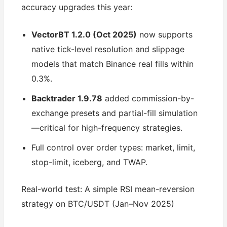
accuracy upgrades this year:
VectorBT 1.2.0 (Oct 2025)
now supports
native tick-level resolution and slippage
models that match Binance real fills within
0.3%.
Backtrader 1.9.78
added commission-by-
exchange presets and partial-fill simulation
—critical for high-frequency strategies.
Full control over order types: market, limit,
stop-limit, iceberg, and TWAP.
Real-world test: A simple RSI mean-reversion
strategy on BTC/USDT (Jan–Nov 2025)