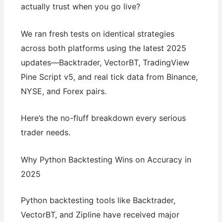
actually trust when you go live?
We ran fresh tests on identical strategies
across both platforms using the latest 2025
updates—Backtrader, VectorBT, TradingView
Pine Script v5, and real tick data from Binance,
NYSE, and Forex pairs.
Here’s the no-fluff breakdown every serious
trader needs.
Why Python Backtesting Wins on Accuracy in
2025
Python backtesting tools like Backtrader,
VectorBT, and Zipline have received major