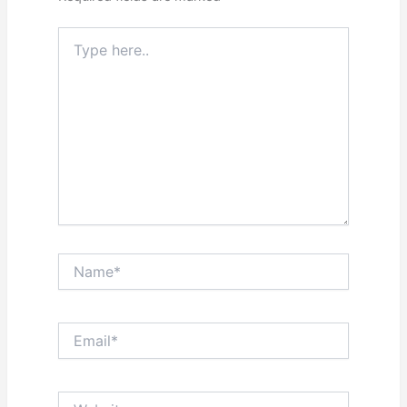
Type
here..
Name*
Email*
Website