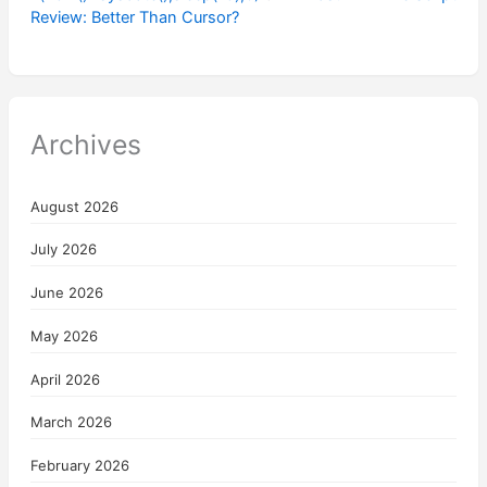
Review: Better Than Cursor?
Archives
August 2026
July 2026
June 2026
May 2026
April 2026
March 2026
February 2026