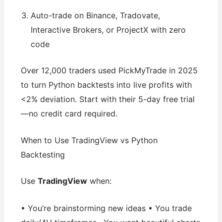
Auto-trade on Binance, Tradovate,
Interactive Brokers, or ProjectX with zero
code
Over 12,000 traders used PickMyTrade in 2025
to turn Python backtests into live profits with
<2% deviation. Start with their 5-day free trial
—no credit card required.
When to Use TradingView vs Python
Backtesting
Use
TradingView
when:
• You’re brainstorming new ideas • You trade