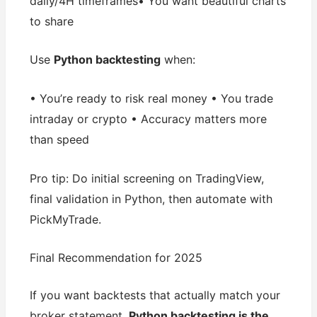
daily/4H timeframes• You want beautiful charts
to share
Use
Python backtesting
when:
• You’re ready to risk real money • You trade
intraday or crypto • Accuracy matters more
than speed
Pro tip: Do initial screening on TradingView,
final validation in Python, then automate with
PickMyTrade.
Final Recommendation for 2025
If you want backtests that actually match your
broker statement,
Python backtesting is the