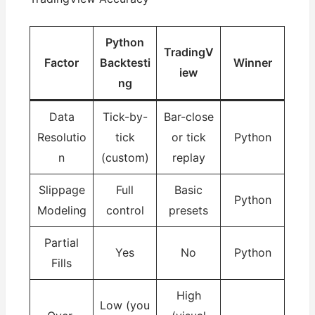
Python
TradingV
Factor
Backtesti
Winner
iew
ng
Data
Tick-by-
Bar-close
Resolutio
tick
or tick
Python
n
(custom)
replay
Slippage
Full
Basic
Python
Modeling
control
presets
Partial
Yes
No
Python
Fills
High
Low (you