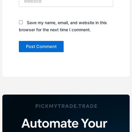
Save my name, email, and website in this
browser for the next time I comment.