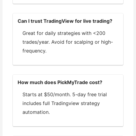
Can I trust TradingView for live trading?
Great for daily strategies with <200
trades/year. Avoid for scalping or high-
frequency.
How much does PickMyTrade cost?
Starts at $50/month. 5-day free trial
includes full Tradingview strategy
automation.