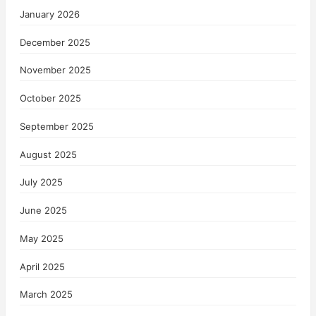
January 2026
December 2025
November 2025
October 2025
September 2025
August 2025
July 2025
June 2025
May 2025
April 2025
March 2025