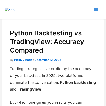
Skip
to
content
Python Backtesting vs
TradingView: Accuracy
Compared
By
PickMyTrade
/
December 12, 2025
Trading strategies live or die by the accuracy
of your backtest. In 2025, two platforms
dominate the conversation:
Python backtesting
and
TradingView
.
But which one gives you results you can