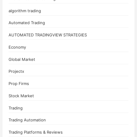
algorithm trading
Automated Trading
AUTOMATED TRADINGVIEW STRATEGIES
Economy
Global Market
Projectx
Prop Firms
Stock Market
Trading
Trading Automation
Trading Platforms & Reviews