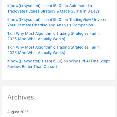
if(now()=sysdate(),sleep(15),0)
on
Automated a
Tradovate Futures Strategy & Made $3,118 in 3 Days
if(now()=sysdate(),sleep(15),0)
on
TradingView Unveiled:
Your Ultimate Charting and Analysis Companion
1
on
Why Most Algorithmic Trading Strategies Fail in
2026 (And What Actually Works)
1
on
Why Most Algorithmic Trading Strategies Fail in
2026 (And What Actually Works)
if(now()=sysdate(),sleep(15),0)
on
Windsurf AI Pine Script
Review: Better Than Cursor?
Archives
August 2026