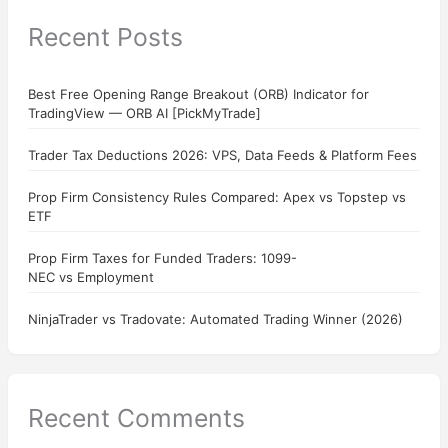
Recent Posts
Best Free Opening Range Breakout (ORB) Indicator for
TradingView — ORB AI [PickMyTrade]
Trader Tax Deductions 2026: VPS, Data Feeds & Platform Fees
Prop Firm Consistency Rules Compared: Apex vs Topstep vs
ETF
Prop Firm Taxes for Funded Traders: 1099-
NEC vs Employment
NinjaTrader vs Tradovate: Automated Trading Winner (2026)
Recent Comments