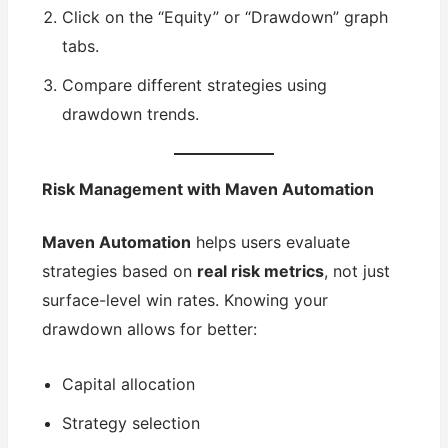
Click on the “Equity” or “Drawdown” graph
tabs.
Compare different strategies using
drawdown trends.
Risk Management with Maven Automation
Maven Automation
helps users evaluate
strategies based on
real risk metrics
, not just
surface-level win rates. Knowing your
drawdown allows for better:
Capital allocation
Strategy selection