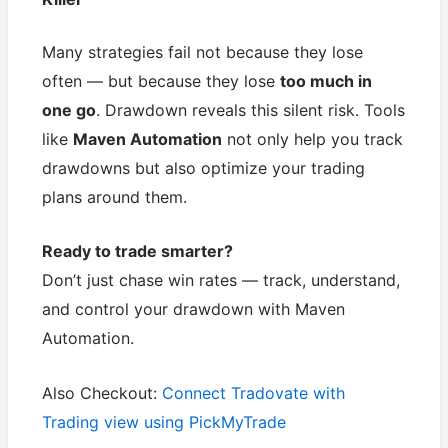
Many strategies fail not because they lose
often — but because they lose
too much in
one go
. Drawdown reveals this silent risk. Tools
like
Maven Automation
not only help you track
drawdowns but also optimize your trading
plans around them.
Ready to trade smarter?
Don’t just chase win rates — track, understand,
and control your drawdown with Maven
Automation.
Also Checkout:
Connect Tradovate with
Trading view using PickMyTrade