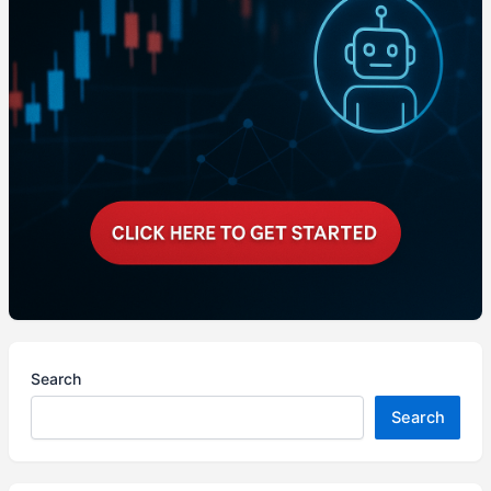
Search
Search