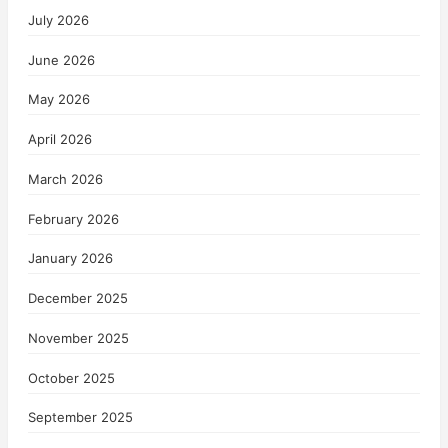
July 2026
June 2026
May 2026
April 2026
March 2026
February 2026
January 2026
December 2025
November 2025
October 2025
September 2025