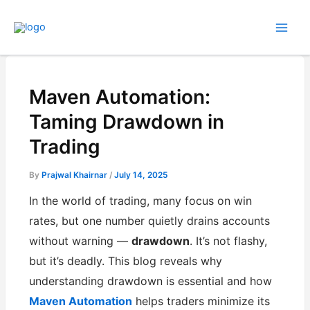
Skip
to
content
Maven Automation:
Taming Drawdown in
Trading
By
Prajwal Khairnar
/
July 14, 2025
In the world of trading, many focus on win
rates, but one number quietly drains accounts
without warning —
drawdown
. It’s not flashy,
but it’s deadly. This blog reveals why
understanding drawdown is essential and how
Maven Automation
helps traders minimize its