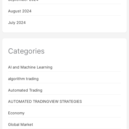
August 2024
July 2024
Categories
AI and Machine Learning
algorithm trading
Automated Trading
AUTOMATED TRADINGVIEW STRATEGIES
Economy
Global Market