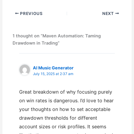
PREVIOUS
NEXT
1 thought on “Maven Automation: Taming
Drawdown in Trading”
AI Music Generator
July 15, 2025 at 2:37 am
Great breakdown of why focusing purely
on win rates is dangerous. I’d love to hear
your thoughts on how to set acceptable
drawdown thresholds for different
account sizes or risk profiles. It seems