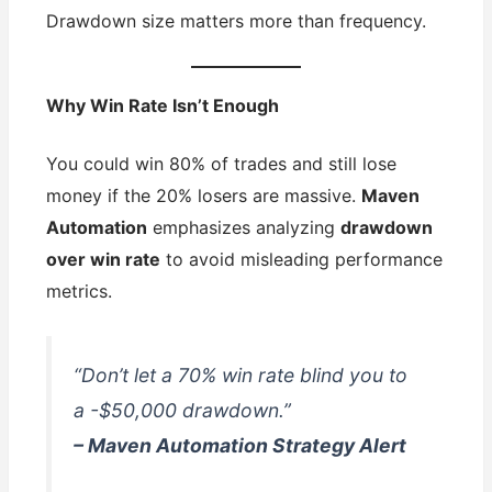
Drawdown size matters more than frequency.
Why Win Rate Isn’t Enough
You could win 80% of trades and still lose
money if the 20% losers are massive.
Maven
Automation
emphasizes analyzing
drawdown
over win rate
to avoid misleading performance
metrics.
“Don’t let a 70% win rate blind you to
a -$50,000 drawdown.”
– Maven Automation Strategy Alert