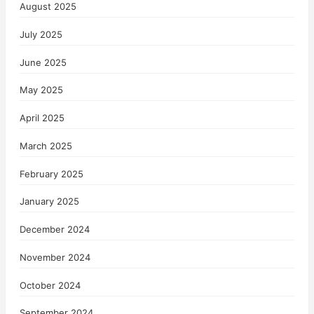
August 2025
July 2025
June 2025
May 2025
April 2025
March 2025
February 2025
January 2025
December 2024
November 2024
October 2024
September 2024