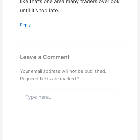
like that’s one area many traders overlook
until it’s too late.
Reply
Leave a Comment
Your email address will not be published.
Required fields are marked
*
Type
here..