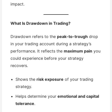
impact.
What Is Drawdown in Trading?
Drawdown refers to the
peak-to-trough
drop
in your trading account during a strategy’s
performance. It reflects the
maximum pain
you
could experience before your strategy
recovers.
Shows the
risk exposure
of your trading
strategy.
Helps determine your
emotional and capital
tolerance
.