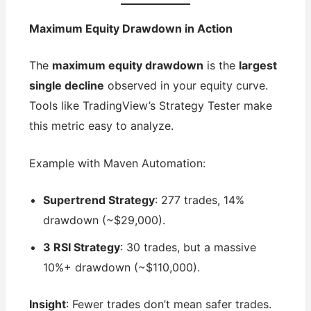
Maximum Equity Drawdown in Action
The
maximum equity drawdown
is the
largest
single decline
observed in your equity curve.
Tools like TradingView’s Strategy Tester make
this metric easy to analyze.
Example with Maven Automation:
Supertrend Strategy
: 277 trades, 14%
drawdown (~$29,000).
3 RSI Strategy
: 30 trades, but a massive
10%+ drawdown (~$110,000).
Insight
: Fewer trades don’t mean safer trades.