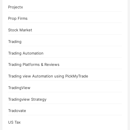
Projectx
Prop Firms
Stock Market
Trading
Trading Automation
Trading Platforms & Reviews
Trading view Automation using PickMyTrade
TradingView
Tradingview Strategy
Tradovate
US Tax