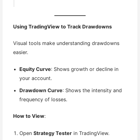
Using TradingView to Track Drawdowns
Visual tools make understanding drawdowns
easier.
Equity Curve
: Shows growth or decline in
your account.
Drawdown Curve
: Shows the intensity and
frequency of losses.
How to View
:
Open
Strategy Tester
in TradingView.