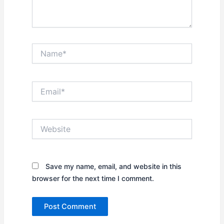
Name*
Email*
Website
Save my name, email, and website in this
browser for the next time I comment.