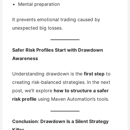
Mental preparation
It prevents emotional trading caused by
unexpected big losses.
Safer Risk Profiles Start with Drawdown
Awareness
Understanding drawdown is the
first step
to
creating risk-balanced strategies. In the next
post, we’ll explore
how to structure a safer
risk profile
using Maven Automation’s tools.
Conclusion: Drawdown Is a Silent Strategy
Killer