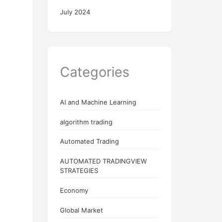
July 2024
Categories
AI and Machine Learning
algorithm trading
Automated Trading
AUTOMATED TRADINGVIEW
STRATEGIES
Economy
Global Market