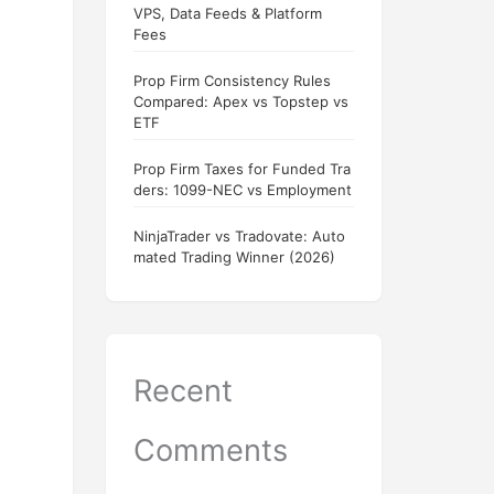
VPS, Data Feeds & Platform
Fees
Prop Firm Consistency Rules
Compared: Apex vs Topstep vs
ETF
Prop Firm Taxes for Funded Tra
ders: 1099-NEC vs Employment
NinjaTrader vs Tradovate: Auto
mated Trading Winner (2026)
Recent
Comments