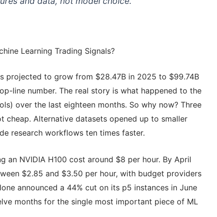
ures and data, not model choice.
hine Learning Trading Signals?
 is projected to grow from $28.47B in 2025 to $99.74B
op-line number. The real story is what happened to the
ools) over the last eighteen months. So why now? Three
t cheap. Alternative datasets opened up to smaller
e research workflows ten times faster.
ing an NVIDIA H100 cost around $8 per hour. By April
ween $2.85 and $3.50 per hour, with budget providers
alone announced a 44% cut on its p5 instances in June
elve months for the single most important piece of ML