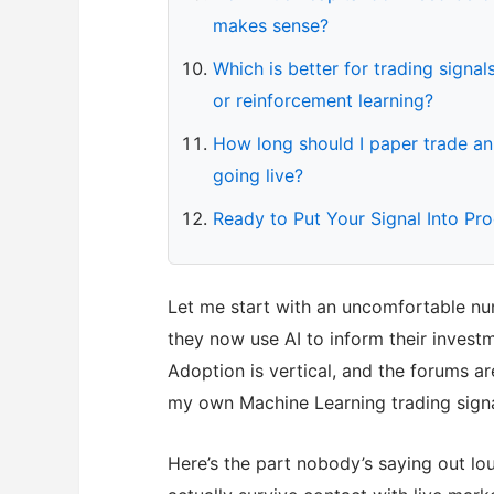
makes sense?
Which is better for trading sign
or reinforcement learning?
How long should I paper trade an
going live?
Ready to Put Your Signal Into Pr
Let me start with an uncomfortable num
they now use AI to inform their inves
Adoption is vertical, and the forums ar
my own Machine Learning trading sign
Here’s the part nobody’s saying out lou