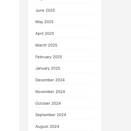
June 2025
May 2025
April 2025
March 2025
February 2025
January 2025
December 2024
November 2024
October 2024
September 2024
August 2024