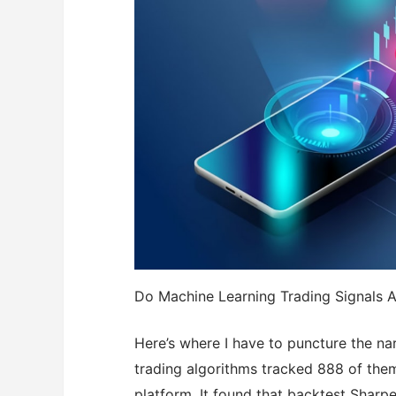
Do Machine Learning Trading Signals A
Here’s where I have to puncture the na
trading algorithms tracked 888 of the
platform. It found that backtest Sharpe