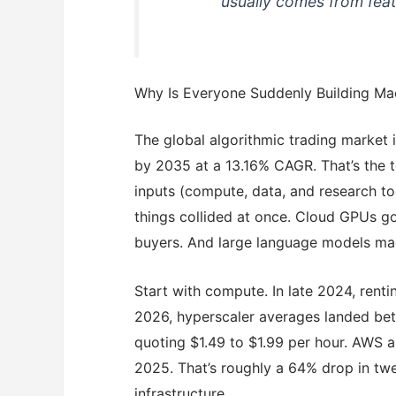
usually comes from feat
Why Is Everyone Suddenly Building Mac
The global algorithmic trading market
by 2035 at a 13.16% CAGR. That’s the t
inputs (compute, data, and research t
things collided at once. Cloud GPUs go
buyers. And large language models mad
Start with compute. In late 2024, rent
2026, hyperscaler averages landed bet
quoting $1.49 to $1.99 per hour. AWS 
2025. That’s roughly a 64% drop in tw
infrastructure.