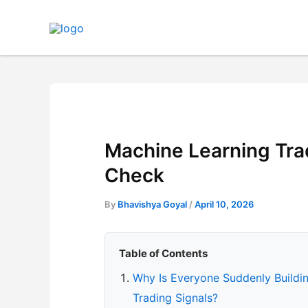
Skip
to
content
Machine Learning Trad
Check
By
Bhavishya Goyal
/
April 10, 2026
Table of Contents
Why Is Everyone Suddenly Buildi
Trading Signals?