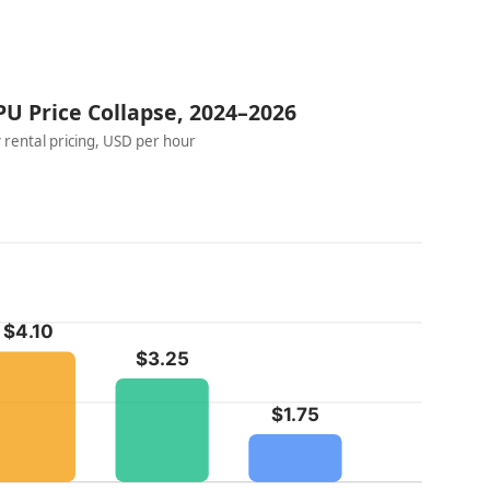
U Price Collapse, 2024–2026
 rental pricing, USD per hour
$4.10
$3.25
$1.75