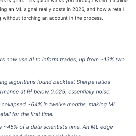
kets is grim. This guide walks you through when machine
ding an ML signal really costs in 2026, and how a retail
 without torching an account in the process.
ors now use AI to inform trades, up from ~13% two
ding algorithms found backtest Sharpe ratios
ormance at R² below 0.025, essentially noise.
 collapsed ~64% in twelve months, making ML
tail for the first time.
s ~45% of a data scientist’s time. An ML edge