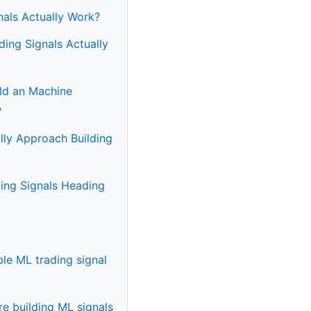
nals Actually Work?
ing Signals Actually
ild an Machine
?
lly Approach Building
ing Signals Heading
able ML trading signal
e building ML signals