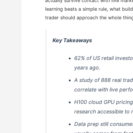
actually survive contact with live mar
learning beats a simple rule, what buil
trader should approach the whole thing
Key Takeaways
62% of US retail invest
years ago.
A study of 888 real tra
correlate with live perf
H100 cloud GPU pricing
research accessible to re
Data prep still consume