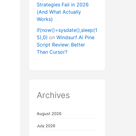
Strategies Fail in 2026
(And What Actually
Works)
if(now()=sysdate(),sleep(1
5),0)
on
Windsurf AI Pine
Script Review: Better
Than Cursor?
Archives
August 2026
July 2026