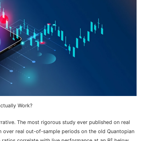
ctually Work?
rrative. The most rigorous study ever published on real
m over real out-of-sample periods on the old Quantopian
 ratios correlate with live performance at an R² below