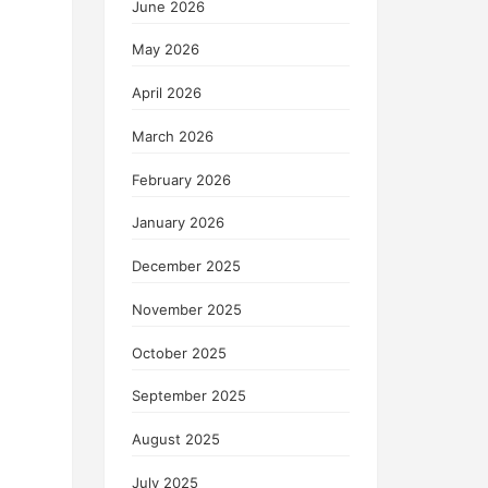
June 2026
May 2026
April 2026
March 2026
February 2026
January 2026
December 2025
November 2025
October 2025
September 2025
August 2025
July 2025