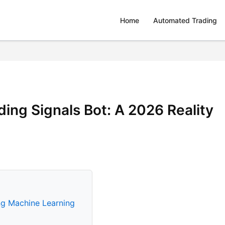
Home
Automated Trading
ing Signals Bot: A 2026 Reality
ng Machine Learning