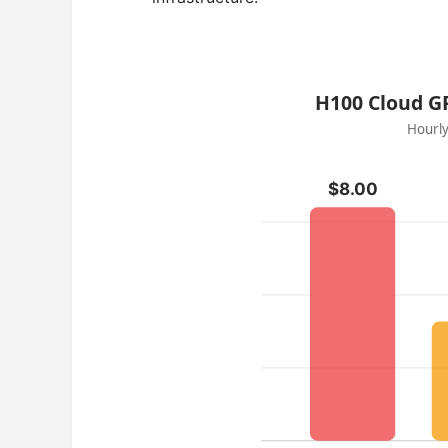
H100 Cloud GP
Hourly
$8.00