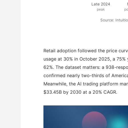
Late 2024
peak
p
Source: Intuit
Retail adoption followed the price curv
usage at 30% in October 2025, a 75% ye
62%. The dataset matters: a 938-respon
confirmed nearly two-thirds of America
Meanwhile, the AI trading platform mar
$33.45B by 2030 at a 20% CAGR.