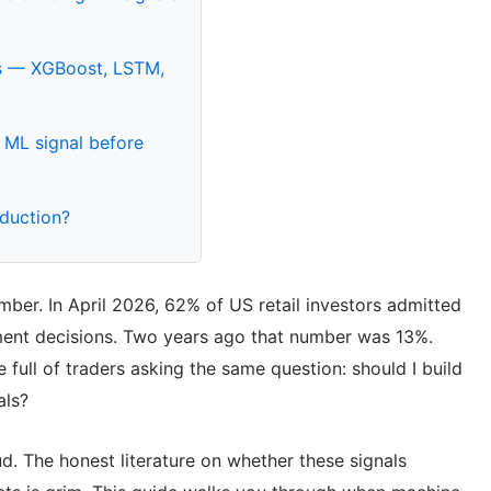
als — XGBoost, LSTM,
 ML signal before
oduction?
ber. In April 2026, 62% of US retail investors admitted
tment decisions. Two years ago that number was 13%.
e full of traders asking the same question: should I build
als?
d. The honest literature on whether these signals