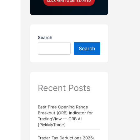
Search
Search
Recent Posts
Best Free Opening Range
Breakout (ORB) Indicator for
TradingView — ORB AI
[PickMyTrade]
Trader Tax Deductions 2026: