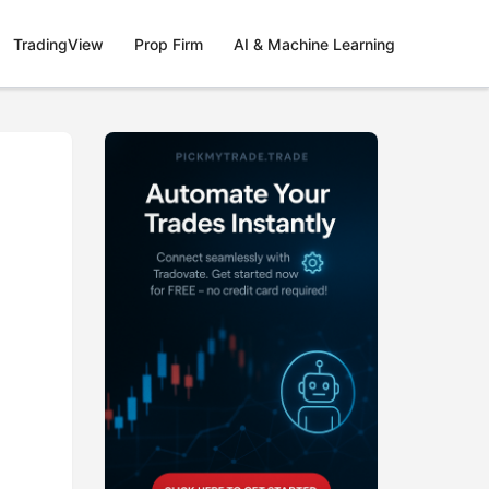
TradingView
Prop Firm
AI & Machine Learning