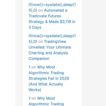
if(now()=sysdate(),sleep(1
5),0)
on
Automated a
Tradovate Futures
Strategy & Made $3,118 in
3 Days
if(now()=sysdate(),sleep(1
5),0)
on
TradingView
Unveiled: Your Ultimate
Charting and Analysis
Companion
1
on
Why Most
Algorithmic Trading
Strategies Fail in 2026
(And What Actually
Works)
1
on
Why Most
Algorithmic Trading