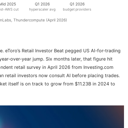
Mid 2025
Q1 2026
Q1 2026
ost-AWS cut
hyperscaler avg
budget providers
ionLabs, Thundercompute (April 2026)
e. eToro’s Retail Investor Beat pegged US AI-for-trading
ar-over-year jump. Six months later, that figure hit
dent retail survey in April 2026 from Investing.com
n retail investors now consult AI before placing trades.
ket itself is on track to grow from $11.23B in 2024 to