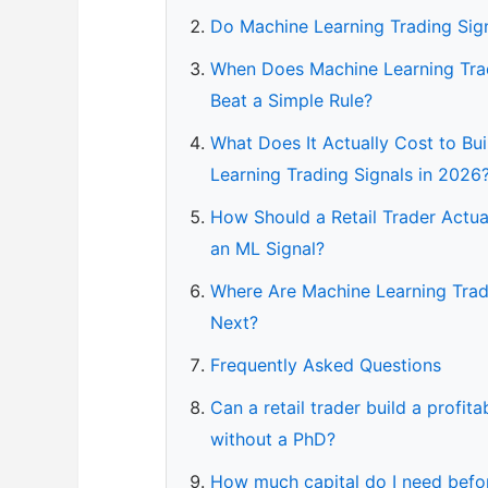
Do Machine Learning Trading Sig
When Does Machine Learning Trad
Beat a Simple Rule?
What Does It Actually Cost to Bu
Learning Trading Signals in 2026
How Should a Retail Trader Actua
an ML Signal?
Where Are Machine Learning Trad
Next?
Frequently Asked Questions
Can a retail trader build a profit
without a PhD?
How much capital do I need befor