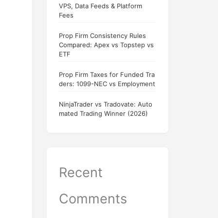
VPS, Data Feeds & Platform
Fees
Prop Firm Consistency Rules
Compared: Apex vs Topstep vs
ETF
Prop Firm Taxes for Funded Tra
ders: 1099-NEC vs Employment
NinjaTrader vs Tradovate: Auto
mated Trading Winner (2026)
Recent
Comments