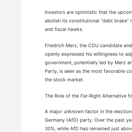
Investors are optimistic that the upco
abolish its constitutional “debt brake”
and fiscal hawks.
Friedrich Merz, the CDU candidate and
openly expressed his willingness to ad
government, potentially led by Merz an
Party, is seen as the most favorable c
the stock market.
The Role of the Far-Right Alternative 
A major unknown factor in the election 
Germany (AfD) party. Over the past ye
30%, while AfD has remained just above