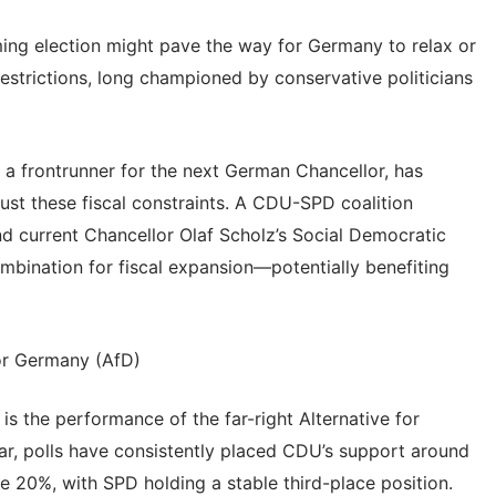
ming election might pave the way for Germany to relax or
 restrictions, long championed by conservative politicians
 a frontrunner for the next German Chancellor, has
just these fiscal constraints. A CDU-SPD coalition
d current Chancellor Olaf Scholz’s Social Democratic
ombination for fiscal expansion—potentially benefiting
for Germany (AfD)
is the performance of the far-right Alternative for
ar, polls have consistently placed CDU’s support around
 20%, with SPD holding a stable third-place position.