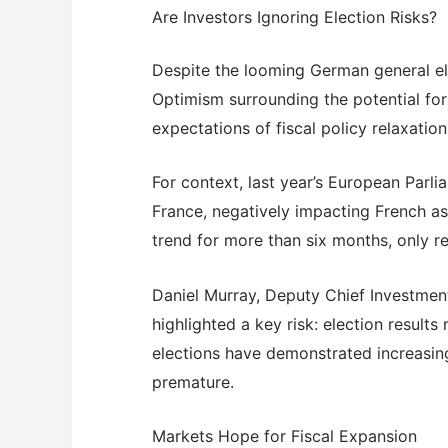
Are Investors Ignoring Election Risks?
Despite the looming German general el
Optimism surrounding the potential for
expectations of fiscal policy relaxati
For context, last year’s European Parlia
France, negatively impacting French 
trend for more than six months, only r
Daniel Murray, Deputy Chief Investmen
highlighted a key risk: election result
elections have demonstrated increasin
premature.
Markets Hope for Fiscal Expansion