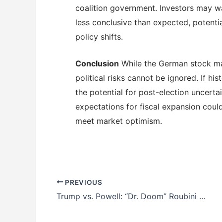
coalition government. Investors may wa
less conclusive than expected, potentia
policy shifts.
Conclusion
While the German stock mar
political risks cannot be ignored. If h
the potential for post-election uncerta
expectations for fiscal expansion could l
meet market optimism.
PREVIOUS
Trump vs. Powell: “Dr. Doom” Roubini Warns of Growing Tensions Over Interest Rate Cuts