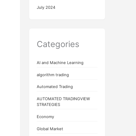
July 2024
Categories
AI and Machine Learning
algorithm trading
Automated Trading
AUTOMATED TRADINGVIEW
STRATEGIES
Economy
Global Market