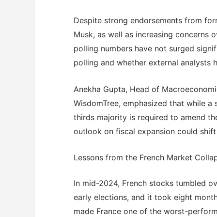
Despite strong endorsements from form
Musk, as well as increasing concerns o
polling numbers have not surged signif
polling and whether external analysts 
Anekha Gupta, Head of Macroeconomic 
WisdomTree, emphasized that while a s
thirds majority is required to amend the
outlook on fiscal expansion could shift
Lessons from the French Market Colla
In mid-2024, French stocks tumbled o
early elections, and it took eight month
made France one of the worst-performi