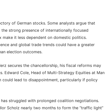
jectory of German stocks. Some analysts argue that
he strong presence of internationally focused
 make it less dependent on domestic politics.
lligence and global trade trends could have a greater
han election outcomes.
erz secures the chancellorship, his fiscal reforms may
ns. Edward Cole, Head of Multi-Strategy Equities at Man
could lead to disappointment, particularly if policy
has struggled with prolonged coalition negotiations.
llor Scholz nearly two months to form the “traffic light”