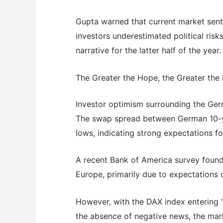
Gupta warned that current market sent
investors underestimated political ris
narrative for the latter half of the year.
The Greater the Hope, the Greater the
Investor optimism surrounding the Germ
The swap spread between German 10-y
lows, indicating strong expectations 
A recent Bank of America survey found
Europe, primarily due to expectations o
However, with the DAX index entering “
the absence of negative news, the mark