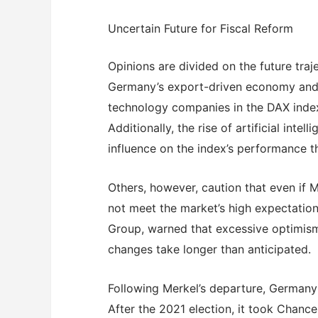
Uncertain Future for Fiscal Reform
Opinions are divided on the future tra
Germany’s export-driven economy and t
technology companies in the DAX index
Additionally, the rise of artificial inte
influence on the index’s performance t
Others, however, caution that even if M
not meet the market’s high expectatio
Group, warned that excessive optimism 
changes take longer than anticipated.
Following Merkel’s departure, Germany 
After the 2021 election, it took Chance