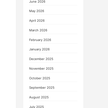
June 2026
May 2026
April 2026
March 2026
February 2026
January 2026
December 2025
November 2025
October 2025
September 2025
August 2025
July 2025