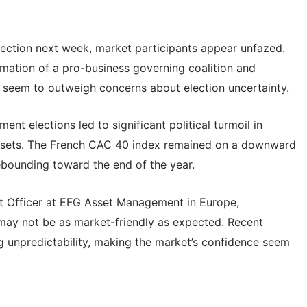
ection next week, market participants appear unfazed.
mation of a pro-business governing coalition and
on seem to outweigh concerns about election uncertainty.
ment elections led to significant political turmoil in
assets. The French CAC 40 index remained on a downward
ebounding toward the end of the year.
t Officer at EFG Asset Management in Europe,
s may not be as market-friendly as expected. Recent
g unpredictability, making the market’s confidence seem