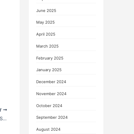
June 2025
May 2025
April 2025
March 2025
February 2025
January 2025
December 2024
November 2024
October 2024
T
September 2024
Nvidia’s Investment Boosts WeRide’s Stock Price: When Will Autonomous Driving Reach Its “DeepSeek Moment”?
August 2024