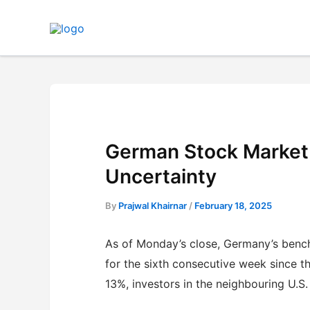
Skip
to
content
German Stock Market 
Uncertainty
By
Prajwal Khairnar
/
February 18, 2025
As of Monday’s close, Germany’s benc
for the sixth consecutive week since th
13%, investors in the neighbouring U.S