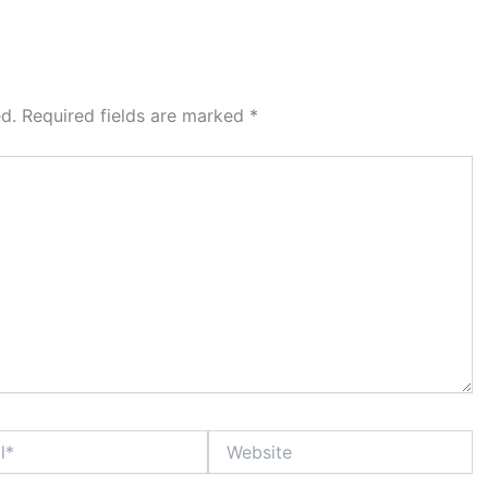
d.
Required fields are marked
*
Website