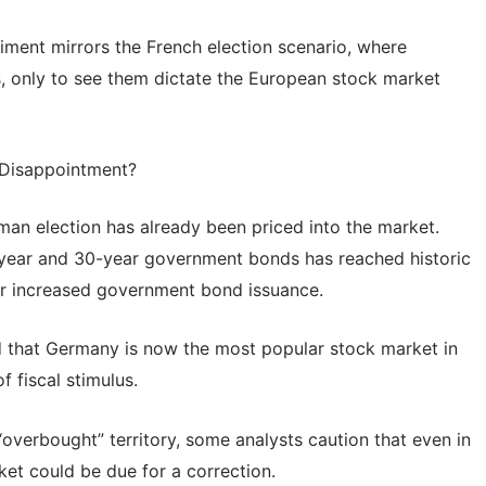
iment mirrors the French election scenario, where
ks, only to see them dictate the European stock market
 Disappointment?
an election has already been priced into the market.
ear and 30-year government bonds has reached historic
for increased government bond issuance.
 that Germany is now the most popular stock market in
f fiscal stimulus.
overbought” territory, some analysts caution that even in
et could be due for a correction.