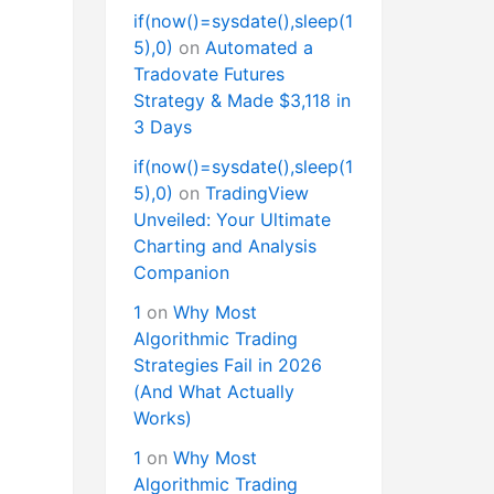
if(now()=sysdate(),sleep(1
5),0)
on
Automated a
Tradovate Futures
Strategy & Made $3,118 in
3 Days
if(now()=sysdate(),sleep(1
5),0)
on
TradingView
Unveiled: Your Ultimate
Charting and Analysis
Companion
1
on
Why Most
Algorithmic Trading
Strategies Fail in 2026
(And What Actually
Works)
1
on
Why Most
Algorithmic Trading