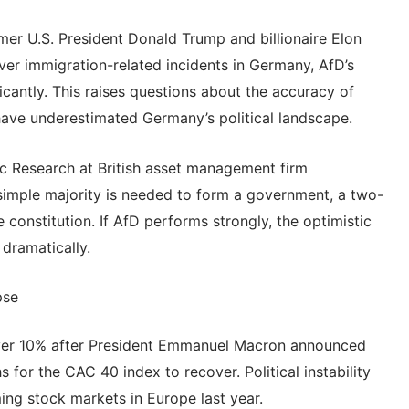
er U.S. President Donald Trump and billionaire Elon
ver immigration-related incidents in Germany, AfD’s
icantly. This raises questions about the accuracy of
have underestimated Germany’s political landscape.
Research at British asset management firm
imple majority is needed to form a government, a two-
 constitution. If AfD performs strongly, the optimistic
 dramatically.
pse
ver 10% after President Emmanuel Macron announced
s for the CAC 40 index to recover. Political instability
ng stock markets in Europe last year.