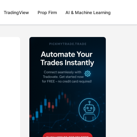
TradingView
Prop Firm
AI & Machine Learning