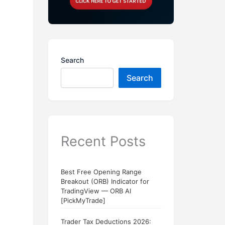
Search
Search
Recent Posts
Best Free Opening Range
Breakout (ORB) Indicator for
TradingView — ORB AI
[PickMyTrade]
Trader Tax Deductions 2026: