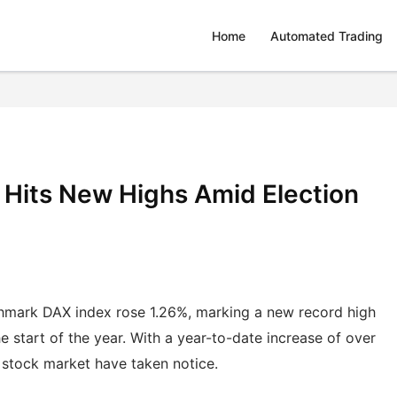
Home
Automated Trading
Hits New Highs Amid Election
hmark DAX index rose 1.26%, marking a new record high
e start of the year. With a year-to-date increase of over
. stock market have taken notice.