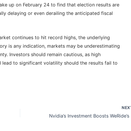
ke up on February 24 to find that election results are
lly delaying or even derailing the anticipated fiscal
ket continues to hit record highs, the underlying
istory is any indication, markets may be underestimating
inty. Investors should remain cautious, as high
ead to significant volatility should the results fail to
NEX