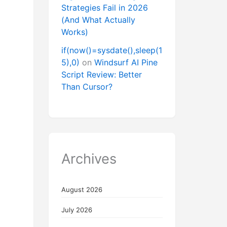
Strategies Fail in 2026
(And What Actually
Works)
if(now()=sysdate(),sleep(1
5),0)
on
Windsurf AI Pine
Script Review: Better
Than Cursor?
Archives
August 2026
July 2026