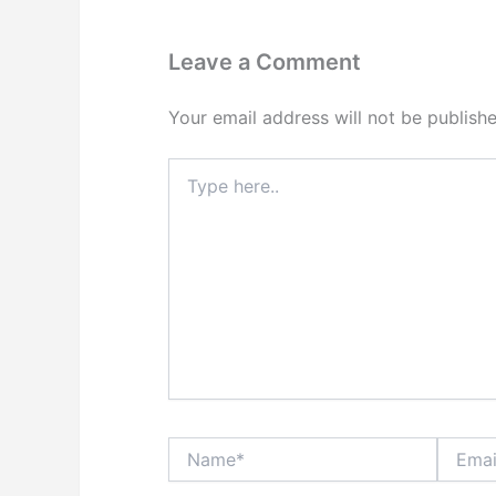
Leave a Comment
Your email address will not be publishe
Type
here..
Name*
Email*