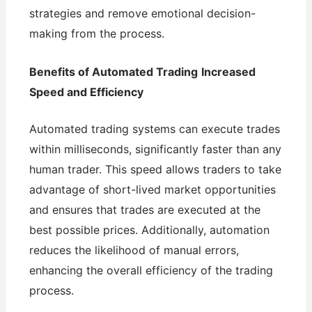
strategies and remove emotional decision-
making from the process.
Benefits of Automated Trading
Increased
Speed and Efficiency
Automated trading systems can execute trades
within milliseconds, significantly faster than any
human trader. This speed allows traders to take
advantage of short-lived market opportunities
and ensures that trades are executed at the
best possible prices. Additionally, automation
reduces the likelihood of manual errors,
enhancing the overall efficiency of the trading
process.