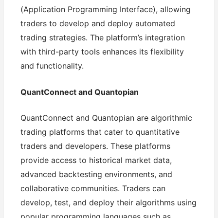
(Application Programming Interface), allowing
traders to develop and deploy automated
trading strategies. The platform’s integration
with third-party tools enhances its flexibility
and functionality.
QuantConnect and Quantopian
QuantConnect and Quantopian are algorithmic
trading platforms that cater to quantitative
traders and developers. These platforms
provide access to historical market data,
advanced backtesting environments, and
collaborative communities. Traders can
develop, test, and deploy their algorithms using
popular programming languages such as