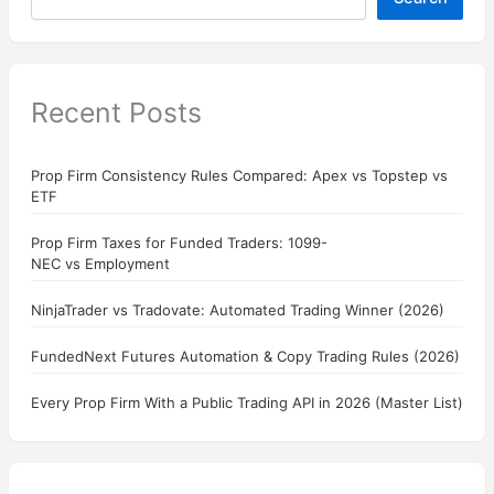
Recent Posts
Prop Firm Consistency Rules Compared: Apex vs Topstep vs
ETF
Prop Firm Taxes for Funded Traders: 1099-
NEC vs Employment
NinjaTrader vs Tradovate: Automated Trading Winner (2026)
FundedNext Futures Automation & Copy Trading Rules (2026)
Every Prop Firm With a Public Trading API in 2026 (Master List)