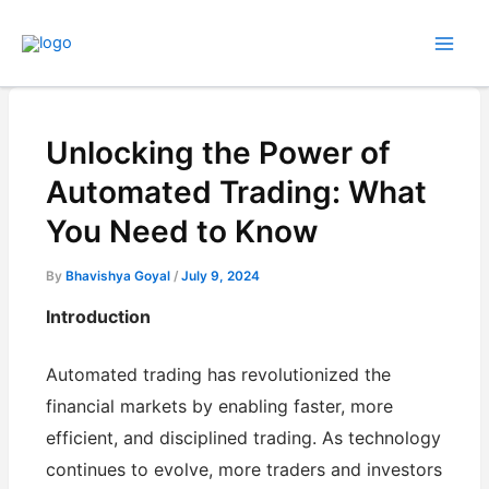
Skip
to
content
Unlocking the Power of
Automated Trading: What
You Need to Know
By
Bhavishya Goyal
/
July 9, 2024
Introduction
Automated trading has revolutionized the
financial markets by enabling faster, more
efficient, and disciplined trading. As technology
continues to evolve, more traders and investors