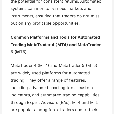
the potential for consistent returns. Automated
systems can monitor various markets and
instruments, ensuring that traders do not miss
out on any profitable opportunities.
Common Platforms and Tools for Automated
Trading
MetaTrader 4 (MT4) and MetaTrader
5 (MT5)
MetaTrader 4 (MT4) and MetaTrader 5 (MT5)
are widely used platforms for automated
trading. They offer a range of features,
including advanced charting tools, custom
indicators, and automated trading capabilities
through Expert Advisors (EAs). MT4 and MT5
are popular among forex traders due to their