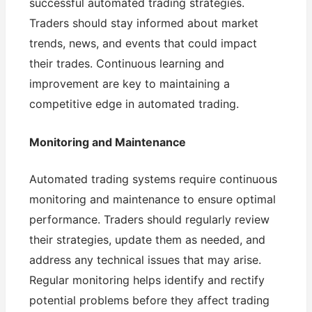
successful automated trading strategies.
Traders should stay informed about market
trends, news, and events that could impact
their trades. Continuous learning and
improvement are key to maintaining a
competitive edge in automated trading.
Monitoring and Maintenance
Automated trading systems require continuous
monitoring and maintenance to ensure optimal
performance. Traders should regularly review
their strategies, update them as needed, and
address any technical issues that may arise.
Regular monitoring helps identify and rectify
potential problems before they affect trading