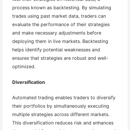
process known as backtesting. By simulating
trades using past market data, traders can
evaluate the performance of their strategies
and make necessary adjustments before
deploying them in live markets. Backtesting
helps identify potential weaknesses and
ensures that strategies are robust and well-
optimized.
Diversification
Automated trading enables traders to diversify
their portfolios by simultaneously executing
multiple strategies across different markets.
This diversification reduces risk and enhances