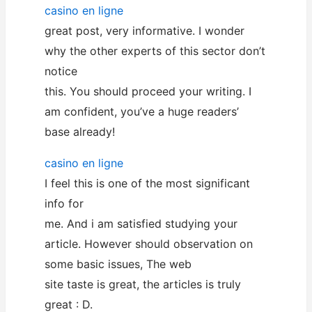
casino en ligne
great post, very informative. I wonder
why the other experts of this sector don’t
notice
this. You should proceed your writing. I
am confident, you’ve a huge readers’
base already!
casino en ligne
I feel this is one of the most significant
info for
me. And i am satisfied studying your
article. However should observation on
some basic issues, The web
site taste is great, the articles is truly
great : D.