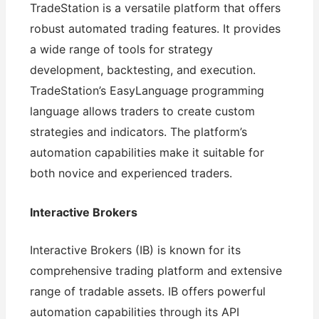
TradeStation is a versatile platform that offers
robust automated trading features. It provides
a wide range of tools for strategy
development, backtesting, and execution.
TradeStation’s EasyLanguage programming
language allows traders to create custom
strategies and indicators. The platform’s
automation capabilities make it suitable for
both novice and experienced traders.
Interactive Brokers
Interactive Brokers (IB) is known for its
comprehensive trading platform and extensive
range of tradable assets. IB offers powerful
automation capabilities through its API