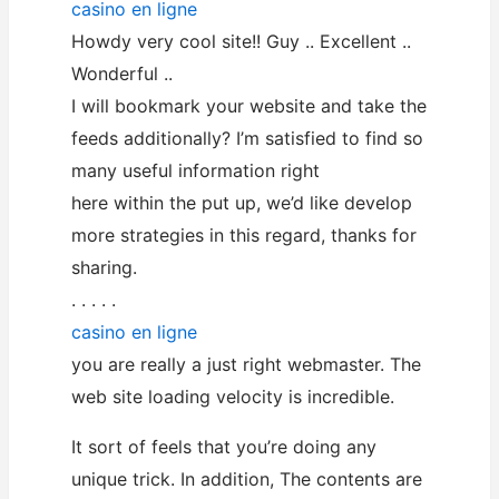
casino en ligne
Howdy very cool site!! Guy .. Excellent ..
Wonderful ..
I will bookmark your website and take the
feeds additionally? I’m satisfied to find so
many useful information right
here within the put up, we’d like develop
more strategies in this regard, thanks for
sharing.
. . . . .
casino en ligne
you are really a just right webmaster. The
web site loading velocity is incredible.
It sort of feels that you’re doing any
unique trick. In addition, The contents are