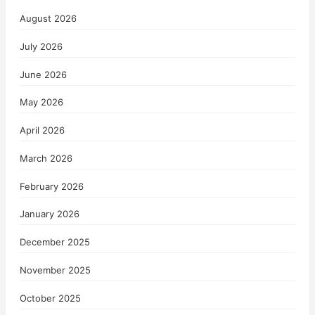
August 2026
July 2026
June 2026
May 2026
April 2026
March 2026
February 2026
January 2026
December 2025
November 2025
October 2025