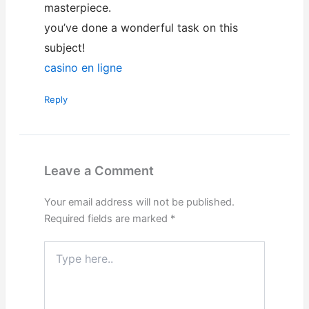
masterpiece.
you’ve done a wonderful task on this
subject!
casino en ligne
Reply
Leave a Comment
Your email address will not be published.
Required fields are marked
*
Type
here..