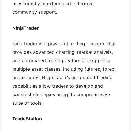
user-friendly interface and extensive
community support.
NinjaTrader
NinjaTrader is a powerful trading platform that
provides advanced charting, market analysis,
and automated trading features. It supports
multiple asset classes, including futures, forex,
and equities. NinjaTrader’s automated trading
capabilities allow traders to develop and
backtest strategies using its comprehensive
suite of tools.
TradeStation