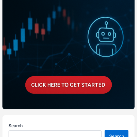
Search
Search