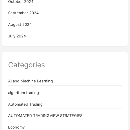
October 2024
September 2024
August 2024
July 2024
Categories
AI and Machine Learning
algorithm trading
Automated Trading
AUTOMATED TRADINGVIEW STRATEGIES
Economy