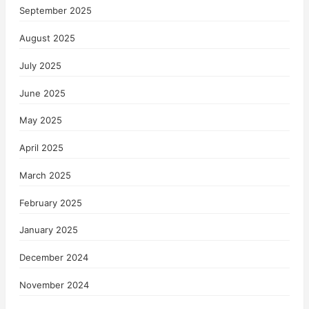
September 2025
August 2025
July 2025
June 2025
May 2025
April 2025
March 2025
February 2025
January 2025
December 2024
November 2024