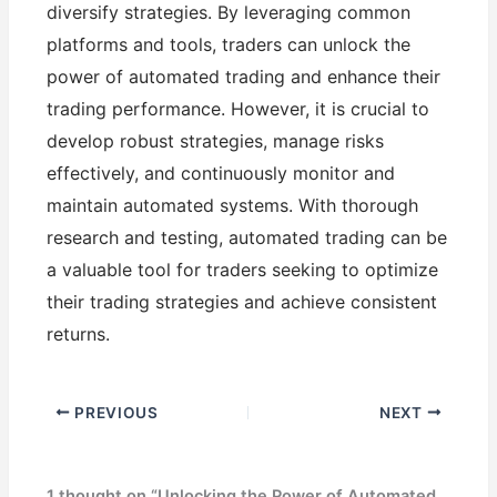
diversify strategies. By leveraging common
platforms and tools, traders can unlock the
power of automated trading and enhance their
trading performance. However, it is crucial to
develop robust strategies, manage risks
effectively, and continuously monitor and
maintain automated systems. With thorough
research and testing, automated trading can be
a valuable tool for traders seeking to optimize
their trading strategies and achieve consistent
returns.
PREVIOUS
NEXT
1 thought on “Unlocking the Power of Automated