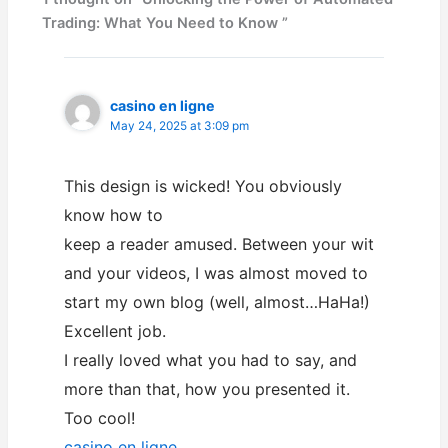
Trading: What You Need to Know ”
casino en ligne
May 24, 2025 at 3:09 pm
This design is wicked! You obviously
know how to
keep a reader amused. Between your wit
and your videos, I was almost moved to
start my own blog (well, almost…HaHa!)
Excellent job.
I really loved what you had to say, and
more than that, how you presented it.
Too cool!
casino en ligne