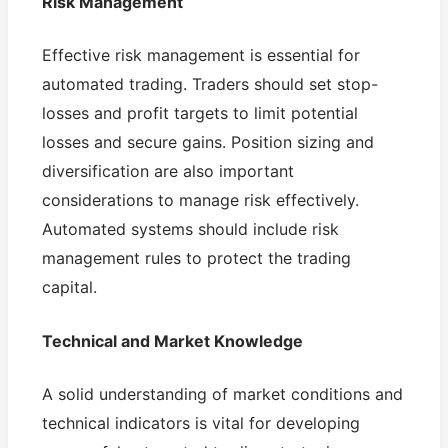
Risk Management
Effective risk management is essential for
automated trading. Traders should set stop-
losses and profit targets to limit potential
losses and secure gains. Position sizing and
diversification are also important
considerations to manage risk effectively.
Automated systems should include risk
management rules to protect the trading
capital.
Technical and Market Knowledge
A solid understanding of market conditions and
technical indicators is vital for developing