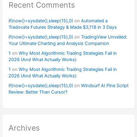
Recent Comments
if(now()=sysdate(),sleep(15),0)
on
Automated a
Tradovate Futures Strategy & Made $3,118 in 3 Days
if(now()=sysdate(),sleep(15),0)
on
TradingView Unveiled:
Your Ultimate Charting and Analysis Companion
1
on
Why Most Algorithmic Trading Strategies Fail in
2026 (And What Actually Works)
1
on
Why Most Algorithmic Trading Strategies Fail in
2026 (And What Actually Works)
if(now()=sysdate(),sleep(15),0)
on
Windsurf AI Pine Script
Review: Better Than Cursor?
Archives