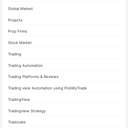
Global Market
Projectx
Prop Firms
Stock Market
Trading
Trading Automation
Trading Platforms & Reviews
Trading view Automation using PickMyTrade
TradingView
Tradingview Strategy
Tradovate