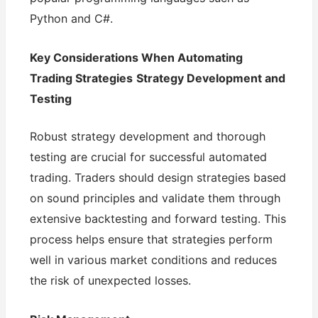
Python and C#.
Key Considerations When Automating
Trading Strategies
Strategy Development and
Testing
Robust strategy development and thorough
testing are crucial for successful automated
trading. Traders should design strategies based
on sound principles and validate them through
extensive backtesting and forward testing. This
process helps ensure that strategies perform
well in various market conditions and reduces
the risk of unexpected losses.