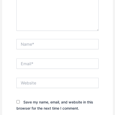
Name*
Email*
Website
Save my name, email, and website in this
browser for the next time I comment.