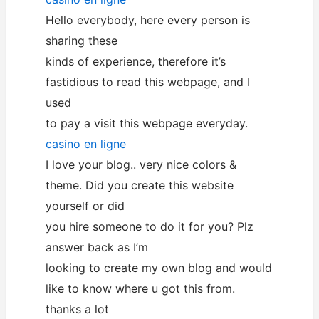
Hello everybody, here every person is
sharing these
kinds of experience, therefore it’s
fastidious to read this webpage, and I
used
to pay a visit this webpage everyday.
casino en ligne
I love your blog.. very nice colors &
theme. Did you create this website
yourself or did
you hire someone to do it for you? Plz
answer back as I’m
looking to create my own blog and would
like to know where u got this from.
thanks a lot