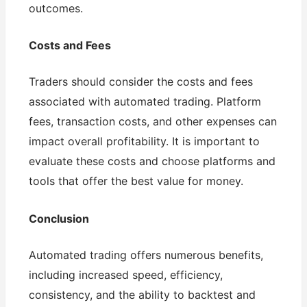
outcomes.
Costs and Fees
Traders should consider the costs and fees
associated with automated trading. Platform
fees, transaction costs, and other expenses can
impact overall profitability. It is important to
evaluate these costs and choose platforms and
tools that offer the best value for money.
Conclusion
Automated trading offers numerous benefits,
including increased speed, efficiency,
consistency, and the ability to backtest and