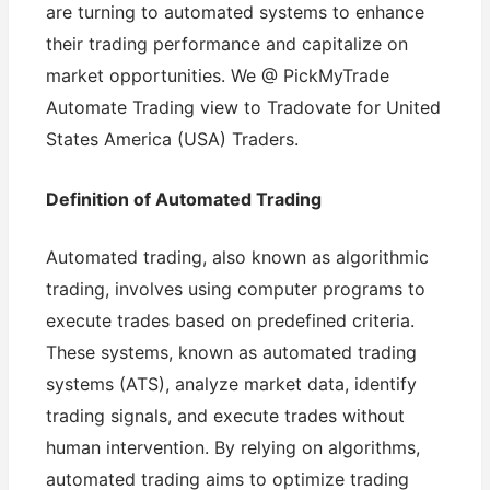
are turning to automated systems to enhance
their trading performance and capitalize on
market opportunities. We @ PickMyTrade
Automate Trading view to Tradovate for United
States America (USA) Traders.
Definition of Automated Trading
Automated trading, also known as algorithmic
trading, involves using computer programs to
execute trades based on predefined criteria.
These systems, known as automated trading
systems (ATS), analyze market data, identify
trading signals, and execute trades without
human intervention. By relying on algorithms,
automated trading aims to optimize trading