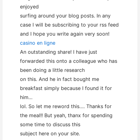
enjoyed
surfing around your blog posts. In any
case I will be subscribing to your rss feed
and I hope you write again very soon!
casino en ligne
An outstanding share! I have just
forwarded this onto a colleague who has
been doing a little research
on this. And he in fact bought me
breakfast simply because I found it for
him…
lol. So let me reword this…. Thanks for
the meal!! But yeah, thanx for spending
some time to discuss this
subject here on your site.