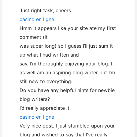
Just right task, cheers
casino en ligne
Hmm it appears like your site ate my first
comment (it
was super long) so I guess I’ll just sum it
up what I had written and
say, I’m thoroughly enjoying your blog. I
as well am an aspiring blog writer but I’m
still new to everything.
Do you have any helpful hints for newbie
blog writers?
I’d really appreciate it.
casino en ligne
Very nice post. I just stumbled upon your
blog and wished to say that I’ve really