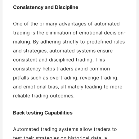
Consistency and Discipline
One of the primary advantages of automated
trading is the elimination of emotional decision-
making. By adhering strictly to predefined rules
and strategies, automated systems ensure
consistent and disciplined trading. This
consistency helps traders avoid common
pitfalls such as overtrading, revenge trading,
and emotional bias, ultimately leading to more
reliable trading outcomes.
Back testing Capabilities
Automated trading systems allow traders to
test their strategies on historical data, a