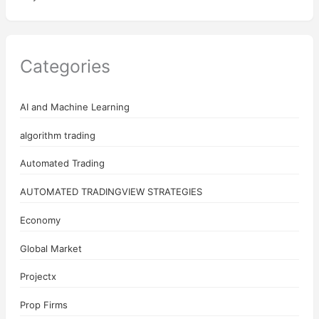
Categories
AI and Machine Learning
algorithm trading
Automated Trading
AUTOMATED TRADINGVIEW STRATEGIES
Economy
Global Market
Projectx
Prop Firms