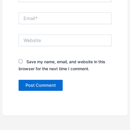
Email*
Website
Save my name, email, and website in this
browser for the next time I comment.