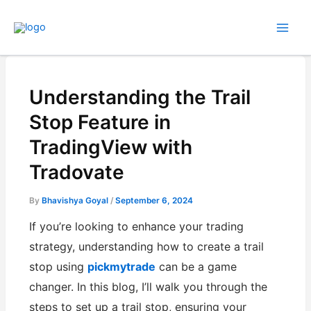
Skip
to
content
Understanding the Trail
Stop Feature in
TradingView with
Tradovate
By
Bhavishya Goyal
/
September 6, 2024
If you’re looking to enhance your trading
strategy, understanding how to create a trail
stop using
pickmytrade
can be a game
changer. In this blog, I’ll walk you through the
steps to set up a trail stop, ensuring your