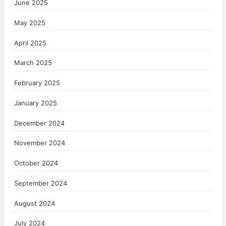
June 2025
May 2025
April 2025
March 2025
February 2025
January 2025
December 2024
November 2024
October 2024
September 2024
August 2024
July 2024