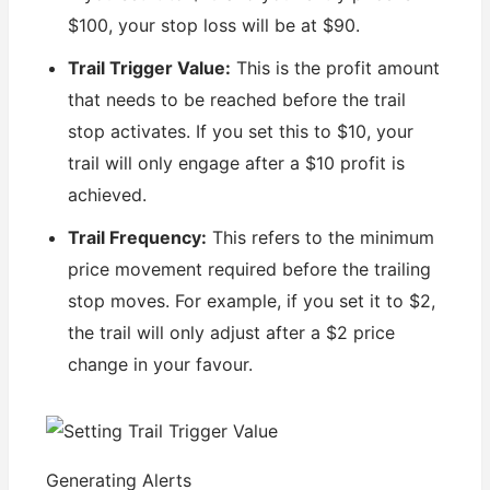
$100, your stop loss will be at $90.
Trail Trigger Value:
This is the profit amount
that needs to be reached before the trail
stop activates. If you set this to $10, your
trail will only engage after a $10 profit is
achieved.
Trail Frequency:
This refers to the minimum
price movement required before the trailing
stop moves. For example, if you set it to $2,
the trail will only adjust after a $2 price
change in your favour.
Generating Alerts