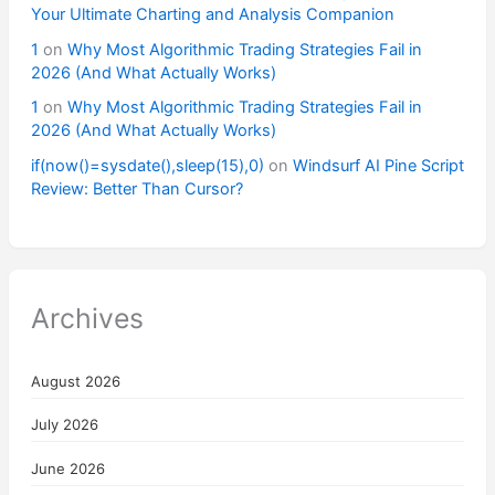
Your Ultimate Charting and Analysis Companion
1
on
Why Most Algorithmic Trading Strategies Fail in
2026 (And What Actually Works)
1
on
Why Most Algorithmic Trading Strategies Fail in
2026 (And What Actually Works)
if(now()=sysdate(),sleep(15),0)
on
Windsurf AI Pine Script
Review: Better Than Cursor?
Archives
August 2026
July 2026
June 2026