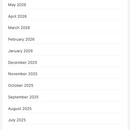
May 2026
April 2026
March 2026
February 2026
January 2026
December 2025
November 2025
October 2025
September 2025
August 2025
July 2025