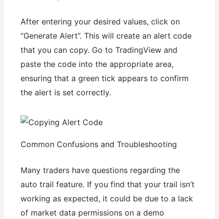
After entering your desired values, click on
“Generate Alert”. This will create an alert code
that you can copy. Go to TradingView and
paste the code into the appropriate area,
ensuring that a green tick appears to confirm
the alert is set correctly.
Common Confusions and Troubleshooting
Many traders have questions regarding the
auto trail feature. If you find that your trail isn’t
working as expected, it could be due to a lack
of market data permissions on a demo