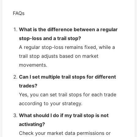
FAQs
What is the difference between a regular
stop-loss and a trail stop?
A regular stop-loss remains fixed, while a
trail stop adjusts based on market
movements.
Can I set multiple trail stops for different
trades?
Yes, you can set trail stops for each trade
according to your strategy.
What should I do if my trail stop is not
activating?
Check your market data permissions or