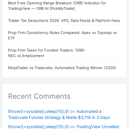
Best Free Opening Range Breakout (ORB) Indicator for
TradingView — ORB AI [PickMyTrade]
Trader Tax Deductions 2026: VPS, Data Feeds & Platform Fees
Prop Firm Consistency Rules Compared: Apex vs Topstep vs
ETF
Prop Firm Taxes for Funded Traders: 1099-
NEC vs Employment
NinjaTrader vs Tradovate: Automated Trading Winner (2026)
Recent Comments
if(now()=sysdate(),sleep(15),0)
on
Automated a
Tradovate Futures Strategy & Made $3,118 in 3 Days
if(now()=sysdate(),sleep(15),0)
on
TradingView Unveiled: