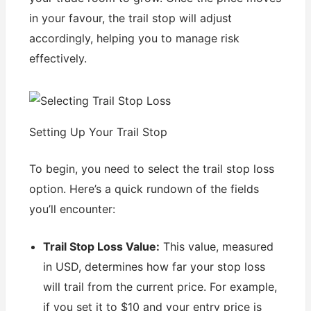
in your favour, the trail stop will adjust
accordingly, helping you to manage risk
effectively.
Setting Up Your Trail Stop
To begin, you need to select the trail stop loss
option. Here’s a quick rundown of the fields
you’ll encounter:
Trail Stop Loss Value:
This value, measured
in USD, determines how far your stop loss
will trail from the current price. For example,
if you set it to $10 and your entry price is