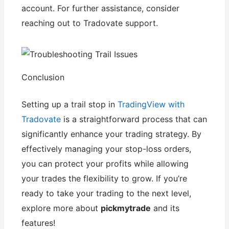
account. For further assistance, consider
reaching out to Tradovate support.
Conclusion
Setting up a trail stop in
TradingView with
Tradovate
is a straightforward process that can
significantly enhance your trading strategy. By
effectively managing your stop-loss orders,
you can protect your profits while allowing
your trades the flexibility to grow. If you’re
ready to take your trading to the next level,
explore more about
pickmytrade
and its
features!