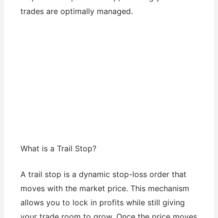
trades are optimally managed.
What is a Trail Stop?
A trail stop is a dynamic stop-loss order that
moves with the market price. This mechanism
allows you to lock in profits while still giving
your trade room to grow. Once the price moves