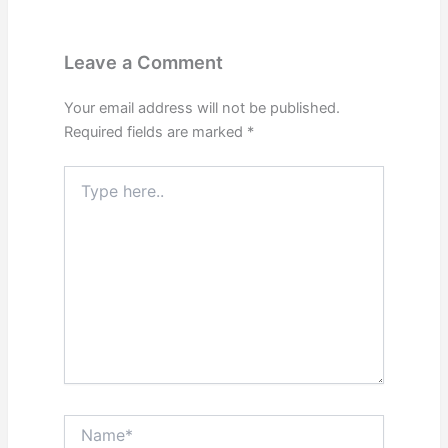
Leave a Comment
Your email address will not be published.
Required fields are marked
*
Type
here..
Name*