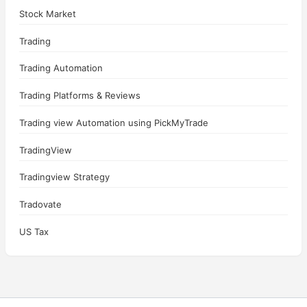
Stock Market
Trading
Trading Automation
Trading Platforms & Reviews
Trading view Automation using PickMyTrade
TradingView
Tradingview Strategy
Tradovate
US Tax