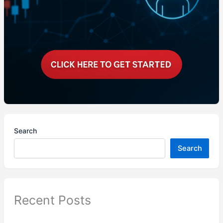
Search
Search
Recent Posts