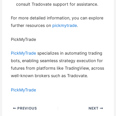
consult Tradovate support for assistance.
For more detailed information, you can explore
further resources on
pickmytrade
.
PickMyTrade
PickMyTrade
specializes in automating trading
bots, enabling seamless strategy execution for
futures from platforms like TradingView, across
well-known brokers such as Tradovate.
PickMyTrade
PREVIOUS
NEXT