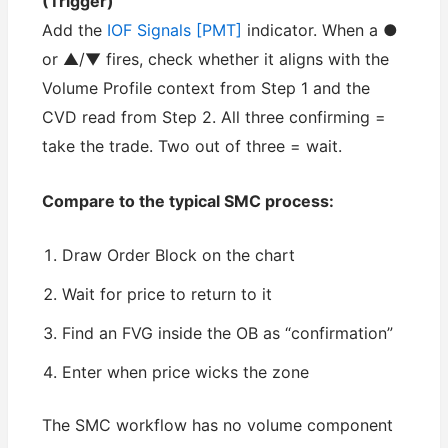
(Trigger)
Add the
IOF Signals [PMT]
indicator. When a ●
or ▲/▼ fires, check whether it aligns with the
Volume Profile context from Step 1 and the
CVD read from Step 2. All three confirming =
take the trade. Two out of three = wait.
Compare to the typical SMC process:
Draw Order Block on the chart
Wait for price to return to it
Find an FVG inside the OB as “confirmation”
Enter when price wicks the zone
The SMC workflow has no volume component