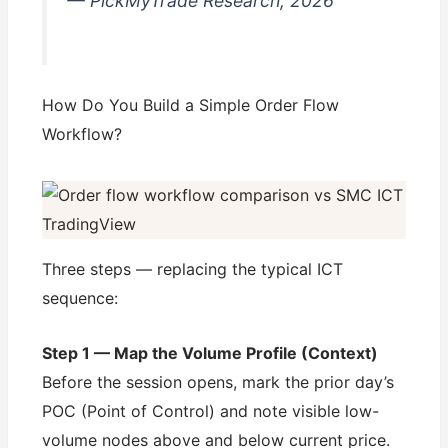
— PickMyTrade Research, 2026
How Do You Build a Simple Order Flow
Workflow?
Three steps — replacing the typical ICT
sequence:
Step 1 — Map the Volume Profile (Context)
Before the session opens, mark the prior day’s
POC (Point of Control) and note visible low-
volume nodes above and below current price.