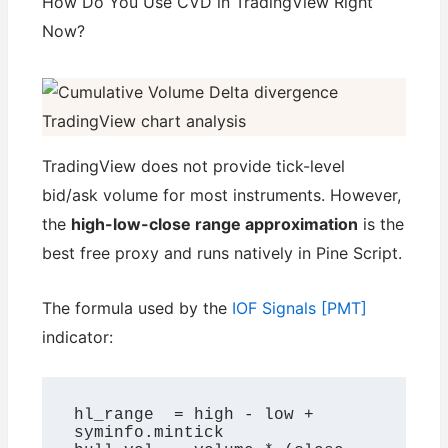
How Do You Use CVD in TradingView Right
Now?
TradingView does not provide tick-level
bid/ask volume for most instruments. However,
the
high-low-close range approximation
is the
best free proxy and runs natively in Pine Script.
The formula used by the
IOF Signals [PMT]
indicator:
hl_range  = high - low + 
syminfo.mintick
