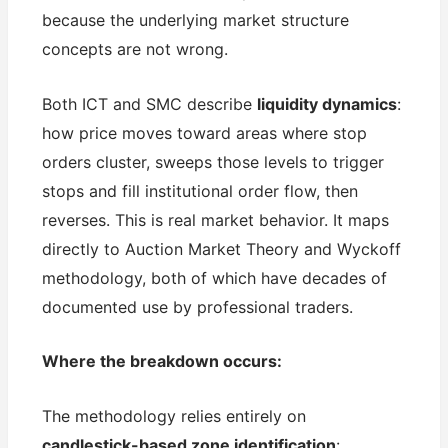
because the underlying market structure
concepts are not wrong.
Both ICT and SMC describe
liquidity dynamics
:
how price moves toward areas where stop
orders cluster, sweeps those levels to trigger
stops and fill institutional order flow, then
reverses. This is real market behavior. It maps
directly to Auction Market Theory and Wyckoff
methodology, both of which have decades of
documented use by professional traders.
Where the breakdown occurs:
The methodology relies entirely on
candlestick-based zone identification
: