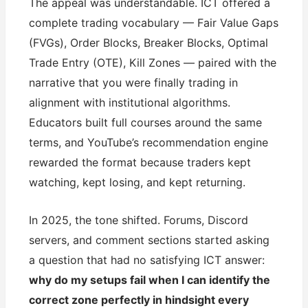
The appeal was understandable. ICT offered a
complete trading vocabulary — Fair Value Gaps
(FVGs), Order Blocks, Breaker Blocks, Optimal
Trade Entry (OTE), Kill Zones — paired with the
narrative that you were finally trading in
alignment with institutional algorithms.
Educators built full courses around the same
terms, and YouTube’s recommendation engine
rewarded the format because traders kept
watching, kept losing, and kept returning.
In 2025, the tone shifted. Forums, Discord
servers, and comment sections started asking
a question that had no satisfying ICT answer:
why do my setups fail when I can identify the
correct zone perfectly in hindsight every