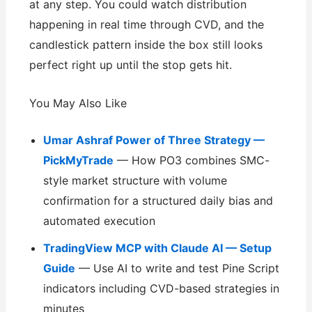
at any step. You could watch distribution
happening in real time through CVD, and the
candlestick pattern inside the box still looks
perfect right up until the stop gets hit.
You May Also Like
Umar Ashraf Power of Three Strategy —
PickMyTrade
— How PO3 combines SMC-
style market structure with volume
confirmation for a structured daily bias and
automated execution
TradingView MCP with Claude AI — Setup
Guide
— Use AI to write and test Pine Script
indicators including CVD-based strategies in
minutes