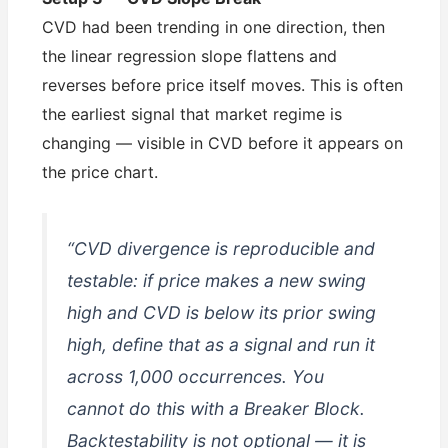
CVD had been trending in one direction, then
the linear regression slope flattens and
reverses before price itself moves. This is often
the earliest signal that market regime is
changing — visible in CVD before it appears on
the price chart.
“CVD divergence is reproducible and
testable: if price makes a new swing
high and CVD is below its prior swing
high, define that as a signal and run it
across 1,000 occurrences. You
cannot do this with a Breaker Block.
Backtestability is not optional — it is