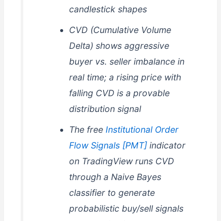
candlestick shapes
CVD (Cumulative Volume
Delta) shows aggressive
buyer vs. seller imbalance in
real time; a rising price with
falling CVD is a provable
distribution signal
The free
Institutional Order
Flow Signals [PMT]
indicator
on TradingView runs CVD
through a Naive Bayes
classifier to generate
probabilistic buy/sell signals