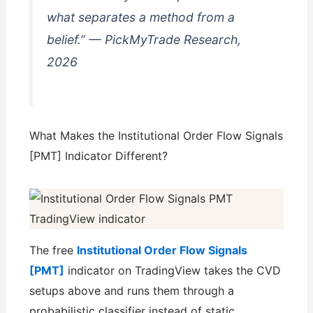
what separates a method from a
belief.” — PickMyTrade Research,
2026
What Makes the Institutional Order Flow Signals
[PMT] Indicator Different?
The free
Institutional Order Flow Signals
[PMT]
indicator on TradingView takes the CVD
setups above and runs them through a
probabilistic classifier instead of static