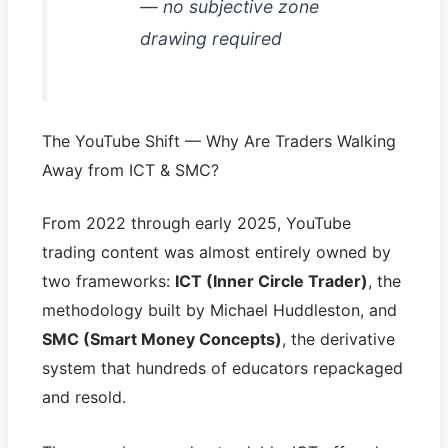
— no subjective zone
drawing required
The YouTube Shift — Why Are Traders Walking
Away from ICT & SMC?
From 2022 through early 2025, YouTube
trading content was almost entirely owned by
two frameworks:
ICT (Inner Circle Trader)
, the
methodology built by Michael Huddleston, and
SMC (Smart Money Concepts)
, the derivative
system that hundreds of educators repackaged
and resold.