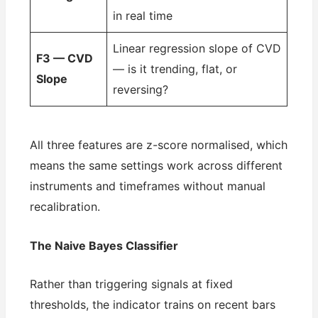
in real time
Linear regression slope of CVD
F3 — CVD
— is it trending, flat, or
Slope
reversing?
All three features are z-score normalised, which
means the same settings work across different
instruments and timeframes without manual
recalibration.
The Naive Bayes Classifier
Rather than triggering signals at fixed
thresholds, the indicator trains on recent bars