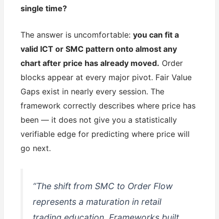
single time?
The answer is uncomfortable:
you can fit a
valid ICT or SMC pattern onto almost any
chart after price has already moved.
Order
blocks appear at every major pivot. Fair Value
Gaps exist in nearly every session. The
framework correctly describes where price has
been — it does not give you a statistically
verifiable edge for predicting where price will
go next.
“The shift from SMC to Order Flow
represents a maturation in retail
trading education. Frameworks built