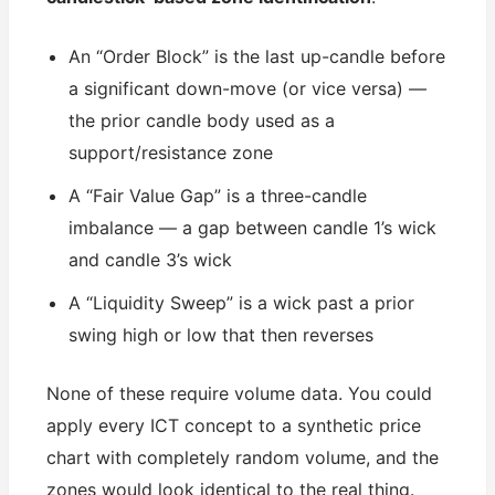
An “Order Block” is the last up-candle before
a significant down-move (or vice versa) —
the prior candle body used as a
support/resistance zone
A “Fair Value Gap” is a three-candle
imbalance — a gap between candle 1’s wick
and candle 3’s wick
A “Liquidity Sweep” is a wick past a prior
swing high or low that then reverses
None of these require volume data. You could
apply every ICT concept to a synthetic price
chart with completely random volume, and the
zones would look identical to the real thing.