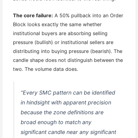
The core failure:
A 50% pullback into an Order
Block looks exactly the same whether
institutional buyers are absorbing selling
pressure (bullish) or institutional sellers are
distributing into buying pressure (bearish). The
candle shape does not distinguish between the
two. The volume data does.
“Every SMC pattern can be identified
in hindsight with apparent precision
because the zone definitions are
broad enough to match any
significant candle near any significant