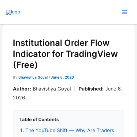
Skip
to
content
Institutional Order Flow
Indicator for TradingView
(Free)
By
Bhavishya Goyal
/
June 8, 2026
Author:
Bhavishya Goyal |
Published:
June 6,
2026
Table of Contents
The YouTube Shift — Why Are Traders