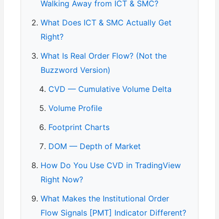
Walking Away from ICT & SMC?
What Does ICT & SMC Actually Get
Right?
What Is Real Order Flow? (Not the
Buzzword Version)
CVD — Cumulative Volume Delta
Volume Profile
Footprint Charts
DOM — Depth of Market
How Do You Use CVD in TradingView
Right Now?
What Makes the Institutional Order
Flow Signals [PMT] Indicator Different?