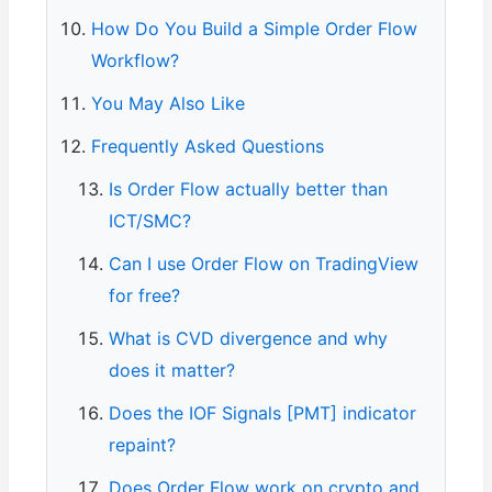
How Do You Build a Simple Order Flow
Workflow?
You May Also Like
Frequently Asked Questions
Is Order Flow actually better than
ICT/SMC?
Can I use Order Flow on TradingView
for free?
What is CVD divergence and why
does it matter?
Does the IOF Signals [PMT] indicator
repaint?
Does Order Flow work on crypto and