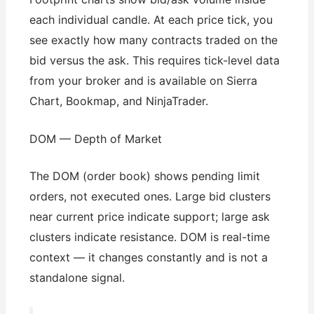
each individual candle. At each price tick, you
see exactly how many contracts traded on the
bid versus the ask. This requires tick-level data
from your broker and is available on Sierra
Chart, Bookmap, and NinjaTrader.
DOM — Depth of Market
The DOM (order book) shows pending limit
orders, not executed ones. Large bid clusters
near current price indicate support; large ask
clusters indicate resistance. DOM is real-time
context — it changes constantly and is not a
standalone signal.