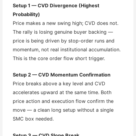
Setup 1 — CVD Divergence (Highest
Probability)
Price makes a new swing high; CVD does not.
The rally is losing genuine buyer backing —
price is being driven by stop-order runs and
momentum, not real institutional accumulation.
This is the core order flow short trigger.
Setup 2 — CVD Momentum Confirmation
Price breaks above a key level and CVD
accelerates upward at the same time. Both
price action and execution flow confirm the
move — a clean long setup without a single
SMC box needed.
Setup 3 — CVD Slope Break