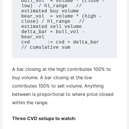
bull_vol  = volume * (close - 
low)  / hl_range   // 
estimated buy volume

bear_vol  = volume * (high - 
close) / hl_range   // 
estimated sell volume

delta_bar = bull_vol - 
bear_vol

cvd      := cvd + delta_bar                       
// cumulative sum
A bar closing at the high contributes 100% to
buy volume. A bar closing at the low
contributes 100% to sell volume. Anything
between is proportional to where price closed
within the range.
Three CVD setups to watch: