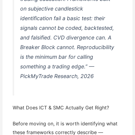
on subjective candlestick
identification fail a basic test: their
signals cannot be coded, backtested,
and falsified. CVD divergence can. A
Breaker Block cannot. Reproducibility
is the minimum bar for calling
something a trading edge.” —
PickMyTrade Research, 2026
What Does ICT & SMC Actually Get Right?
Before moving on, it is worth identifying what
these frameworks correctly describe —