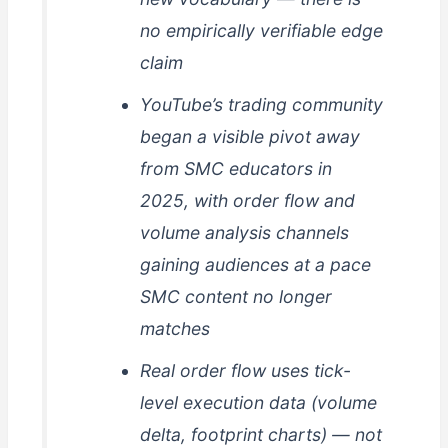
no empirically verifiable edge
claim
YouTube’s trading community
began a visible pivot away
from SMC educators in
2025, with order flow and
volume analysis channels
gaining audiences at a pace
SMC content no longer
matches
Real order flow uses tick-
level execution data (volume
delta, footprint charts) — not