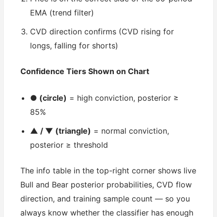
EMA (trend filter)
CVD direction confirms (CVD rising for
longs, falling for shorts)
Confidence Tiers Shown on Chart
● (circle)
= high conviction, posterior ≥
85%
▲ / ▼ (triangle)
= normal conviction,
posterior ≥ threshold
The info table in the top-right corner shows live
Bull and Bear posterior probabilities, CVD flow
direction, and training sample count — so you
always know whether the classifier has enough