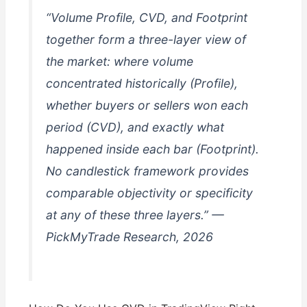
“Volume Profile, CVD, and Footprint
together form a three-layer view of
the market: where volume
concentrated historically (Profile),
whether buyers or sellers won each
period (CVD), and exactly what
happened inside each bar (Footprint).
No candlestick framework provides
comparable objectivity or specificity
at any of these three layers.” —
PickMyTrade Research, 2026