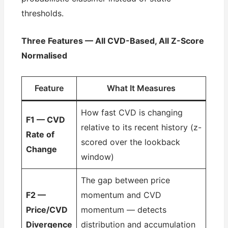
thresholds.
Three Features — All CVD-Based, All Z-Score
Normalised
Feature
What It Measures
How fast CVD is changing
F1 — CVD
relative to its recent history (z-
Rate of
scored over the lookback
Change
window)
The gap between price
F2 —
momentum and CVD
Price/CVD
momentum — detects
Divergence
distribution and accumulation