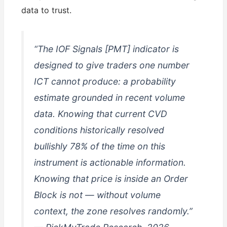
data to trust.
“The IOF Signals [PMT] indicator is
designed to give traders one number
ICT cannot produce: a probability
estimate grounded in recent volume
data. Knowing that current CVD
conditions historically resolved
bullishly 78% of the time on this
instrument is actionable information.
Knowing that price is inside an Order
Block is not — without volume
context, the zone resolves randomly.”