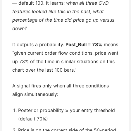
— default 100. It learns:
when all three CVD
features looked like this in the past, what
percentage of the time did price go up versus
down?
It outputs a probability.
Post_Bull = 73%
means
“given current order flow conditions, price went
up 73% of the time in similar situations on this
chart over the last 100 bars.”
A signal fires only when all three conditions
align simultaneously:
Posterior probability ≥ your entry threshold
(default 70%)
Price is on the correct side of the 50-period