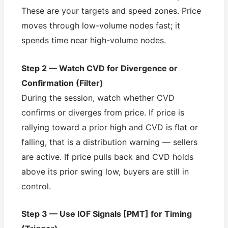
These are your targets and speed zones. Price
moves through low-volume nodes fast; it
spends time near high-volume nodes.
Step 2 — Watch CVD for Divergence or
Confirmation (Filter)
During the session, watch whether CVD
confirms or diverges from price. If price is
rallying toward a prior high and CVD is flat or
falling, that is a distribution warning — sellers
are active. If price pulls back and CVD holds
above its prior swing low, buyers are still in
control.
Step 3 — Use IOF Signals [PMT] for Timing