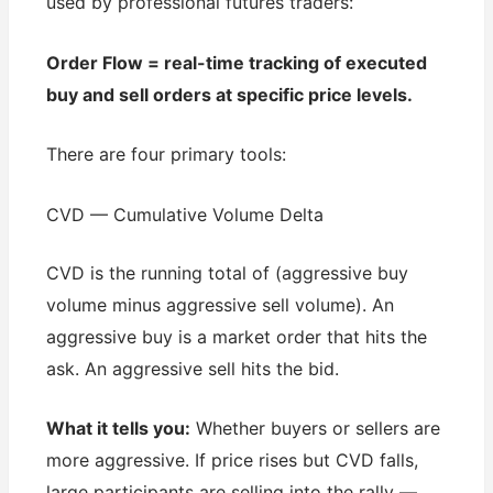
used by professional futures traders:
Order Flow = real-time tracking of executed
buy and sell orders at specific price levels.
There are four primary tools:
CVD — Cumulative Volume Delta
CVD is the running total of (aggressive buy
volume minus aggressive sell volume). An
aggressive buy is a market order that hits the
ask. An aggressive sell hits the bid.
What it tells you:
Whether buyers or sellers are
more aggressive. If price rises but CVD falls,
large participants are selling into the rally —