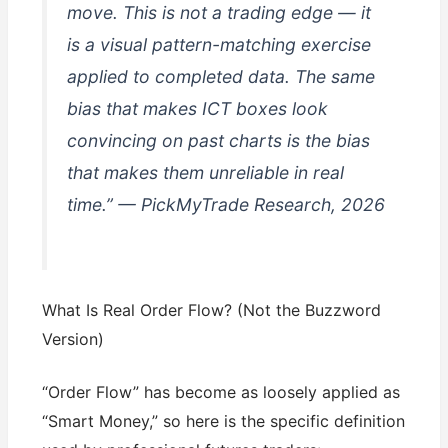
move. This is not a trading edge — it
is a visual pattern-matching exercise
applied to completed data. The same
bias that makes ICT boxes look
convincing on past charts is the bias
that makes them unreliable in real
time.” — PickMyTrade Research, 2026
What Is Real Order Flow? (Not the Buzzword
Version)
“Order Flow” has become as loosely applied as
“Smart Money,” so here is the specific definition