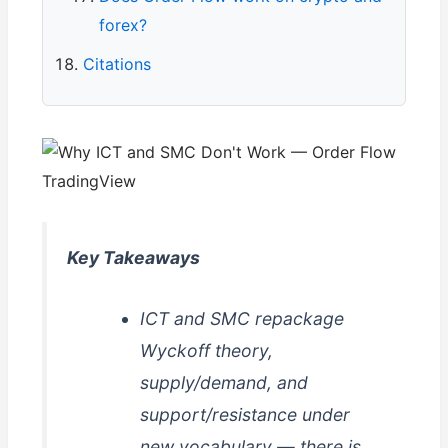
forex?
Citations
Key Takeaways
ICT and SMC repackage
Wyckoff theory,
supply/demand, and
support/resistance under
new vocabulary — there is