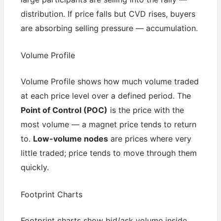
distribution. If price falls but CVD rises, buyers
are absorbing selling pressure — accumulation.
Volume Profile
Volume Profile shows how much volume traded
at each price level over a defined period. The
Point of Control (POC)
is the price with the
most volume — a magnet price tends to return
to.
Low-volume nodes
are prices where very
little traded; price tends to move through them
quickly.
Footprint Charts
Footprint charts show bid/ask volume inside