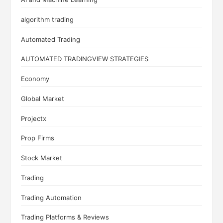
algorithm trading
Automated Trading
AUTOMATED TRADINGVIEW STRATEGIES
Economy
Global Market
Projectx
Prop Firms
Stock Market
Trading
Trading Automation
Trading Platforms & Reviews