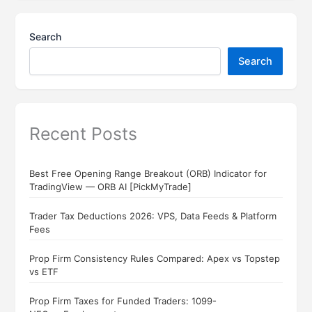
Search
Search
Recent Posts
Best Free Opening Range Breakout (ORB) Indicator for
TradingView — ORB AI [PickMyTrade]
Trader Tax Deductions 2026: VPS, Data Feeds & Platform
Fees
Prop Firm Consistency Rules Compared: Apex vs Topstep
vs ETF
Prop Firm Taxes for Funded Traders: 1099-