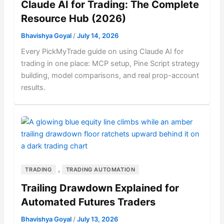
Claude AI for Trading: The Complete
Resource Hub (2026)
Bhavishya Goyal
/
July 14, 2026
Every PickMyTrade guide on using Claude AI for
trading in one place: MCP setup, Pine Script strategy
building, model comparisons, and real prop-account
results.
,
TRADING
TRADING AUTOMATION
Trailing Drawdown Explained for
Automated Futures Traders
Bhavishya Goyal
/
July 13, 2026