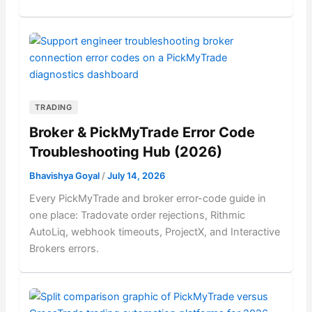
TRADING
Broker & PickMyTrade Error Code
Troubleshooting Hub (2026)
Bhavishya Goyal
/
July 14, 2026
Every PickMyTrade and broker error-code guide in
one place: Tradovate order rejections, Rithmic
AutoLiq, webhook timeouts, ProjectX, and Interactive
Brokers errors.