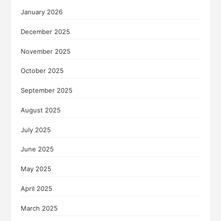
January 2026
December 2025
November 2025
October 2025
September 2025
August 2025
July 2025
June 2025
May 2025
April 2025
March 2025