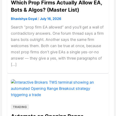
Which Prop Firms Actually Allow EA,
Bots & Algos? (Master List)
Bhavishya Goyal
/
July 16, 2026
Search “prop firm EA allowed” and you’ll get a wall of
contradictory answers. One forum thread says a firm
bans bots outright. Another says the same firm
welcomes them. Both can be true at once, because
most prop firms don’t give EAs a single yes-or-no
answer — they give a yes, with three paragraphs of
[…]
TRADING