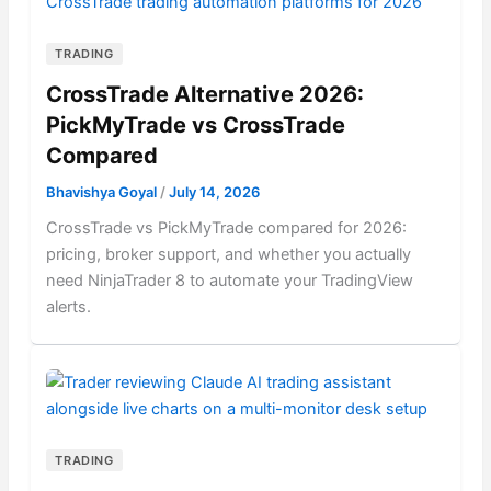
TRADING
CrossTrade Alternative 2026:
PickMyTrade vs CrossTrade
Compared
Bhavishya Goyal
/
July 14, 2026
CrossTrade vs PickMyTrade compared for 2026:
pricing, broker support, and whether you actually
need NinjaTrader 8 to automate your TradingView
alerts.
TRADING