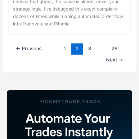
chased that ghost, the cause is almost never your
strategy logic. I’ve debugged this exact complaint
dozens of times while running automated order flow
into Tradovate and Rithmic
←
Previous
1
2
3
…
26
Next
→