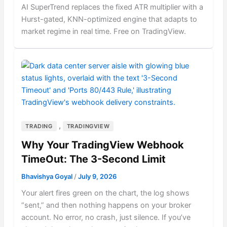
AI SuperTrend replaces the fixed ATR multiplier with a
Hurst-gated, KNN-optimized engine that adapts to
market regime in real time. Free on TradingView.
,
TRADING
TRADINGVIEW
Why Your TradingView Webhook
TimeOut: The 3-Second Limit
Bhavishya Goyal
/
July 9, 2026
Your alert fires green on the chart, the log shows
“sent,” and then nothing happens on your broker
account. No error, no crash, just silence. If you’ve