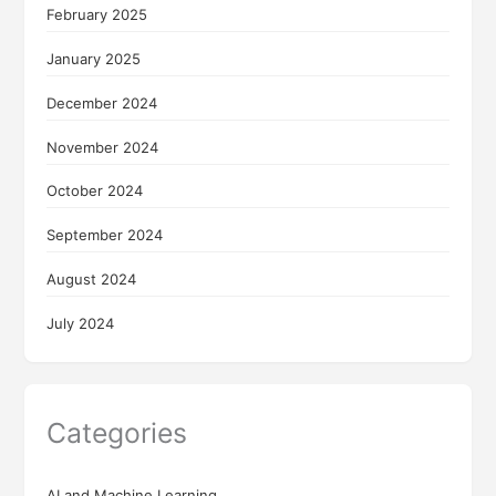
February 2025
January 2025
December 2024
November 2024
October 2024
September 2024
August 2024
July 2024
Categories
AI and Machine Learning