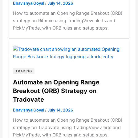
Bhavishya Goyal
/
July 14, 2026
How to automate an Opening Range Breakout (ORB)
strategy on Rithmic using TradingView alerts and
PickMyTrade, with ORB rules and setup steps.
TRADING
Automate an Opening Range
Breakout (ORB) Strategy on
Tradovate
Bhavishya Goyal
/
July 14, 2026
How to automate an Opening Range Breakout (ORB)
strategy on Tradovate using TradingView alerts and
PickMyTrade, with ORB rules and setup steps.