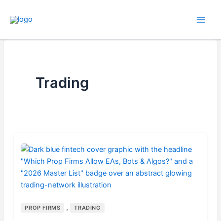
Skip
to
content
Trading
,
PROP FIRMS
TRADING