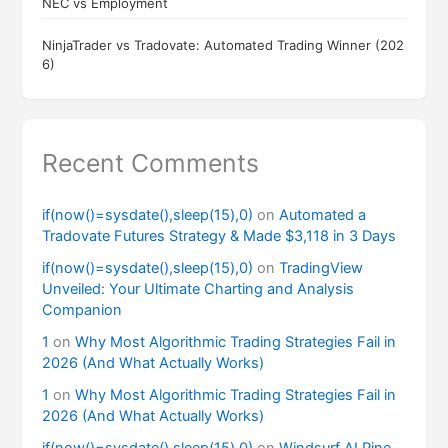
NEC vs Employment
NinjaTrader vs Tradovate: Automated Trading Winner (202
6)
Recent Comments
if(now()=sysdate(),sleep(15),0)
on
Automated a
Tradovate Futures Strategy & Made $3,118 in 3 Days
if(now()=sysdate(),sleep(15),0)
on
TradingView
Unveiled: Your Ultimate Charting and Analysis
Companion
1
on
Why Most Algorithmic Trading Strategies Fail in
2026 (And What Actually Works)
1
on
Why Most Algorithmic Trading Strategies Fail in
2026 (And What Actually Works)
if(now()=sysdate(),sleep(15),0)
on
Windsurf AI Pine