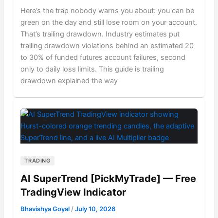
Here’s the trap nobody warns you about: you can be
green on the day and still lose room on your account.
That’s trailing drawdown. Industry estimates put
trailing drawdown violations behind an estimated 20
to 30% of funded futures account failures, second
only to daily loss limits. This guide is trailing
drawdown explained the way
TRADING
AI SuperTrend [PickMyTrade] — Free
TradingView Indicator
Bhavishya Goyal
/
July 10, 2026