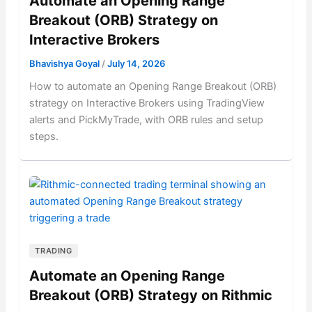
Automate an Opening Range
Breakout (ORB) Strategy on
Interactive Brokers
Bhavishya Goyal
/
July 14, 2026
How to automate an Opening Range Breakout (ORB)
strategy on Interactive Brokers using TradingView
alerts and PickMyTrade, with ORB rules and setup
steps.
TRADING
Automate an Opening Range
Breakout (ORB) Strategy on Rithmic