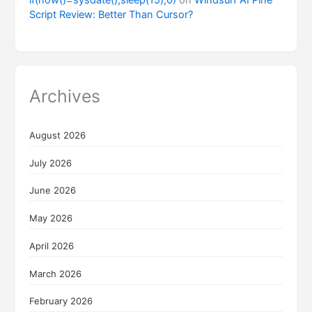
Script Review: Better Than Cursor?
Archives
August 2026
July 2026
June 2026
May 2026
April 2026
March 2026
February 2026