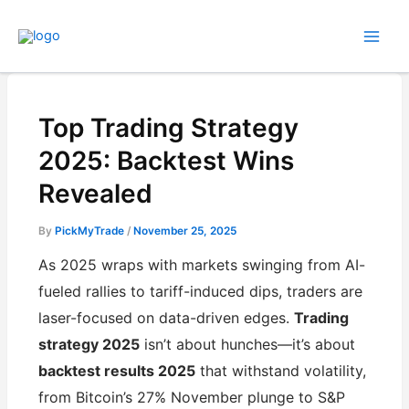
Skip
to
content
Top Trading Strategy
2025: Backtest Wins
Revealed
By
PickMyTrade
/
November 25, 2025
As 2025 wraps with markets swinging from AI-
fueled rallies to tariff-induced dips, traders are
laser-focused on data-driven edges.
Trading
strategy 2025
isn’t about hunches—it’s about
backtest results 2025
that withstand volatility,
from Bitcoin’s 27% November plunge to S&P