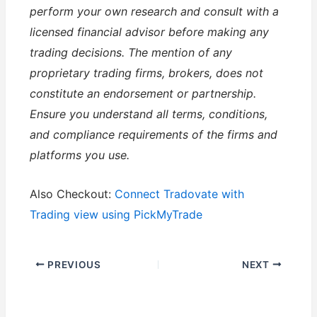
perform your own research and consult with a
licensed financial advisor before making any
trading decisions. The mention of any
proprietary trading firms, brokers, does not
constitute an endorsement or partnership.
Ensure you understand all terms, conditions,
and compliance requirements of the firms and
platforms you use.
Also Checkout:
Connect Tradovate with
Trading view using PickMyTrade
PREVIOUS
NEXT