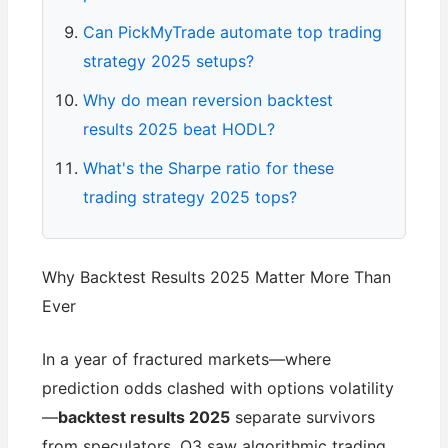
Can PickMyTrade automate top trading
strategy 2025 setups?
Why do mean reversion backtest
results 2025 beat HODL?
What's the Sharpe ratio for these
trading strategy 2025 tops?
Why Backtest Results 2025 Matter More Than
Ever
In a year of fractured markets—where
prediction odds clashed with options volatility
—
backtest results 2025
separate survivors
from speculators. Q3 saw algorithmic trading