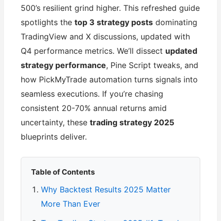
500’s resilient grind higher. This refreshed guide
spotlights the
top 3 strategy posts
dominating
TradingView and X discussions, updated with
Q4 performance metrics. We’ll dissect
updated
strategy performance
, Pine Script tweaks, and
how PickMyTrade automation turns signals into
seamless executions. If you’re chasing
consistent 20-70% annual returns amid
uncertainty, these
trading strategy 2025
blueprints deliver.
Table of Contents
Why Backtest Results 2025 Matter
More Than Ever