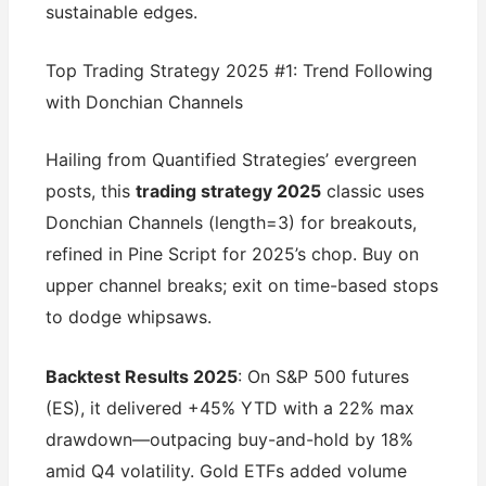
sustainable edges.
Top Trading Strategy 2025 #1: Trend Following
with Donchian Channels
Hailing from Quantified Strategies’ evergreen
posts, this
trading strategy 2025
classic uses
Donchian Channels (length=3) for breakouts,
refined in Pine Script for 2025’s chop. Buy on
upper channel breaks; exit on time-based stops
to dodge whipsaws.
Backtest Results 2025
: On S&P 500 futures
(ES), it delivered +45% YTD with a 22% max
drawdown—outpacing buy-and-hold by 18%
amid Q4 volatility. Gold ETFs added volume