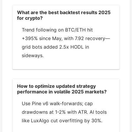
What are the best backtest results 2025
for crypto?
Trend following on BTC/ETH hit
+395% since May, with 7.92 recovery—
grid bots added 2.5x HODL in
sideways.
How to optimize updated strategy
performance in volatile 2025 markets?
Use Pine v6 walk-forwards; cap
drawdowns at 1-2% with ATR. AI tools
like LuxAlgo cut overfitting by 30%.