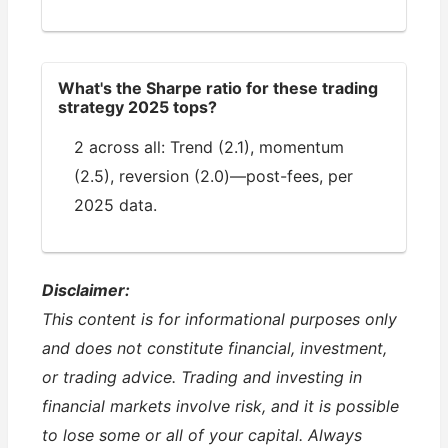
What's the Sharpe ratio for these trading
strategy 2025 tops?
2 across all: Trend (2.1), momentum
(2.5), reversion (2.0)—post-fees, per
2025 data.
Disclaimer:
This content is for informational purposes only
and does not constitute financial, investment,
or trading advice. Trading and investing in
financial markets involve risk, and it is possible
to lose some or all of your capital. Always