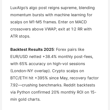
LuxAlgo’s algo post reigns supreme, blending
momentum bursts with machine learning for
scalps on M1-M5 frames. Enter on MACD
crossovers above VWAP; exit at 1:2 RR with
ATR stops.
Backtest Results 2025
: Forex pairs like
EUR/USD netted +38.4% monthly post-fees,
with 65% accuracy on high-vol sessions
(London-NY overlap). Crypto scalps on
BTC/ETH hit +395% since May, recovery factor
7.92—crushing benchmarks. Reddit backtests
via Python confirmed 20% monthly ROI on 15-
min gold charts.