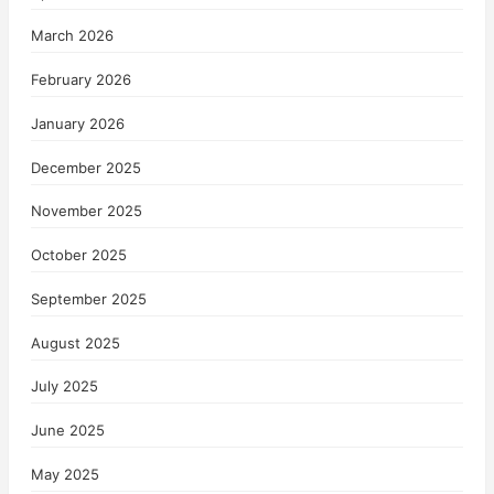
March 2026
February 2026
January 2026
December 2025
November 2025
October 2025
September 2025
August 2025
July 2025
June 2025
May 2025