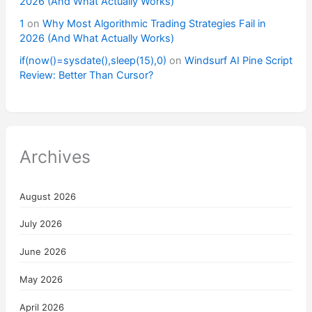
2026 (And What Actually Works)
1
on
Why Most Algorithmic Trading Strategies Fail in
2026 (And What Actually Works)
if(now()=sysdate(),sleep(15),0)
on
Windsurf AI Pine Script
Review: Better Than Cursor?
Archives
August 2026
July 2026
June 2026
May 2026
April 2026