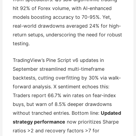
hit 92% of Forex volume, with AI-enhanced
models boosting accuracy to 70-95%. Yet,
real-world drawdowns averaged 24% for high-
return setups, underscoring the need for robust
testing.
TradingView’s Pine Script v6 updates in
September streamlined multi-timeframe
backtests, cutting overfitting by 30% via walk-
forward analysis. X sentiment echoes this:
Traders report 66.7% win rates on fear-index
buys, but warn of 8.5% deeper drawdowns
without tranched entries. Bottom line:
Updated
strategy performance
now prioritizes Sharpe
ratios >2 and recovery factors >7 for