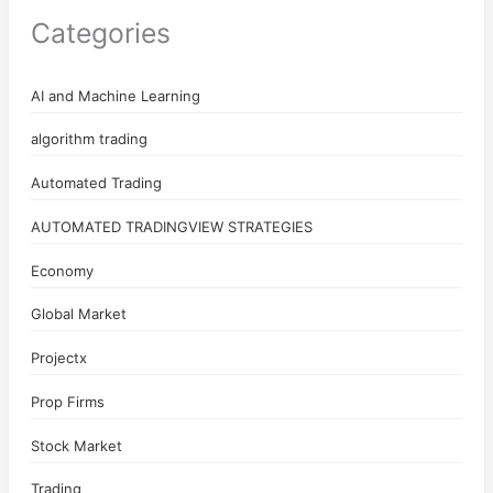
Categories
AI and Machine Learning
algorithm trading
Automated Trading
AUTOMATED TRADINGVIEW STRATEGIES
Economy
Global Market
Projectx
Prop Firms
Stock Market
Trading