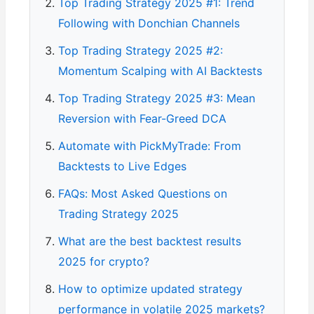
Top Trading Strategy 2025 #1: Trend
Following with Donchian Channels
Top Trading Strategy 2025 #2:
Momentum Scalping with AI Backtests
Top Trading Strategy 2025 #3: Mean
Reversion with Fear-Greed DCA
Automate with PickMyTrade: From
Backtests to Live Edges
FAQs: Most Asked Questions on
Trading Strategy 2025
What are the best backtest results
2025 for crypto?
How to optimize updated strategy
performance in volatile 2025 markets?