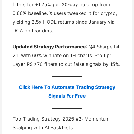
filters for +1.25% per 20-day hold, up from
0.86% baseline. X users tweaked it for crypto,
yielding 2.5x HODL returns since January via
DCA on fear dips.
Updated Strategy Performance
: Q4 Sharpe hit
2.1, with 60% win rate on 1H charts. Pro tip:
Layer RSI>70 filters to cut false signals by 15%.
Click Here To Automate Trading Strategy
Signals For Free
Top Trading Strategy 2025 #2: Momentum
Scalping with AI Backtests