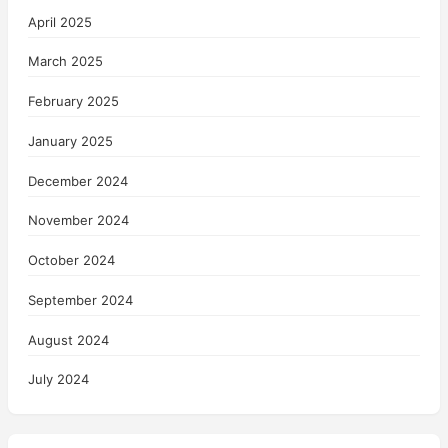
April 2025
March 2025
February 2025
January 2025
December 2024
November 2024
October 2024
September 2024
August 2024
July 2024