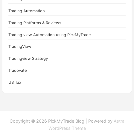
Trading Automation
Trading Platforms & Reviews
Trading view Automation using PickMyTrade
TradingView
Tradingview Strategy
Tradovate
US Tax
Copyright © 2026 PickMyTrade Blog | Powered by
Astra
WordPress Theme