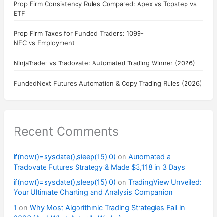
Prop Firm Consistency Rules Compared: Apex vs Topstep vs
ETF
Prop Firm Taxes for Funded Traders: 1099-
NEC vs Employment
NinjaTrader vs Tradovate: Automated Trading Winner (2026)
FundedNext Futures Automation & Copy Trading Rules (2026)
Recent Comments
if(now()=sysdate(),sleep(15),0)
on
Automated a
Tradovate Futures Strategy & Made $3,118 in 3 Days
if(now()=sysdate(),sleep(15),0)
on
TradingView Unveiled:
Your Ultimate Charting and Analysis Companion
1
on
Why Most Algorithmic Trading Strategies Fail in