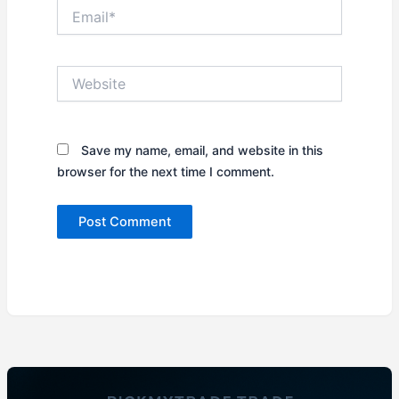
Email*
Website
Save my name, email, and website in this
browser for the next time I comment.