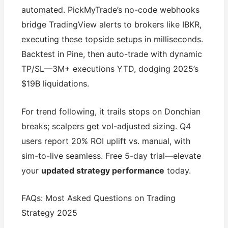
automated. PickMyTrade’s no-code webhooks
bridge TradingView alerts to brokers like IBKR,
executing these topside setups in milliseconds.
Backtest in Pine, then auto-trade with dynamic
TP/SL—3M+ executions YTD, dodging 2025’s
$19B liquidations.
For trend following, it trails stops on Donchian
breaks; scalpers get vol-adjusted sizing. Q4
users report 20% ROI uplift vs. manual, with
sim-to-live seamless. Free 5-day trial—elevate
your
updated strategy performance
today.
FAQs: Most Asked Questions on Trading
Strategy 2025