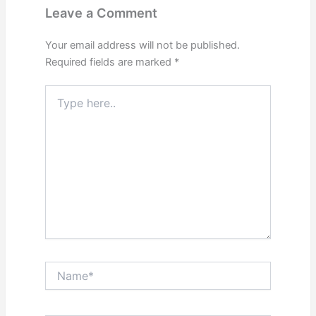
Leave a Comment
Your email address will not be published.
Required fields are marked
*
Type
here..
Name*