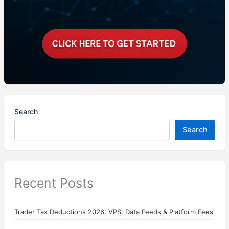
Search
Search
Recent Posts
Trader Tax Deductions 2026: VPS, Data Feeds & Platform Fees