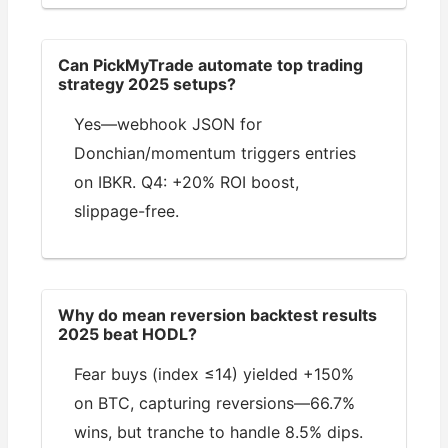
Can PickMyTrade automate top trading
strategy 2025 setups?
Yes—webhook JSON for
Donchian/momentum triggers entries
on IBKR. Q4: +20% ROI boost,
slippage-free.
Why do mean reversion backtest results
2025 beat HODL?
Fear buys (index ≤14) yielded +150%
on BTC, capturing reversions—66.7%
wins, but tranche to handle 8.5% dips.