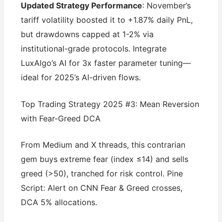
Updated Strategy Performance
: November’s
tariff volatility boosted it to +1.87% daily PnL,
but drawdowns capped at 1-2% via
institutional-grade protocols. Integrate
LuxAlgo’s AI for 3x faster parameter tuning—
ideal for 2025’s AI-driven flows.
Top Trading Strategy 2025 #3: Mean Reversion
with Fear-Greed DCA
From Medium and X threads, this contrarian
gem buys extreme fear (index ≤14) and sells
greed (>50), tranched for risk control. Pine
Script: Alert on CNN Fear & Greed crosses,
DCA 5% allocations.