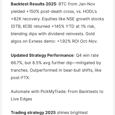
Backtest Results 2025
: BTC from Jan-Nov
yielded +150% post-death cross, vs. HODL’s
+82K recovery. Equities like NSE growth stocks
(DTB, KCB) returned +145% YTD at 1% risk,
blending dips with dividend reinvests. Gold
algos on Exness demo: +1.92% ROI Oct-Nov.
Updated Strategy Performance
: Q4 win rate
66.7%, but 8.5% avg further dip—mitigated by
tranches. Outperformed in bear-bull shifts, like
post-FTX.
Automate with PickMyTrade: From Backtests to
Live Edges
Trading strategy 2025
shines brightest