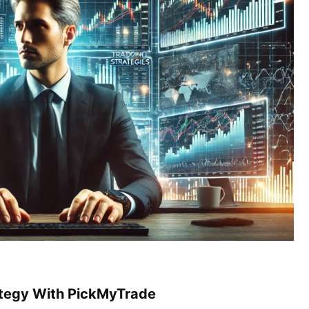
ategy With PickMyTrade