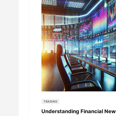
TRADING
Understanding Financial New