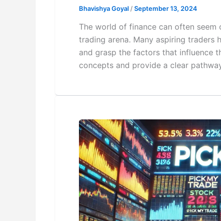
Bhavishya Goyal
/
September 13, 2024
The world of finance can often seem o
trading arena. Many aspiring traders h
and grasp the factors that influence 
concepts and provide a clear pathway