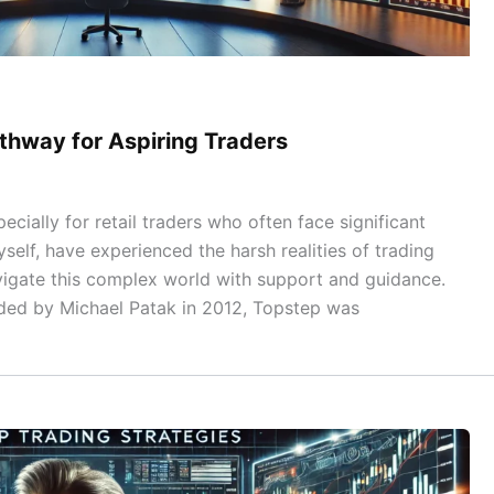
thway for Aspiring Traders
ecially for retail traders who often face significant
self, have experienced the harsh realities of trading
vigate this complex world with support and guidance.
ded by Michael Patak in 2012, Topstep was