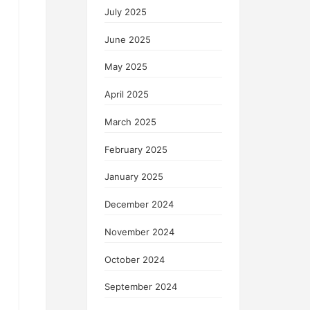
July 2025
June 2025
May 2025
April 2025
March 2025
February 2025
January 2025
December 2024
November 2024
October 2024
September 2024