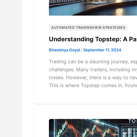
AUTOMATED TRADINGVIEW STRATEGIES
Understanding Topstep: A Pa
Bhavishya Goyal
/
September 11, 2024
Trading can be a daunting journey, esp
challenges. Many traders, including my
losses. However, there is a way to na
This is where Topstep comes in. Foun