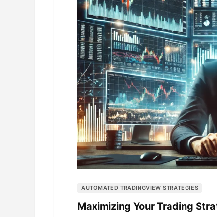
AUTOMATED TRADINGVIEW STRATEGIES
Maximizing Your Trading Str