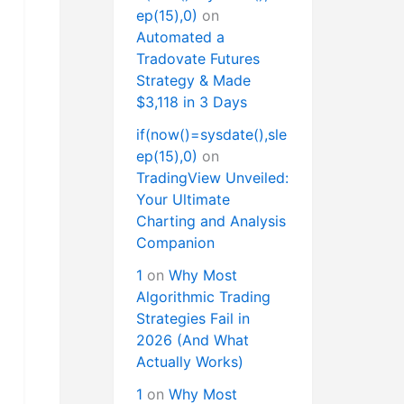
ep(15),0)
on
Automated a
Tradovate Futures
Strategy & Made
$3,118 in 3 Days
if(now()=sysdate(),sle
ep(15),0)
on
TradingView Unveiled:
Your Ultimate
Charting and Analysis
Companion
1
on
Why Most
Algorithmic Trading
Strategies Fail in
2026 (And What
Actually Works)
1
on
Why Most