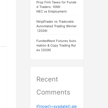
Prop Firm Taxes for Funde
d Traders: 1099-
NEC vs Employment
NinjaTrader vs Tradovate:
Automated Trading Winner
(2026)
FundedNext Futures Auto
mation & Copy Trading Rul
es (2026)
Recent
Comments
if(now()=sysdate(),sle