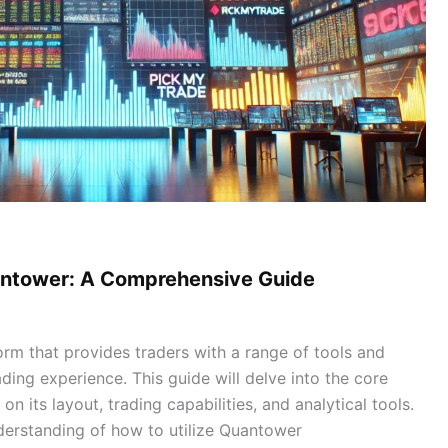
uantower: A Comprehensive Guide
orm that provides traders with a range of tools and
ding experience. This guide will delve into the core
on its layout, trading capabilities, and analytical tools.
nderstanding of how to utilize Quantower