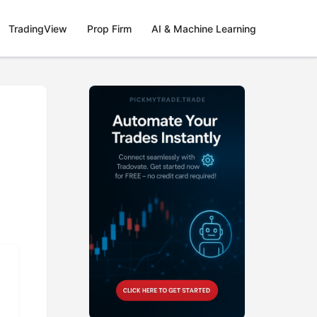
TradingView
Prop Firm
AI & Machine Learning