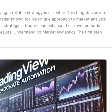
ing a reliable strategy is essential. This blog delves into
trader known for his unique approach to market analysis
is strategies, traders can enhance their own methods
 results. Understanding Market Dynamics The first step