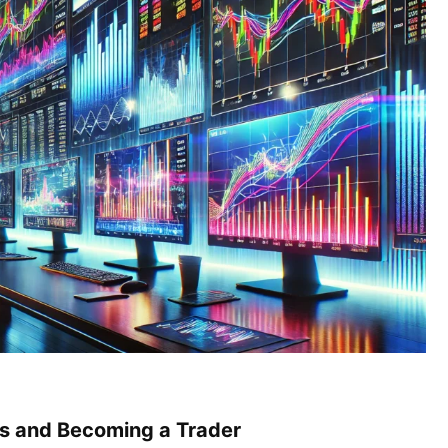
s and Becoming a Trader