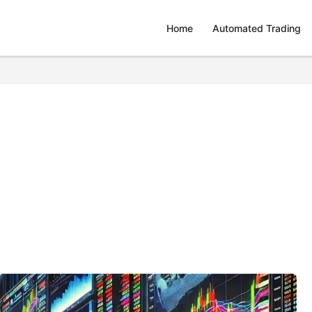
Home
Automated Trading