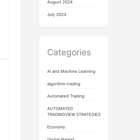
August 2024
July 2024
Categories
AI and Machine Learning
algorithm trading
Automated Trading
AUTOMATED
TRADINGVIEW STRATEGIES
Economy
Global Market