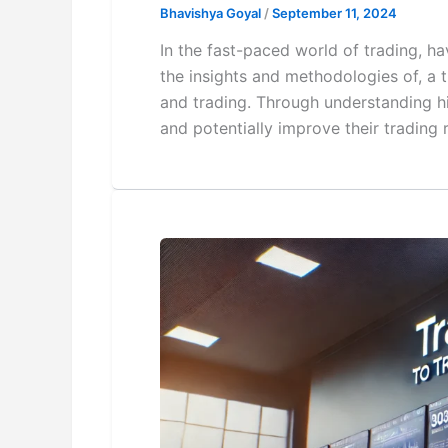
Bhavishya Goyal
/
September 11, 2024
In the fast-paced world of trading, hav
the insights and methodologies of, a 
and trading. Through understanding h
and potentially improve their trading