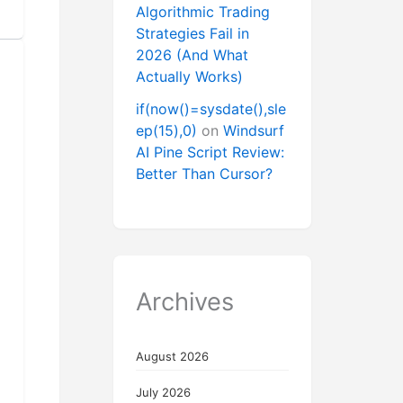
Algorithmic Trading
Strategies Fail in
2026 (And What
Actually Works)
if(now()=sysdate(),sle
ep(15),0)
on
Windsurf
AI Pine Script Review:
Better Than Cursor?
Archives
August 2026
July 2026