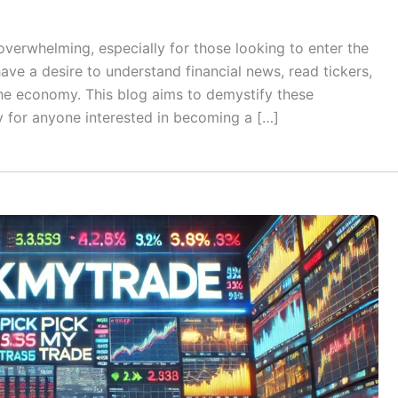
verwhelming, especially for those looking to enter the
ave a desire to understand financial news, read tickers,
the economy. This blog aims to demystify these
 for anyone interested in becoming a […]