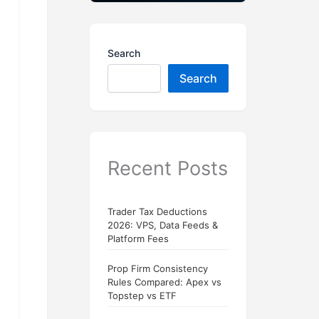
Search
Search
Recent Posts
Trader Tax Deductions
2026: VPS, Data Feeds &
Platform Fees
Prop Firm Consistency
Rules Compared: Apex vs
Topstep vs ETF