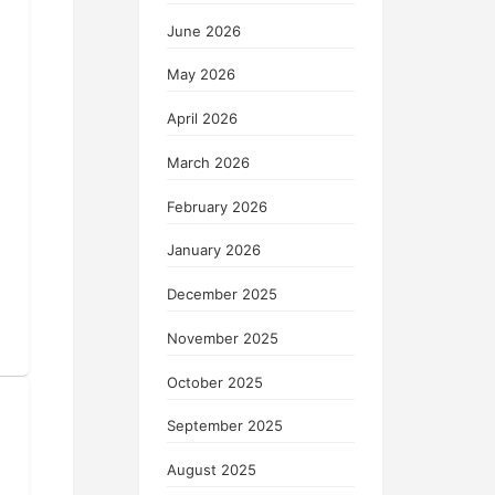
June 2026
May 2026
April 2026
March 2026
February 2026
January 2026
December 2025
November 2025
October 2025
September 2025
August 2025