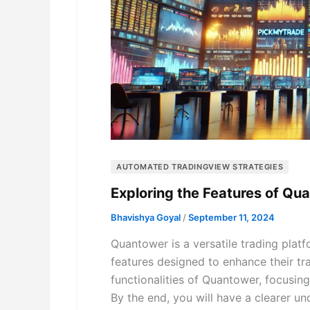
AUTOMATED TRADINGVIEW STRATEGIES
Exploring the Features of Q
Bhavishya Goyal
/
September 11, 2024
Quantower is a versatile trading platf
features designed to enhance their tra
functionalities of Quantower, focusing 
By the end, you will have a clearer u