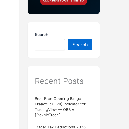
Search
Search
Recent Posts
Best Free Opening Range
Breakout (ORB) Indicator for
TradingView — ORB AI
[PickMyTrade]
Trader Tax Deductions 2026: