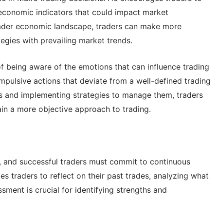
economic indicators that could impact market
ader economic landscape, traders can make more
tegies with prevailing market trends.
 being aware of the emotions that can influence trading
impulsive actions that deviate from a well-defined trading
s and implementing strategies to manage them, traders
ain a more objective approach to trading.
g, and successful traders must commit to continuous
s traders to reflect on their past trades, analyzing what
sment is crucial for identifying strengths and