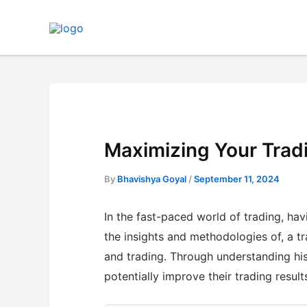
Skip
to
content
Maximizing Your Trad
By
Bhavishya Goyal
/
September 11, 2024
In the fast-paced world of trading, havi
the insights and methodologies of, a t
and trading. Through understanding hi
potentially improve their trading result