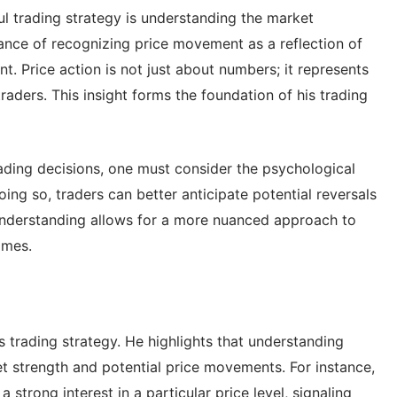
ul trading strategy is understanding the market
nce of recognizing price movement as a reflection of
. Price action is not just about numbers; it represents
traders. This insight forms the foundation of his trading
ading decisions, one must consider the psychological
ng so, traders can better anticipate potential reversals
 understanding allows for a more nuanced approach to
omes.
s trading strategy. He highlights that understanding
t strength and potential price movements. For instance,
 strong interest in a particular price level, signaling