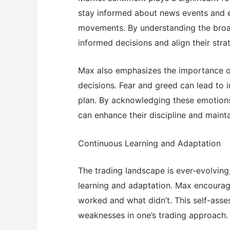
stay informed about news events and 
movements. By understanding the bro
informed decisions and align their stra
Max also emphasizes the importance of
decisions. Fear and greed can lead to 
plan. By acknowledging these emotion
can enhance their discipline and maint
Continuous Learning and Adaptation
The trading landscape is ever-evolvin
learning and adaptation. Max encourage
worked and what didn’t. This self-asses
weaknesses in one’s trading approach.