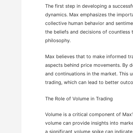
The first step in developing a successf
dynamics. Max emphasizes the importa
collective human behavior and sentiment
the beliefs and decisions of countless 
philosophy.
Max believes that to make informed tr
aspects behind price movements. By doi
and continuations in the market. This
trading, which can lead to better outc
The Role of Volume in Trading
Volume is a critical component of Max’
volume can provide insights into marke
a significant volume spike can indicate a