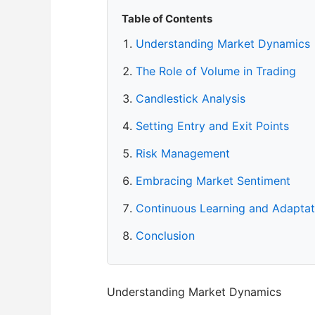
Table of Contents
Understanding Market Dynamics
The Role of Volume in Trading
Candlestick Analysis
Setting Entry and Exit Points
Risk Management
Embracing Market Sentiment
Continuous Learning and Adaptat
Conclusion
Understanding Market Dynamics