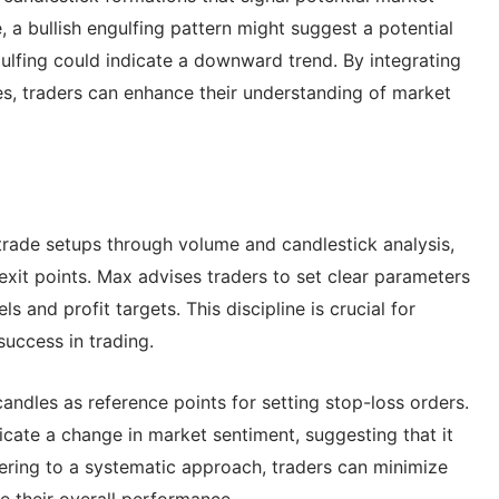
, a bullish engulfing pattern might suggest a potential
lfing could indicate a downward trend. By integrating
es, traders can enhance their understanding of market
 trade setups through volume and candlestick analysis,
 exit points. Max advises traders to set clear parameters
ls and profit targets. This discipline is crucial for
uccess in trading.
ndles as reference points for setting stop-loss orders.
ndicate a change in market sentiment, suggesting that it
hering to a systematic approach, traders can minimize
 their overall performance.