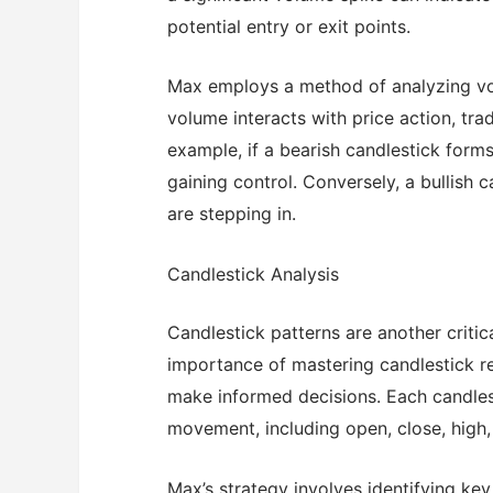
potential entry or exit points.
Max employs a method of analyzing vo
volume interacts with price action, tra
example, if a bearish candlestick forms
gaining control. Conversely, a bullish 
are stepping in.
Candlestick Analysis
Candlestick patterns are another criti
importance of mastering candlestick read
make informed decisions. Each candlest
movement, including open, close, high,
Max’s strategy involves identifying key