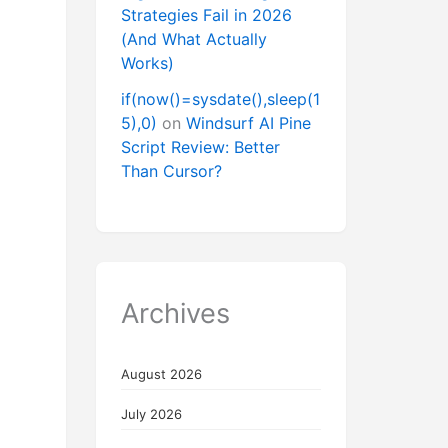
Strategies Fail in 2026
(And What Actually
Works)
if(now()=sysdate(),sleep(1
5),0)
on
Windsurf AI Pine
Script Review: Better
Than Cursor?
Archives
August 2026
July 2026