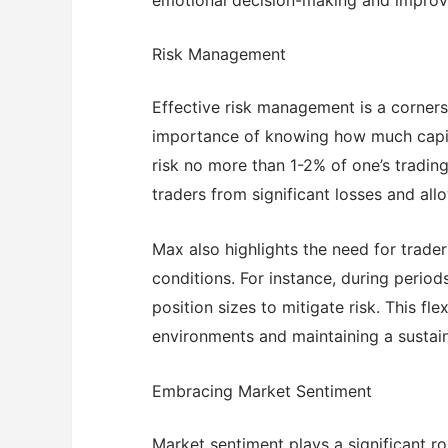
Risk Management
Effective risk management is a corners
importance of knowing how much capita
risk no more than 1-2% of one’s trading
traders from significant losses and all
Max also highlights the need for trader
conditions. For instance, during periods
position sizes to mitigate risk. This fle
environments and maintaining a sustain
Embracing Market Sentiment
Market sentiment plays a significant ro