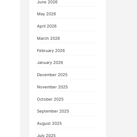
June 2026
May 2026
April 2026
March 2026
February 2026
January 2026
December 2025
November 2025
October 2025
September 2025
August 2025
July 2025