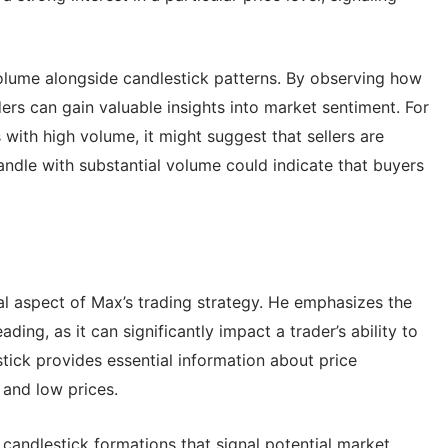
lume alongside candlestick patterns. By observing how
ders can gain valuable insights into market sentiment. For
 with high volume, it might suggest that sellers are
candle with substantial volume could indicate that buyers
cal aspect of Max’s trading strategy. He emphasizes the
ing, as it can significantly impact a trader’s ability to
ick provides essential information about price
 and low prices.
 candlestick formations that signal potential market