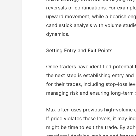
reversals or continuations. For example
upward movement, while a bearish engu
candlestick analysis with volume studi
dynamics.
Setting Entry and Exit Points
Once traders have identified potential
the next step is establishing entry and
for their trades, including stop-loss leve
managing risk and ensuring long-term s
Max often uses previous high-volume ca
If price violates these levels, it may i
might be time to exit the trade. By ad
emotional decision-making and improve