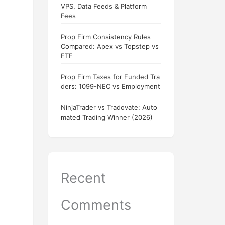
VPS, Data Feeds & Platform
Fees
Prop Firm Consistency Rules
Compared: Apex vs Topstep vs
ETF
Prop Firm Taxes for Funded Tra
ders: 1099-NEC vs Employment
NinjaTrader vs Tradovate: Auto
mated Trading Winner (2026)
Recent
Comments