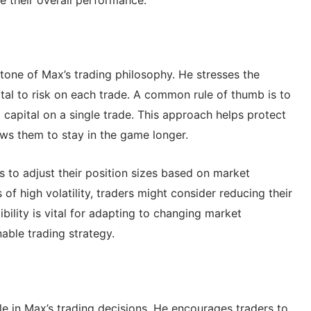
tone of Max’s trading philosophy. He stresses the
l to risk on each trade. A common rule of thumb is to
 capital on a single trade. This approach helps protect
ows them to stay in the game longer.
s to adjust their position sizes based on market
 of high volatility, traders might consider reducing their
xibility is vital for adapting to changing market
able trading strategy.
le in Max’s trading decisions. He encourages traders to