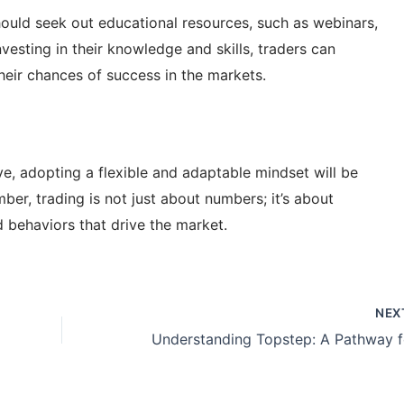
 should seek out educational resources, such as webinars,
esting in their knowledge and skills, traders can
heir chances of success in the markets.
ve, adopting a flexible and adaptable mindset will be
er, trading is not just about numbers; it’s about
behaviors that drive the market.
NEX