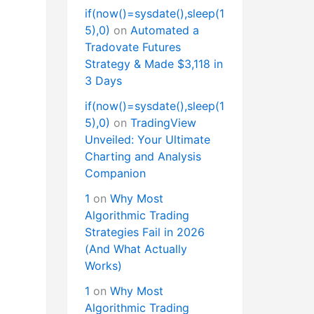
if(now()=sysdate(),sleep(1
5),0)
on
Automated a
Tradovate Futures
Strategy & Made $3,118 in
3 Days
if(now()=sysdate(),sleep(1
5),0)
on
TradingView
Unveiled: Your Ultimate
Charting and Analysis
Companion
1
on
Why Most
Algorithmic Trading
Strategies Fail in 2026
(And What Actually
Works)
1
on
Why Most
Algorithmic Trading