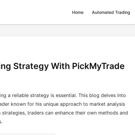
Home
Automated Trading
ing Strategy With PickMyTrade
ng a reliable strategy is essential. This blog delves into
rader known for his unique approach to market analysis
s strategies, traders can enhance their own methods and
s.