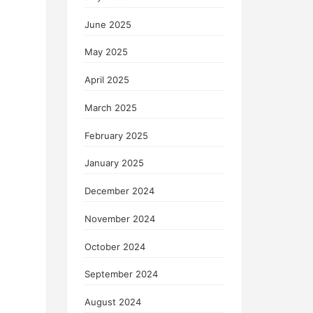
June 2025
May 2025
April 2025
March 2025
February 2025
January 2025
December 2024
November 2024
October 2024
September 2024
August 2024