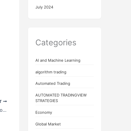
July 2024
Categories
AI and Machine Learning
algorithm trading
Automated Trading
AUTOMATED TRADINGVIEW
STRATEGIES
T
Understanding Topstep: A Pathway for Aspiring Traders
Economy
Global Market