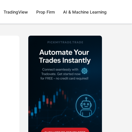
TradingView
Prop Firm
AI & Machine Learning