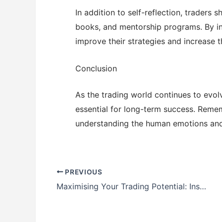
In addition to self-reflection, traders
books, and mentorship programs. By inv
improve their strategies and increase t
Conclusion
As the trading world continues to evol
essential for long-term success. Rememb
understanding the human emotions and 
PREVIOUS
Maximising Your Trading Potential: Insights and Strategies