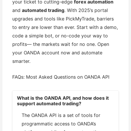
your ticket to cutting-edge
forex automation
and
automated trading
. With 2025’s portal
upgrades and tools like PickMyTrade, barriers
to entry are lower than ever. Start with a demo,
code a simple bot, or no-code your way to
profits— the markets wait for no one. Open
your OANDA account now and automate
smarter.
FAQs: Most Asked Questions on OANDA API
What is the OANDA API, and how does it
support automated trading?
The OANDA API is a set of tools for
programmatic access to OANDA’s