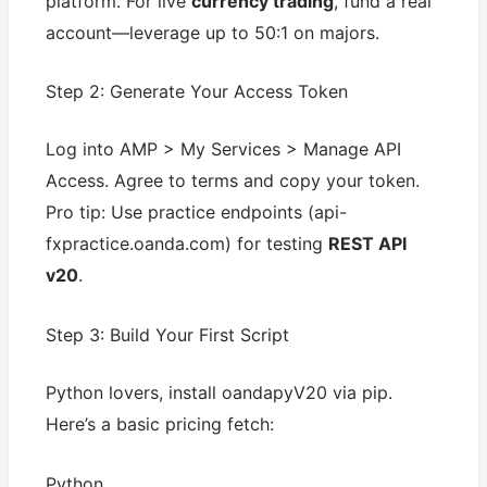
platform. For live
currency trading
, fund a real
account—leverage up to 50:1 on majors.
Step 2: Generate Your Access Token
Log into AMP > My Services > Manage API
Access. Agree to terms and copy your token.
Pro tip: Use practice endpoints (api-
fxpractice.oanda.com) for testing
REST API
v20
.
Step 3: Build Your First Script
Python lovers, install oandapyV20 via pip.
Here’s a basic pricing fetch:
Python