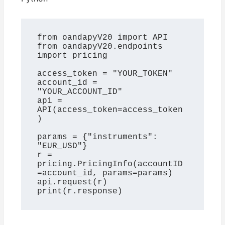
from oandapyV20 import API

from oandapyV20.endpoints 
import pricing

access_token = "YOUR_TOKEN"

account_id = 
"YOUR_ACCOUNT_ID"

api = 
API(access_token=access_token
)

params = {"instruments": 
"EUR_USD"}

r = 
pricing.PricingInfo(accountID
=account_id, params=params)

api.request(r)

print(r.response)