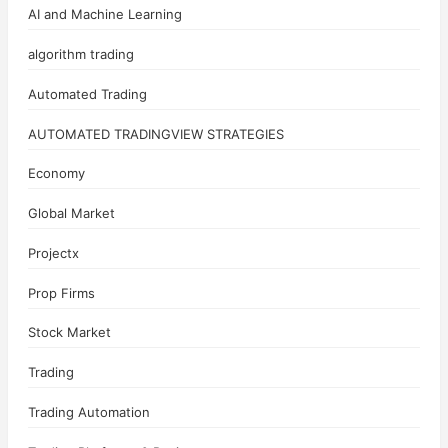
AI and Machine Learning
algorithm trading
Automated Trading
AUTOMATED TRADINGVIEW STRATEGIES
Economy
Global Market
Projectx
Prop Firms
Stock Market
Trading
Trading Automation