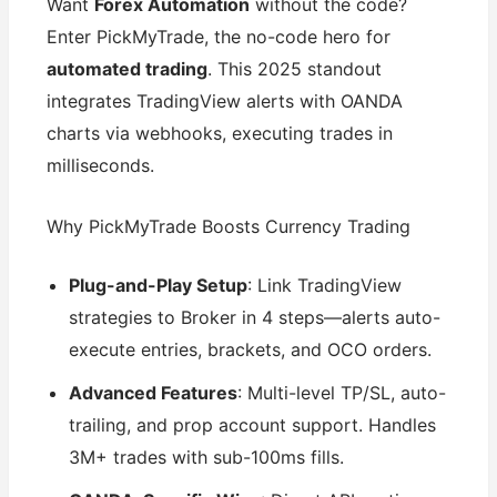
Want
Forex Automation
without the code?
Enter PickMyTrade, the no-code hero for
automated trading
. This 2025 standout
integrates TradingView alerts with OANDA
charts via webhooks, executing trades in
milliseconds.
Why PickMyTrade Boosts Currency Trading
Plug-and-Play Setup
: Link TradingView
strategies to Broker in 4 steps—alerts auto-
execute entries, brackets, and OCO orders.
Advanced Features
: Multi-level TP/SL, auto-
trailing, and prop account support. Handles
3M+ trades with sub-100ms fills.