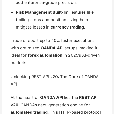
add enterprise-grade precision.
Risk Management Built-In
: Features like
trailing stops and position sizing help
mitigate losses in
currency trading
.
Traders report up to 40% faster executions
with optimized
OANDA API
setups, making it
ideal for
forex automation
in 2025’s AI-driven
markets.
Unlocking REST API v20: The Core of OANDA
API
At the heart of
OANDA API
lies the
REST API
v20
, OANDA’s next-generation engine for
automated trading
. This HTTP-based protocol