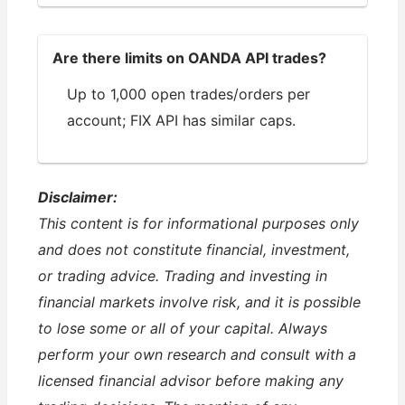
Are there limits on OANDA API trades?
Up to 1,000 open trades/orders per
account; FIX API has similar caps.
Disclaimer:
This content is for informational purposes only
and does not constitute financial, investment,
or trading advice. Trading and investing in
financial markets involve risk, and it is possible
to lose some or all of your capital. Always
perform your own research and consult with a
licensed financial advisor before making any