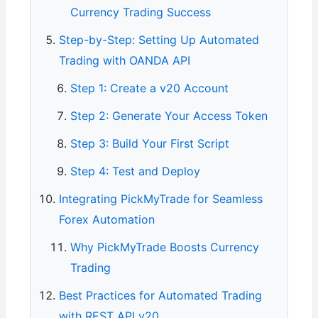
Currency Trading Success
Step-by-Step: Setting Up Automated
Trading with OANDA API
Step 1: Create a v20 Account
Step 2: Generate Your Access Token
Step 3: Build Your First Script
Step 4: Test and Deploy
Integrating PickMyTrade for Seamless
Forex Automation
Why PickMyTrade Boosts Currency
Trading
Best Practices for Automated Trading
with REST API v20