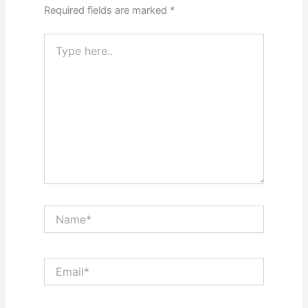
Required fields are marked
*
Type
here..
Name*
Email*