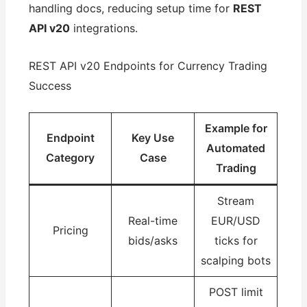
handling docs, reducing setup time for
REST
API v20
integrations.
REST API v20 Endpoints for Currency Trading
Success
Example for
Endpoint
Key Use
Automated
Category
Case
Trading
Stream
Real-time
EUR/USD
Pricing
bids/asks
ticks for
scalping bots
POST limit