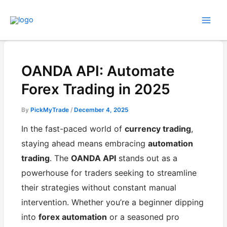
Skip
to
content
OANDA API: Automate
Forex Trading in 2025
By
PickMyTrade
/
December 4, 2025
In the fast-paced world of
currency trading
,
staying ahead means embracing
automation
trading
. The
OANDA API
stands out as a
powerhouse for traders seeking to streamline
their strategies without constant manual
intervention. Whether you’re a beginner dipping
into
forex automation
or a seasoned pro