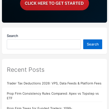
Search
Search
Recent Posts
Trader Tax Deductions 2026: VPS, Data Feeds & Platform Fees
Prop Firm Consistency Rules Compared: Apex vs Topstep vs
ETF
Prop Firm Taxes for Funded Traders: 1099-