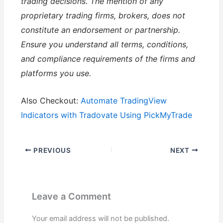
trading decisions. The mention of any
proprietary trading firms, brokers, does not
constitute an endorsement or partnership.
Ensure you understand all terms, conditions,
and compliance requirements of the firms and
platforms you use.
Also Checkout:
Automate TradingView
Indicators with Tradovate Using PickMyTrade
PREVIOUS
NEXT
Leave a Comment
Your email address will not be published.