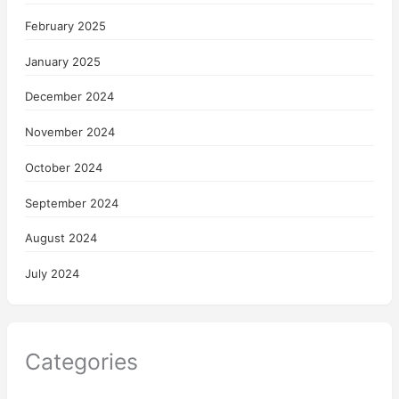
February 2025
January 2025
December 2024
November 2024
October 2024
September 2024
August 2024
July 2024
Categories