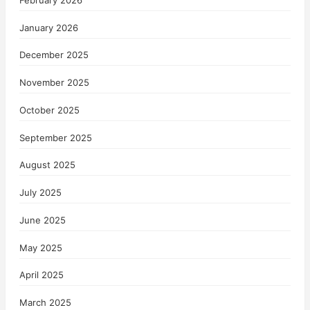
January 2026
December 2025
November 2025
October 2025
September 2025
August 2025
July 2025
June 2025
May 2025
April 2025
March 2025