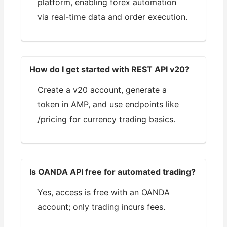
platform, enabling forex automation
via real-time data and order execution.
How do I get started with REST API v20?
Create a v20 account, generate a
token in AMP, and use endpoints like
/pricing for currency trading basics.
Is OANDA API free for automated trading?
Yes, access is free with an OANDA
account; only trading incurs fees.