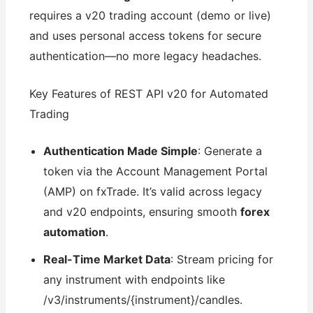
requires a v20 trading account (demo or live)
and uses personal access tokens for secure
authentication—no more legacy headaches.
Key Features of REST API v20 for Automated
Trading
Authentication Made Simple
: Generate a
token via the Account Management Portal
(AMP) on fxTrade. It’s valid across legacy
and v20 endpoints, ensuring smooth
forex
automation
.
Real-Time Market Data
: Stream pricing for
any instrument with endpoints like
/v3/instruments/{instrument}/candles.