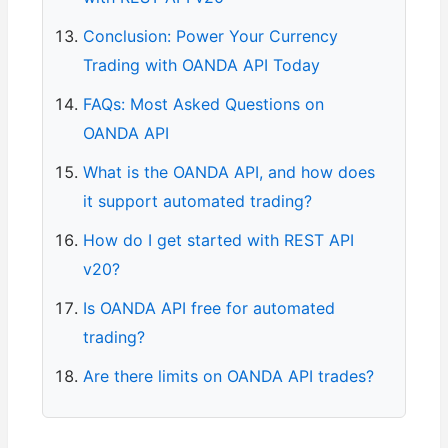
Conclusion: Power Your Currency
Trading with OANDA API Today
FAQs: Most Asked Questions on
OANDA API
What is the OANDA API, and how does
it support automated trading?
How do I get started with REST API
v20?
Is OANDA API free for automated
trading?
Are there limits on OANDA API trades?