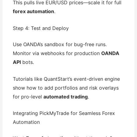
This pulls live EUR/USD prices—scale it for full
forex automation
.
Step 4: Test and Deploy
Use OANDA’s sandbox for bug-free runs.
Monitor via webhooks for production
OANDA
API
bots.
Tutorials like QuantStart’s event-driven engine
show how to add portfolios and risk overlays
for pro-level
automated trading
.
Integrating PickMyTrade for Seamless Forex
Automation