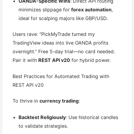
OANDA-Specific Wins
: Direct API routing
minimizes slippage for
forex automation
,
ideal for scalping majors like GBP/USD.
Users rave: “PickMyTrade turned my
TradingView ideas into live OANDA profits
overnight.” Free 5-day trial—no card needed.
Pair it with
REST API v20
for hybrid power.
Best Practices for Automated Trading with
REST API v20
To thrive in
currency trading
:
Backtest Religiously
: Use historical candles
to validate strategies.