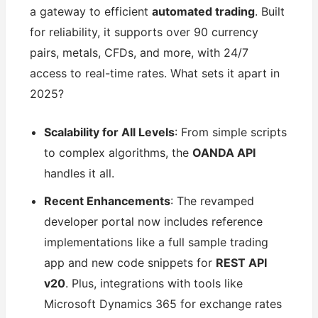
a gateway to efficient
automated trading
. Built
for reliability, it supports over 90 currency
pairs, metals, CFDs, and more, with 24/7
access to real-time rates. What sets it apart in
2025?
Scalability for All Levels
: From simple scripts
to complex algorithms, the
OANDA API
handles it all.
Recent Enhancements
: The revamped
developer portal now includes reference
implementations like a full sample trading
app and new code snippets for
REST API
v20
. Plus, integrations with tools like
Microsoft Dynamics 365 for exchange rates