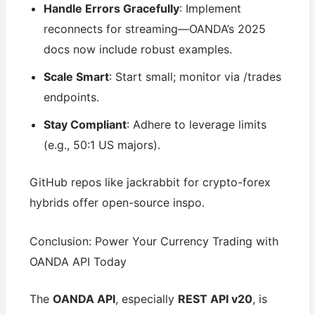
Handle Errors Gracefully
: Implement
reconnects for streaming—OANDA’s 2025
docs now include robust examples.
Scale Smart
: Start small; monitor via /trades
endpoints.
Stay Compliant
: Adhere to leverage limits
(e.g., 50:1 US majors).
GitHub repos like jackrabbit for crypto-forex
hybrids offer open-source inspo.
Conclusion: Power Your Currency Trading with
OANDA API Today
The
OANDA API
, especially
REST API v20
, is