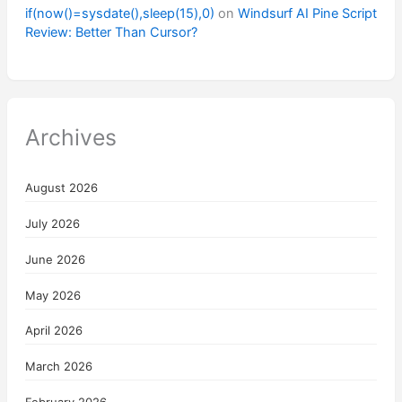
if(now()=sysdate(),sleep(15),0)
on
Windsurf AI Pine Script
Review: Better Than Cursor?
Archives
August 2026
July 2026
June 2026
May 2026
April 2026
March 2026
February 2026