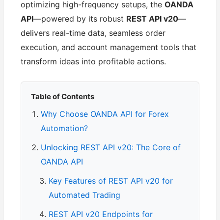
optimizing high-frequency setups, the
OANDA
API
—powered by its robust
REST API v20
—
delivers real-time data, seamless order
execution, and account management tools that
transform ideas into profitable actions.
Table of Contents
Why Choose OANDA API for Forex
Automation?
Unlocking REST API v20: The Core of
OANDA API
Key Features of REST API v20 for
Automated Trading
REST API v20 Endpoints for