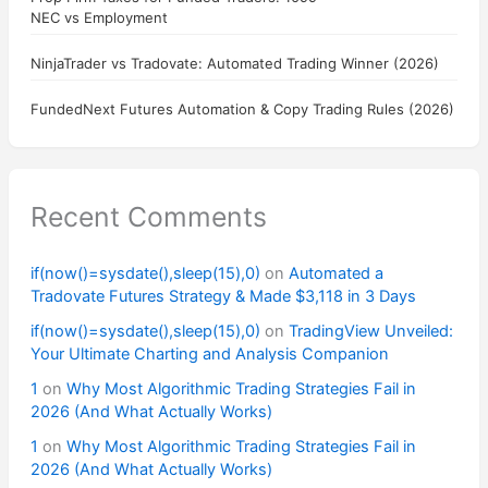
NEC vs Employment
NinjaTrader vs Tradovate: Automated Trading Winner (2026)
FundedNext Futures Automation & Copy Trading Rules (2026)
Recent Comments
if(now()=sysdate(),sleep(15),0)
on
Automated a
Tradovate Futures Strategy & Made $3,118 in 3 Days
if(now()=sysdate(),sleep(15),0)
on
TradingView Unveiled:
Your Ultimate Charting and Analysis Companion
1
on
Why Most Algorithmic Trading Strategies Fail in
2026 (And What Actually Works)
1
on
Why Most Algorithmic Trading Strategies Fail in
2026 (And What Actually Works)