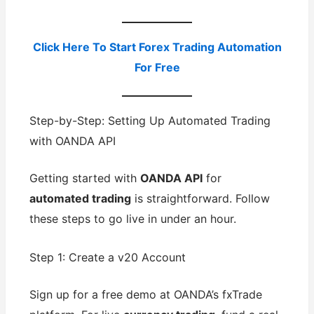
Click Here To Start Forex Trading Automation
For Free
Step-by-Step: Setting Up Automated Trading
with OANDA API
Getting started with
OANDA API
for
automated trading
is straightforward. Follow
these steps to go live in under an hour.
Step 1: Create a v20 Account
Sign up for a free demo at OANDA’s fxTrade