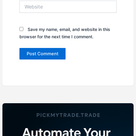
Website
Save my name, email, and website in this
browser for the next time I comment.