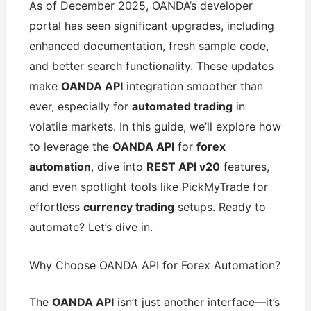
As of December 2025, OANDA’s developer
portal has seen significant upgrades, including
enhanced documentation, fresh sample code,
and better search functionality. These updates
make
OANDA API
integration smoother than
ever, especially for
automated trading
in
volatile markets. In this guide, we’ll explore how
to leverage the
OANDA API
for
forex
automation
, dive into
REST API v20
features,
and even spotlight tools like PickMyTrade for
effortless
currency trading
setups. Ready to
automate? Let’s dive in.
Why Choose OANDA API for Forex Automation?
The
OANDA API
isn’t just another interface—it’s