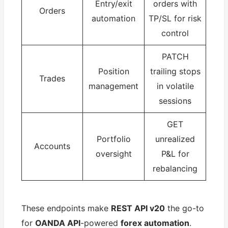
Entry/exit
orders with
Orders
automation
TP/SL for risk
control
PATCH
Position
trailing stops
Trades
management
in volatile
sessions
GET
Portfolio
unrealized
Accounts
oversight
P&L for
rebalancing
These endpoints make
REST API v20
the go-to
for
OANDA API
-powered
forex automation
.