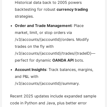
Historical data back to 2005 powers
backtesting for robust
currency trading
strategies.
Order and Trade Management
: Place
market, limit, or stop orders via
/v3/accounts/{accountId}/orders. Modify
trades on the fly with
/v3/accounts/{accountId}/trades/{tradeID}—
perfect for dynamic
OANDA API
bots.
Account Insights
: Track balances, margins,
and P&L with
/v3/accounts/{accountId}/summary.
Recent 2025 updates include expanded sample
code in Python and Java, plus better error