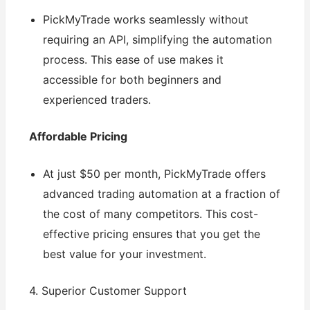
PickMyTrade works seamlessly without
requiring an API, simplifying the automation
process. This ease of use makes it
accessible for both beginners and
experienced traders.
Affordable Pricing
At just $50 per month, PickMyTrade offers
advanced trading automation at a fraction of
the cost of many competitors. This cost-
effective pricing ensures that you get the
best value for your investment.
4. Superior Customer Support