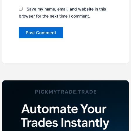
Save my name, email, and website in this
browser for the next time I comment.