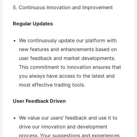
5. Continuous Innovation and Improvement
Regular Updates
We continuously update our platform with
new features and enhancements based on
user feedback and market developments.
This commitment to innovation ensures that
you always have access to the latest and
most effective trading tools.
User Feedback Driven
We value our users’ feedback and use it to
drive our innovation and development
process. Your suggestions and experiences