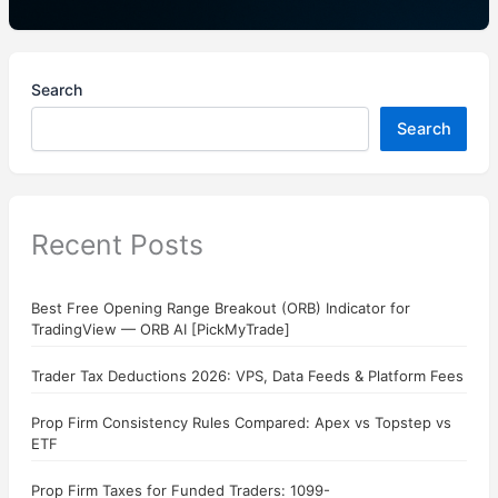
Search
Search
Recent Posts
Best Free Opening Range Breakout (ORB) Indicator for
TradingView — ORB AI [PickMyTrade]
Trader Tax Deductions 2026: VPS, Data Feeds & Platform Fees
Prop Firm Consistency Rules Compared: Apex vs Topstep vs
ETF
Prop Firm Taxes for Funded Traders: 1099-