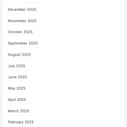
December 2025
November 2025
October 2025
September 2025
August 2025
July 2025
June 2025
May 2025
April 2025
March 2025
February 2025