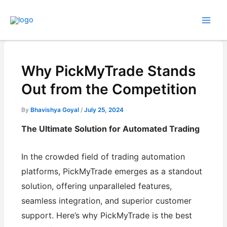
Skip
to
content
Why PickMyTrade Stands
Out from the Competition
By
Bhavishya Goyal
/
July 25, 2024
The Ultimate Solution for Automated Trading
In the crowded field of trading automation
platforms, PickMyTrade emerges as a standout
solution, offering unparalleled features,
seamless integration, and superior customer
support. Here’s why PickMyTrade is the best