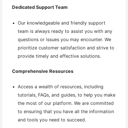
Dedicated Support Team
Our knowledgeable and friendly support
team is always ready to assist you with any
questions or issues you may encounter. We
prioritize customer satisfaction and strive to
provide timely and effective solutions.
Comprehensive Resources
Access a wealth of resources, including
tutorials, FAQs, and guides, to help you make
the most of our platform. We are committed
to ensuring that you have all the information
and tools you need to succeed.