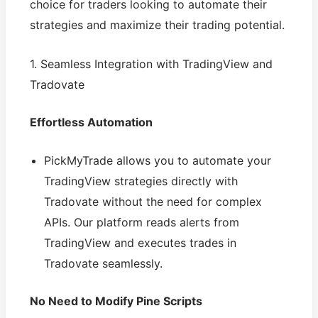
choice for traders looking to automate their
strategies and maximize their trading potential.
1. Seamless Integration with TradingView and
Tradovate
Effortless Automation
PickMyTrade allows you to automate your
TradingView strategies directly with
Tradovate without the need for complex
APIs. Our platform reads alerts from
TradingView and executes trades in
Tradovate seamlessly.
No Need to Modify Pine Scripts