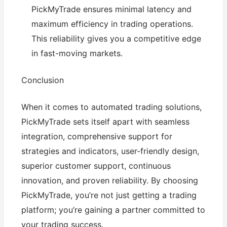
PickMyTrade ensures minimal latency and
maximum efficiency in trading operations.
This reliability gives you a competitive edge
in fast-moving markets.
Conclusion
When it comes to automated trading solutions,
PickMyTrade sets itself apart with seamless
integration, comprehensive support for
strategies and indicators, user-friendly design,
superior customer support, continuous
innovation, and proven reliability. By choosing
PickMyTrade, you’re not just getting a trading
platform; you’re gaining a partner committed to
your trading success.