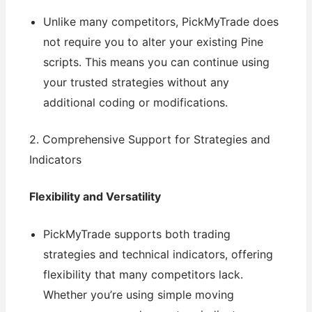
Unlike many competitors, PickMyTrade does
not require you to alter your existing Pine
scripts. This means you can continue using
your trusted strategies without any
additional coding or modifications.
2. Comprehensive Support for Strategies and
Indicators
Flexibility and Versatility
PickMyTrade supports both trading
strategies and technical indicators, offering
flexibility that many competitors lack.
Whether you’re using simple moving