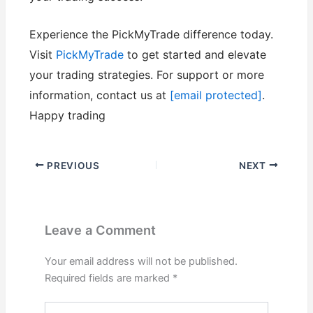
Experience the PickMyTrade difference today.
Visit
PickMyTrade
to get started and elevate
your trading strategies. For support or more
information, contact us at
[email protected]
.
Happy trading
PREVIOUS
NEXT
Leave a Comment
Your email address will not be published.
Required fields are marked
*
Type