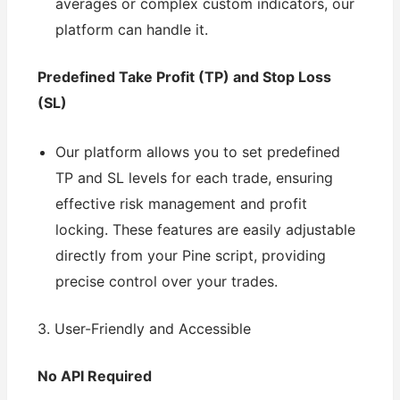
averages or complex custom indicators, our
platform can handle it.
Predefined Take Profit (TP) and Stop Loss
(SL)
Our platform allows you to set predefined
TP and SL levels for each trade, ensuring
effective risk management and profit
locking. These features are easily adjustable
directly from your Pine script, providing
precise control over your trades.
3. User-Friendly and Accessible
No API Required