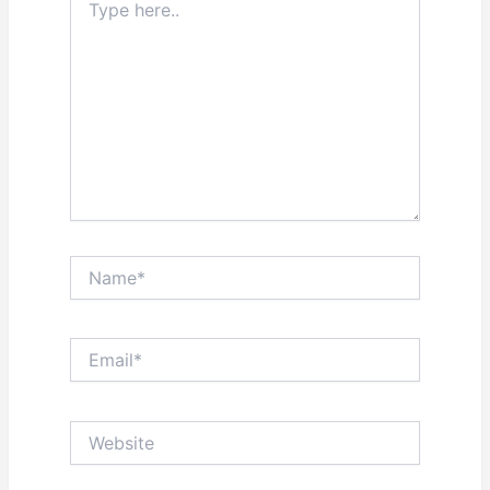
here..
Name*
Email*
Website