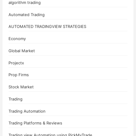
algorithm trading
Automated Trading
AUTOMATED TRADINGVIEW STRATEGIES
Economy
Global Market
Projectx
Prop Firms
Stock Market
Trading
Trading Automation
Trading Platforms & Reviews
Trading view Automation using PickMyTrade