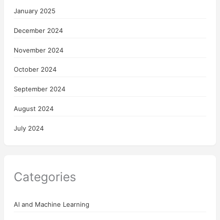
January 2025
December 2024
November 2024
October 2024
September 2024
August 2024
July 2024
Categories
AI and Machine Learning