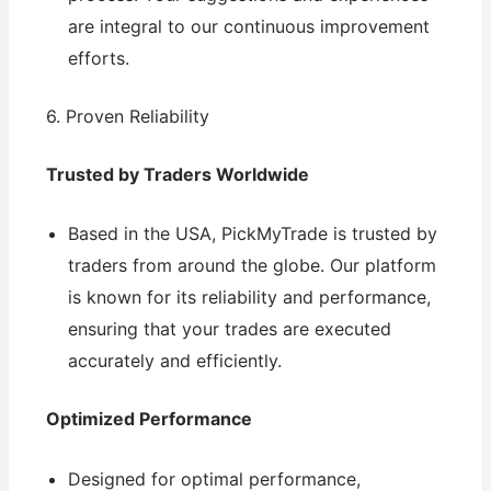
are integral to our continuous improvement
efforts.
6. Proven Reliability
Trusted by Traders Worldwide
Based in the USA, PickMyTrade is trusted by
traders from around the globe. Our platform
is known for its reliability and performance,
ensuring that your trades are executed
accurately and efficiently.
Optimized Performance
Designed for optimal performance,