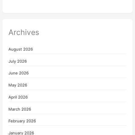
Archives
August 2026
July 2026
June 2026
May 2026
April 2026
March 2026
February 2026
January 2026