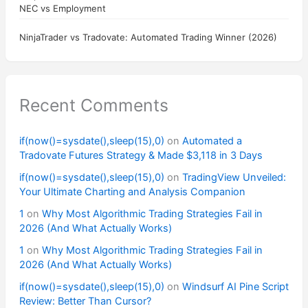
NEC vs Employment
NinjaTrader vs Tradovate: Automated Trading Winner (2026)
Recent Comments
if(now()=sysdate(),sleep(15),0)
on
Automated a
Tradovate Futures Strategy & Made $3,118 in 3 Days
if(now()=sysdate(),sleep(15),0)
on
TradingView Unveiled:
Your Ultimate Charting and Analysis Companion
1
on
Why Most Algorithmic Trading Strategies Fail in
2026 (And What Actually Works)
1
on
Why Most Algorithmic Trading Strategies Fail in
2026 (And What Actually Works)
if(now()=sysdate(),sleep(15),0)
on
Windsurf AI Pine Script
Review: Better Than Cursor?