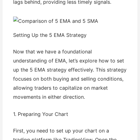
lags behind, providing less timely signals.
Setting Up the 5 EMA Strategy
Now that we have a foundational
understanding of EMA, let’s explore how to set
up the 5 EMA strategy effectively. This strategy
focuses on both buying and selling conditions,
allowing traders to capitalize on market
movements in either direction.
1. Preparing Your Chart
First, you need to set up your chart on a
trading platform like TradingView. Open the