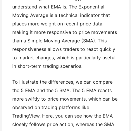
understand what EMA is. The Exponential
Moving Average is a technical indicator that
places more weight on recent price data,
making it more responsive to price movements
than a Simple Moving Average (SMA). This
responsiveness allows traders to react quickly
to market changes, which is particularly useful
in short-term trading scenarios.
To illustrate the differences, we can compare
the 5 EMA and the 5 SMA. The 5 EMA reacts
more swiftly to price movements, which can be
observed on trading platforms like
TradingView. Here, you can see how the EMA
closely follows price action, whereas the SMA