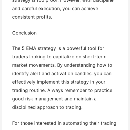
strategy is foolproof. However, with discipline
and careful execution, you can achieve
consistent profits.
Conclusion
The 5 EMA strategy is a powerful tool for
traders looking to capitalize on short-term
market movements. By understanding how to
identify alert and activation candles, you can
effectively implement this strategy in your
trading routine. Always remember to practice
good risk management and maintain a
disciplined approach to trading.
For those interested in automating their trading