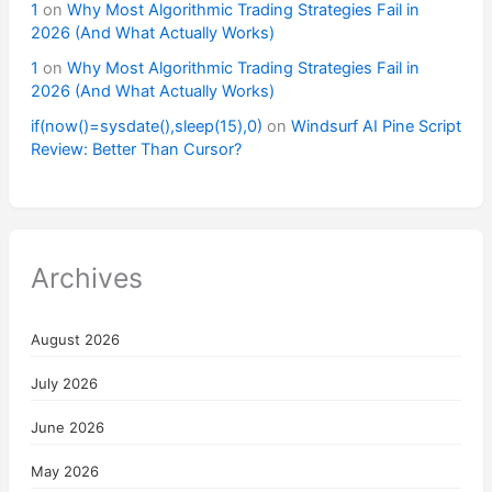
1
on
Why Most Algorithmic Trading Strategies Fail in
2026 (And What Actually Works)
1
on
Why Most Algorithmic Trading Strategies Fail in
2026 (And What Actually Works)
if(now()=sysdate(),sleep(15),0)
on
Windsurf AI Pine Script
Review: Better Than Cursor?
Archives
August 2026
July 2026
June 2026
May 2026