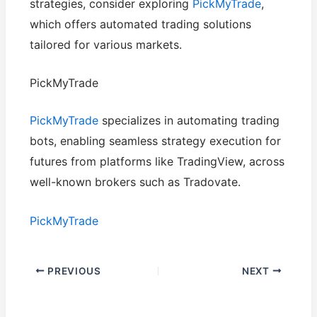
strategies, consider exploring
PickMyTrade
,
which offers automated trading solutions
tailored for various markets.
PickMyTrade
PickMyTrade
specializes in automating trading
bots, enabling seamless strategy execution for
futures from platforms like TradingView, across
well-known brokers such as Tradovate.
PickMyTrade
PREVIOUS
NEXT