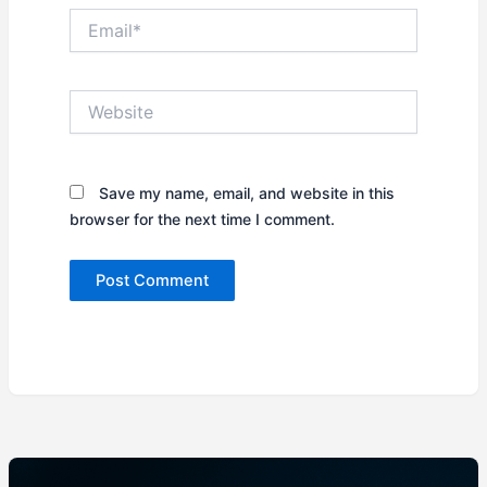
Email*
Website
Save my name, email, and website in this
browser for the next time I comment.