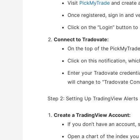
Visit
PickMyTrade
and create 
Once registered, sign in and v
Click on the “Login” button t
Connect to Tradovate:
On the top of the PickMyTrade
Click on this notification, whi
Enter your Tradovate credenti
will change to “Tradovate Con
Step 2: Setting Up TradingView Alerts
Create a TradingView Account:
If you don’t have an account, 
Open a chart of the index you 