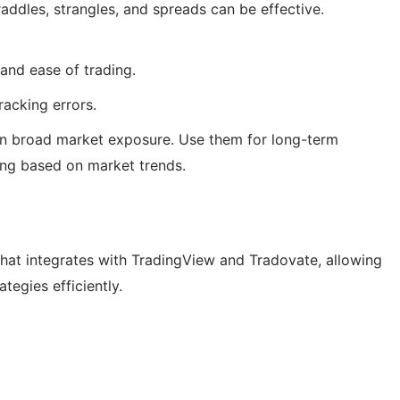
raddles, strangles, and spreads can be effective.
, and ease of trading.
acking errors.
in broad market exposure. Use them for long-term
ing based on market trends.
hat integrates with TradingView and Tradovate, allowing
tegies efficiently.