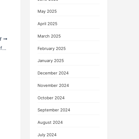
May 2025
April 2025
March 2025
T
How to Choose Stocks for Your Portfolio
February 2025
January 2025
December 2024
November 2024
October 2024
September 2024
August 2024
July 2024