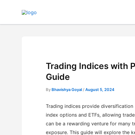
Skip
to
content
Trading Indices with
Guide
By
Bhavishya Goyal
/
August 5, 2024
Trading indices provide diversification
index options and ETFs, allowing traders
can be a rewarding venture for many tr
exposure. This guide will explore the 