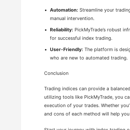
Automation:
Streamline your tradin
manual intervention.
Reliability:
PickMyTrade’s robust infra
for successful index trading.
User-Friendly:
The platform is desig
who are new to automated trading.
Conclusion
Trading indices can provide a balance
utilizing tools like PickMyTrade, you c
execution of your trades. Whether you’
and cons of each method will help you 
Start your journey with index trading 