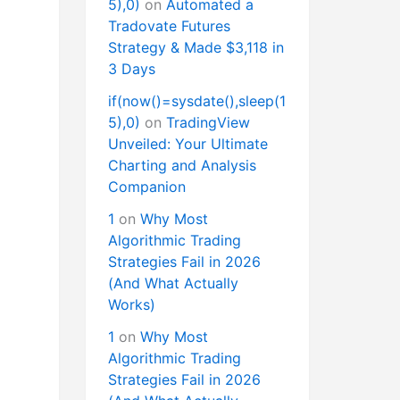
5),0)
on
Automated a
Tradovate Futures
Strategy & Made $3,118 in
3 Days
if(now()=sysdate(),sleep(1
5),0)
on
TradingView
Unveiled: Your Ultimate
Charting and Analysis
Companion
1
on
Why Most
Algorithmic Trading
Strategies Fail in 2026
(And What Actually
Works)
1
on
Why Most
Algorithmic Trading
Strategies Fail in 2026