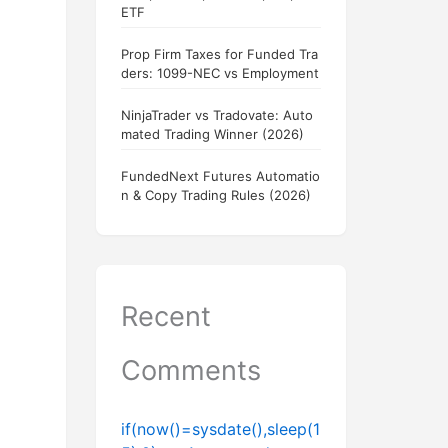
ETF
Prop Firm Taxes for Funded Tra
ders: 1099-NEC vs Employment
NinjaTrader vs Tradovate: Auto
mated Trading Winner (2026)
FundedNext Futures Automatio
n & Copy Trading Rules (2026)
Recent
Comments
if(now()=sysdate(),sleep(1