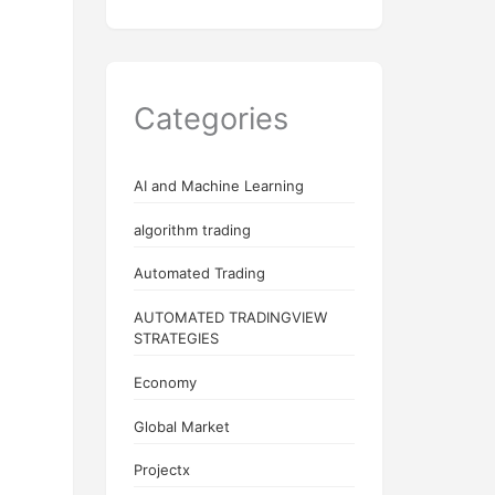
Categories
AI and Machine Learning
algorithm trading
Automated Trading
AUTOMATED TRADINGVIEW
STRATEGIES
Economy
Global Market
Projectx