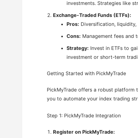
investments. Strategies like st
Exchange-Traded Funds (ETFs):
Pros:
Diversification, liquidity
Cons:
Management fees and tr
Strategy:
Invest in ETFs to ga
investment or short-term trad
Getting Started with PickMyTrade
PickMyTrade offers a robust platform t
you to automate your index trading stra
Step 1: PickMyTrade Integration
Register on PickMyTrade: