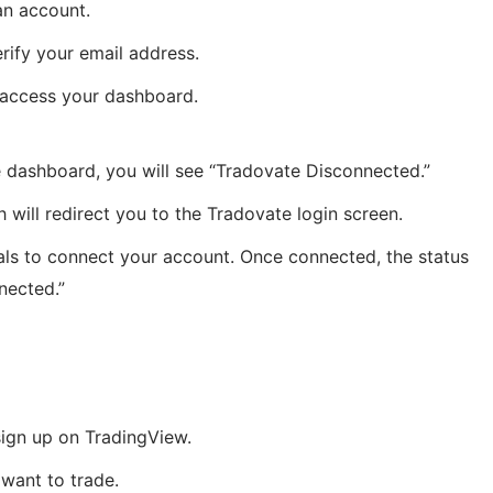
an account.
erify your email address.
o access your dashboard.
 dashboard, you will see “Tradovate Disconnected.”
ch will redirect you to the Tradovate login screen.
als to connect your account. Once connected, the status
nected.”
sign up on TradingView.
want to trade.