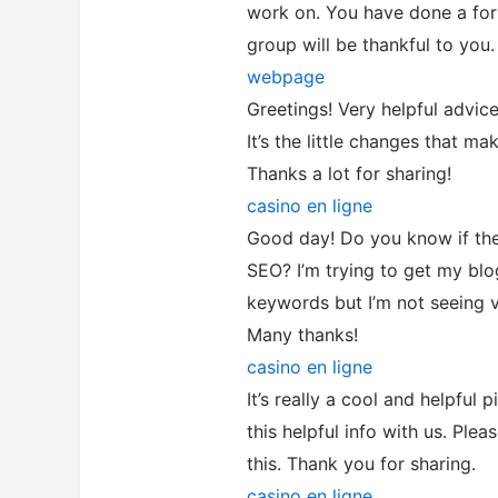
work on. You have done a form
group will be thankful to you.
webpage
Greetings! Very helpful advice 
It’s the little changes that m
Thanks a lot for sharing!
casino en ligne
Good day! Do you know if the
SEO? I’m trying to get my blo
keywords but I’m not seeing 
Many thanks!
casino en ligne
It’s really a cool and helpful 
this helpful info with us. Ple
this. Thank you for sharing.
casino en ligne