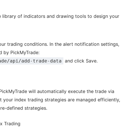
e library of indicators and drawing tools to design your
r trading conditions. In the alert notification settings,
d by PickMyTrade:
and click Save.
ade/api/add-trade-data
PickMyTrade will automatically execute the trade via
t your index trading strategies are managed efficiently,
re-defined strategies.
ex Trading