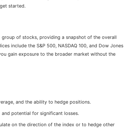
get started.
 group of stocks, providing a snapshot of the overall
indices include the S&P 500, NASDAQ 100, and Dow Jones
, you gain exposure to the broader market without the
everage, and the ability to hedge positions.
and potential for significant losses.
late on the direction of the index or to hedge other