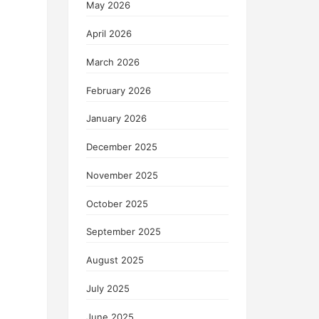
May 2026
April 2026
March 2026
February 2026
January 2026
December 2025
November 2025
October 2025
September 2025
August 2025
July 2025
June 2025