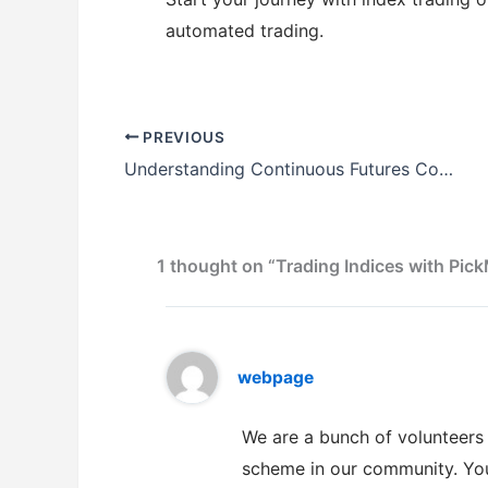
automated trading.
PREVIOUS
Understanding Continuous Futures Contracts with PickMyTrade
1 thought on “Trading Indices with Pi
webpage
We are a bunch of volunteer
scheme in our community. Your