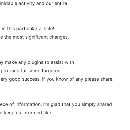
idable activity and our entire
in this particular article!
ake the most significant changes.
y make any plugins to assist with
g to rank for some targeted
very good success. If you know of any please share.
piece of information. I’m glad that you simply shared
ase keep us informed like