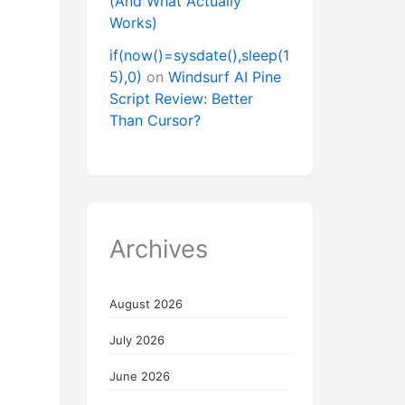
(And What Actually
Works)
if(now()=sysdate(),sleep(1
5),0)
on
Windsurf AI Pine
Script Review: Better
Than Cursor?
Archives
August 2026
July 2026
June 2026