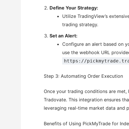
Define Your Strategy:
Utilize TradingView’s extensiv
trading strategy.
Set an Alert:
Configure an alert based on you
use the webhook URL provide
https://pickmytrade.tr
Step 3: Automating Order Execution
Once your trading conditions are met, 
Tradovate. This integration ensures tha
leveraging real-time market data and p
Benefits of Using PickMyTrade for Ind