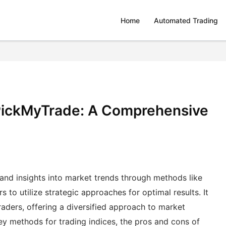
Home
Automated Trading
 PickMyTrade: A Comprehensive
 and insights into market trends through methods like
 to utilize strategic approaches for optimal results. It
aders, offering a diversified approach to market
key methods for trading indices, the pros and cons of