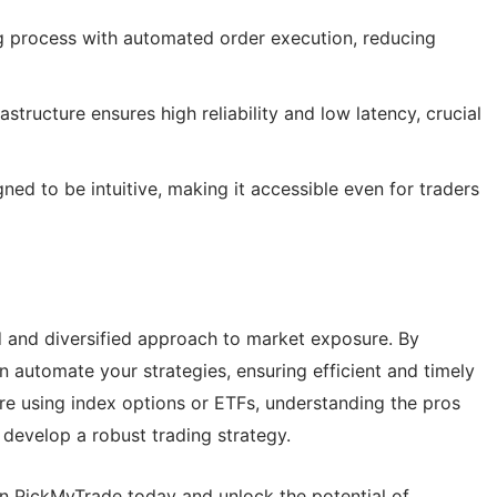
g process with automated order execution, reducing
structure ensures high reliability and low latency, crucial
ned to be intuitive, making it accessible even for traders
d and diversified approach to market exposure. By
an automate your strategies, ensuring efficient and timely
re using index options or ETFs, understanding the pros
develop a robust trading strategy.
on PickMyTrade today and unlock the potential of