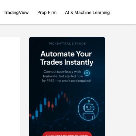
TradingView
Prop Firm
AI & Machine Learning