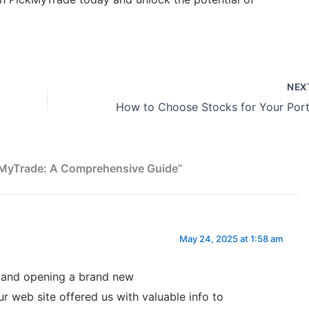
NEX
ckMyTrade: A Comprehensive Guide”
May 24, 2025 at 1:58 am
s and opening a brand new
 web site offered us with valuable info to