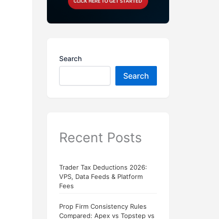
Search
Search
Recent Posts
Trader Tax Deductions 2026:
VPS, Data Feeds & Platform
Fees
Prop Firm Consistency Rules
Compared: Apex vs Topstep vs