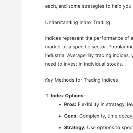
each, and some strategies to help you 
Understanding Index Trading
Indices represent the performance of a
market or a specific sector. Popular 
Industrial Average. By trading indices
need to invest in individual stocks.
Key Methods for Trading Indices
Index Options:
Pros:
Flexibility in strategy, l
Cons:
Complexity, time decay, 
Strategy:
Use options to specu