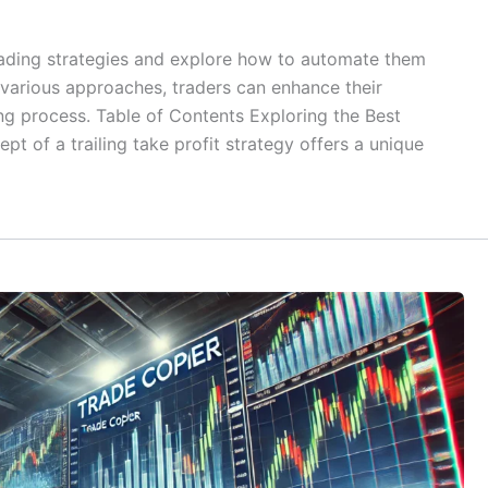
 trading strategies and explore how to automate them
various approaches, traders can enhance their
ding process. Table of Contents Exploring the Best
pt of a trailing take profit strategy offers a unique