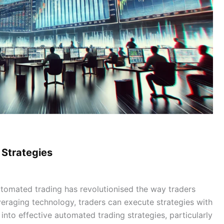
 Strategies
tomated trading has revolutionised the way traders
veraging technology, traders can execute strategies with
into effective automated trading strategies, particularly