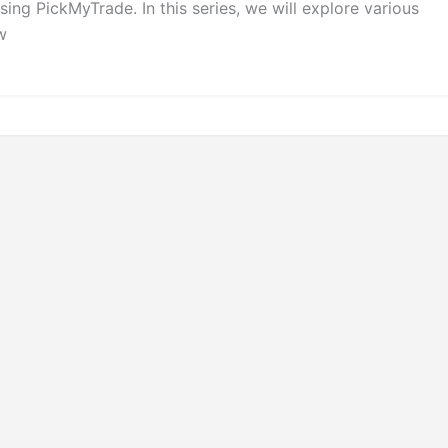
ng PickMyTrade. In this series, we will explore various
w