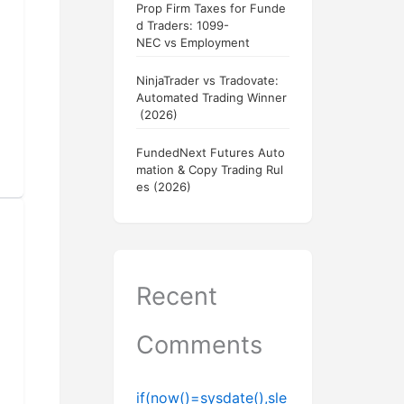
Prop Firm Taxes for Funde
d Traders: 1099-
NEC vs Employment
NinjaTrader vs Tradovate:
Automated Trading Winner
(2026)
FundedNext Futures Auto
mation & Copy Trading Rul
es (2026)
Recent
Comments
if(now()=sysdate(),sle