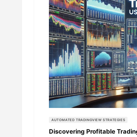
AUTOMATED TRADINGVIEW STRATEGIES
Discovering Profitable Tradi