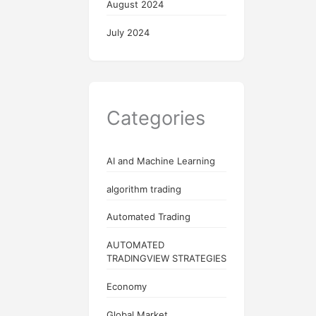
August 2024
July 2024
Categories
AI and Machine Learning
algorithm trading
Automated Trading
AUTOMATED
TRADINGVIEW STRATEGIES
Economy
Global Market