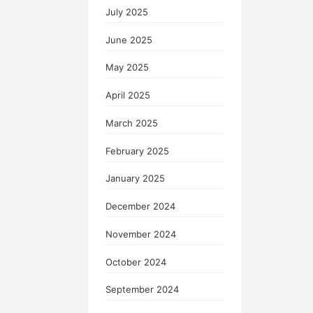
July 2025
June 2025
May 2025
April 2025
March 2025
February 2025
January 2025
December 2024
November 2024
October 2024
September 2024