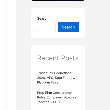
Search
Search
Recent Posts
Trader Tax Deductions
2026: VPS, Data Feeds &
Platform Fees
Prop Firm Consistency
Rules Compared: Apex vs
Topstep vs ETF