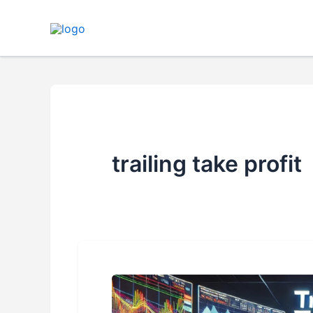
Skip
to
content
trailing take profit