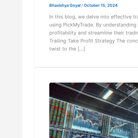
Bhavishya Goyal
/
October 15, 2024
In this blog, we delve into effective
using PickMyTrade. By understanding 
profitability and streamline their tra
Trailing Take Profit Strategy The conce
twist to the […]