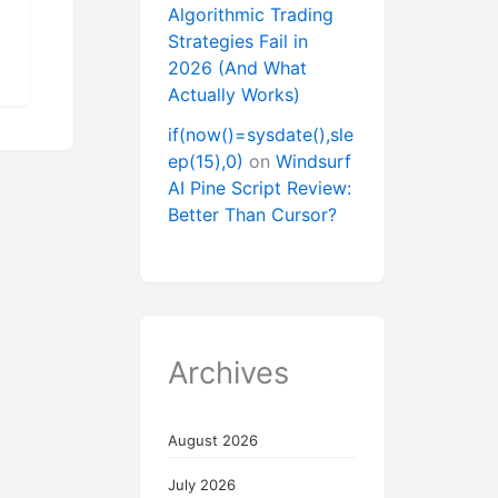
Algorithmic Trading
Strategies Fail in
2026 (And What
Actually Works)
if(now()=sysdate(),sle
ep(15),0)
on
Windsurf
AI Pine Script Review:
Better Than Cursor?
Archives
August 2026
July 2026