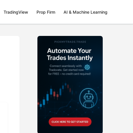
TradingView
Prop Firm
AI & Machine Learning