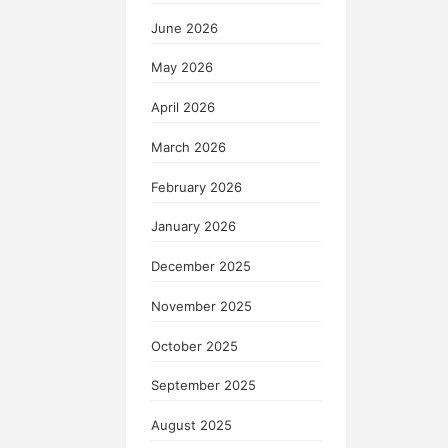
June 2026
May 2026
April 2026
March 2026
February 2026
January 2026
December 2025
November 2025
October 2025
September 2025
August 2025