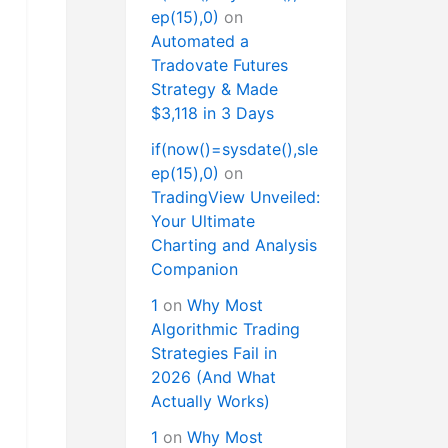
ep(15),0)
on
Automated a
Tradovate Futures
Strategy & Made
$3,118 in 3 Days
if(now()=sysdate(),sle
ep(15),0)
on
TradingView Unveiled:
Your Ultimate
Charting and Analysis
Companion
1
on
Why Most
Algorithmic Trading
Strategies Fail in
2026 (And What
Actually Works)
1
on
Why Most