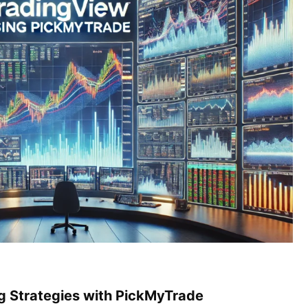
ng Strategies with PickMyTrade