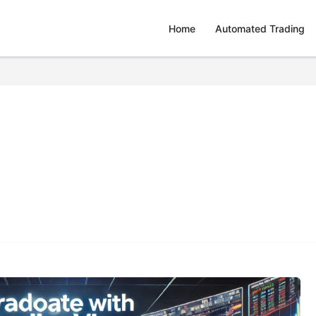
Home
Automated Trading