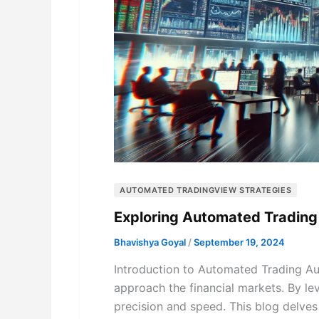
AUTOMATED TRADINGVIEW STRATEGIES
Exploring Automated Trading
Bhavishya Goyal
/
September 19, 2024
Introduction to Automated Trading Au
approach the financial markets. By le
precision and speed. This blog delves 