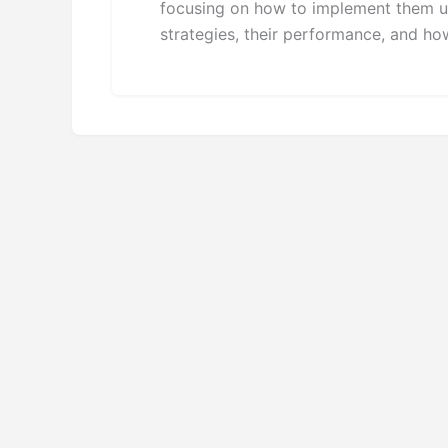
focusing on how to implement them usi
strategies, their performance, and ho