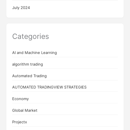
July 2024
Categories
AI and Machine Learning
algorithm trading
Automated Trading
AUTOMATED TRADINGVIEW STRATEGIES
Economy
Global Market
Projectx