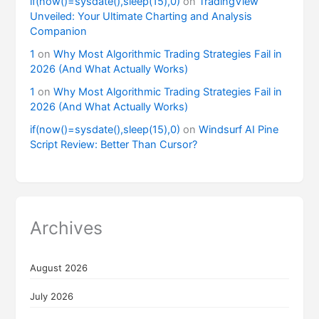
if(now()=sysdate(),sleep(15),0)
on
TradingView
Unveiled: Your Ultimate Charting and Analysis
Companion
1
on
Why Most Algorithmic Trading Strategies Fail in
2026 (And What Actually Works)
1
on
Why Most Algorithmic Trading Strategies Fail in
2026 (And What Actually Works)
if(now()=sysdate(),sleep(15),0)
on
Windsurf AI Pine
Script Review: Better Than Cursor?
Archives
August 2026
July 2026