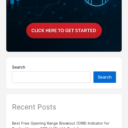
Search
Search
Recent Posts
Best Free Opening Range Breakout (ORB) Indicator for