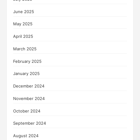
June 2025
May 2025
April 2025
March 2025
February 2025
January 2025
December 2024
November 2024
October 2024
September 2024
August 2024