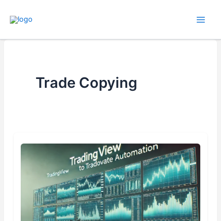
Skip
to
content
Trade Copying