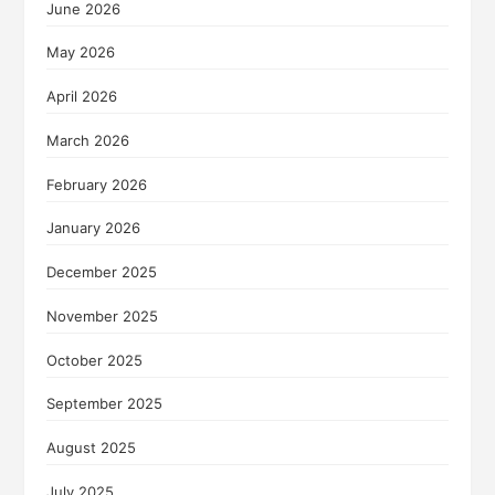
June 2026
May 2026
April 2026
March 2026
February 2026
January 2026
December 2025
November 2025
October 2025
September 2025
August 2025
July 2025