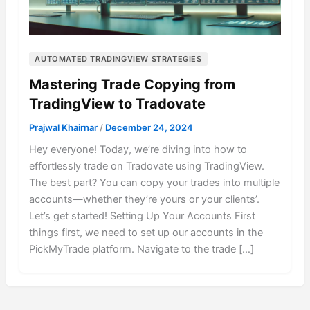
AUTOMATED TRADINGVIEW STRATEGIES
Mastering Trade Copying from
TradingView to Tradovate
Prajwal Khairnar
/
December 24, 2024
Hey everyone! Today, we’re diving into how to
effortlessly trade on Tradovate using TradingView.
The best part? You can copy your trades into multiple
accounts—whether they’re yours or your clients’.
Let’s get started! Setting Up Your Accounts First
things first, we need to set up our accounts in the
PickMyTrade platform. Navigate to the trade […]