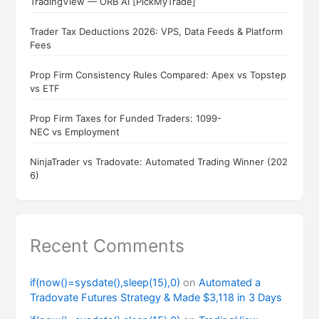
TradingView — ORB AI [PickMyTrade]
Trader Tax Deductions 2026: VPS, Data Feeds & Platform
Fees
Prop Firm Consistency Rules Compared: Apex vs Topstep
vs ETF
Prop Firm Taxes for Funded Traders: 1099-
NEC vs Employment
NinjaTrader vs Tradovate: Automated Trading Winner (202
6)
Recent Comments
if(now()=sysdate(),sleep(15),0)
on
Automated a
Tradovate Futures Strategy & Made $3,118 in 3 Days