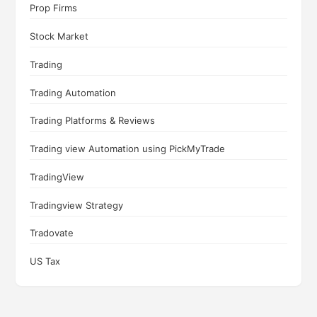
Prop Firms
Stock Market
Trading
Trading Automation
Trading Platforms & Reviews
Trading view Automation using PickMyTrade
TradingView
Tradingview Strategy
Tradovate
US Tax