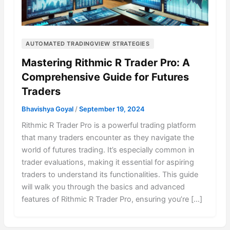
AUTOMATED TRADINGVIEW STRATEGIES
Mastering Rithmic R Trader Pro: A
Comprehensive Guide for Futures
Traders
Bhavishya Goyal
/
September 19, 2024
Rithmic R Trader Pro is a powerful trading platform
that many traders encounter as they navigate the
world of futures trading. It’s especially common in
trader evaluations, making it essential for aspiring
traders to understand its functionalities. This guide
will walk you through the basics and advanced
features of Rithmic R Trader Pro, ensuring you’re […]