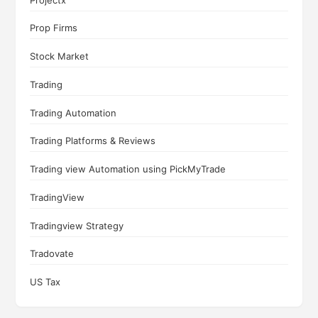
Prop Firms
Stock Market
Trading
Trading Automation
Trading Platforms & Reviews
Trading view Automation using PickMyTrade
TradingView
Tradingview Strategy
Tradovate
US Tax