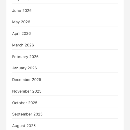
June 2026
May 2026
April 2026
March 2026
February 2026
January 2026
December 2025
November 2025
October 2025
September 2025
August 2025