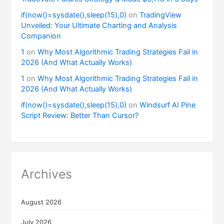
if(now()=sysdate(),sleep(15),0)
on
TradingView
Unveiled: Your Ultimate Charting and Analysis
Companion
1
on
Why Most Algorithmic Trading Strategies Fail in
2026 (And What Actually Works)
1
on
Why Most Algorithmic Trading Strategies Fail in
2026 (And What Actually Works)
if(now()=sysdate(),sleep(15),0)
on
Windsurf AI Pine
Script Review: Better Than Cursor?
Archives
August 2026
July 2026