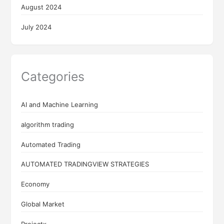
August 2024
July 2024
Categories
AI and Machine Learning
algorithm trading
Automated Trading
AUTOMATED TRADINGVIEW STRATEGIES
Economy
Global Market
Projectx