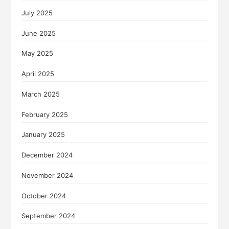
July 2025
June 2025
May 2025
April 2025
March 2025
February 2025
January 2025
December 2024
November 2024
October 2024
September 2024