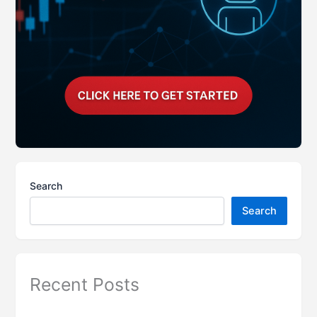
Search
Search
Recent Posts