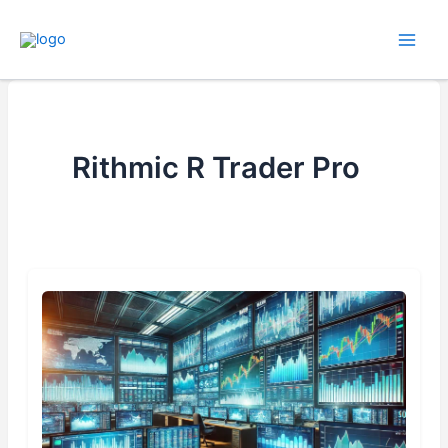
Skip
to
content
Rithmic R Trader Pro