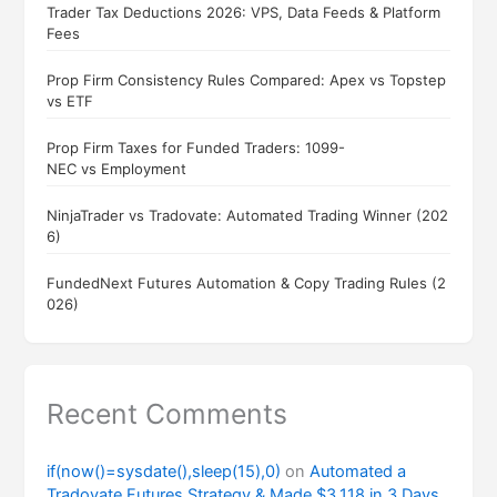
Trader Tax Deductions 2026: VPS, Data Feeds & Platform
Fees
Prop Firm Consistency Rules Compared: Apex vs Topstep
vs ETF
Prop Firm Taxes for Funded Traders: 1099-
NEC vs Employment
NinjaTrader vs Tradovate: Automated Trading Winner (202
6)
FundedNext Futures Automation & Copy Trading Rules (2
026)
Recent Comments
if(now()=sysdate(),sleep(15),0)
on
Automated a
Tradovate Futures Strategy & Made $3,118 in 3 Days