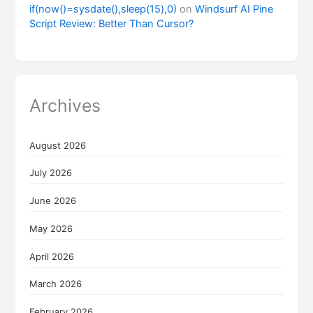
if(now()=sysdate(),sleep(15),0)
on
Windsurf AI Pine
Script Review: Better Than Cursor?
Archives
August 2026
July 2026
June 2026
May 2026
April 2026
March 2026
February 2026