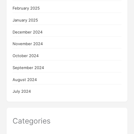
February 2025
January 2025
December 2024
November 2024
October 2024
September 2024
August 2024
July 2024
Categories