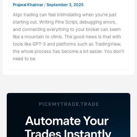
Prajwal Khairnar
/
September 3, 2025
Algo trading can feel intimidating when you’re just
starting out. Writing Pine Script, debugging errors,
and connecting everything to your broker can seem
like a mountain to climb. The good news is that with
tools like GPT-5 and platforms such as TradingView,
the whole process has become a lot easier. You don’t
need to be