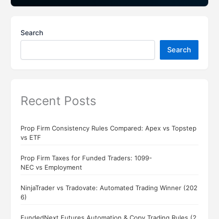
Search
Search
Recent Posts
Prop Firm Consistency Rules Compared: Apex vs Topstep
vs ETF
Prop Firm Taxes for Funded Traders: 1099-
NEC vs Employment
NinjaTrader vs Tradovate: Automated Trading Winner (202
6)
FundedNext Futures Automation & Copy Trading Rules (2