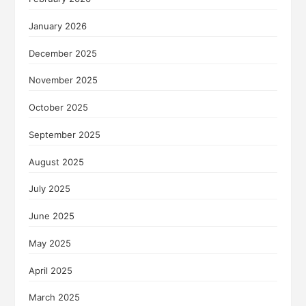
January 2026
December 2025
November 2025
October 2025
September 2025
August 2025
July 2025
June 2025
May 2025
April 2025
March 2025