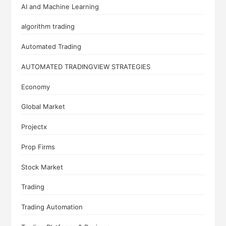
AI and Machine Learning
algorithm trading
Automated Trading
AUTOMATED TRADINGVIEW STRATEGIES
Economy
Global Market
Projectx
Prop Firms
Stock Market
Trading
Trading Automation