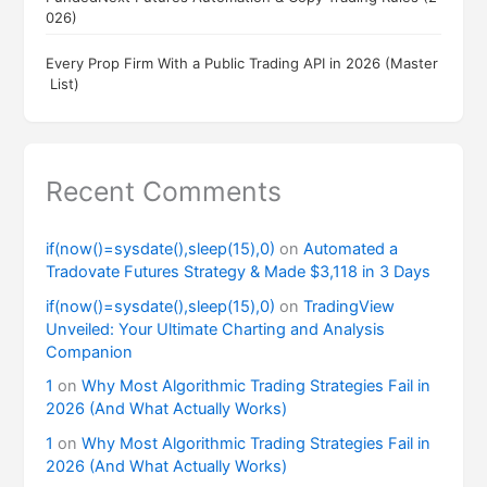
026)
Every Prop Firm With a Public Trading API in 2026 (Master
List)
Recent Comments
if(now()=sysdate(),sleep(15),0)
on
Automated a
Tradovate Futures Strategy & Made $3,118 in 3 Days
if(now()=sysdate(),sleep(15),0)
on
TradingView
Unveiled: Your Ultimate Charting and Analysis
Companion
1
on
Why Most Algorithmic Trading Strategies Fail in
2026 (And What Actually Works)
1
on
Why Most Algorithmic Trading Strategies Fail in
2026 (And What Actually Works)