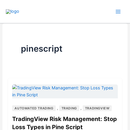
Skip
to
content
pinescript
,
,
AUTOMATED TRADING
TRADING
TRADINGVIEW
TradingView Risk Management: Stop
Loss Types in Pine Script