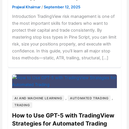
Prajwal Khairnar
/
September 12, 2025
Introduction TradingView risk management is one of
the most important skills for traders who want to
protect their capital and trade consistently. By
mastering stop loss types in Pine Script, you can limit
risk, size your positions properly, and execute with
confidence. In this guide, you’ll learn all major stop
loss methods—static, ATR, trailing, structural, […]
,
,
AI AND MACHINE LEARNING
AUTOMATED TRADING
TRADING
How to Use GPT-5 with TradingView
Strategies for Automated Trading