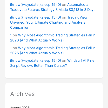
if(now()=sysdate(),sleep(15),0)
on
Automated a
Tradovate Futures Strategy & Made $3,118 in 3 Days
if(now()=sysdate(),sleep(15),0)
on
TradingView
Unveiled: Your Ultimate Charting and Analysis
Companion
1
on
Why Most Algorithmic Trading Strategies Fail in
2026 (And What Actually Works)
1
on
Why Most Algorithmic Trading Strategies Fail in
2026 (And What Actually Works)
if(now()=sysdate(),sleep(15),0)
on
Windsurf AI Pine
Script Review: Better Than Cursor?
Archives
August 2026