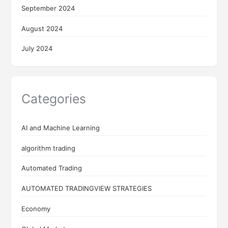
September 2024
August 2024
July 2024
Categories
AI and Machine Learning
algorithm trading
Automated Trading
AUTOMATED TRADINGVIEW STRATEGIES
Economy