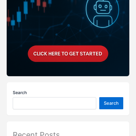
Search
Search
Recent Posts