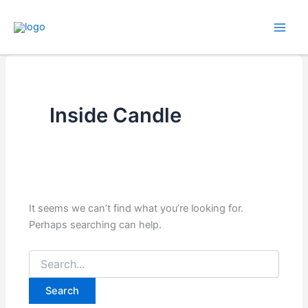
Skip
to
content
Inside Candle
It seems we can’t find what you’re looking for.
Perhaps searching can help.
Search
for: