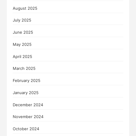
August 2025
July 2025
June 2025
May 2025
April 2025
March 2025
February 2025
January 2025
December 2024
November 2024
October 2024