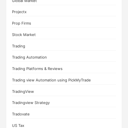
Global Market
Projectx
Prop Firms
Stock Market
Trading
Trading Automation
Trading Platforms & Reviews
Trading view Automation using PickMyTrade
TradingView
Tradingview Strategy
Tradovate
US Tax