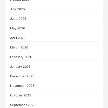
July 2026
June 2026
May 2026
April 2026
March 2026
February 2026
January 2026
December 2025
November 2025
October 2025
September 2025