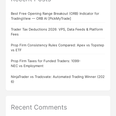
Best Free Opening Range Breakout (ORB) Indicator for
TradingView — ORB AI [PickMyTrade]
Trader Tax Deductions 2026: VPS, Data Feeds & Platform
Fees
Prop Firm Consistency Rules Compared: Apex vs Topstep
vs ETF
Prop Firm Taxes for Funded Traders: 1099-
NEC vs Employment
NinjaTrader vs Tradovate: Automated Trading Winner (202
6)
Recent Comments