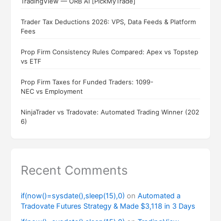
TradingView — ORB AI [PickMyTrade]
Trader Tax Deductions 2026: VPS, Data Feeds & Platform
Fees
Prop Firm Consistency Rules Compared: Apex vs Topstep
vs ETF
Prop Firm Taxes for Funded Traders: 1099-
NEC vs Employment
NinjaTrader vs Tradovate: Automated Trading Winner (202
6)
Recent Comments
if(now()=sysdate(),sleep(15),0)
on
Automated a
Tradovate Futures Strategy & Made $3,118 in 3 Days