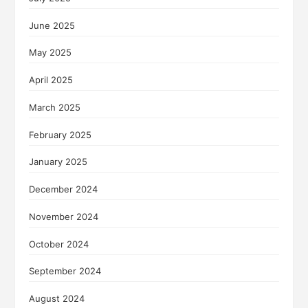
June 2025
May 2025
April 2025
March 2025
February 2025
January 2025
December 2024
November 2024
October 2024
September 2024
August 2024