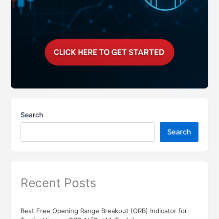
Search
Search
Recent Posts
Best Free Opening Range Breakout (ORB) Indicator for