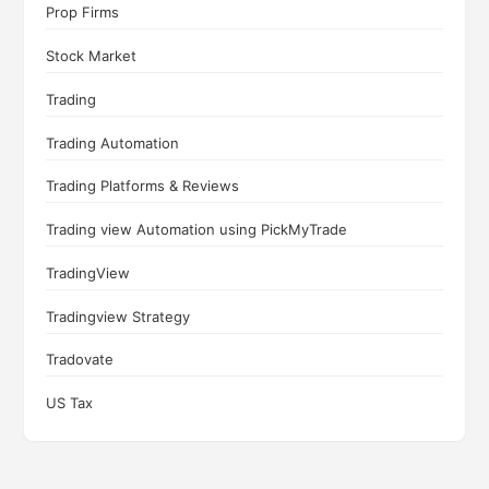
Prop Firms
Stock Market
Trading
Trading Automation
Trading Platforms & Reviews
Trading view Automation using PickMyTrade
TradingView
Tradingview Strategy
Tradovate
US Tax