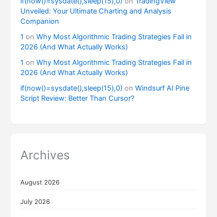
if(now()=sysdate(),sleep(15),0)
on
TradingView
Unveiled: Your Ultimate Charting and Analysis
Companion
1
on
Why Most Algorithmic Trading Strategies Fail in
2026 (And What Actually Works)
1
on
Why Most Algorithmic Trading Strategies Fail in
2026 (And What Actually Works)
if(now()=sysdate(),sleep(15),0)
on
Windsurf AI Pine
Script Review: Better Than Cursor?
Archives
August 2026
July 2026