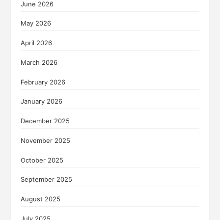
June 2026
May 2026
April 2026
March 2026
February 2026
January 2026
December 2025
November 2025
October 2025
September 2025
August 2025
July 2025