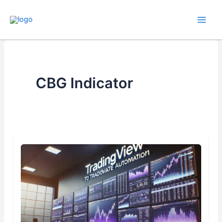
Skip
to
content
CBG Indicator