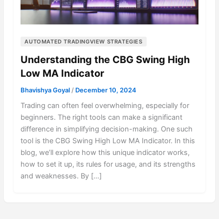
AUTOMATED TRADINGVIEW STRATEGIES
Understanding the CBG Swing High
Low MA Indicator
Bhavishya Goyal
/
December 10, 2024
Trading can often feel overwhelming, especially for
beginners. The right tools can make a significant
difference in simplifying decision-making. One such
tool is the CBG Swing High Low MA Indicator. In this
blog, we’ll explore how this unique indicator works,
how to set it up, its rules for usage, and its strengths
and weaknesses. By […]