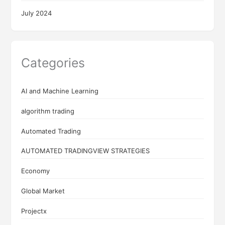
July 2024
Categories
AI and Machine Learning
algorithm trading
Automated Trading
AUTOMATED TRADINGVIEW STRATEGIES
Economy
Global Market
Projectx