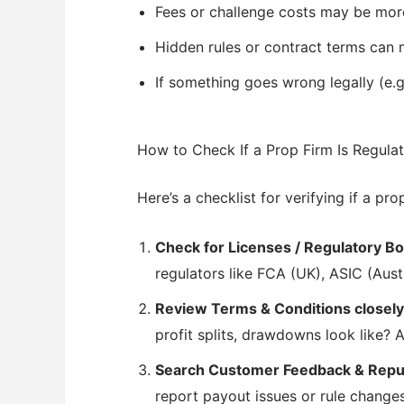
Fees or challenge costs may be mor
Hidden rules or contract terms can m
If something goes wrong legally (e.g
How to Check If a Prop Firm Is Regula
Here’s a checklist for verifying if a pro
Check for Licenses / Regulatory 
regulators like FCA (UK), ASIC (Aust
Review Terms & Conditions closely
profit splits, drawdowns look like?
Search Customer Feedback & Repu
report payout issues or rule changes