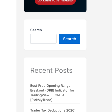
Search
Search
Recent Posts
Best Free Opening Range
Breakout (ORB) Indicator for
TradingView — ORB AI
[PickMyTrade]
Trader Tax Deductions 2026: