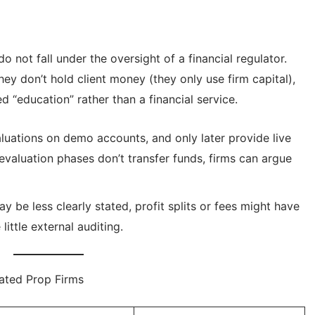
o not fall under the oversight of a financial regulator.
ey don’t hold client money (they only use firm capital),
d “education” rather than a financial service.
uations on demo accounts, and only later provide live
valuation phases don’t transfer funds, firms can argue
y be less clearly stated, profit splits or fees might have
ittle external auditing.
lated Prop Firms