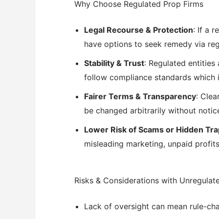
Why Choose Regulated Prop Firms
Legal Recourse & Protection
: If a 
have options to seek remedy via reg
Stability & Trust
: Regulated entities
follow compliance standards which i
Fairer Terms & Transparency
: Clea
be changed arbitrarily without notic
Lower Risk of Scams or Hidden Tr
misleading marketing, unpaid profits
Risks & Considerations with Unregulat
Lack of oversight can mean rule-cha