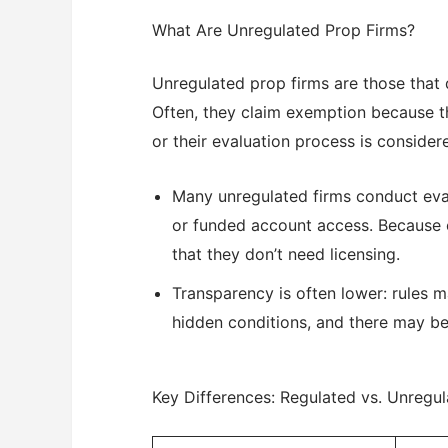
What Are Unregulated Prop Firms?
Unregulated prop firms are those that d
Often, they claim exemption because th
or their evaluation process is considere
Many unregulated firms conduct eval
or funded account access. Because e
that they don’t need licensing.
Transparency is often lower: rules ma
hidden conditions, and there may be l
Key Differences: Regulated vs. Unregu