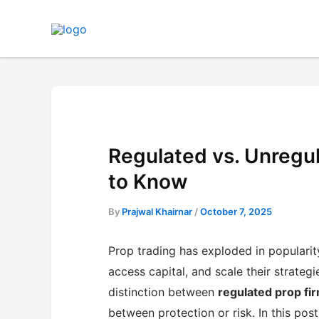
Skip
to
content
Regulated vs. Unregu
to Know
By
Prajwal Khairnar
/
October 7, 2025
Prop trading has exploded in popularit
access capital, and scale their strateg
distinction between
regulated prop fi
between protection or risk. In this pos