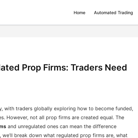
Home
Automated Trading
lated Prop Firms: Traders Need
y, with traders globally exploring how to become funded,
ies. However, not all prop firms are created equal. The
rms
and unregulated ones can mean the difference
t, we’ll break down what regulated prop firms are, what