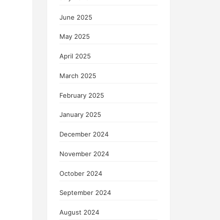
June 2025
May 2025
April 2025
March 2025
February 2025
January 2025
December 2024
November 2024
October 2024
September 2024
August 2024