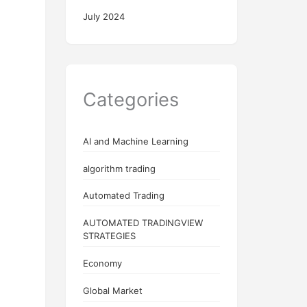
July 2024
Categories
AI and Machine Learning
algorithm trading
Automated Trading
AUTOMATED TRADINGVIEW
STRATEGIES
Economy
Global Market