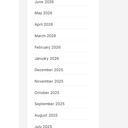
June 2026
May 2026
April 2026
March 2026
February 2026
January 2026
December 2025
November 2025
October 2025
September 2025
August 2025
July 2025