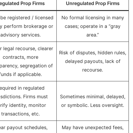
egulated Prop Firms
Unregulated Prop Firms
be registered / licensed
No formal licensing in many
ey perform brokerage or
cases; operate in a “gray
advisory services.
area.”
r legal recourse, clearer
Risk of disputes, hidden rules,
contracts, more
delayed payouts, lack of
parency, segregation of
recourse.
funds if applicable.
equired in regulated
isdictions. Firms must
Sometimes minimal, delayed,
rify identity, monitor
or symbolic. Less oversight.
transactions, etc.
ear payout schedules,
May have unexpected fees,