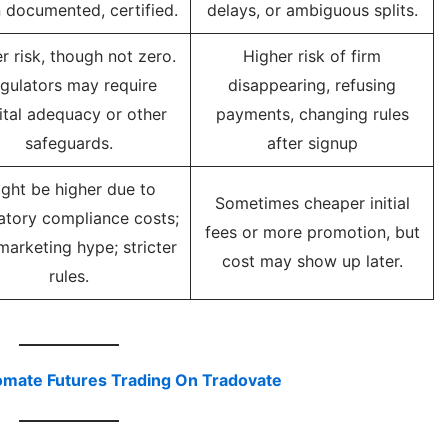
 documented, certified.
delays, or ambiguous splits.
r risk, though not zero.
Higher risk of firm
gulators may require
disappearing, refusing
ital adequacy or other
payments, changing rules
safeguards.
after signup
ght be higher due to
Sometimes cheaper initial
atory compliance costs;
fees or more promotion, but
marketing hype; stricter
cost may show up later.
rules.
omate Futures Trading On Tradovate