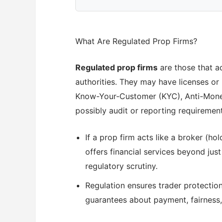
What Are Regulated Prop Firms?
Regulated prop firms
are those that ad
authorities. They may have licenses or 
Know-Your‐Customer (KYC), Anti-Money
possibly audit or reporting requirement
If a prop firm acts like a broker (ho
offers financial services beyond just
regulatory scrutiny.
Regulation ensures trader protections
guarantees about payment, fairness, a