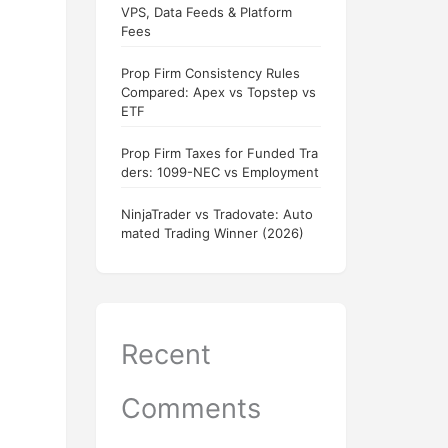
VPS, Data Feeds & Platform
Fees
Prop Firm Consistency Rules
Compared: Apex vs Topstep vs
ETF
Prop Firm Taxes for Funded Tra
ders: 1099-NEC vs Employment
NinjaTrader vs Tradovate: Auto
mated Trading Winner (2026)
Recent
Comments