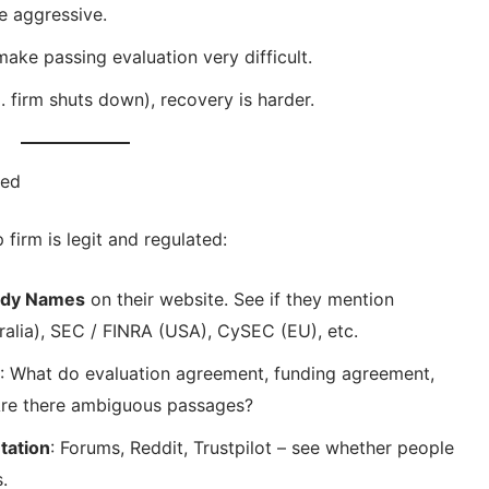
e aggressive.
ake passing evaluation very difficult.
. firm shuts down), recovery is harder.
ted
p firm is legit and regulated:
Body Names
on their website. See if they mention
ralia), SEC / FINRA (USA), CySEC (EU), etc.
: What do evaluation agreement, funding agreement,
 Are there ambiguous passages?
tation
: Forums, Reddit, Trustpilot – see whether people
.