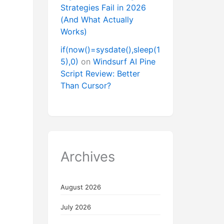
Strategies Fail in 2026
(And What Actually
Works)
if(now()=sysdate(),sleep(1
5),0)
on
Windsurf AI Pine
Script Review: Better
Than Cursor?
Archives
August 2026
July 2026