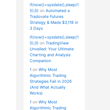
if(now()=sysdate(),sleep(1
5),0)
on
Automated a
Tradovate Futures
Strategy & Made $3,118 in
3 Days
if(now()=sysdate(),sleep(1
5),0)
on
TradingView
Unveiled: Your Ultimate
Charting and Analysis
Companion
1
on
Why Most
Algorithmic Trading
Strategies Fail in 2026
(And What Actually
Works)
1
on
Why Most
Algorithmic Trading