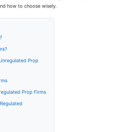
and how to choose wisely.
?
ms?
 Unregulated Prop
rms
regulated Prop Firms
 Regulated