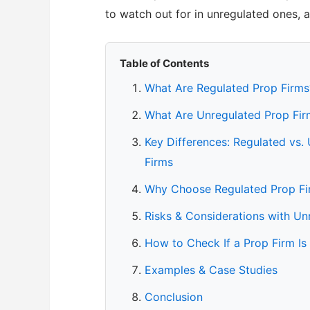
to watch out for in unregulated ones, 
Table of Contents
What Are Regulated Prop Firms
What Are Unregulated Prop Fir
Key Differences: Regulated vs.
Firms
Why Choose Regulated Prop Fi
Risks & Considerations with Un
How to Check If a Prop Firm Is
Examples & Case Studies
Conclusion