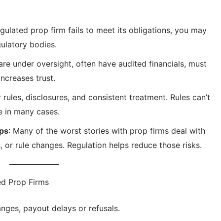
regulated prop firm fails to meet its obligations, you may
ulatory bodies.
 are under oversight, often have audited financials, must
ncreases trust.
r rules, disclosures, and consistent treatment. Rules can’t
e in many cases.
aps
: Many of the worst stories with prop firms deal with
, or rule changes. Regulation helps reduce those risks.
ed Prop Firms
nges, payout delays or refusals.