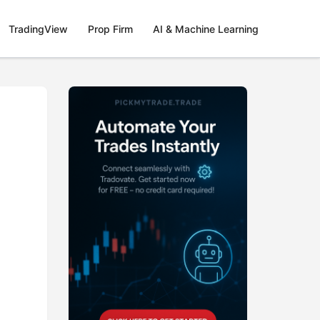
TradingView
Prop Firm
AI & Machine Learning