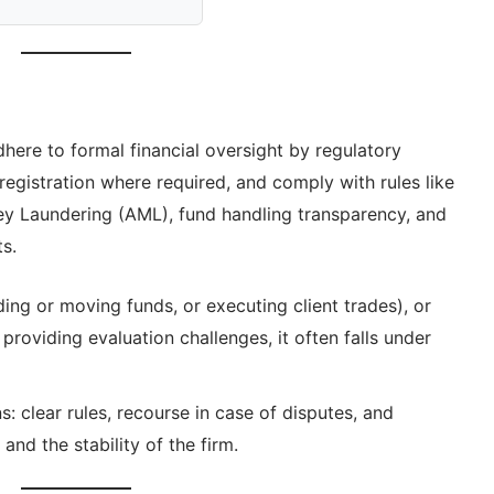
here to formal financial oversight by regulatory
registration where required, and comply with rules like
 Laundering (AML), fund handling transparency, and
s.
lding or moving funds, or executing client trades), or
 providing evaluation challenges, it often falls under
: clear rules, recourse in case of disputes, and
nd the stability of the firm.