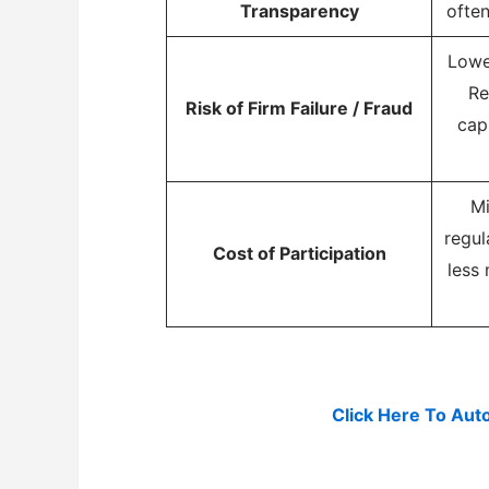
Transparency
often
Lowe
Re
Risk of Firm Failure / Fraud
cap
Mi
regul
Cost of Participation
less 
Click Here To Aut