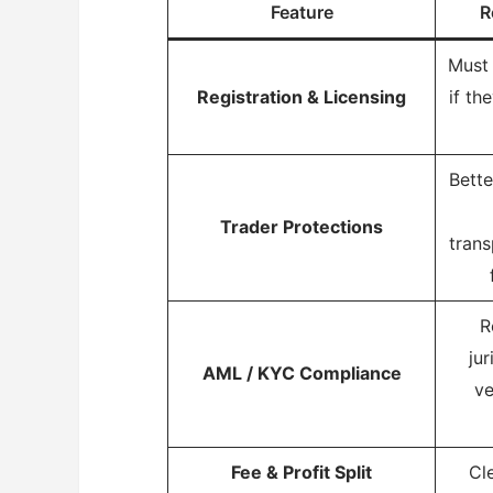
Feature
R
Must 
Registration & Licensing
if th
Bette
Trader Protections
trans
R
jur
AML / KYC Compliance
ve
Fee & Profit Split
Cl