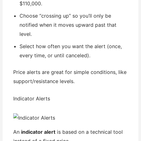
$110,000.
Choose “crossing up” so you’ll only be
notified when it moves upward past that
level.
Select how often you want the alert (once,
every time, or until canceled).
Price alerts are great for simple conditions, like
support/resistance levels.
Indicator Alerts
An
indicator alert
is based on a technical tool
instead of a fixed price.