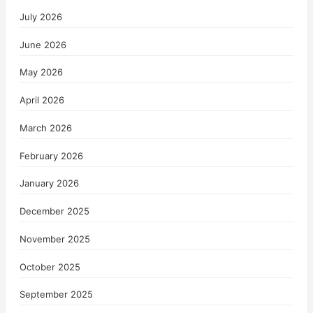
July 2026
June 2026
May 2026
April 2026
March 2026
February 2026
January 2026
December 2025
November 2025
October 2025
September 2025