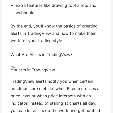
Extra features like drawing tool alerts and
webhooks
By the end, you’ll know the basics of creating
alerts in TradingView and how to make them
work for your trading style.
What Are Alerts in TradingView?
TradingView alerts notify you when certain
conditions are met like when Bitcoin crosses a
price level or when price interacts with an
indicator. Instead of staring at charts all day,
you can let alerts do the work and get notified