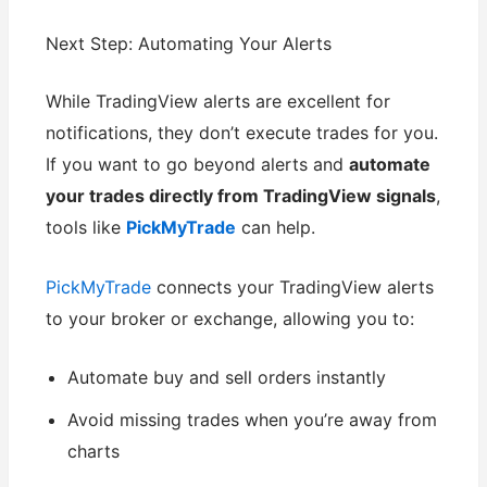
Next Step: Automating Your Alerts
While TradingView alerts are excellent for
notifications, they don’t execute trades for you.
If you want to go beyond alerts and
automate
your trades directly from TradingView signals
,
tools like
PickMyTrade
can help.
PickMyTrade
connects your TradingView alerts
to your broker or exchange, allowing you to:
Automate buy and sell orders instantly
Avoid missing trades when you’re away from
charts