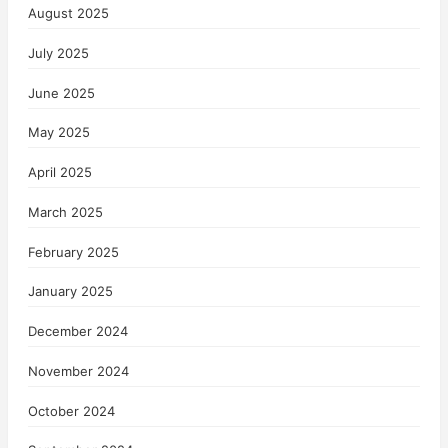
August 2025
July 2025
June 2025
May 2025
April 2025
March 2025
February 2025
January 2025
December 2024
November 2024
October 2024