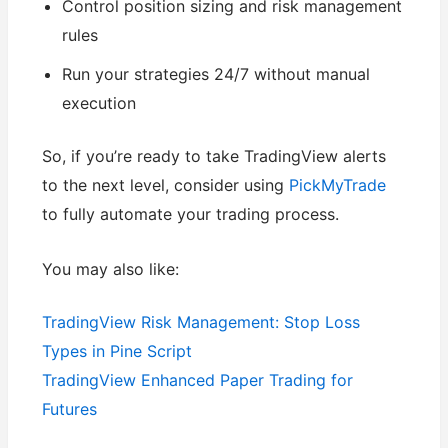
Control position sizing and risk management
rules
Run your strategies 24/7 without manual
execution
So, if you’re ready to take TradingView alerts
to the next level, consider using
PickMyTrade
to fully automate your trading process.
You may also like:
TradingView Risk Management: Stop Loss
Types in Pine Script
TradingView Enhanced Paper Trading for
Futures