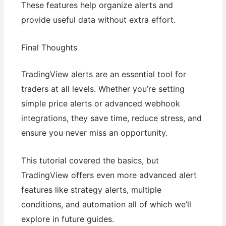
These features help organize alerts and
provide useful data without extra effort.
Final Thoughts
TradingView alerts are an essential tool for
traders at all levels. Whether you’re setting
simple price alerts or advanced webhook
integrations, they save time, reduce stress, and
ensure you never miss an opportunity.
This tutorial covered the basics, but
TradingView offers even more advanced alert
features like strategy alerts, multiple
conditions, and automation all of which we’ll
explore in future guides.