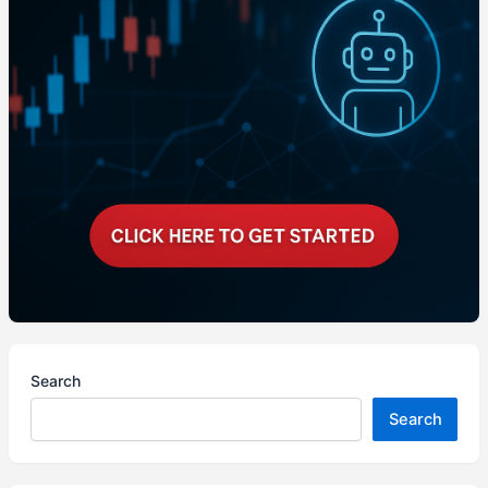
Search
Search