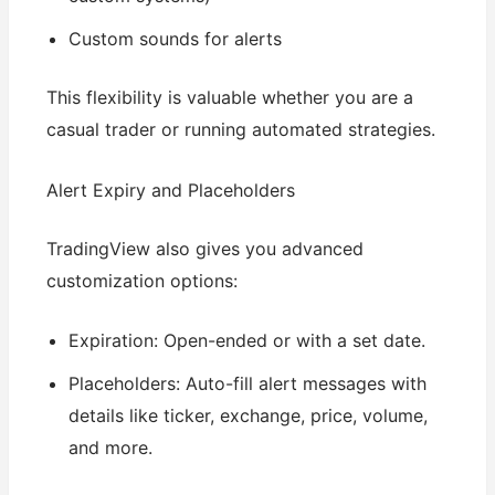
Custom sounds for alerts
This flexibility is valuable whether you are a
casual trader or running automated strategies.
Alert Expiry and Placeholders
TradingView also gives you advanced
customization options:
Expiration: Open-ended or with a set date.
Placeholders: Auto-fill alert messages with
details like ticker, exchange, price, volume,
and more.