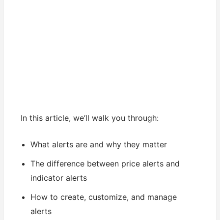
In this article, we’ll walk you through:
What alerts are and why they matter
The difference between price alerts and
indicator alerts
How to create, customize, and manage
alerts