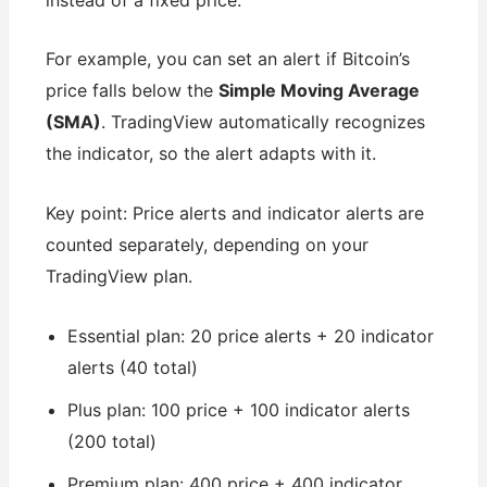
For example, you can set an alert if Bitcoin’s
price falls below the
Simple Moving Average
(SMA)
. TradingView automatically recognizes
the indicator, so the alert adapts with it.
Key point: Price alerts and indicator alerts are
counted separately, depending on your
TradingView plan.
Essential plan: 20 price alerts + 20 indicator
alerts (40 total)
Plus plan: 100 price + 100 indicator alerts
(200 total)
Premium plan: 400 price + 400 indicator