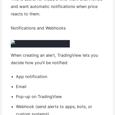
and want automatic notifications when price
reacts to them.
Notifications and Webhooks
When creating an alert, TradingView lets you
decide how you’ll be notified:
App notification
Email
Pop-up on TradingView
Webhook (send alerts to apps, bots, or
custom systems)