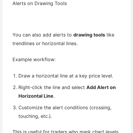
Alerts on Drawing Tools
You can also add alerts to
drawing tools
like
trendlines or horizontal lines.
Example workflow:
Draw a horizontal line at a key price level.
Right-click the line and select
Add Alert on
Horizontal Line
.
Customize the alert conditions (crossing,
touching, etc.).
This is useful for traders who mark chart levels