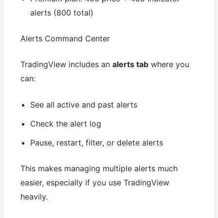
alerts (800 total)
Alerts Command Center
TradingView includes an
alerts tab
where you
can:
See all active and past alerts
Check the alert log
Pause, restart, filter, or delete alerts
This makes managing multiple alerts much
easier, especially if you use TradingView
heavily.