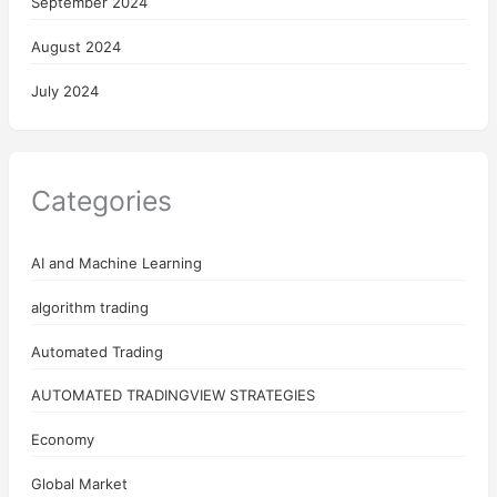
September 2024
August 2024
July 2024
Categories
AI and Machine Learning
algorithm trading
Automated Trading
AUTOMATED TRADINGVIEW STRATEGIES
Economy
Global Market