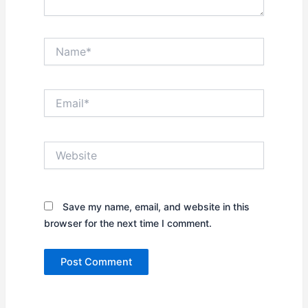
Name*
Email*
Website
Save my name, email, and website in this
browser for the next time I comment.