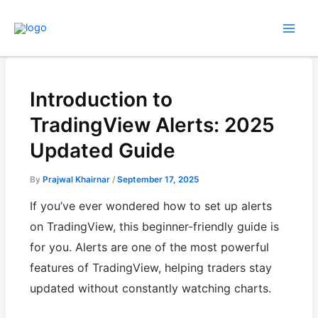
Skip
to
content
Introduction to
TradingView Alerts: 2025
Updated Guide
By
Prajwal Khairnar
/
September 17, 2025
If you’ve ever wondered how to set up alerts
on TradingView, this beginner-friendly guide is
for you. Alerts are one of the most powerful
features of TradingView, helping traders stay
updated without constantly watching charts.