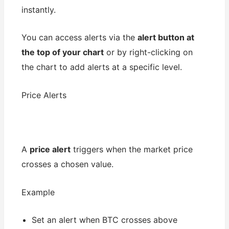
instantly.
You can access alerts via the
alert button at
the top of your chart
or by right-clicking on
the chart to add alerts at a specific level.
Price Alerts
A
price alert
triggers when the market price
crosses a chosen value.
Example
Set an alert when BTC crosses above