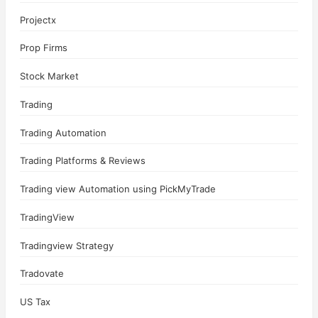
Projectx
Prop Firms
Stock Market
Trading
Trading Automation
Trading Platforms & Reviews
Trading view Automation using PickMyTrade
TradingView
Tradingview Strategy
Tradovate
US Tax