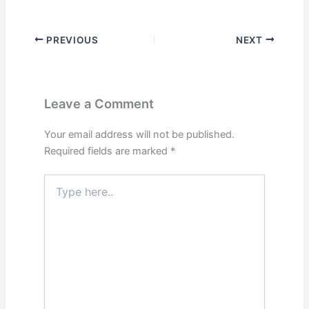
PREVIOUS
NEXT
Leave a Comment
Your email address will not be published.
Required fields are marked
*
Type
here..