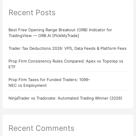
Recent Posts
Best Free Opening Range Breakout (ORB) Indicator for
TradingView — ORB AI [PickMyTrade]
Trader Tax Deductions 2026: VPS, Data Feeds & Platform Fees
Prop Firm Consistency Rules Compared: Apex vs Topstep vs
ETF
Prop Firm Taxes for Funded Traders: 1099-
NEC vs Employment
NinjaTrader vs Tradovate: Automated Trading Winner (2026)
Recent Comments