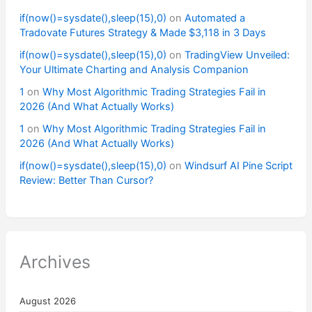
if(now()=sysdate(),sleep(15),0)
on
Automated a
Tradovate Futures Strategy & Made $3,118 in 3 Days
if(now()=sysdate(),sleep(15),0)
on
TradingView Unveiled:
Your Ultimate Charting and Analysis Companion
1
on
Why Most Algorithmic Trading Strategies Fail in
2026 (And What Actually Works)
1
on
Why Most Algorithmic Trading Strategies Fail in
2026 (And What Actually Works)
if(now()=sysdate(),sleep(15),0)
on
Windsurf AI Pine Script
Review: Better Than Cursor?
Archives
August 2026