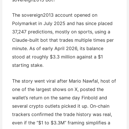
The sovereign2013 account opened on
Polymarket in July 2025 and has since placed
37,247 predictions, mostly on sports, using a
Claude-built bot that trades multiple times per
minute. As of early April 2026, its balance
stood at roughly $3.3 million against a $1
starting stake.
The story went viral after Mario Nawfal, host of
one of the largest shows on X, posted the
wallet’s return on the same day Finbold and
several crypto outlets picked it up. On-chain
trackers confirmed the trade history was real,
even if the “$1 to $3.3M” framing simplifies a