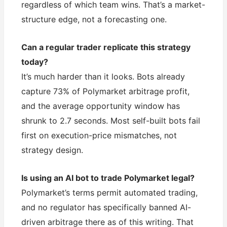
regardless of which team wins. That’s a market-
structure edge, not a forecasting one.
Can a regular trader replicate this strategy
today?
It’s much harder than it looks. Bots already
capture 73% of Polymarket arbitrage profit,
and the average opportunity window has
shrunk to 2.7 seconds. Most self-built bots fail
first on execution-price mismatches, not
strategy design.
Is using an AI bot to trade Polymarket legal?
Polymarket’s terms permit automated trading,
and no regulator has specifically banned AI-
driven arbitrage there as of this writing. That