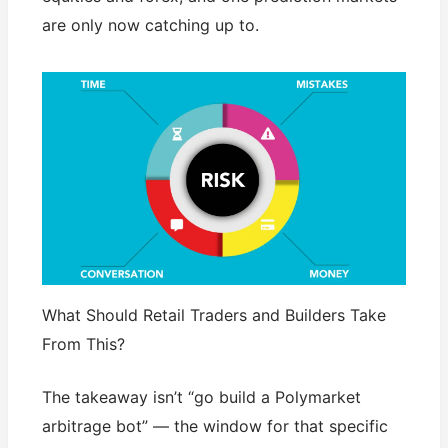
are only now catching up to.
What Should Retail Traders and Builders Take
From This?
The takeaway isn’t “go build a Polymarket
arbitrage bot” — the window for that specific