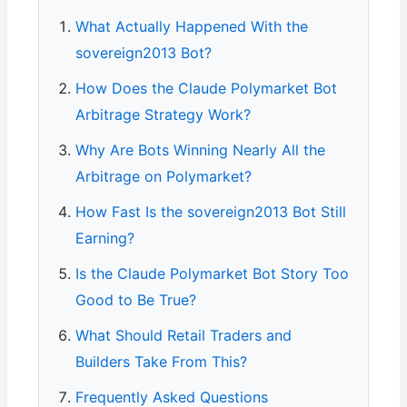
What Actually Happened With the
sovereign2013 Bot?
How Does the Claude Polymarket Bot
Arbitrage Strategy Work?
Why Are Bots Winning Nearly All the
Arbitrage on Polymarket?
How Fast Is the sovereign2013 Bot Still
Earning?
Is the Claude Polymarket Bot Story Too
Good to Be True?
What Should Retail Traders and
Builders Take From This?
Frequently Asked Questions