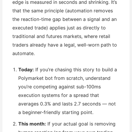
edge is measured in seconds and shrinking. It’s
that the same principle (automation removes
the reaction-time gap between a signal and an
executed trade) applies just as directly to
traditional and futures markets, where retail
traders already have a legal, well-worn path to
automate.
Today:
If you’re chasing this story to build a
Polymarket bot from scratch, understand
you’re competing against sub-100ms
execution systems for a spread that
averages 0.3% and lasts 2.7 seconds — not
a beginner-friendly starting point.
This month:
If your actual goal is removing