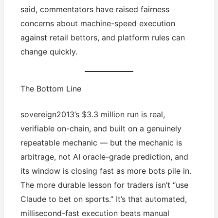
said, commentators have raised fairness
concerns about machine-speed execution
against retail bettors, and platform rules can
change quickly.
The Bottom Line
sovereign2013’s $3.3 million run is real,
verifiable on-chain, and built on a genuinely
repeatable mechanic — but the mechanic is
arbitrage, not AI oracle-grade prediction, and
its window is closing fast as more bots pile in.
The more durable lesson for traders isn’t “use
Claude to bet on sports.” It’s that automated,
millisecond-fast execution beats manual