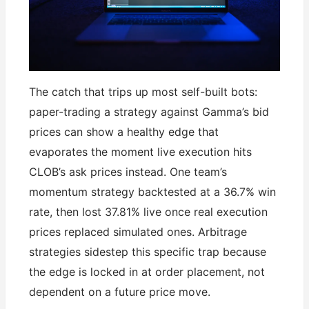
The catch that trips up most self-built bots:
paper-trading a strategy against Gamma’s bid
prices can show a healthy edge that
evaporates the moment live execution hits
CLOB’s ask prices instead. One team’s
momentum strategy backtested at a 36.7% win
rate, then lost 37.81% live once real execution
prices replaced simulated ones. Arbitrage
strategies sidestep this specific trap because
the edge is locked in at order placement, not
dependent on a future price move.