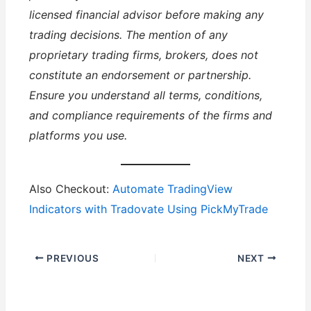
licensed financial advisor before making any
trading decisions. The mention of any
proprietary trading firms, brokers, does not
constitute an endorsement or partnership.
Ensure you understand all terms, conditions,
and compliance requirements of the firms and
platforms you use.
Also Checkout:
Automate TradingView
Indicators with Tradovate Using PickMyTrade
PREVIOUS
NEXT