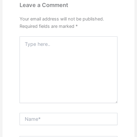
Leave a Comment
Your email address will not be published.
Required fields are marked
*
Type
here..
Name*