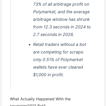
73% of all arbitrage profit on
Polymarket, and the average
arbitrage window has shrunk
from 12.3 seconds in 2024 to
2.7 seconds in 2026.
Retail traders without a bot
are competing for scraps:
only 0.51% of Polymarket
wallets have ever cleared
$1,000 in profit.
What Actually Happened With the
sovereign2013 Bot?