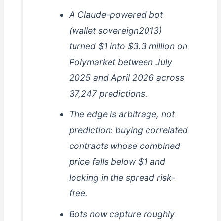
A Claude-powered bot
(wallet sovereign2013)
turned $1 into $3.3 million on
Polymarket between July
2025 and April 2026 across
37,247 predictions.
The edge is arbitrage, not
prediction: buying correlated
contracts whose combined
price falls below $1 and
locking in the spread risk-
free.
Bots now capture roughly