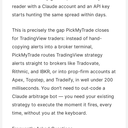
reader with a Claude account and an API key
starts hunting the same spread within days.
This is precisely the gap PickMyTrade closes
for TradingView traders: instead of hand-
copying alerts into a broker terminal,
PickMyTrade routes TradingView strategy
alerts straight to brokers like Tradovate,
Rithmic, and IBKR, or into prop-firm accounts at
Apex, Topstep, and Tradeify, in well under 200
milliseconds. You don’t need to out-code a
Claude arbitrage bot — you need your existing
strategy to execute the moment it fires, every
time, without you at the keyboard.