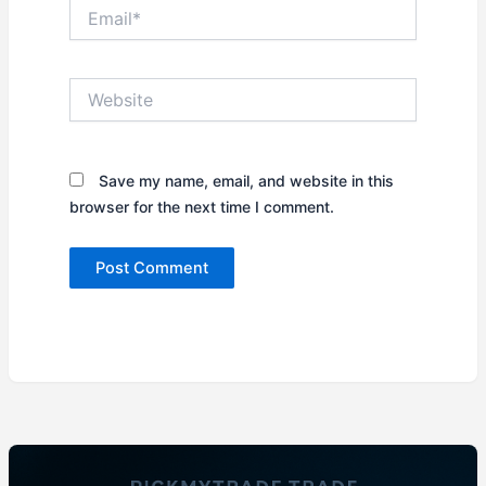
Email*
Website
Save my name, email, and website in this
browser for the next time I comment.