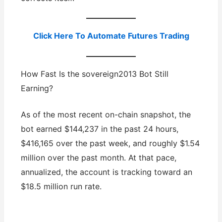
Click Here To Automate Futures Trading
How Fast Is the sovereign2013 Bot Still
Earning?
As of the most recent on-chain snapshot, the
bot earned $144,237 in the past 24 hours,
$416,165 over the past week, and roughly $1.54
million over the past month. At that pace,
annualized, the account is tracking toward an
$18.5 million run rate.