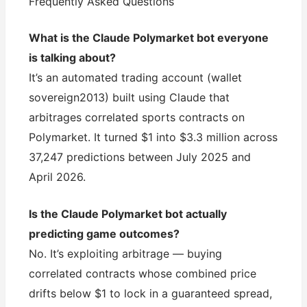
Frequently Asked Questions
What is the Claude Polymarket bot everyone
is talking about?
It’s an automated trading account (wallet
sovereign2013) built using Claude that
arbitrages correlated sports contracts on
Polymarket. It turned $1 into $3.3 million across
37,247 predictions between July 2025 and
April 2026.
Is the Claude Polymarket bot actually
predicting game outcomes?
No. It’s exploiting arbitrage — buying
correlated contracts whose combined price
drifts below $1 to lock in a guaranteed spread,