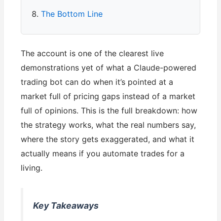
The Bottom Line
The account is one of the clearest live
demonstrations yet of what a Claude-powered
trading bot can do when it’s pointed at a
market full of pricing gaps instead of a market
full of opinions. This is the full breakdown: how
the strategy works, what the real numbers say,
where the story gets exaggerated, and what it
actually means if you automate trades for a
living.
Key Takeaways