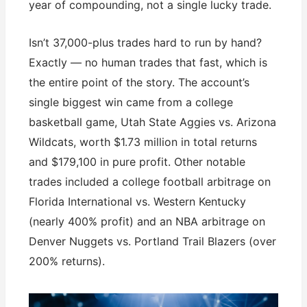
year of compounding, not a single lucky trade.
Isn’t 37,000-plus trades hard to run by hand?
Exactly — no human trades that fast, which is
the entire point of the story. The account’s
single biggest win came from a college
basketball game, Utah State Aggies vs. Arizona
Wildcats, worth $1.73 million in total returns
and $179,100 in pure profit. Other notable
trades included a college football arbitrage on
Florida International vs. Western Kentucky
(nearly 400% profit) and an NBA arbitrage on
Denver Nuggets vs. Portland Trail Blazers (over
200% returns).