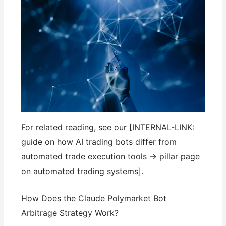
For related reading, see our [INTERNAL-LINK:
guide on how AI trading bots differ from
automated trade execution tools → pillar page
on automated trading systems].
How Does the Claude Polymarket Bot
Arbitrage Strategy Work?