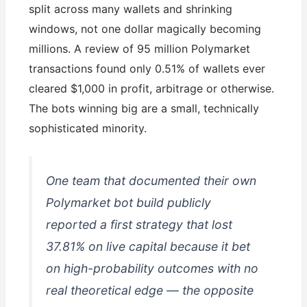
split across many wallets and shrinking
windows, not one dollar magically becoming
millions. A review of 95 million Polymarket
transactions found only 0.51% of wallets ever
cleared $1,000 in profit, arbitrage or otherwise.
The bots winning big are a small, technically
sophisticated minority.
One team that documented their own
Polymarket bot build publicly
reported a first strategy that lost
37.81% on live capital because it bet
on high-probability outcomes with no
real theoretical edge — the opposite