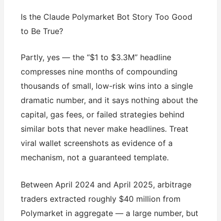
Is the Claude Polymarket Bot Story Too Good
to Be True?
Partly, yes — the “$1 to $3.3M” headline
compresses nine months of compounding
thousands of small, low-risk wins into a single
dramatic number, and it says nothing about the
capital, gas fees, or failed strategies behind
similar bots that never make headlines. Treat
viral wallet screenshots as evidence of a
mechanism, not a guaranteed template.
Between April 2024 and April 2025, arbitrage
traders extracted roughly $40 million from
Polymarket in aggregate — a large number, but