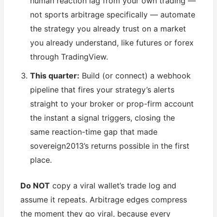
human reaction lag from your own trading —
not sports arbitrage specifically — automate
the strategy you already trust on a market
you already understand, like futures or forex
through TradingView.
This quarter:
Build (or connect) a webhook
pipeline that fires your strategy’s alerts
straight to your broker or prop-firm account
the instant a signal triggers, closing the
same reaction-time gap that made
sovereign2013’s returns possible in the first
place.
Do NOT
copy a viral wallet’s trade log and
assume it repeats. Arbitrage edges compress
the moment they go viral, because every