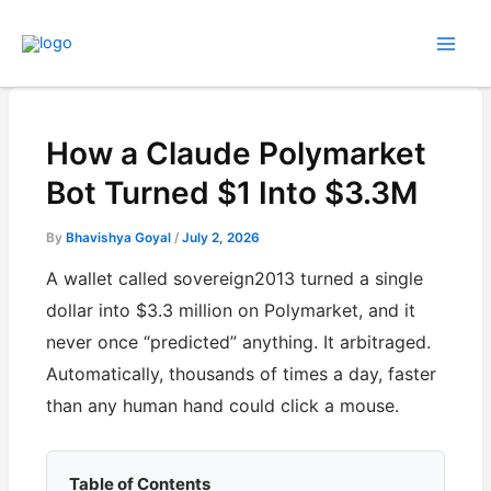
Skip
to
content
How a Claude Polymarket
Bot Turned $1 Into $3.3M
By
Bhavishya Goyal
/
July 2, 2026
A wallet called sovereign2013 turned a single
dollar into $3.3 million on Polymarket, and it
never once “predicted” anything. It arbitraged.
Automatically, thousands of times a day, faster
than any human hand could click a mouse.
Table of Contents