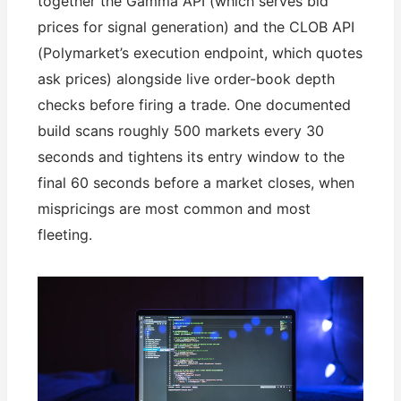
together the Gamma API (which serves bid
prices for signal generation) and the CLOB API
(Polymarket’s execution endpoint, which quotes
ask prices) alongside live order-book depth
checks before firing a trade. One documented
build scans roughly 500 markets every 30
seconds and tightens its entry window to the
final 60 seconds before a market closes, when
mispricings are most common and most
fleeting.