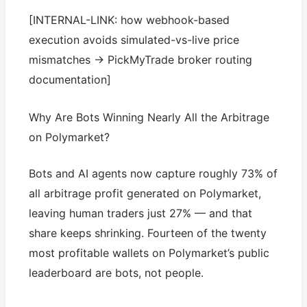
[INTERNAL-LINK: how webhook-based
execution avoids simulated-vs-live price
mismatches → PickMyTrade broker routing
documentation]
Why Are Bots Winning Nearly All the Arbitrage
on Polymarket?
Bots and AI agents now capture roughly 73% of
all arbitrage profit generated on Polymarket,
leaving human traders just 27% — and that
share keeps shrinking. Fourteen of the twenty
most profitable wallets on Polymarket’s public
leaderboard are bots, not people.