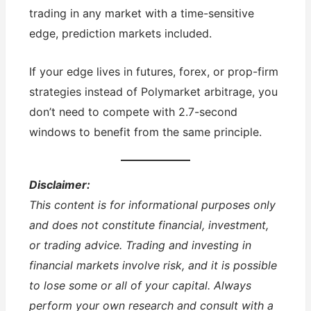
trading in any market with a time-sensitive
edge, prediction markets included.
If your edge lives in futures, forex, or prop-firm
strategies instead of Polymarket arbitrage, you
don’t need to compete with 2.7-second
windows to benefit from the same principle.
Disclaimer:
This content is for informational purposes only
and does not constitute financial, investment,
or trading advice. Trading and investing in
financial markets involve risk, and it is possible
to lose some or all of your capital. Always
perform your own research and consult with a