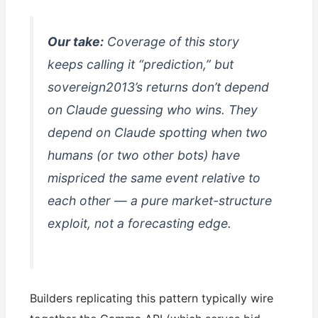
Our take:
Coverage of this story
keeps calling it “prediction,” but
sovereign2013’s returns don’t depend
on Claude guessing who wins. They
depend on Claude spotting when two
humans (or two other bots) have
mispriced the same event relative to
each other — a pure market-structure
exploit, not a forecasting edge.
Builders replicating this pattern typically wire