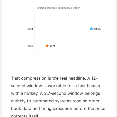
Average arbitrage opportunity duration
12.3s
2024
2.7s
2026
That compression is the real headline. A 12-
second window is workable for a fast human
with a hotkey. A 2.7-second window belongs
entirely to automated systems reading order-
book data and firing execution before the price
corrects itself.