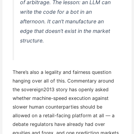
of arbitrage. The lesson: an LLM can
write the code for a bot in an
afternoon. It can’t manufacture an
edge that doesn’t exist in the market
structure.
There’s also a legality and fairness question
hanging over all of this. Commentary around
the sovereign2013 story has openly asked
whether machine-speed execution against
slower human counterparties should be
allowed on a retail-facing platform at all — a
debate regulators have already had over
equities and forex, and one prediction markets