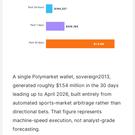
Past 24 hours
$144,237
Past 7 days
$416,165
Past 30 days
$1.54M
A single Polymarket wallet, sovereign2013,
generated roughly $1.54 million in the 30 days
leading up to April 2026, built entirely from
automated sports-market arbitrage rather than
directional bets. That figure represents
machine-speed execution, not analyst-grade
forecasting.