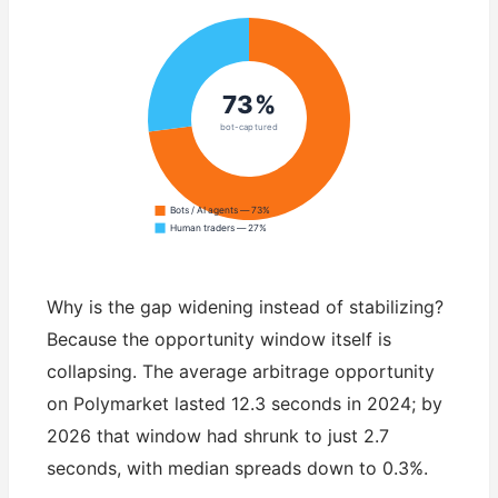
73%
bot-captured
Bots / AI agents — 73%
Human traders — 27%
Why is the gap widening instead of stabilizing?
Because the opportunity window itself is
collapsing. The average arbitrage opportunity
on Polymarket lasted 12.3 seconds in 2024; by
2026 that window had shrunk to just 2.7
seconds, with median spreads down to 0.3%.