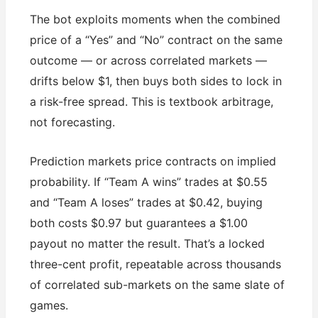
The bot exploits moments when the combined
price of a “Yes” and “No” contract on the same
outcome — or across correlated markets —
drifts below $1, then buys both sides to lock in
a risk-free spread. This is textbook arbitrage,
not forecasting.
Prediction markets price contracts on implied
probability. If “Team A wins” trades at $0.55
and “Team A loses” trades at $0.42, buying
both costs $0.97 but guarantees a $1.00
payout no matter the result. That’s a locked
three-cent profit, repeatable across thousands
of correlated sub-markets on the same slate of
games.