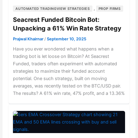
,
AUTOMATED TRADINGVIEW STRATEGIES
PROP FIRMS
Seacrest Funded Bitcoin Bot:
Unpacking a 61% Win Rate Strategy
Prajwal Khairnar
/
September 10, 2025
Have you ever wondered what happens when a
trading bot is let loose on Bitcoin? At Seacrest
Funded, traders often experiment with automated
strategies to maximize their funded account
potential. One such strategy, built on moving
averages, was recently tested on the BTC/USD pair.
The results? A 61% win rate, 47% profit, and a 13.36%