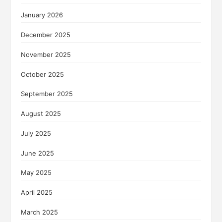
January 2026
December 2025
November 2025
October 2025
September 2025
August 2025
July 2025
June 2025
May 2025
April 2025
March 2025