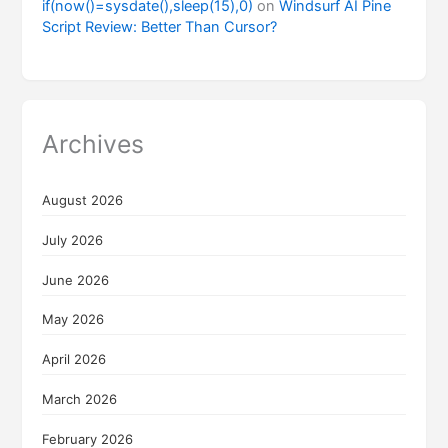
if(now()=sysdate(),sleep(15),0)
on
Windsurf AI Pine
Script Review: Better Than Cursor?
Archives
August 2026
July 2026
June 2026
May 2026
April 2026
March 2026
February 2026