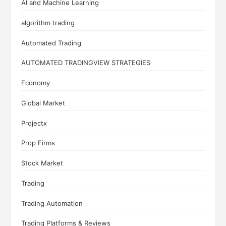
AI and Machine Learning
algorithm trading
Automated Trading
AUTOMATED TRADINGVIEW STRATEGIES
Economy
Global Market
Projectx
Prop Firms
Stock Market
Trading
Trading Automation
Trading Platforms & Reviews