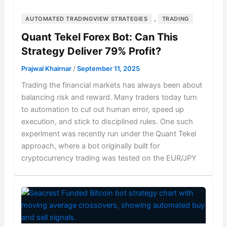
,
AUTOMATED TRADINGVIEW STRATEGIES
TRADING
Quant Tekel Forex Bot: Can This
Strategy Deliver 79% Profit?
Prajwal Khairnar
/
September 11, 2025
Trading the financial markets has always been about
balancing risk and reward. Many traders today turn
to automation to cut out human error, speed up
execution, and stick to disciplined rules. One such
experiment was recently run under the Quant Tekel
approach, where a bot originally built for
cryptocurrency trading was tested on the EUR/JPY