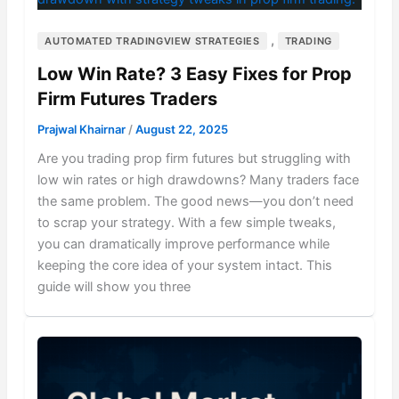
,
AUTOMATED TRADINGVIEW STRATEGIES
TRADING
Low Win Rate? 3 Easy Fixes for Prop
Firm Futures Traders
Prajwal Khairnar
/
August 22, 2025
Are you trading prop firm futures but struggling with
low win rates or high drawdowns? Many traders face
the same problem. The good news—you don’t need
to scrap your strategy. With a few simple tweaks,
you can dramatically improve performance while
keeping the core idea of your system intact. This
guide will show you three