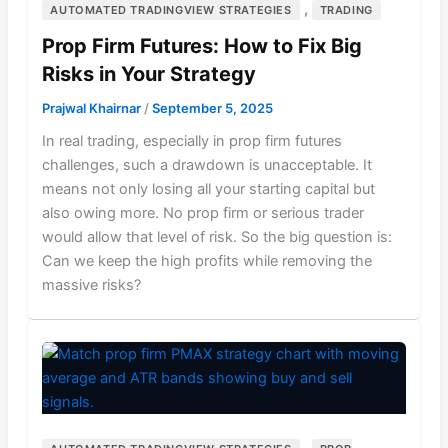
,
AUTOMATED TRADINGVIEW STRATEGIES
TRADING
Prop Firm Futures: How to Fix Big
Risks in Your Strategy
Prajwal Khairnar
/
September 5, 2025
In real trading, especially in prop firm futures
challenges, such a drawdown is unacceptable. It
means not only losing all your starting capital but
also owing more. No prop firm or serious trader
would allow that level of risk. So the big question is:
Can we keep the high profits while removing the
massive risks?
,