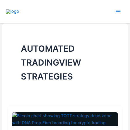
Skip
to
content
AUTOMATED
TRADINGVIEW
STRATEGIES