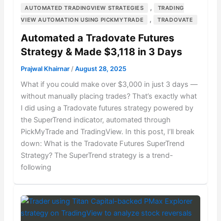
,
AUTOMATED TRADINGVIEW STRATEGIES
TRADING
,
VIEW AUTOMATION USING PICKMYTRADE
TRADOVATE
Automated a Tradovate Futures
Strategy & Made $3,118 in 3 Days
Prajwal Khairnar
/
August 28, 2025
What if you could make over $3,000 in just 3 days —
without manually placing trades? That’s exactly what
I did using a Tradovate futures strategy powered by
the SuperTrend indicator, automated through
PickMyTrade and TradingView. In this post, I’ll break
down: What is the Tradovate Futures SuperTrend
Strategy? The SuperTrend strategy is a trend-
following