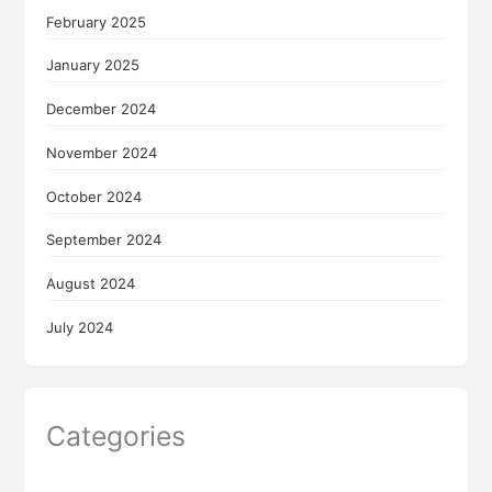
February 2025
January 2025
December 2024
November 2024
October 2024
September 2024
August 2024
July 2024
Categories