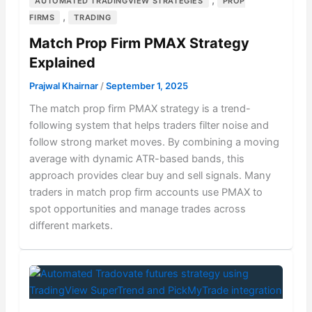
AUTOMATED TRADINGVIEW STRATEGIES
PROP
,
FIRMS
TRADING
Match Prop Firm PMAX Strategy
Explained
Prajwal Khairnar
/
September 1, 2025
The match prop firm PMAX strategy is a trend-
following system that helps traders filter noise and
follow strong market moves. By combining a moving
average with dynamic ATR-based bands, this
approach provides clear buy and sell signals. Many
traders in match prop firm accounts use PMAX to
spot opportunities and manage trades across
different markets.