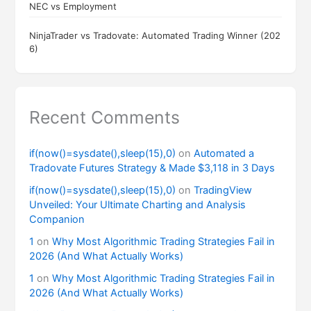
NEC vs Employment
NinjaTrader vs Tradovate: Automated Trading Winner (202
6)
Recent Comments
if(now()=sysdate(),sleep(15),0)
on
Automated a
Tradovate Futures Strategy & Made $3,118 in 3 Days
if(now()=sysdate(),sleep(15),0)
on
TradingView
Unveiled: Your Ultimate Charting and Analysis
Companion
1
on
Why Most Algorithmic Trading Strategies Fail in
2026 (And What Actually Works)
1
on
Why Most Algorithmic Trading Strategies Fail in
2026 (And What Actually Works)