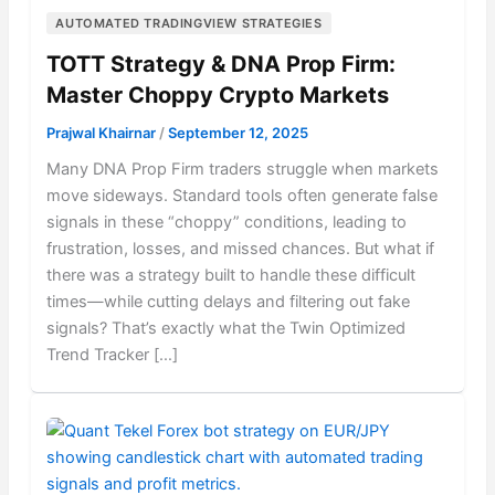
AUTOMATED TRADINGVIEW STRATEGIES
TOTT Strategy & DNA Prop Firm:
Master Choppy Crypto Markets
Prajwal Khairnar
/
September 12, 2025
Many DNA Prop Firm traders struggle when markets
move sideways. Standard tools often generate false
signals in these “choppy” conditions, leading to
frustration, losses, and missed chances. But what if
there was a strategy built to handle these difficult
times—while cutting delays and filtering out fake
signals? That’s exactly what the Twin Optimized
Trend Tracker […]