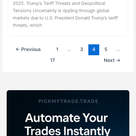
2025. Trump’s Tariff Threats and Geopolitical
Tensions Uncertainty is rippling through global
markets due to U.S. President Donald Trump’s tariff
threats, which
←
Previous
1
…
3
4
5
…
17
Next
→