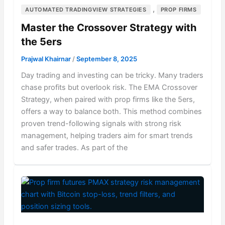
,
AUTOMATED TRADINGVIEW STRATEGIES
PROP FIRMS
Master the Crossover Strategy with
the 5ers
Prajwal Khairnar
/
September 8, 2025
Day trading and investing can be tricky. Many traders
chase profits but overlook risk. The EMA Crossover
Strategy, when paired with prop firms like the 5ers,
offers a way to balance both. This method combines
proven trend-following signals with strong risk
management, helping traders aim for smart trends
and safer trades. As part of the