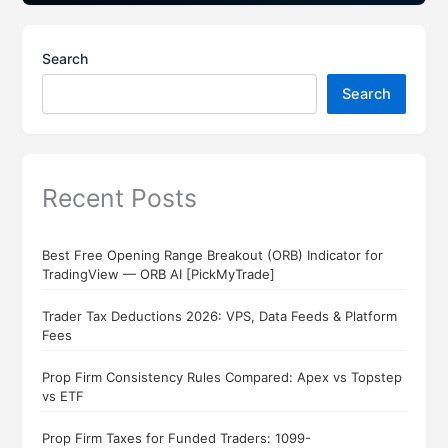
Search
Search
Recent Posts
Best Free Opening Range Breakout (ORB) Indicator for
TradingView — ORB AI [PickMyTrade]
Trader Tax Deductions 2026: VPS, Data Feeds & Platform
Fees
Prop Firm Consistency Rules Compared: Apex vs Topstep
vs ETF
Prop Firm Taxes for Funded Traders: 1099-