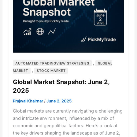
,
AUTOMATED TRADINGVIEW STRATEGIES
GLOBAL
,
MARKET
STOCK MARKET
Global Market Snapshot: June 2,
2025
Prajwal Khairnar
/
June 2, 2025
Global markets are currently navigating a challenging
and intricate environment, influenced by a mix of
economic and geopolitical factors. Here’s a look at
the key drivers shaping the landscape as of June 2,