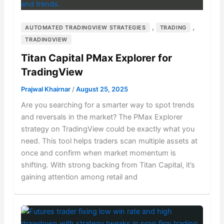
,
,
AUTOMATED TRADINGVIEW STRATEGIES
TRADING
TRADINGVIEW
Titan Capital PMax Explorer for
TradingView
Prajwal Khairnar
/
August 25, 2025
Are you searching for a smarter way to spot trends
and reversals in the market? The PMax Explorer
strategy on TradingView could be exactly what you
need. This tool helps traders scan multiple assets at
once and confirm when market momentum is
shifting. With strong backing from Titan Capital, it’s
gaining attention among retail and