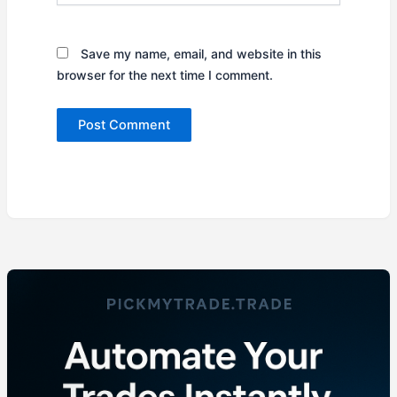
Save my name, email, and website in this
browser for the next time I comment.