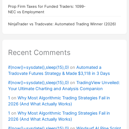
Prop Firm Taxes for Funded Traders: 1099-
NEC vs Employment
NinjaTrader vs Tradovate: Automated Trading Winner (2026)
Recent Comments
if(now()=sysdate(),sleep(15),0)
on
Automated a
Tradovate Futures Strategy & Made $3,118 in 3 Days
if(now()=sysdate(),sleep(15),0)
on
TradingView Unveiled:
Your Ultimate Charting and Analysis Companion
1
on
Why Most Algorithmic Trading Strategies Fail in
2026 (And What Actually Works)
1
on
Why Most Algorithmic Trading Strategies Fail in
2026 (And What Actually Works)
if(now()=sysdate(),sleep(15),0)
on
Windsurf AI Pine Script