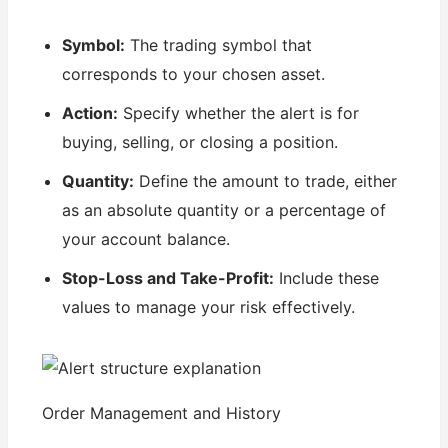
Symbol:
The trading symbol that
corresponds to your chosen asset.
Action:
Specify whether the alert is for
buying, selling, or closing a position.
Quantity:
Define the amount to trade, either
as an absolute quantity or a percentage of
your account balance.
Stop-Loss and Take-Profit:
Include these
values to manage your risk effectively.
Order Management and History