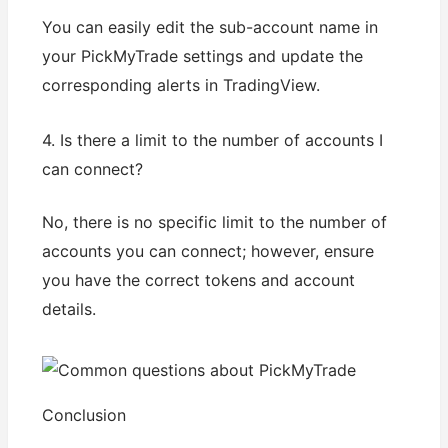
You can easily edit the sub-account name in
your PickMyTrade settings and update the
corresponding alerts in TradingView.
4. Is there a limit to the number of accounts I
can connect?
No, there is no specific limit to the number of
accounts you can connect; however, ensure
you have the correct tokens and account
details.
Conclusion