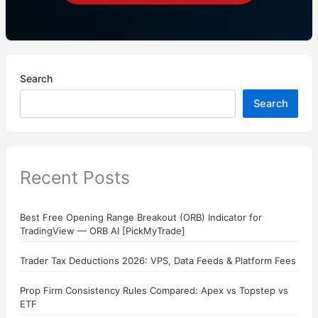
Search
Search
Recent Posts
Best Free Opening Range Breakout (ORB) Indicator for
TradingView — ORB AI [PickMyTrade]
Trader Tax Deductions 2026: VPS, Data Feeds & Platform Fees
Prop Firm Consistency Rules Compared: Apex vs Topstep vs
ETF