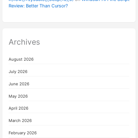
Review: Better Than Cursor?
Archives
August 2026
July 2026
June 2026
May 2026
April 2026
March 2026
February 2026