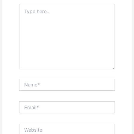
Type
here..
Name*
Email*
Website