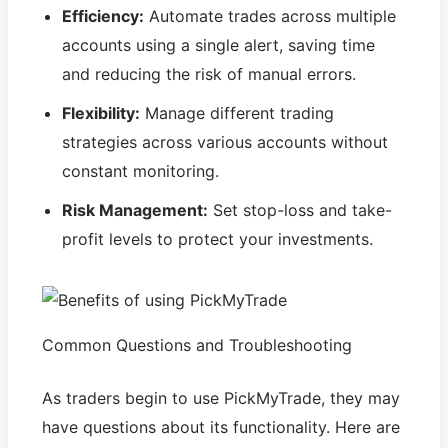
Efficiency:
Automate trades across multiple
accounts using a single alert, saving time
and reducing the risk of manual errors.
Flexibility:
Manage different trading
strategies across various accounts without
constant monitoring.
Risk Management:
Set stop-loss and take-
profit levels to protect your investments.
Common Questions and Troubleshooting
As traders begin to use PickMyTrade, they may
have questions about its functionality. Here are