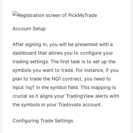
Account Setup
After signing in, you will be presented with a
dashboard that allows you to configure your
trading settings. The first task is to set up the
symbols you want to trade. For instance, if you
plan to trade the NQ1 contract, you need to
input ‘nq1’ in the symbol field. This mapping is
crucial as it aligns your TradingView alerts with
the symbols in your Tradovate account.
Configuring Trade Settings