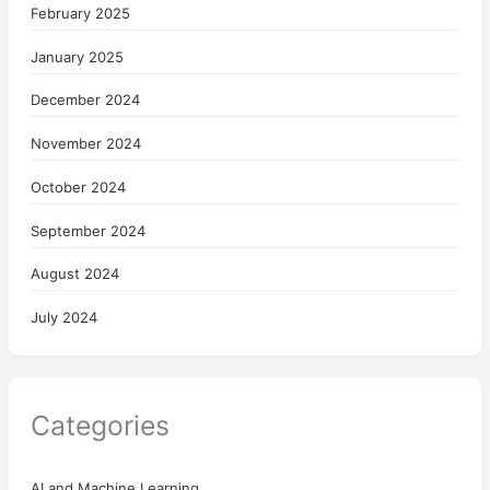
February 2025
January 2025
December 2024
November 2024
October 2024
September 2024
August 2024
July 2024
Categories
AI and Machine Learning