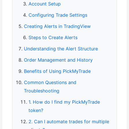
Account Setup
Configuring Trade Settings
Creating Alerts in TradingView
Steps to Create Alerts
Understanding the Alert Structure
Order Management and History
Benefits of Using PickMyTrade
Common Questions and
Troubleshooting
1. How do I find my PickMyTrade
token?
2. Can I automate trades for multiple