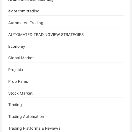
algorithm trading
Automated Trading
AUTOMATED TRADINGVIEW STRATEGIES
Economy
Global Market
Projectx
Prop Firms
Stock Market
Trading
Trading Automation
Trading Platforms & Reviews