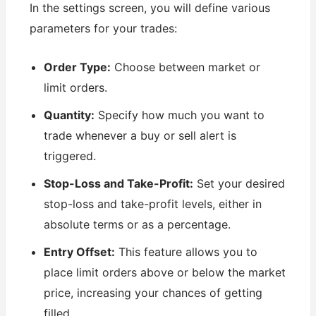
In the settings screen, you will define various
parameters for your trades:
Order Type:
Choose between market or
limit orders.
Quantity:
Specify how much you want to
trade whenever a buy or sell alert is
triggered.
Stop-Loss and Take-Profit:
Set your desired
stop-loss and take-profit levels, either in
absolute terms or as a percentage.
Entry Offset:
This feature allows you to
place limit orders above or below the market
price, increasing your chances of getting
filled.