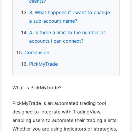
clients?
3. What happens if I want to change
a sub-account name?
4. Is there a limit to the number of
accounts I can connect?
Conclusion
PickMyTrade
What is PickMyTrade?
PickMyTrade is an automated trading tool
designed to integrate with TradingView,
enabling users to automate their trading alerts.
Whether you are using indicators or strategies,