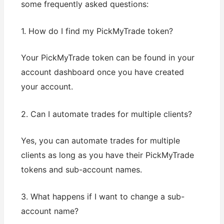
some frequently asked questions:
1. How do I find my PickMyTrade token?
Your PickMyTrade token can be found in your
account dashboard once you have created
your account.
2. Can I automate trades for multiple clients?
Yes, you can automate trades for multiple
clients as long as you have their PickMyTrade
tokens and sub-account names.
3. What happens if I want to change a sub-
account name?