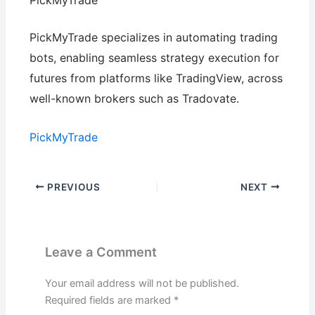
PickMyTrade
PickMyTrade specializes in automating trading
bots, enabling seamless strategy execution for
futures from platforms like TradingView, across
well-known brokers such as Tradovate.
PickMyTrade
PREVIOUS
NEXT
Leave a Comment
Your email address will not be published.
Required fields are marked
*