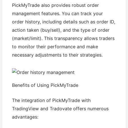
PickMyTrade also provides robust order
management features. You can track your
order history, including details such as order ID,
action taken (buy/sell), and the type of order
(market/limit). This transparency allows traders
to monitor their performance and make
necessary adjustments to their strategies.
Benefits of Using PickMyTrade
The integration of PickMyTrade with
TradingView and Tradovate offers numerous
advantages: