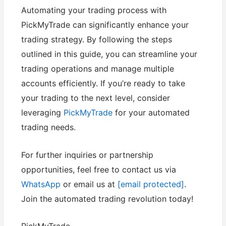
Automating your trading process with
PickMyTrade can significantly enhance your
trading strategy. By following the steps
outlined in this guide, you can streamline your
trading operations and manage multiple
accounts efficiently. If you’re ready to take
your trading to the next level, consider
leveraging
PickMyTrade
for your automated
trading needs.
For further inquiries or partnership
opportunities, feel free to contact us via
WhatsApp
or email us at
[email protected]
.
Join the automated trading revolution today!