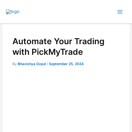
Skip
to
content
Automate Your Trading
with PickMyTrade
By
Bhavishya Goyal
/
September 25, 2024