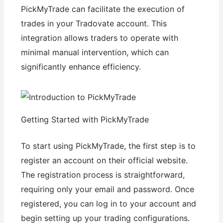
PickMyTrade can facilitate the execution of
trades in your Tradovate account. This
integration allows traders to operate with
minimal manual intervention, which can
significantly enhance efficiency.
Getting Started with PickMyTrade
To start using PickMyTrade, the first step is to
register an account on their official website.
The registration process is straightforward,
requiring only your email and password. Once
registered, you can log in to your account and
begin setting up your trading configurations.