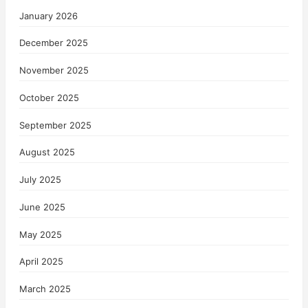
January 2026
December 2025
November 2025
October 2025
September 2025
August 2025
July 2025
June 2025
May 2025
April 2025
March 2025