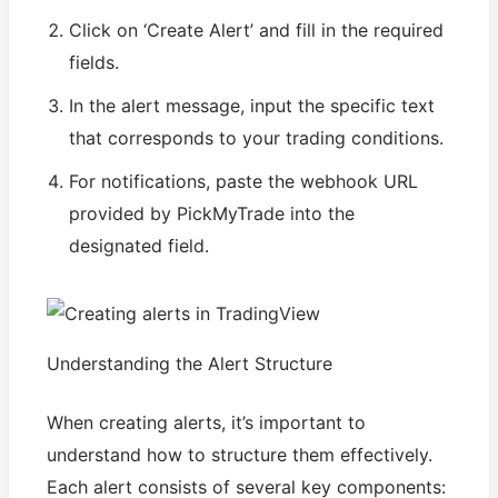
Click on ‘Create Alert’ and fill in the required
fields.
In the alert message, input the specific text
that corresponds to your trading conditions.
For notifications, paste the webhook URL
provided by PickMyTrade into the
designated field.
Understanding the Alert Structure
When creating alerts, it’s important to
understand how to structure them effectively.
Each alert consists of several key components: