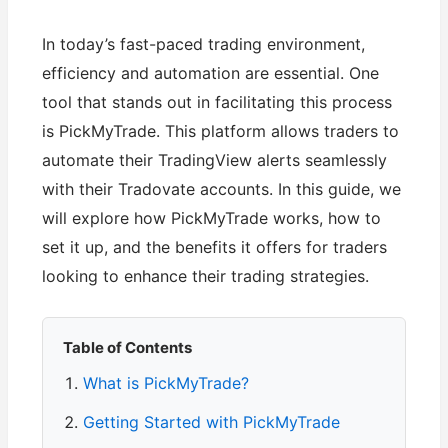
In today’s fast-paced trading environment,
efficiency and automation are essential. One
tool that stands out in facilitating this process
is PickMyTrade. This platform allows traders to
automate their TradingView alerts seamlessly
with their Tradovate accounts. In this guide, we
will explore how PickMyTrade works, how to
set it up, and the benefits it offers for traders
looking to enhance their trading strategies.
Table of Contents
What is PickMyTrade?
Getting Started with PickMyTrade