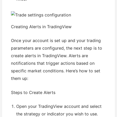
Creating Alerts in TradingView
Once your account is set up and your trading
parameters are configured, the next step is to
create alerts in TradingView. Alerts are
notifications that trigger actions based on
specific market conditions. Here’s how to set
them up:
Steps to Create Alerts
Open your TradingView account and select
the strategy or indicator you wish to use.