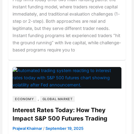
instant funding model, where traders receive capital
immediately, and traditional evaluation challenges (1-
step or 2-step). Both approaches are real and
legitimate, but they serve different trader needs.
Instant funding programs let experienced traders “hit
the ground running” with live capital, while challenge-
based programs require you to
,
ECONOMY
GLOBAL MARKET
Interest Rates Today: How They
Impact S&P 500 Futures Trading
Prajwal Khairnar
/
September 19, 2025