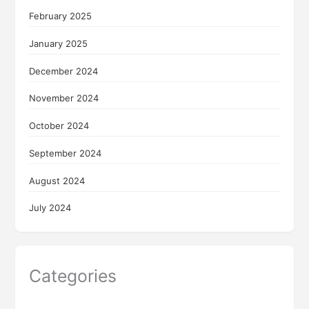
February 2025
January 2025
December 2024
November 2024
October 2024
September 2024
August 2024
July 2024
Categories