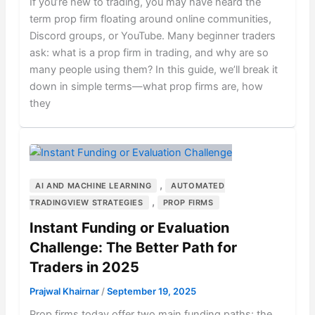
If you’re new to trading, you may have heard the
term prop firm floating around online communities,
Discord groups, or YouTube. Many beginner traders
ask: what is a prop firm in trading, and why are so
many people using them? In this guide, we’ll break it
down in simple terms—what prop firms are, how
they
,
AI AND MACHINE LEARNING
AUTOMATED
,
TRADINGVIEW STRATEGIES
PROP FIRMS
Instant Funding or Evaluation
Challenge: The Better Path for
Traders in 2025
Prajwal Khairnar
/
September 19, 2025
Prop firms today offer two main funding paths: the