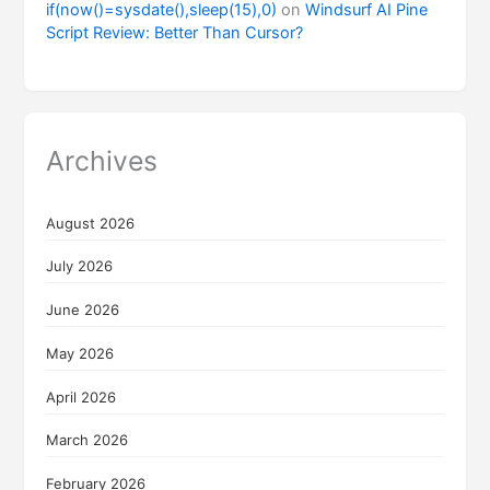
if(now()=sysdate(),sleep(15),0)
on
Windsurf AI Pine
Script Review: Better Than Cursor?
Archives
August 2026
July 2026
June 2026
May 2026
April 2026
March 2026
February 2026