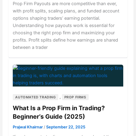
Prop Firm Payouts are more competitive than ever,
with profit splits, scaling plans, and funded account
options shaping traders’ earning potential.
Understanding how payouts work is essential for
choosing the right prop firm and maximizing your
profits. Profit splits define how earnings are shared
between a trader
,
AUTOMATED TRADING
PROP FIRMS
What Is a Prop Firm in Trading?
Beginner’s Guide (2025)
Prajwal Khairnar
/
September 22, 2025