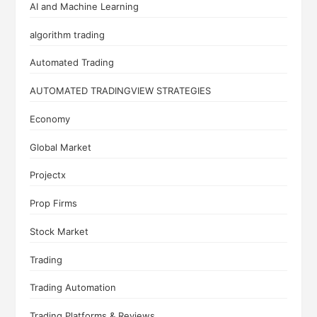
AI and Machine Learning
algorithm trading
Automated Trading
AUTOMATED TRADINGVIEW STRATEGIES
Economy
Global Market
Projectx
Prop Firms
Stock Market
Trading
Trading Automation
Trading Platforms & Reviews