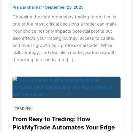
Prajwal Khairnar
/
September 23, 2025
Choosing the right proprietary trading (prop) firm is
one of the most critical decisions a trader can make.
Your choice not only impacts potential profits but
also affects your trading journey, access to capital,
and overall growth as a professional trader. While
skill, strategy, and discipline matter, partnering with
the wrong firm can lead to […]
TRADING
From Resy to Trading: How
PickMyTrade Automates Your Edge