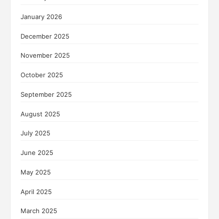
January 2026
December 2025
November 2025
October 2025
September 2025
August 2025
July 2025
June 2025
May 2025
April 2025
March 2025