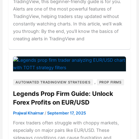
TradingView, this beginner-friendly guide is for you.
Alerts are one of the most powerful features of
TradingView, helping traders stay updated without
constantly watching charts. In this article, we’ll walk
you through: By the end, you’ll know the basics of
creating alerts in TradingView and
,
AUTOMATED TRADINGVIEW STRATEGIES
PROP FIRMS
Legends Prop Firm Guide: Unlock
Forex Profits on EUR/USD
Prajwal Khairnar
/
September 17, 2025
Forex traders often struggle with choppy markets,
especially on major pairs like EUR/USD. These
sideways conditions can cause frustration and