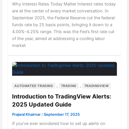
Why Interest Rates Today Matter Interest rates today
are at the center of every market conversation. In
September 2025, the Federal Reserve cut the federal
funds rate by 25 basis points, bringing it down to a
4.00%-4.25% range. This was the Fed’s first rate cut
of the year, aimed at addressing a cooling labor
market
,
,
AUTOMATED TRADING
TRADING
TRADINGVIEW
Introduction to TradingView Alerts:
2025 Updated Guide
Prajwal Khairnar
/
September 17, 2025
If you’ve ever wondered how to set up alerts on