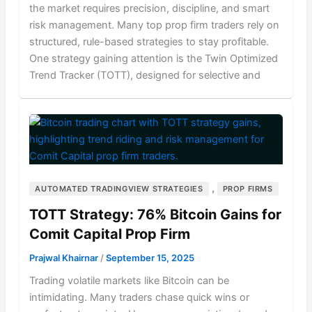
the market requires precision, discipline, and smart
risk management. Many top prop firm traders rely on
structured, rule-based strategies to stay profitable.
One strategy gaining attention is the Twin Optimized
Trend Tracker (TOTT), designed for selective and
,
AUTOMATED TRADINGVIEW STRATEGIES
PROP FIRMS
TOTT Strategy: 76% Bitcoin Gains for
Comit Capital Prop Firm
Prajwal Khairnar
/
September 15, 2025
Trading volatile markets like Bitcoin can be
intimidating. Many traders chase quick wins or