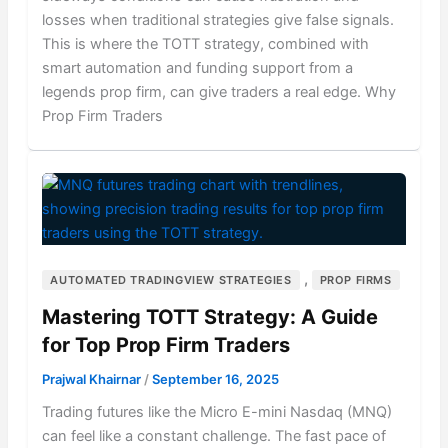
losses when traditional strategies give false signals.
This is where the TOTT strategy, combined with
smart automation and funding support from a
legends prop firm, can give traders a real edge. Why
Prop Firm Traders
,
AUTOMATED TRADINGVIEW STRATEGIES
PROP FIRMS
Mastering TOTT Strategy: A Guide
for Top Prop Firm Traders
Prajwal Khairnar
/
September 16, 2025
Trading futures like the Micro E-mini Nasdaq (MNQ)
can feel like a constant challenge. The fast pace of