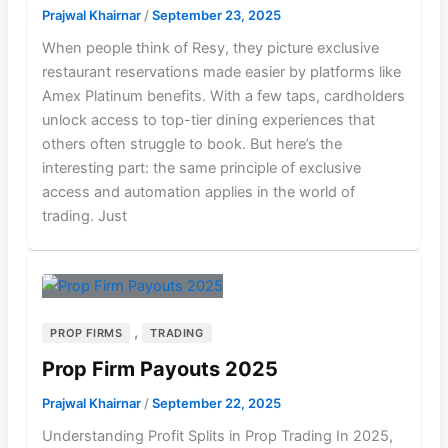
Prajwal Khairnar
/
September 23, 2025
When people think of Resy, they picture exclusive
restaurant reservations made easier by platforms like
Amex Platinum benefits. With a few taps, cardholders
unlock access to top-tier dining experiences that
others often struggle to book. But here’s the
interesting part: the same principle of exclusive
access and automation applies in the world of
trading. Just
,
PROP FIRMS
TRADING
Prop Firm Payouts 2025
Prajwal Khairnar
/
September 22, 2025
Understanding Profit Splits in Prop Trading In 2025,