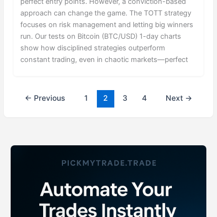
perfect entry points. However, a conviction-based
approach can change the game. The TOTT strategy
focuses on risk management and letting big winners
run. Our tests on Bitcoin (BTC/USD) 1-day charts
show how disciplined strategies outperform
constant trading, even in chaotic markets—perfect
←
Previous
1
2
3
4
Next
→