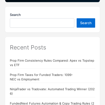
Search
Search
Recent Posts
Prop Firm Consistency Rules Compared: Apex vs Topstep
vs ETF
Prop Firm Taxes for Funded Traders: 1099-
NEC vs Employment
NinjaTrader vs Tradovate: Automated Trading Winner (202
6)
FundedNext Futures Automation & Copy Trading Rules (2