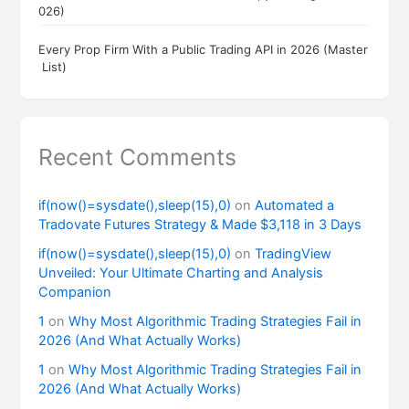
026)
Every Prop Firm With a Public Trading API in 2026 (Master
List)
Recent Comments
if(now()=sysdate(),sleep(15),0)
on
Automated a
Tradovate Futures Strategy & Made $3,118 in 3 Days
if(now()=sysdate(),sleep(15),0)
on
TradingView
Unveiled: Your Ultimate Charting and Analysis
Companion
1
on
Why Most Algorithmic Trading Strategies Fail in
2026 (And What Actually Works)
1
on
Why Most Algorithmic Trading Strategies Fail in
2026 (And What Actually Works)