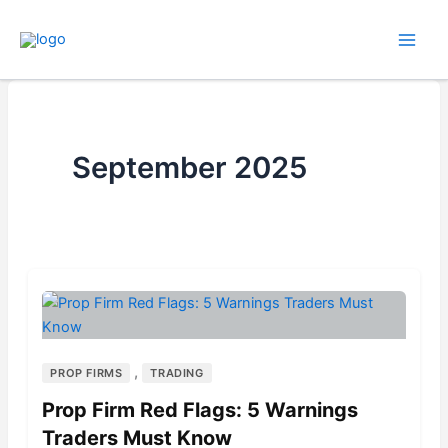
Skip
to
content
September 2025
,
PROP FIRMS
TRADING
Prop Firm Red Flags: 5 Warnings
Traders Must Know