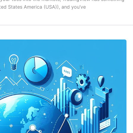
nited States America (USA)), and you’ve