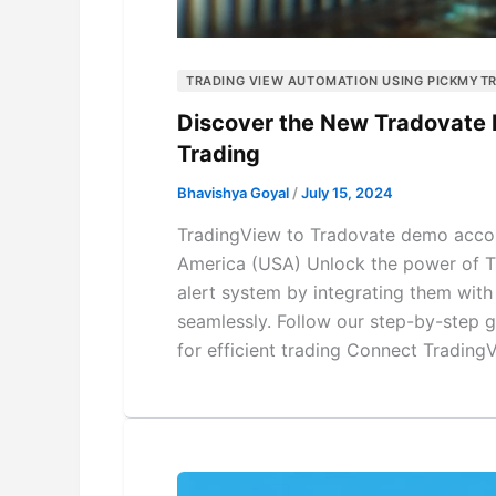
TRADING VIEW AUTOMATION USING PICKMYT
Discover the New Tradovate 
Trading
Bhavishya Goyal
/
July 15, 2024
TradingView to Tradovate demo accou
America (USA) Unlock the power of Tr
alert system by integrating them wit
seamlessly. Follow our step-by-step 
for efficient trading Connect Trading