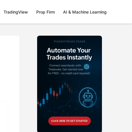
TradingView
Prop Firm
AI & Machine Learning