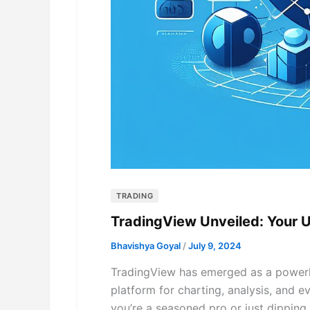
TRADING
TradingView Unveiled: Your 
Bhavishya Goyal
/
July 9, 2024
TradingView has emerged as a powerho
platform for charting, analysis, and ev
you’re a seasoned pro or just dipping