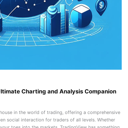
Ultimate Charting and Analysis Companion
use in the world of trading, offering a comprehensive
en social interaction for traders of all levels. Whether
 your toes into the markets, TradingView has something