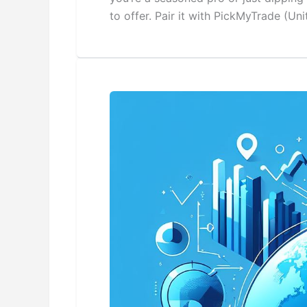
to offer. Pair it with PickMyTrade (U