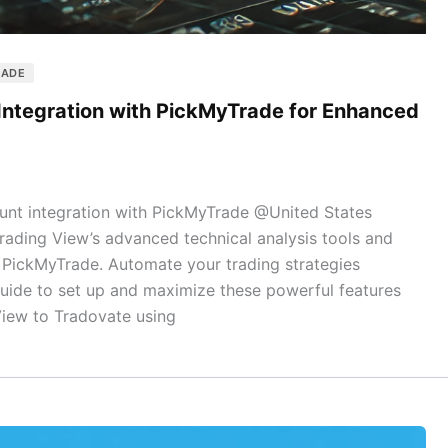
RADE
Integration with PickMyTrade for Enhanced
nt integration with PickMyTrade @United States
ading View’s advanced technical analysis tools and
h PickMyTrade. Automate your trading strategies
guide to set up and maximize these powerful features
View to Tradovate using