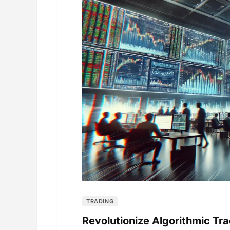
TRADING
Revolutionize Algorithmic Tra