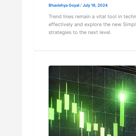
Bhavishya Goyal
/
July 16, 2024
Trend lines remain a vital tool in tech
effectively and explore the new Simpl
strategies to the next level.