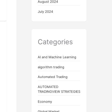
August 2024
July 2024
Categories
AI and Machine Learning
algorithm trading
Automated Trading
AUTOMATED
TRADINGVIEW STRATEGIES
Economy
Global Market