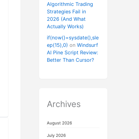
Algorithmic Trading
Strategies Fail in
2026 (And What
Actually Works)
if(now()=sysdate(),sle
ep(15),0)
on
Windsurf
AI Pine Script Review:
Better Than Cursor?
Archives
August 2026
July 2026