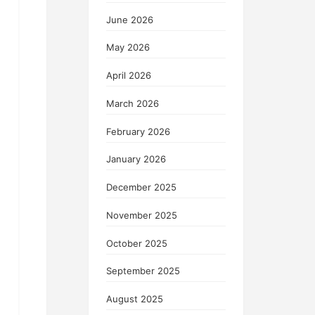
June 2026
May 2026
April 2026
March 2026
February 2026
January 2026
December 2025
November 2025
October 2025
September 2025
August 2025