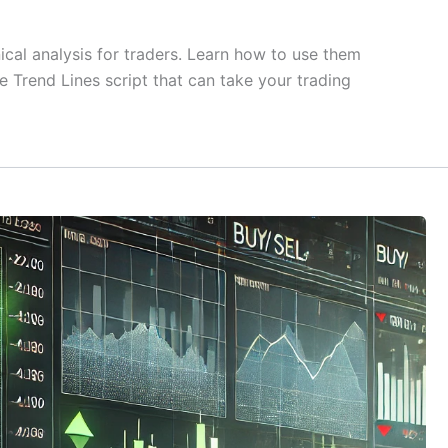
nical analysis for traders. Learn how to use them
e Trend Lines script that can take your trading