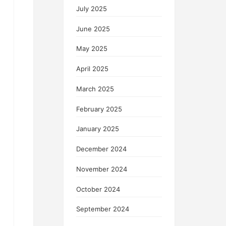
July 2025
June 2025
May 2025
April 2025
March 2025
February 2025
January 2025
December 2024
November 2024
October 2024
September 2024