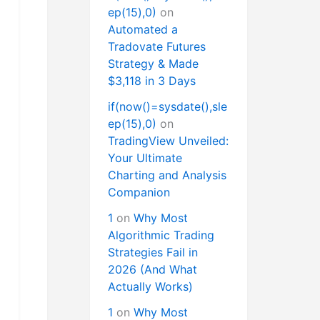
ep(15),0)
on
Automated a
Tradovate Futures
Strategy & Made
$3,118 in 3 Days
if(now()=sysdate(),sle
ep(15),0)
on
TradingView Unveiled:
Your Ultimate
Charting and Analysis
Companion
1
on
Why Most
Algorithmic Trading
Strategies Fail in
2026 (And What
Actually Works)
1
on
Why Most