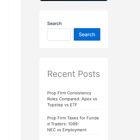
Search
Search
Recent Posts
Prop Firm Consistency
Rules Compared: Apex vs
Topstep vs ETF
Prop Firm Taxes for Funde
d Traders: 1099-
NEC vs Employment