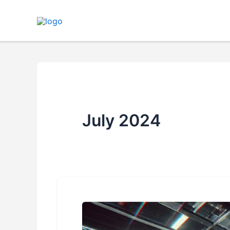
Skip
to
content
July 2024