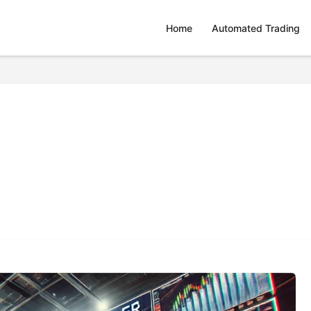
Home
Automated Trading