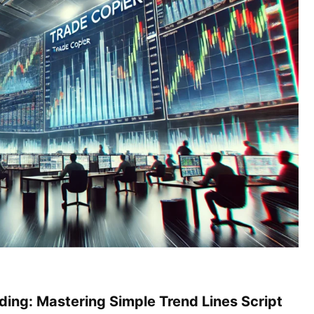
ding: Mastering Simple Trend Lines Script