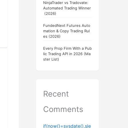
NinjaTrader vs Tradovate:
Automated Trading Winner
(2026)
FundedNext Futures Auto
mation & Copy Trading Rul
es (2026)
Every Prop Firm With a Pub
lic Trading API in 2026 (Ma
ster List)
Recent
Comments
if(now()=sysdate(),sle