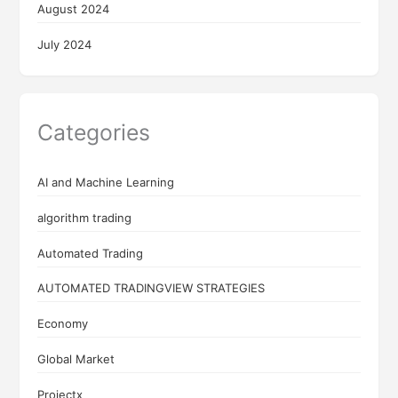
August 2024
July 2024
Categories
AI and Machine Learning
algorithm trading
Automated Trading
AUTOMATED TRADINGVIEW STRATEGIES
Economy
Global Market
Projectx