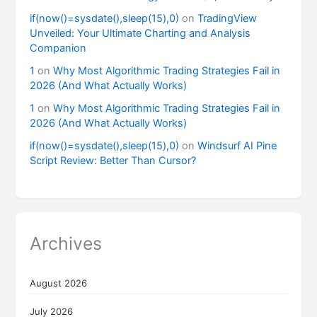
if(now()=sysdate(),sleep(15),0)
on
TradingView
Unveiled: Your Ultimate Charting and Analysis
Companion
1
on
Why Most Algorithmic Trading Strategies Fail in
2026 (And What Actually Works)
1
on
Why Most Algorithmic Trading Strategies Fail in
2026 (And What Actually Works)
if(now()=sysdate(),sleep(15),0)
on
Windsurf AI Pine
Script Review: Better Than Cursor?
Archives
August 2026
July 2026