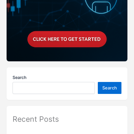
Search
Search
Recent Posts