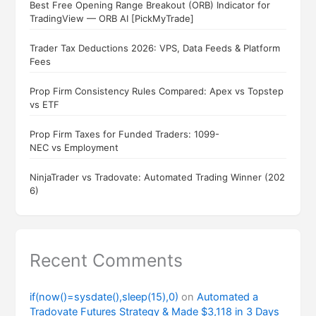
Best Free Opening Range Breakout (ORB) Indicator for
TradingView — ORB AI [PickMyTrade]
Trader Tax Deductions 2026: VPS, Data Feeds & Platform
Fees
Prop Firm Consistency Rules Compared: Apex vs Topstep
vs ETF
Prop Firm Taxes for Funded Traders: 1099-
NEC vs Employment
NinjaTrader vs Tradovate: Automated Trading Winner (202
6)
Recent Comments
if(now()=sysdate(),sleep(15),0)
on
Automated a
Tradovate Futures Strategy & Made $3,118 in 3 Days