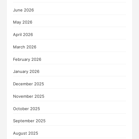
June 2026
May 2026
April 2026
March 2026
February 2026
January 2026
December 2025
November 2025
October 2025
September 2025
August 2025