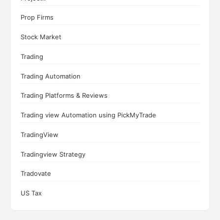
Prop Firms
Stock Market
Trading
Trading Automation
Trading Platforms & Reviews
Trading view Automation using PickMyTrade
TradingView
Tradingview Strategy
Tradovate
US Tax