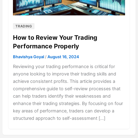
TRADING
How to Review Your Trading
Performance Properly
Bhavishya Goyal
/
August 16, 2024
Reviewing your trading performance is critical for
anyone looking to improve their trading skills and
achieve consistent profits. This article provides a
comprehensive guide to self-review processes that
can help traders identify their weaknesses and
enhance their trading strategies. By focusing on four
key areas of performance, traders can develop a
structured approach to self-assessment […]