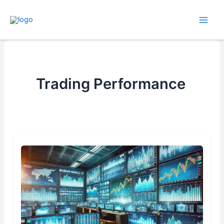
Skip
to
content
Trading Performance