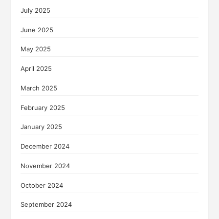
July 2025
June 2025
May 2025
April 2025
March 2025
February 2025
January 2025
December 2024
November 2024
October 2024
September 2024