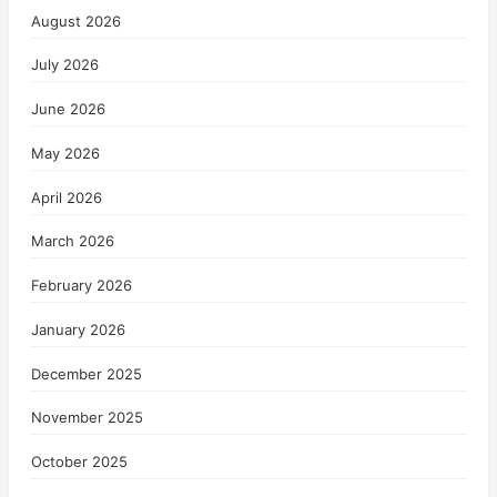
August 2026
July 2026
June 2026
May 2026
April 2026
March 2026
February 2026
January 2026
December 2025
November 2025
October 2025