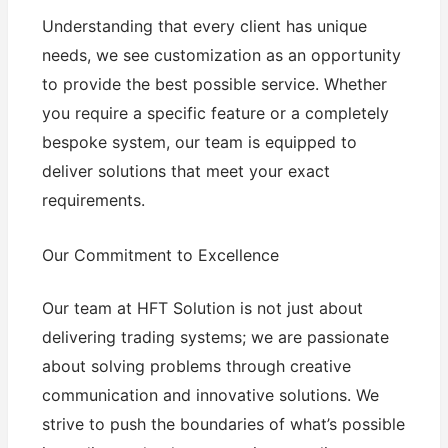
Understanding that every client has unique
needs, we see customization as an opportunity
to provide the best possible service. Whether
you require a specific feature or a completely
bespoke system, our team is equipped to
deliver solutions that meet your exact
requirements.
Our Commitment to Excellence
Our team at HFT Solution is not just about
delivering trading systems; we are passionate
about solving problems through creative
communication and innovative solutions. We
strive to push the boundaries of what’s possible