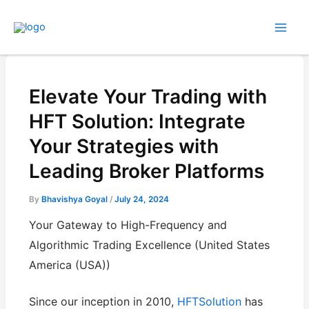
Skip
to
content
Elevate Your Trading with
HFT Solution: Integrate
Your Strategies with
Leading Broker Platforms
By
Bhavishya Goyal
/
July 24, 2024
Your Gateway to High-Frequency and
Algorithmic Trading Excellence (United States
America (USA))
Since our inception in 2010,
HFTSolution
has