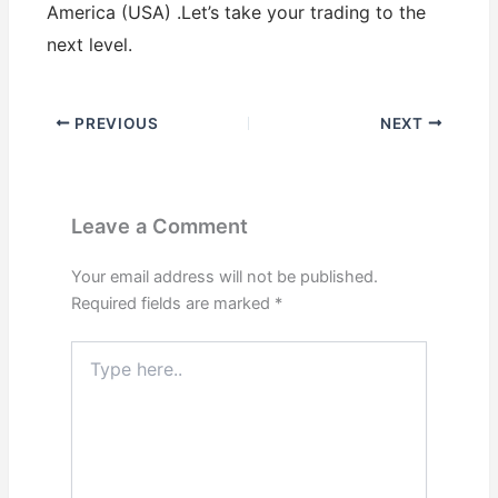
America (USA) .Let’s take your trading to the
next level.
PREVIOUS
NEXT
Leave a Comment
Your email address will not be published.
Required fields are marked
*
Type
here..