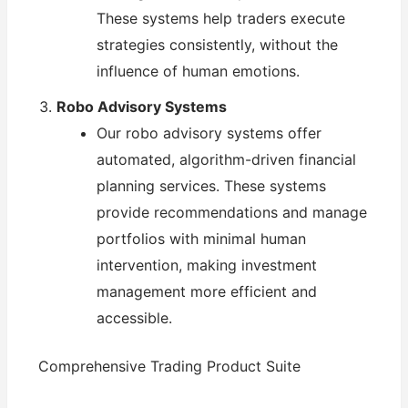
These systems help traders execute
strategies consistently, without the
influence of human emotions.
Robo Advisory Systems
Our robo advisory systems offer
automated, algorithm-driven financial
planning services. These systems
provide recommendations and manage
portfolios with minimal human
intervention, making investment
management more efficient and
accessible.
Comprehensive Trading Product Suite