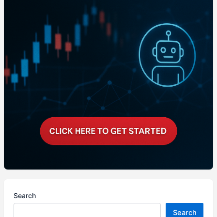
Search
Search