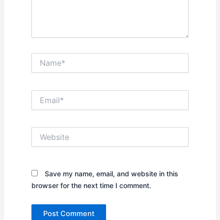
Name*
Email*
Website
Save my name, email, and website in this
browser for the next time I comment.