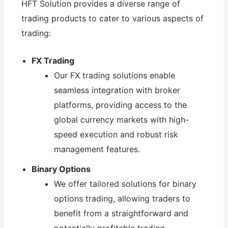
HFT Solution provides a diverse range of
trading products to cater to various aspects of
trading:
FX Trading
Our FX trading solutions enable
seamless integration with broker
platforms, providing access to the
global currency markets with high-
speed execution and robust risk
management features.
Binary Options
We offer tailored solutions for binary
options trading, allowing traders to
benefit from a straightforward and