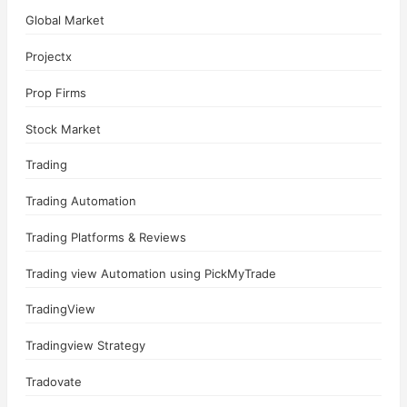
Global Market
Projectx
Prop Firms
Stock Market
Trading
Trading Automation
Trading Platforms & Reviews
Trading view Automation using PickMyTrade
TradingView
Tradingview Strategy
Tradovate