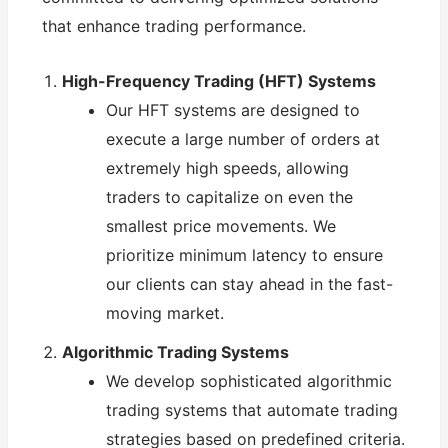
that enhance trading performance.
High-Frequency Trading (HFT) Systems
Our HFT systems are designed to
execute a large number of orders at
extremely high speeds, allowing
traders to capitalize on even the
smallest price movements. We
prioritize minimum latency to ensure
our clients can stay ahead in the fast-
moving market.
Algorithmic Trading Systems
We develop sophisticated algorithmic
trading systems that automate trading
strategies based on predefined criteria.