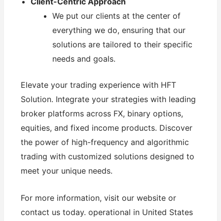
Client-Centric Approach
We put our clients at the center of
everything we do, ensuring that our
solutions are tailored to their specific
needs and goals.
Elevate your trading experience with HFT
Solution. Integrate your strategies with leading
broker platforms across FX, binary options,
equities, and fixed income products. Discover
the power of high-frequency and algorithmic
trading with customized solutions designed to
meet your unique needs.
For more information, visit our website or
contact us today. operational in United States