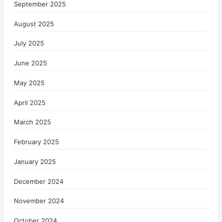
September 2025
August 2025
July 2025
June 2025
May 2025
April 2025
March 2025
February 2025
January 2025
December 2024
November 2024
October 2024