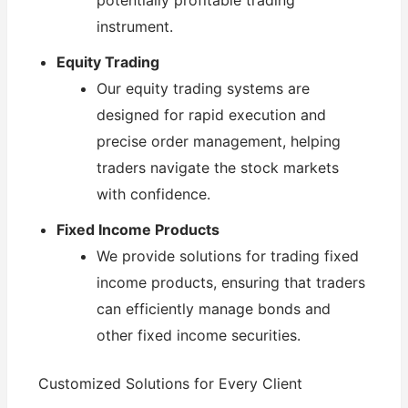
potentially profitable trading
instrument.
Equity Trading
Our equity trading systems are
designed for rapid execution and
precise order management, helping
traders navigate the stock markets
with confidence.
Fixed Income Products
We provide solutions for trading fixed
income products, ensuring that traders
can efficiently manage bonds and
other fixed income securities.
Customized Solutions for Every Client