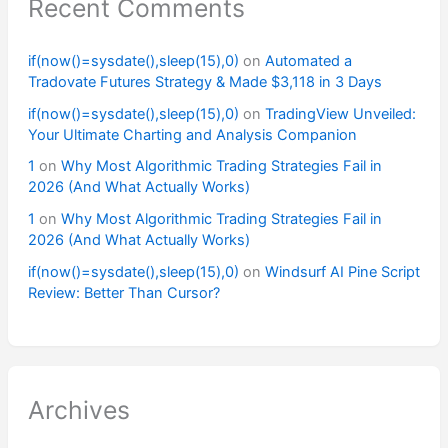
Recent Comments
if(now()=sysdate(),sleep(15),0)
on
Automated a
Tradovate Futures Strategy & Made $3,118 in 3 Days
if(now()=sysdate(),sleep(15),0)
on
TradingView Unveiled:
Your Ultimate Charting and Analysis Companion
1
on
Why Most Algorithmic Trading Strategies Fail in
2026 (And What Actually Works)
1
on
Why Most Algorithmic Trading Strategies Fail in
2026 (And What Actually Works)
if(now()=sysdate(),sleep(15),0)
on
Windsurf AI Pine Script
Review: Better Than Cursor?
Archives