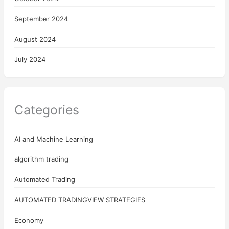
September 2024
August 2024
July 2024
Categories
AI and Machine Learning
algorithm trading
Automated Trading
AUTOMATED TRADINGVIEW STRATEGIES
Economy