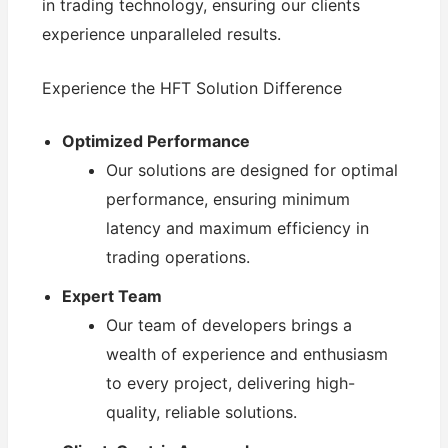
in trading technology, ensuring our clients
experience unparalleled results.
Experience the HFT Solution Difference
Optimized Performance
Our solutions are designed for optimal
performance, ensuring minimum
latency and maximum efficiency in
trading operations.
Expert Team
Our team of developers brings a
wealth of experience and enthusiasm
to every project, delivering high-
quality, reliable solutions.