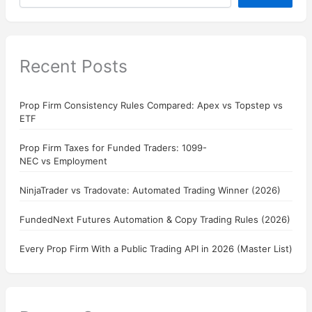
Recent Posts
Prop Firm Consistency Rules Compared: Apex vs Topstep vs
ETF
Prop Firm Taxes for Funded Traders: 1099-
NEC vs Employment
NinjaTrader vs Tradovate: Automated Trading Winner (2026)
FundedNext Futures Automation & Copy Trading Rules (2026)
Every Prop Firm With a Public Trading API in 2026 (Master List)