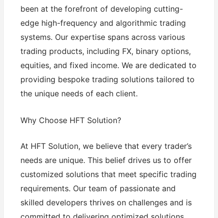
been at the forefront of developing cutting-
edge high-frequency and algorithmic trading
systems. Our expertise spans across various
trading products, including FX, binary options,
equities, and fixed income. We are dedicated to
providing bespoke trading solutions tailored to
the unique needs of each client.
Why Choose HFT Solution?
At HFT Solution, we believe that every trader’s
needs are unique. This belief drives us to offer
customized solutions that meet specific trading
requirements. Our team of passionate and
skilled developers thrives on challenges and is
committed to delivering optimized solutions