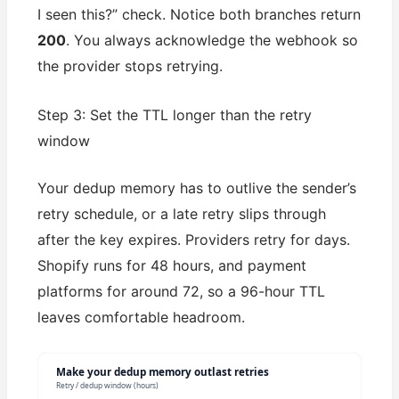
I seen this?” check. Notice both branches return
200
. You always acknowledge the webhook so
the provider stops retrying.
Step 3: Set the TTL longer than the retry
window
Your dedup memory has to outlive the sender’s
retry schedule, or a late retry slips through
after the key expires. Providers retry for days.
Shopify runs for 48 hours, and payment
platforms for around 72, so a 96-hour TTL
leaves comfortable headroom.
Make your dedup memory outlast retries
Retry / dedup window (hours)