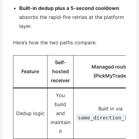
Built-in dedup plus a 5-second cooldown
absorbs the rapid-fire retries at the platform
layer.
Here’s how the two paths compare:
Self-
Managed router
Feature
hosted
(PickMyTrade)
receiver
You
build
Built in via
Dedup logic
and
same_direction_igno
maintain
it