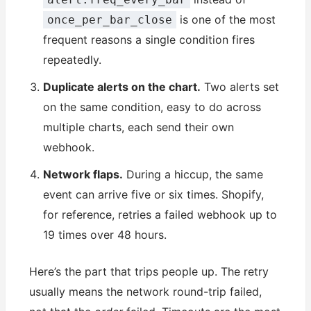
is one of the most
once_per_bar_close
frequent reasons a single condition fires
repeatedly.
Duplicate alerts on the chart.
Two alerts set
on the same condition, easy to do across
multiple charts, each send their own
webhook.
Network flaps.
During a hiccup, the same
event can arrive five or six times. Shopify,
for reference, retries a failed webhook up to
19 times over 48 hours.
Here’s the part that trips people up. The retry
usually means the network round-trip failed,