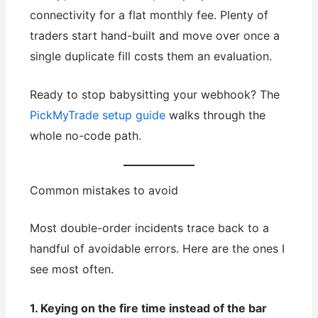
connectivity for a flat monthly fee. Plenty of
traders start hand-built and move over once a
single duplicate fill costs them an evaluation.
Ready to stop babysitting your webhook? The
PickMyTrade setup guide
walks through the
whole no-code path.
Common mistakes to avoid
Most double-order incidents trace back to a
handful of avoidable errors. Here are the ones I
see most often.
1. Keying on the fire time instead of the bar