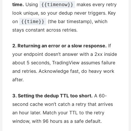
time.
Using
makes every retry
{{timenow}}
look unique, so your dedup never triggers. Key
on
(the bar timestamp), which
{{time}}
stays constant across retries.
2. Returning an error or a slow response.
If
your endpoint doesn’t answer with a 2xx inside
about 5 seconds, TradingView assumes failure
and retries. Acknowledge fast, do heavy work
after.
3. Setting the dedup TTL too short.
A 60-
second cache won’t catch a retry that arrives
an hour later. Match your TTL to the retry
window, with 96 hours as a safe default.