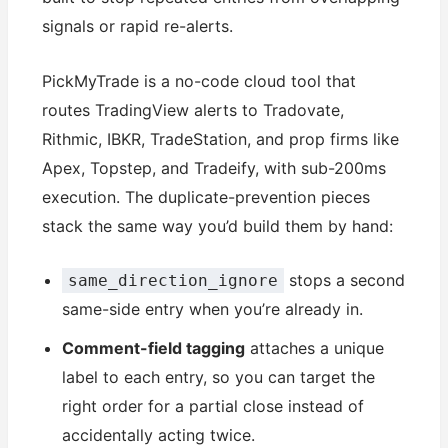
signals or rapid re-alerts.
PickMyTrade is a no-code cloud tool that
routes TradingView alerts to Tradovate,
Rithmic, IBKR, TradeStation, and prop firms like
Apex, Topstep, and Tradeify, with sub-200ms
execution. The duplicate-prevention pieces
stack the same way you’d build them by hand:
stops a second
same_direction_ignore
same-side entry when you’re already in.
Comment-field tagging
attaches a unique
label to each entry, so you can target the
right order for a partial close instead of
accidentally acting twice.