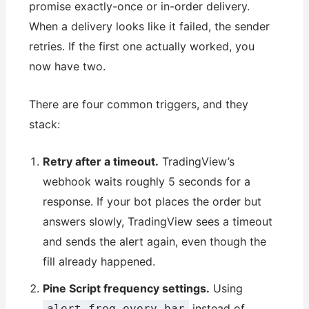
promise exactly-once or in-order delivery.
When a delivery looks like it failed, the sender
retries. If the first one actually worked, you
now have two.
There are four common triggers, and they
stack:
Retry after a timeout.
TradingView’s
webhook waits roughly 5 seconds for a
response. If your bot places the order but
answers slowly, TradingView sees a timeout
and sends the alert again, even though the
fill already happened.
Pine Script frequency settings.
Using
instead of
alert.freq_every_bar