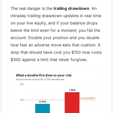
The real danger is the
trailing drawdown
. An
intraday trailing drawdown updates in real time
on your live equity, and if your balance drops
below the limit even for a moment, you fail the
account. Double your position and you double
how fast an adverse move eats that cushion. A
stop that should have cost you $150 now costs
$300 against a limit that never forgives.
What a double-fire does to your risk
Account risk per position (%), 0.75% intended size
2.0%
1.50%
1% max-risk guideline
1.0%
0.75%