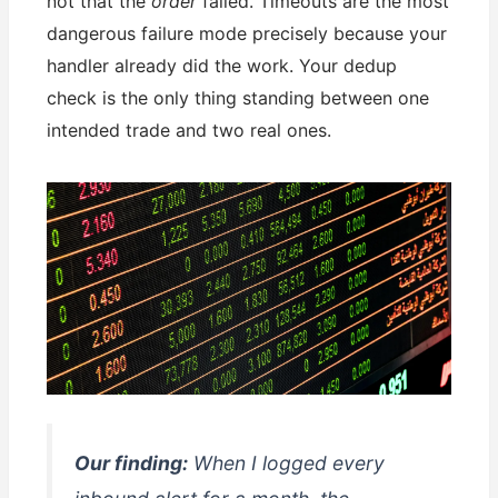
not that the
order
failed. Timeouts are the most
dangerous failure mode precisely because your
handler already did the work. Your dedup
check is the only thing standing between one
intended trade and two real ones.
Our finding:
When I logged every