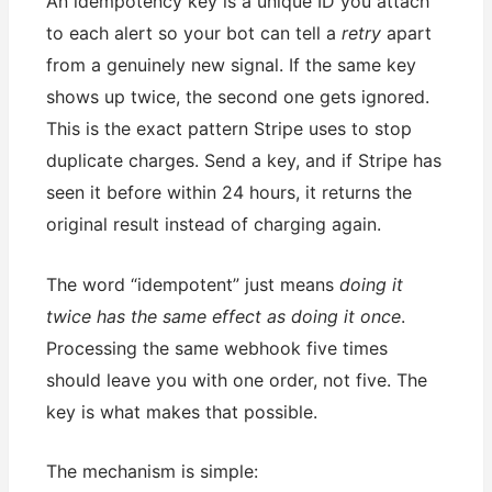
An idempotency key is a unique ID you attach
to each alert so your bot can tell a
retry
apart
from a genuinely new signal. If the same key
shows up twice, the second one gets ignored.
This is the exact pattern Stripe uses to stop
duplicate charges. Send a key, and if Stripe has
seen it before within 24 hours, it returns the
original result instead of charging again.
The word “idempotent” just means
doing it
twice has the same effect as doing it once
.
Processing the same webhook five times
should leave you with one order, not five. The
key is what makes that possible.
The mechanism is simple: