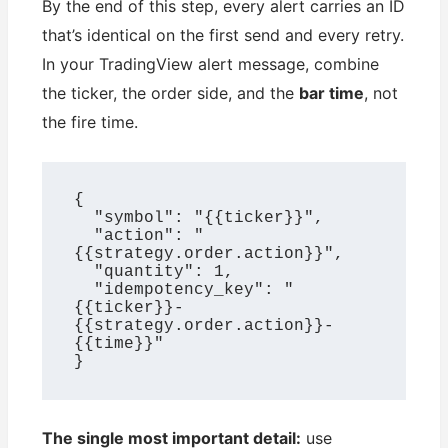
By the end of this step, every alert carries an ID
that’s identical on the first send and every retry.
In your TradingView alert message, combine
the ticker, the order side, and the
bar time
, not
the fire time.
{

  "symbol": "{{ticker}}",

  "action": "
{{strategy.order.action}}",

  "quantity": 1,

  "idempotency_key": "
{{ticker}}-
{{strategy.order.action}}-
{{time}}"

}
The single most important detail:
use