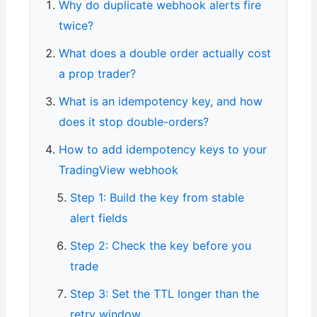
Why do duplicate webhook alerts fire
twice?
What does a double order actually cost
a prop trader?
What is an idempotency key, and how
does it stop double-orders?
How to add idempotency keys to your
TradingView webhook
Step 1: Build the key from stable
alert fields
Step 2: Check the key before you
trade
Step 3: Set the TTL longer than the
retry window