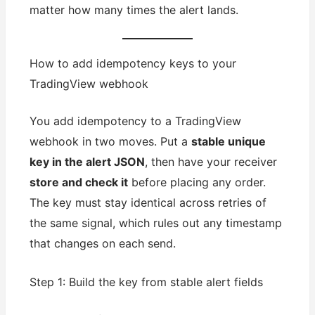
matter how many times the alert lands.
How to add idempotency keys to your
TradingView webhook
You add idempotency to a TradingView
webhook in two moves. Put a
stable unique
key in the alert JSON
, then have your receiver
store and check it
before placing any order.
The key must stay identical across retries of
the same signal, which rules out any timestamp
that changes on each send.
Step 1: Build the key from stable alert fields