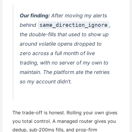
Our finding:
After moving my alerts
behind
,
same_direction_ignore
the double-fills that used to show up
around volatile opens dropped to
zero across a full month of live
trading, with no server of my own to
maintain. The platform ate the retries
so my account didn’t.
The trade-off is honest. Rolling your own gives
you total control. A managed router gives you
dedup, sub-200ms fills, and prop-firm