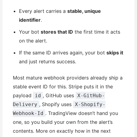
Every alert carries a
stable, unique
identifier
.
Your bot
stores that ID
the first time it acts
on the alert.
If the same ID arrives again, your bot
skips it
and just returns success.
Most mature webhook providers already ship a
stable event ID for this. Stripe puts it in the
payload
, GitHub uses
id
X-GitHub-
, Shopify uses
Delivery
X-Shopify-
. TradingView doesn’t hand you
Webhook-Id
one, so you build your own from the alert’s
contents. More on exactly how in the next