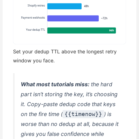
Shopify retries
48h
Payment webhooks
~72h
Your dedup TTL
96h
Set your dedup TTL above the longest retry
window you face.
What most tutorials miss:
the hard
part isn’t storing the key, it’s
choosing
it. Copy-paste dedup code that keys
on the fire time (
) is
{{timenow}}
worse than no dedup at all, because it
gives you false confidence while