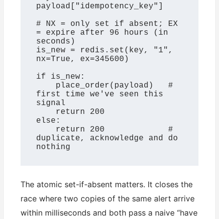
payload["idempotency_key"]

# NX = only set if absent; EX 
= expire after 96 hours (in 
seconds)

is_new = redis.set(key, "1", 
nx=True, ex=345600)

if is_new:

    place_order(payload)   # 
first time we've seen this 
signal

    return 200

else:

    return 200             # 
duplicate, acknowledge and do 
nothing
The atomic set-if-absent matters. It closes the
race where two copies of the same alert arrive
within milliseconds and both pass a naive “have