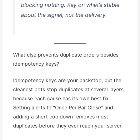
blocking nothing. Key on what’s stable
about the
signal
, not the
delivery
.
What else prevents duplicate orders besides
idempotency keys?
Idempotency keys are your backstop, but the
cleanest bots stop duplicates at several layers,
because each cause has its own best fix.
Setting alerts to “Once Per Bar Close” and
adding a short cooldown removes most
duplicates before they ever reach your server.