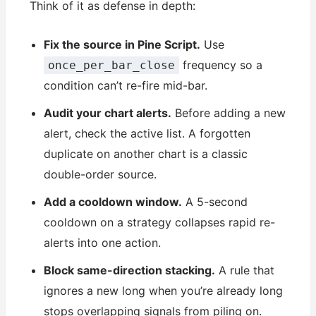
Think of it as defense in depth:
Fix the source in Pine Script.
Use
frequency so a
once_per_bar_close
condition can’t re-fire mid-bar.
Audit your chart alerts.
Before adding a new
alert, check the active list. A forgotten
duplicate on another chart is a classic
double-order source.
Add a cooldown window.
A 5-second
cooldown on a strategy collapses rapid re-
alerts into one action.
Block same-direction stacking.
A rule that
ignores a new long when you’re already long
stops overlapping signals from piling on.