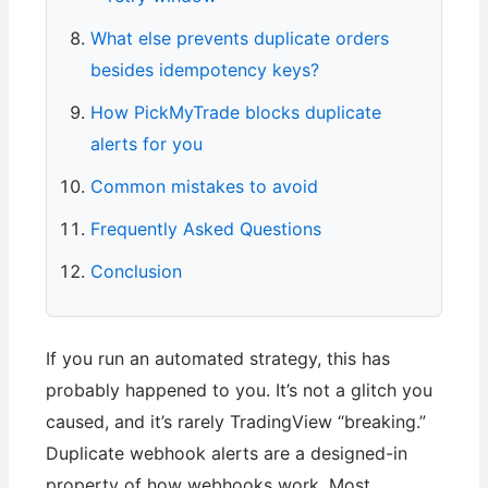
What else prevents duplicate orders
besides idempotency keys?
How PickMyTrade blocks duplicate
alerts for you
Common mistakes to avoid
Frequently Asked Questions
Conclusion
If you run an automated strategy, this has
probably happened to you. It’s not a glitch you
caused, and it’s rarely TradingView “breaking.”
Duplicate webhook alerts are a designed-in
property of how webhooks work. Most