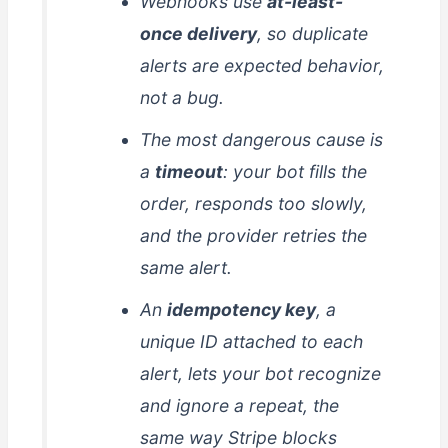
Webhooks use
at-least-
once delivery
, so duplicate
alerts are expected behavior,
not a bug.
The most dangerous cause is
a
timeout
: your bot fills the
order, responds too slowly,
and the provider retries the
same alert.
An
idempotency key
, a
unique ID attached to each
alert, lets your bot recognize
and ignore a repeat, the
same way Stripe blocks