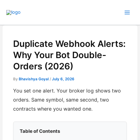
Skip
to
content
Duplicate Webhook Alerts:
Why Your Bot Double-
Orders (2026)
By
Bhavishya Goyal
/
July 6, 2026
You set one alert. Your broker log shows two
orders. Same symbol, same second, two
contracts where you wanted one.
Table of Contents