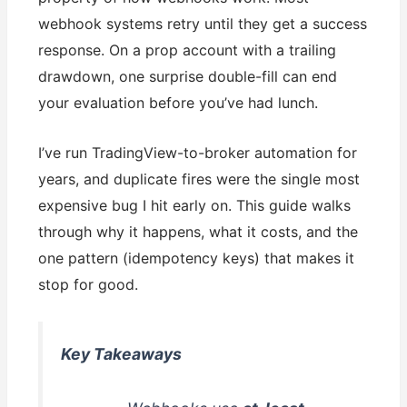
webhook systems retry until they get a success
response. On a prop account with a trailing
drawdown, one surprise double-fill can end
your evaluation before you’ve had lunch.
I’ve run TradingView-to-broker automation for
years, and duplicate fires were the single most
expensive bug I hit early on. This guide walks
through why it happens, what it costs, and the
one pattern (idempotency keys) that makes it
stop for good.
Key Takeaways