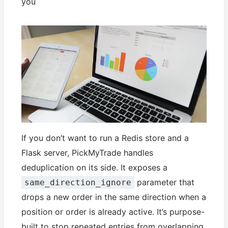
you
If you don’t want to run a Redis store and a
Flask server, PickMyTrade handles
deduplication on its side. It exposes a
parameter that
same_direction_ignore
drops a new order in the same direction when a
position or order is already active. It’s purpose-
built to stop repeated entries from overlapping