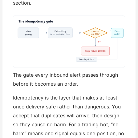
section.
The idempotency gate
no
Extract key
Alert
Place
Seen in
last 96h?
order
ticker+side+barTime
arrives
yes
Skip, return 200 OK
Store key + time
The gate every inbound alert passes through
before it becomes an order.
Idempotency is the layer that makes at-least-
once delivery safe rather than dangerous. You
accept that duplicates will arrive, then design
so they cause no harm. For a trading bot, “no
harm” means one signal equals one position, no