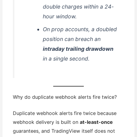
double charges within a 24-
hour window.
On prop accounts, a doubled
position can breach an
intraday trailing drawdown
in a single second.
Why do duplicate webhook alerts fire twice?
Duplicate webhook alerts fire twice because
webhook delivery is built on
at-least-once
guarantees, and TradingView itself does not