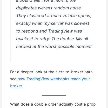
inbound alert for a month, the
duplicates weren’t random noise.
They clustered around volatile opens,
exactly when my server was slowest
to respond and TradingView was
quickest to retry. The double-fills hit
hardest at the worst possible moment.
For a deeper look at the alert-to-broker path,
see
how TradingView webhooks reach your
broker
.
What does a double order actually cost a prop