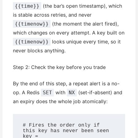
(the bar’s open timestamp), which
{{time}}
is stable across retries, and never
(the moment the alert fired),
{{timenow}}
which changes on every attempt. A key built on
looks unique every time, so it
{{timenow}}
never blocks anything.
Step 2: Check the key before you trade
By the end of this step, a repeat alert is a no-
op. A Redis
with
(set-if-absent) and
SET
NX
an expiry does the whole job atomically:
# Fires the order only if 
this key has never been seen

key = 