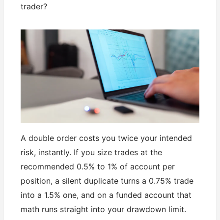
trader?
A double order costs you twice your intended
risk, instantly. If you size trades at the
recommended 0.5% to 1% of account per
position, a silent duplicate turns a 0.75% trade
into a 1.5% one, and on a funded account that
math runs straight into your drawdown limit.