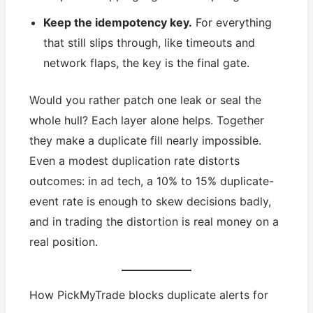
Keep the idempotency key.
For everything
that still slips through, like timeouts and
network flaps, the key is the final gate.
Would you rather patch one leak or seal the
whole hull? Each layer alone helps. Together
they make a duplicate fill nearly impossible.
Even a modest duplication rate distorts
outcomes: in ad tech, a 10% to 15% duplicate-
event rate is enough to skew decisions badly,
and in trading the distortion is real money on a
real position.
How PickMyTrade blocks duplicate alerts for