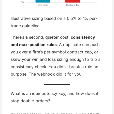
0%
One order
Duplicate fire
Illustrative sizing based on a 0.5% to 1% per-
trade guideline.
There’s a second, quieter cost:
consistency
and max-position rules
. A duplicate can push
you over a firm’s per-symbol contract cap, or
skew your win and loss sizing enough to trip a
consistency check. You didn’t break a rule on
purpose. The webhook did it for you.
What is an idempotency key, and how does it
stop double-orders?