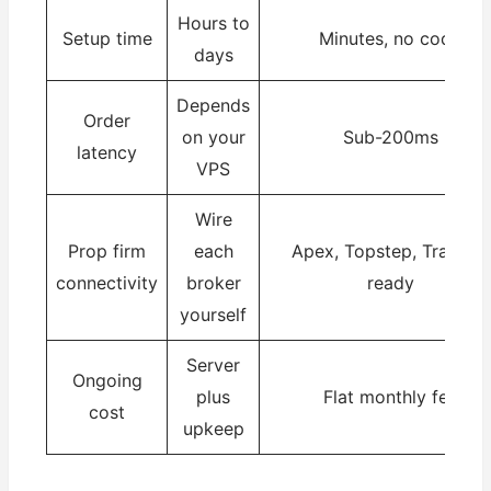
Hours to
Setup time
Minutes, no code
days
Depends
Order
on your
Sub-200ms
latency
VPS
Wire
Prop firm
each
Apex, Topstep, Tradeify
connectivity
broker
ready
yourself
Server
Ongoing
plus
Flat monthly fee
cost
upkeep