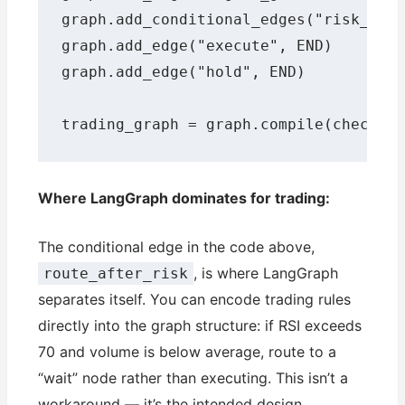
graph.add_conditional_edges("risk_chec
graph.add_edge("execute", END)

graph.add_edge("hold", END)

trading_graph = graph.compile(checkpo
Where LangGraph dominates for trading:
The conditional edge in the code above,
, is where LangGraph
route_after_risk
separates itself. You can encode trading rules
directly into the graph structure: if RSI exceeds
70 and volume is below average, route to a
“wait” node rather than executing. This isn’t a
workaround — it’s the intended design.