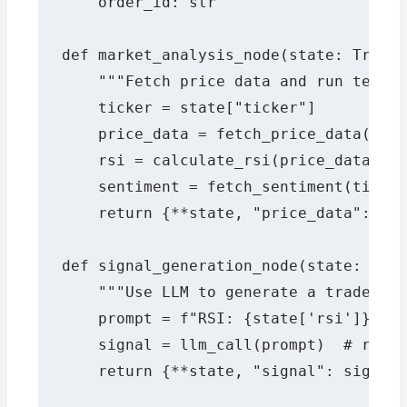
    order_id: str

def market_analysis_node(state: Tradin
    """Fetch price data and run techni
    ticker = state["ticker"]

    price_data = fetch_price_data(tick
    rsi = calculate_rsi(price_data)

    sentiment = fetch_sentiment(ticker
    return {**state, "price_data": pri
def signal_generation_node(state: Trad
    """Use LLM to generate a trade sig
    prompt = f"RSI: {state['rsi']}, Se
    signal = llm_call(prompt)  # retur
    return {**state, "signal": signal}