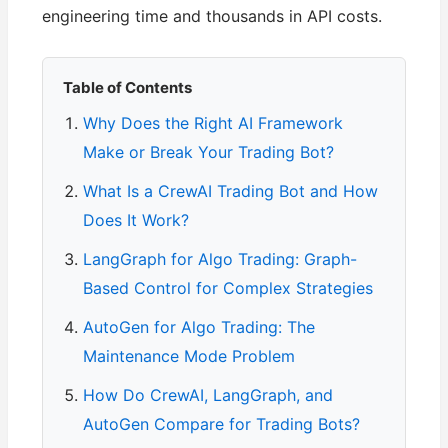
engineering time and thousands in API costs.
Table of Contents
Why Does the Right AI Framework
Make or Break Your Trading Bot?
What Is a CrewAI Trading Bot and How
Does It Work?
LangGraph for Algo Trading: Graph-
Based Control for Complex Strategies
AutoGen for Algo Trading: The
Maintenance Mode Problem
How Do CrewAI, LangGraph, and
AutoGen Compare for Trading Bots?