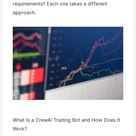
requirements? Each one takes a different
approach.
What Is a CrewAI Trading Bot and How Does It
Work?