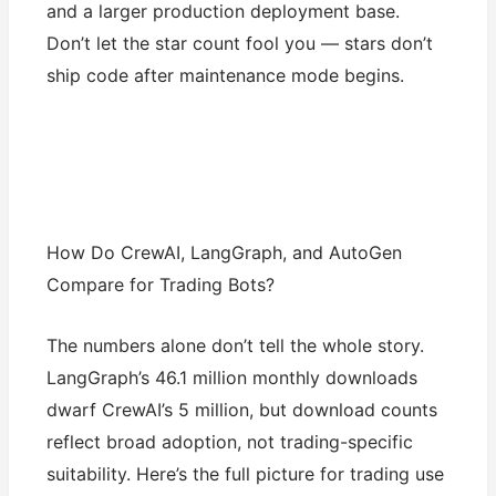
and a larger production deployment base.
Don’t let the star count fool you — stars don’t
ship code after maintenance mode begins.
How Do CrewAI, LangGraph, and AutoGen
Compare for Trading Bots?
The numbers alone don’t tell the whole story.
LangGraph’s 46.1 million monthly downloads
dwarf CrewAI’s 5 million, but download counts
reflect broad adoption, not trading-specific
suitability. Here’s the full picture for trading use