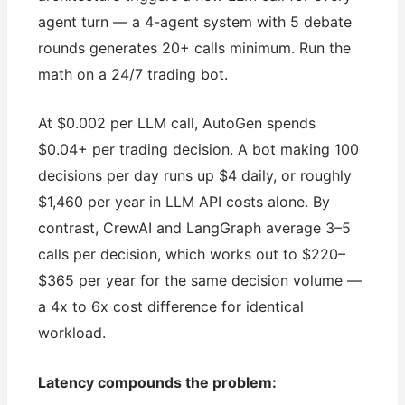
agent turn — a 4-agent system with 5 debate
rounds generates 20+ calls minimum. Run the
math on a 24/7 trading bot.
At $0.002 per LLM call, AutoGen spends
$0.04+ per trading decision. A bot making 100
decisions per day runs up $4 daily, or roughly
$1,460 per year in LLM API costs alone. By
contrast, CrewAI and LangGraph average 3–5
calls per decision, which works out to $220–
$365 per year for the same decision volume —
a 4x to 6x cost difference for identical
workload.
Latency compounds the problem: