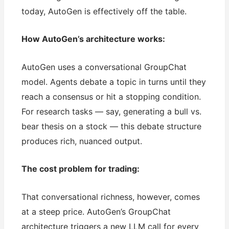
today, AutoGen is effectively off the table.
How AutoGen’s architecture works:
AutoGen uses a conversational GroupChat
model. Agents debate a topic in turns until they
reach a consensus or hit a stopping condition.
For research tasks — say, generating a bull vs.
bear thesis on a stock — this debate structure
produces rich, nuanced output.
The cost problem for trading:
That conversational richness, however, comes
at a steep price. AutoGen’s GroupChat
architecture triggers a new LLM call for every