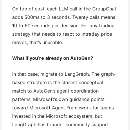
On top of cost, each LLM call in the GroupChat
adds 500ms to 3 seconds. Twenty calls means
10 to 60 seconds per decision. For any trading
strategy that needs to react to intraday price
moves, that’s unusable.
What if you’re already on AutoGen?
In that case, migrate to LangGraph. The graph-
based structure is the closest conceptual
match to AutoGen’s agent coordination
patterns. Microsoft’s own guidance points
toward Microsoft Agent Framework for teams
invested in the Microsoft ecosystem, but
LangGraph has broader community support