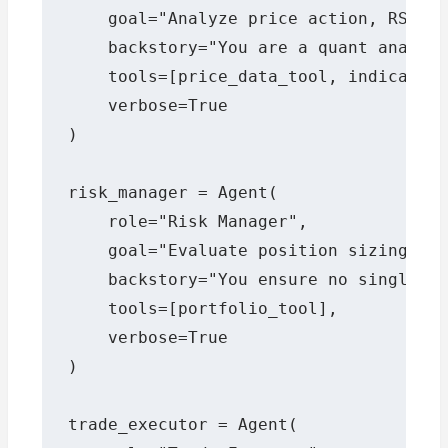
    goal="Analyze price action, RSI, M
    backstory="You are a quant analyst
    tools=[price_data_tool, indicator_
    verbose=True

)

risk_manager = Agent(

    role="Risk Manager",

    goal="Evaluate position sizing and
    backstory="You ensure no single tr
    tools=[portfolio_tool],

    verbose=True

)

trade_executor = Agent(
