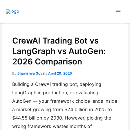
Skip
to
content
CrewAI Trading Bot vs
LangGraph vs AutoGen:
2026 Comparison
By
Bhavishya Goyal
/
April 29, 2026
Building a CrewAI trading bot, deploying
LangGraph in production, or evaluating
AutoGen — your framework choice lands inside
a market growing from $24 billion in 2025 to
$44.55 billion by 2030. However, picking the
wrong framework wastes months of