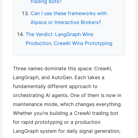
trading bots?
Can I use these frameworks with
Alpaca or Interactive Brokers?
The Verdict: LangGraph Wins
Production, CrewAI Wins Prototyping
Three names dominate this space: CrewAI,
LangGraph, and AutoGen. Each takes a
fundamentally different approach to
orchestrating AI agents. One of them is now in
maintenance mode, which changes everything.
Whether you’re building a CrewAI trading bot
for rapid prototyping or a production
LangGraph system for daily signal generation,