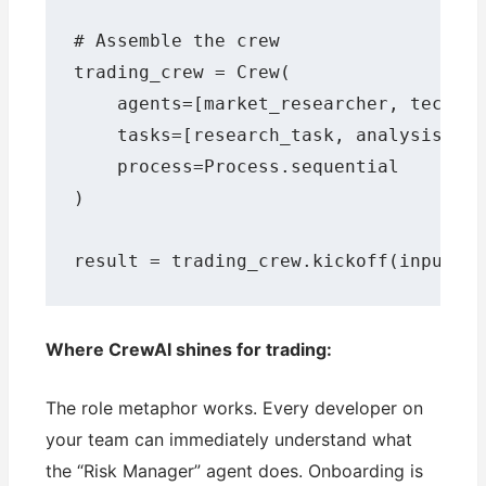
# Assemble the crew

trading_crew = Crew(

    agents=[market_researcher, technic
    tasks=[research_task, analysis_tas
    process=Process.sequential

)

result = trading_crew.kickoff(inputs=
Where CrewAI shines for trading:
The role metaphor works. Every developer on
your team can immediately understand what
the “Risk Manager” agent does. Onboarding is