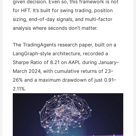
given decision. Even so, this framework is not
for HFT. It’s built for swing trading, position
sizing, end-of-day signals, and multi-factor
analysis where seconds don’t matter.
The TradingAgents research paper, built on a
LangGraph-style architecture, recorded a
Sharpe Ratio of 8.21 on AAPL during January–
March 2024, with cumulative returns of 23–
26% and a maximum drawdown of just 0.91–
2.11%.