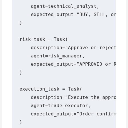
    agent=technical_analyst,

    expected_output="BUY, SELL, or HOL
)

risk_task = Task(

    description="Approve or reject the
    agent=risk_manager,

    expected_output="APPROVED or REJEC
)

execution_task = Task(

    description="Execute the approved 
    agent=trade_executor,

    expected_output="Order confirmatio
)
