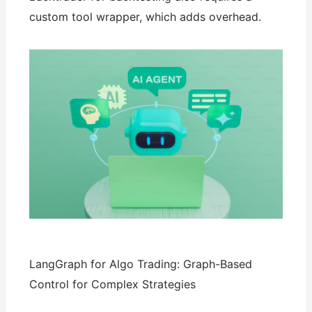
custom tool wrapper, which adds overhead.
LangGraph for Algo Trading: Graph-Based
Control for Complex Strategies