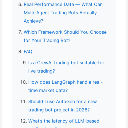
Real Performance Data — What Can
Multi-Agent Trading Bots Actually
Achieve?
Which Framework Should You Choose
for Your Trading Bot?
FAQ
Is a CrewAI trading bot suitable for
live trading?
How does LangGraph handle real-
time market data?
Should I use AutoGen for a new
trading bot project in 2026?
What’s the latency of LLM-based