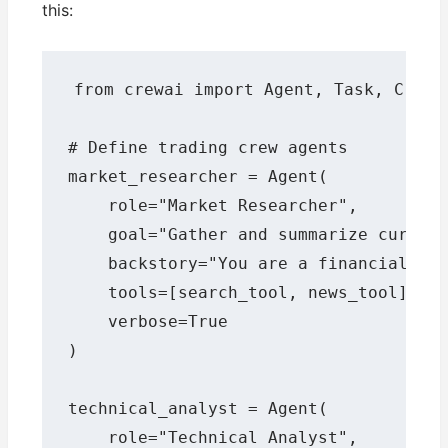
this:
from crewai import Agent, Task, Crew, 
# Define trading crew agents

market_researcher = Agent(

    role="Market Researcher",

    goal="Gather and summarize current
    backstory="You are a financial ana
    tools=[search_tool, news_tool],

    verbose=True

)

technical_analyst = Agent(

    role="Technical Analyst",
