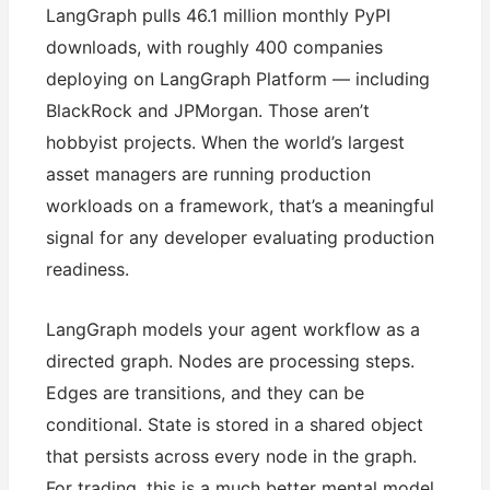
LangGraph pulls 46.1 million monthly PyPI
downloads, with roughly 400 companies
deploying on LangGraph Platform — including
BlackRock and JPMorgan. Those aren’t
hobbyist projects. When the world’s largest
asset managers are running production
workloads on a framework, that’s a meaningful
signal for any developer evaluating production
readiness.
LangGraph models your agent workflow as a
directed graph. Nodes are processing steps.
Edges are transitions, and they can be
conditional. State is stored in a shared object
that persists across every node in the graph.
For trading, this is a much better mental model