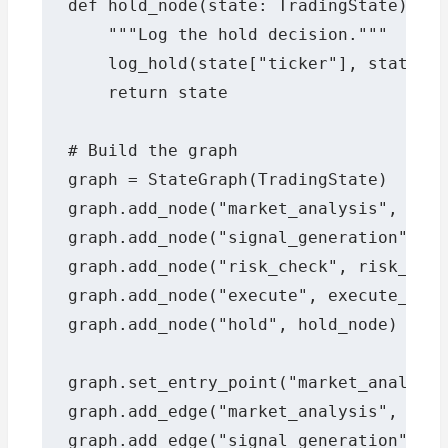
def hold_node(state: TradingState) -> 
    """Log the hold decision."""

    log_hold(state["ticker"], state["s
    return state

# Build the graph

graph = StateGraph(TradingState)

graph.add_node("market_analysis", mark
graph.add_node("signal_generation", si
graph.add_node("risk_check", risk_chec
graph.add_node("execute", execute_node
graph.add_node("hold", hold_node)

graph.set_entry_point("market_analysis
graph.add_edge("market_analysis", "sig
graph.add_edge("signal_generation", "r