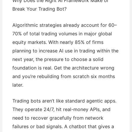
Why Does the Right AI Framework Make or
Break Your Trading Bot?
Algorithmic strategies already account for 60–
70% of total trading volumes in major global
equity markets. With nearly 85% of firms
planning to increase AI use in trading within the
next year, the pressure to choose a solid
foundation is real. Get the architecture wrong
and you’re rebuilding from scratch six months
later.
Trading bots aren’t like standard agentic apps.
They operate 24/7, hit real-money APIs, and
need to recover gracefully from network
failures or bad signals. A chatbot that gives a