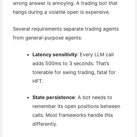
wrong answer is annoying. A trading bot that
hangs during a volatile open is expensive.
Several requirements separate trading agents
from general-purpose agents:
Latency sensitivity
: Every LLM call
adds 500ms to 3 seconds. That’s
tolerable for swing trading, fatal for
HFT.
State persistence
: A bot needs to
remember its open positions between
calls. Most frameworks handle this
differently.