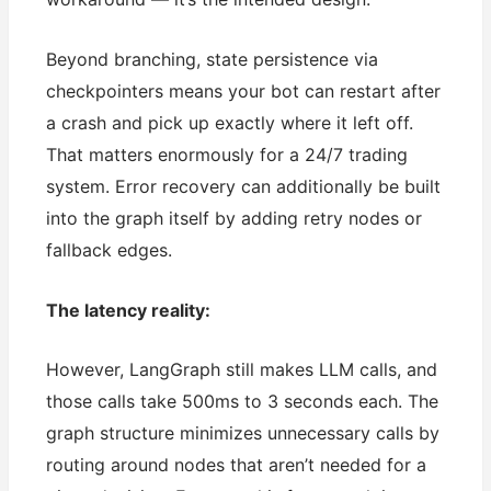
Beyond branching, state persistence via
checkpointers means your bot can restart after
a crash and pick up exactly where it left off.
That matters enormously for a 24/7 trading
system. Error recovery can additionally be built
into the graph itself by adding retry nodes or
fallback edges.
The latency reality:
However, LangGraph still makes LLM calls, and
those calls take 500ms to 3 seconds each. The
graph structure minimizes unnecessary calls by
routing around nodes that aren’t needed for a