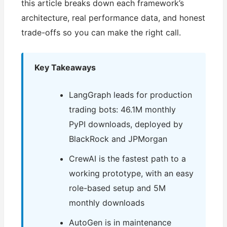
this article breaks down each framework’s
architecture, real performance data, and honest
trade-offs so you can make the right call.
Key Takeaways
LangGraph leads for production
trading bots: 46.1M monthly
PyPI downloads, deployed by
BlackRock and JPMorgan
CrewAI is the fastest path to a
working prototype, with an easy
role-based setup and 5M
monthly downloads
AutoGen is in maintenance