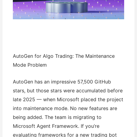
AutoGen for Algo Trading: The Maintenance
Mode Problem
AutoGen has an impressive 57,500 GitHub
stars, but those stars were accumulated before
late 2025 — when Microsoft placed the project
into maintenance mode. No new features are
being added. The team is migrating to
Microsoft Agent Framework. If you’re
evaluating frameworks for a new trading bot