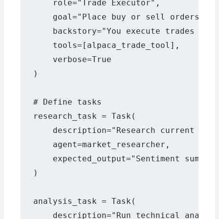
    role="Trade Executor",

    goal="Place buy or sell orders via
    backstory="You execute trades with
    tools=[alpaca_trade_tool],

    verbose=True

)

# Define tasks

research_task = Task(

    description="Research current news
    agent=market_researcher,

    expected_output="Sentiment summary
)

analysis_task = Task(

    description="Run technical analysi