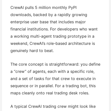
CrewAI pulls 5 million monthly PyPI
downloads, backed by a rapidly growing
enterprise user base that includes major
financial institutions. For developers who want
a working multi-agent trading prototype in a
weekend, CrewAI’s role-based architecture is
genuinely hard to beat.
The core concept is straightforward: you define
a “crew” of agents, each with a specific role,
and a set of tasks for that crew to execute in
sequence or in parallel. For a trading bot, this
maps cleanly onto real trading desk roles.
A typical CrewAI trading crew might look like