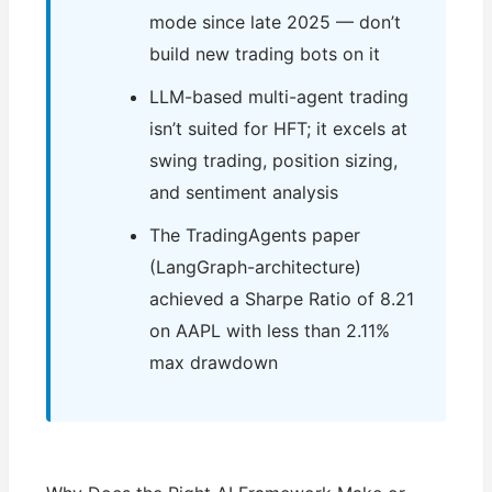
mode since late 2025 — don’t
build new trading bots on it
LLM-based multi-agent trading
isn’t suited for HFT; it excels at
swing trading, position sizing,
and sentiment analysis
The TradingAgents paper
(LangGraph-architecture)
achieved a Sharpe Ratio of 8.21
on AAPL with less than 2.11%
max drawdown