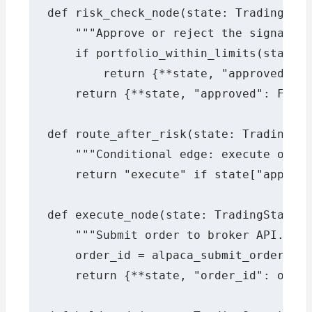
def risk_check_node(state: TradingStat
    """Approve or reject the signal ba
    if portfolio_within_limits(state["
        return {**state, "approved": T
    return {**state, "approved": False
def route_after_risk(state: TradingSta
    """Conditional edge: execute only 
    return "execute" if state["approve
def execute_node(state: TradingState) 
    """Submit order to broker API."""

    order_id = alpaca_submit_order(sta
    return {**state, "order_id": order