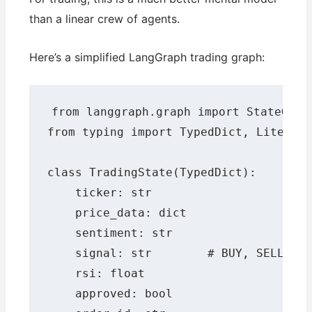
than a linear crew of agents.
Here’s a simplified LangGraph trading graph:
from langgraph.graph import StateGraph
from typing import TypedDict, Literal

class TradingState(TypedDict):

    ticker: str

    price_data: dict

    sentiment: str

    signal: str        # BUY, SELL, HO
    rsi: float

    approved: bool
