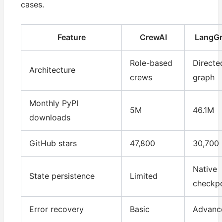
cases.
Feature
CrewAI
LangG
Role-based
Directe
Architecture
crews
graph
Monthly PyPI
5M
46.1M
downloads
GitHub stars
47,800
30,700
Native
State persistence
Limited
checkpo
Error recovery
Basic
Advanc