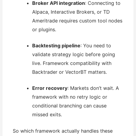
Broker API integration
: Connecting to
Alpaca, Interactive Brokers, or TD
Ameritrade requires custom tool nodes
or plugins.
Backtesting pipeline
: You need to
validate strategy logic before going
live. Framework compatibility with
Backtrader or VectorBT matters.
Error recovery
: Markets don’t wait. A
framework with no retry logic or
conditional branching can cause
missed exits.
So which framework actually handles these