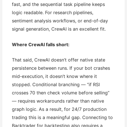
fast, and the sequential task pipeline keeps
logic readable. For research pipelines,
sentiment analysis workflows, or end-of-day
signal generation, CrewAI is an excellent fit.
Where CrewAI falls short:
That said, CrewAI doesn’t offer native state
persistence between runs. If your bot crashes
mid-execution, it doesn’t know where it
stopped. Conditional branching — “if RSI
crosses 70 then check volume before selling”
— requires workarounds rather than native
graph logic. As a result, for 24/7 production
trading this is a meaningful gap. Connecting to
Backtrader for backtesting also requires a