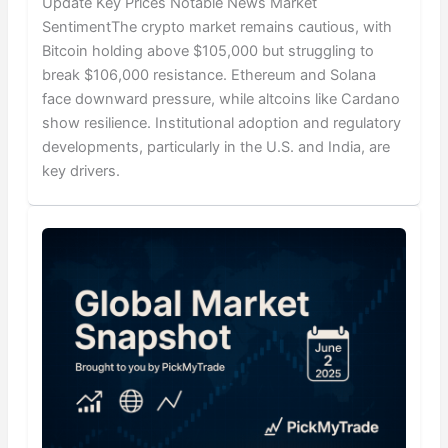
Update Key Prices Notable News Market
SentimentThe crypto market remains cautious, with
Bitcoin holding above $105,000 but struggling to
break $106,000 resistance. Ethereum and Solana
face downward pressure, while altcoins like Cardano
show resilience. Institutional adoption and regulatory
developments, particularly in the U.S. and India, are
key drivers.