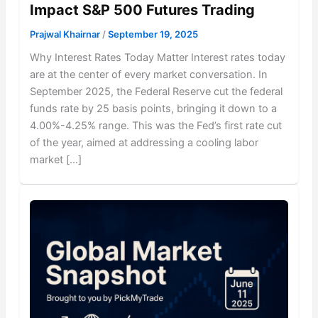
Impact S&P 500 Futures Trading
Prajwal Khairnar
/
September 19, 2025
Why Interest Rates Today Matter Interest rates today
are at the center of every market conversation. In
September 2025, the Federal Reserve cut the federal
funds rate by 25 basis points, bringing it down to a
4.00%-4.25% range. This was the Fed’s first rate cut
of the year, aimed at addressing a cooling labor
market […]