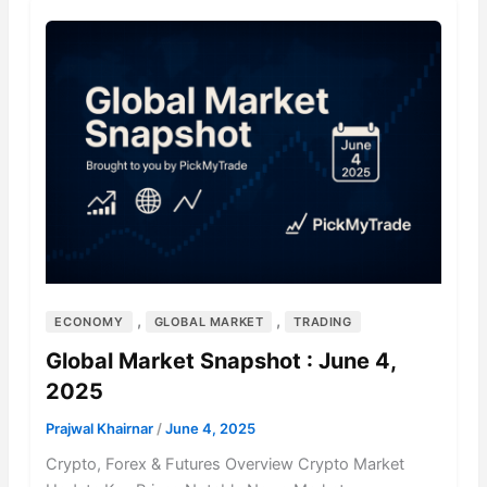
,
,
ECONOMY
GLOBAL MARKET
TRADING
Global Market Snapshot : June 4,
2025
Prajwal Khairnar
/
June 4, 2025
Crypto, Forex & Futures Overview Crypto Market