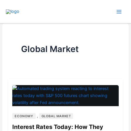
Skip
to
content
Global Market
,
ECONOMY
GLOBAL MARKET
Interest Rates Today: How They