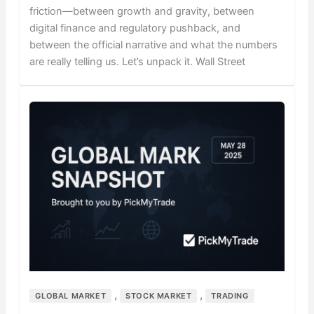
friction—between growth and gravity, between
digital finance and regulatory pushback, and
between the official narrative and what the numbers
are really telling us. Let’s unpack it. Wall Street
,
,
GLOBAL MARKET
STOCK MARKET
TRADING