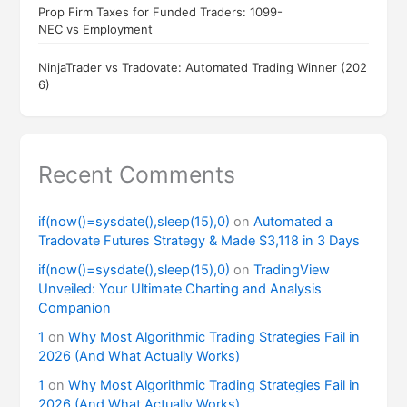
Prop Firm Taxes for Funded Traders: 1099-
NEC vs Employment
NinjaTrader vs Tradovate: Automated Trading Winner (202
6)
Recent Comments
if(now()=sysdate(),sleep(15),0)
on
Automated a
Tradovate Futures Strategy & Made $3,118 in 3 Days
if(now()=sysdate(),sleep(15),0)
on
TradingView
Unveiled: Your Ultimate Charting and Analysis
Companion
1
on
Why Most Algorithmic Trading Strategies Fail in
2026 (And What Actually Works)
1
on
Why Most Algorithmic Trading Strategies Fail in
2026 (And What Actually Works)