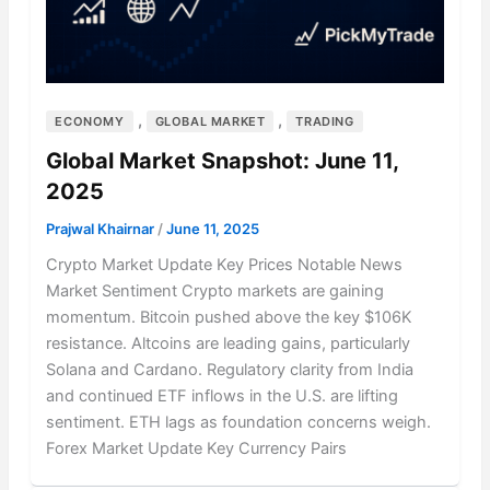
,
,
ECONOMY
GLOBAL MARKET
TRADING
Global Market Snapshot: June 11,
2025
Prajwal Khairnar
/
June 11, 2025
Crypto Market Update Key Prices Notable News
Market Sentiment Crypto markets are gaining
momentum. Bitcoin pushed above the key $106K
resistance. Altcoins are leading gains, particularly
Solana and Cardano. Regulatory clarity from India
and continued ETF inflows in the U.S. are lifting
sentiment. ETH lags as foundation concerns weigh.
Forex Market Update Key Currency Pairs