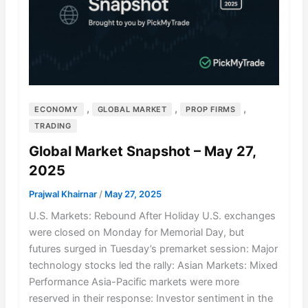
,
,
,
ECONOMY
GLOBAL MARKET
PROP FIRMS
TRADING
Global Market Snapshot – May 27,
2025
Prajwal Khairnar
/
May 27, 2025
U.S. Markets: Rebound After Holiday U.S. exchanges
were closed on Monday for Memorial Day, but
futures surged in Tuesday’s premarket session: Major
technology stocks led the rally: Asian Markets: Mixed
Performance Asia-Pacific markets were more
reserved in their response: Investor sentiment in the