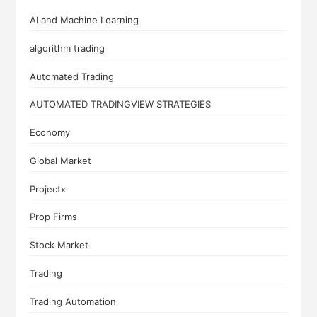
AI and Machine Learning
algorithm trading
Automated Trading
AUTOMATED TRADINGVIEW STRATEGIES
Economy
Global Market
Projectx
Prop Firms
Stock Market
Trading
Trading Automation