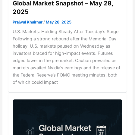
Global Market Snapshot – May 28,
2025
Prajwal Khairnar
/
May 28, 2025
U.S. Markets: Holding Steady After Tuesday’s Surge
Following a strong rebound after the Memorial Day
holiday, U.S. markets paused on Wednesday as
investors braced for high-impact events. Futures
edged lower in the premarket: Caution prevailed as
markets awaited Nvidia’s earnings and the release of
the Federal Reserve’s FOMC meeting minutes, both
of which could impact