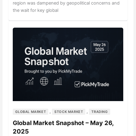
region was dampened by geopolitical concerns and
the wait for key global
,
,
GLOBAL MARKET
STOCK MARKET
TRADING
Global Market Snapshot – May 26,
2025