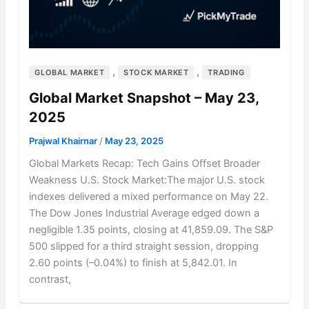
,
,
GLOBAL MARKET
STOCK MARKET
TRADING
Global Market Snapshot – May 23,
2025
Prajwal Khairnar
/
May 23, 2025
Global Markets Recap: Tech Gains Offset Broader
Weakness U.S. Stock Market:The major U.S. stock
indexes delivered a mixed performance on May 22.
The Dow Jones Industrial Average edged down a
negligible 1.35 points, closing at 41,859.09. The S&P
500 slipped for a third straight session, dropping
2.60 points (–0.04%) to finish at 5,842.01. In
contrast,