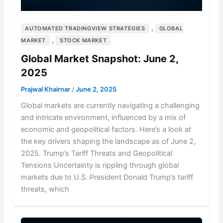
,
AUTOMATED TRADINGVIEW STRATEGIES
GLOBAL
,
MARKET
STOCK MARKET
Global Market Snapshot: June 2,
2025
Prajwal Khairnar
/
June 2, 2025
Global markets are currently navigating a challenging
and intricate environment, influenced by a mix of
economic and geopolitical factors. Here’s a look at
the key drivers shaping the landscape as of June 2,
2025. Trump’s Tariff Threats and Geopolitical
Tensions Uncertainty is rippling through global
markets due to U.S. President Donald Trump’s tariff
threats, which