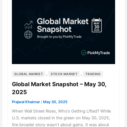
,
,
GLOBAL MARKET
STOCK MARKET
TRADING
Global Market Snapshot – May 30,
2025
Prajwal Khairnar
/
May 30, 2025
When Wall Street Rises, Who’s Getting Lifted? While
U.S. markets closed in the green on May 30, 2025,
the broader story wasn’t about gains. It was about