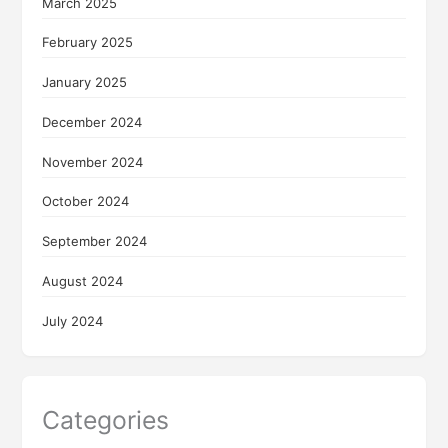
March 2025
February 2025
January 2025
December 2024
November 2024
October 2024
September 2024
August 2024
July 2024
Categories