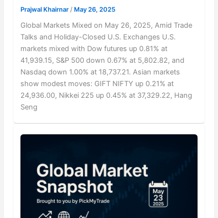
Prajwal Khairnar
/
May 26, 2025
Global Markets Mixed on May 26, 2025, Amid Trade
Talks and Holiday-Closed U.S. Exchanges U.S.
markets mixed with Dow futures up 0.81% at
41,939.15, S&P 500 down 0.67% at 5,802.82, and
Nasdaq down 1.00% at 18,737.21. Asian markets
show modest moves: GIFT NIFTY up 0.21% at
24,936.00, Nikkei 225 up 0.45% at 37,329.22, Hang
Seng