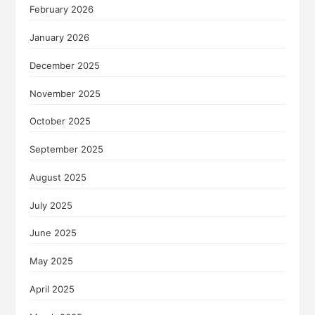
February 2026
January 2026
December 2025
November 2025
October 2025
September 2025
August 2025
July 2025
June 2025
May 2025
April 2025