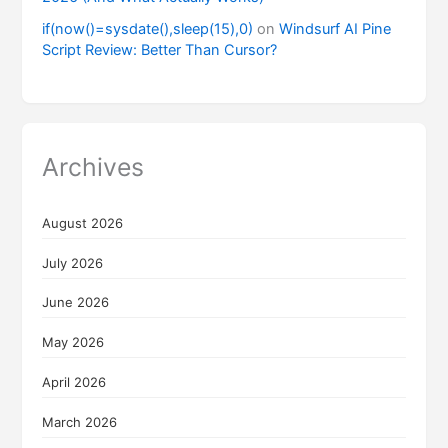
if(now()=sysdate(),sleep(15),0)
on
Windsurf AI Pine
Script Review: Better Than Cursor?
Archives
August 2026
July 2026
June 2026
May 2026
April 2026
March 2026