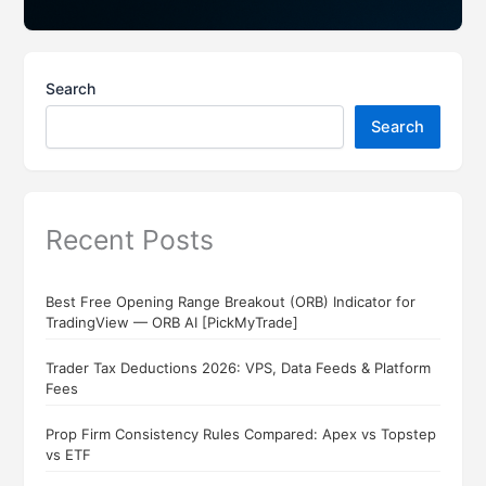
Search
Search
Recent Posts
Best Free Opening Range Breakout (ORB) Indicator for
TradingView — ORB AI [PickMyTrade]
Trader Tax Deductions 2026: VPS, Data Feeds & Platform
Fees
Prop Firm Consistency Rules Compared: Apex vs Topstep
vs ETF