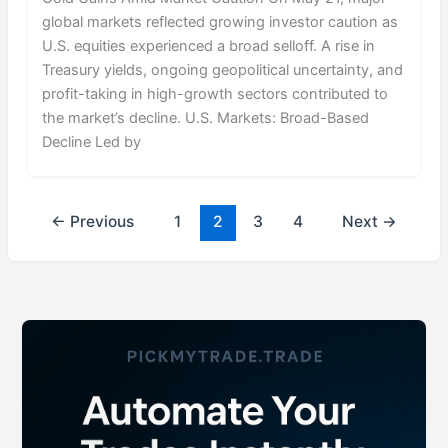
global markets reflected growing investor caution as
U.S. equities experienced a broad selloff. A rise in
Treasury yields, ongoing geopolitical uncertainty, and
profit-taking in high-growth sectors contributed to
the market’s decline. U.S. Markets: Broad-Based
Decline Led by
←
Previous
1
2
3
4
Next
→