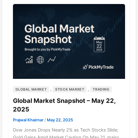
,
,
GLOBAL MARKET
STOCK MARKET
TRADING
Global Market Snapshot – May 22,
2025
Prajwal Khairnar
/
May 22, 2025
Dow Jones Drops Nearly 2% as Tech Stocks Slide;
Gold Gains Amid Market Caution On May 21, major