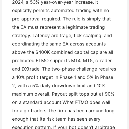
2024, a 53% year-over-year increase. It
explicitly permits automated trading with no
pre-approval required. The rule is simply that
the EA must represent a legitimate trading
strategy. Latency arbitrage, tick scalping, and
coordinating the same EA across accounts
above the $400K combined capital cap are all
prohibited.FTMO supports MT4, MT5, cTrader,
and DXtrade. The two-phase challenge requires
a 10% profit target in Phase 1 and 5% in Phase
2, with a 5% daily drawdown limit and 10%
maximum overall. Payout split tops out at 90%
on a standard account.What FTMO does well
for algo traders: the firm has been around long
enough that its risk team has seen every
execution pattern. If your bot doesn’t arbitrage