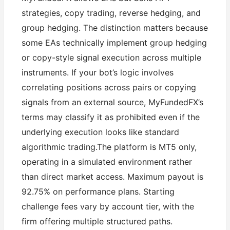
strategies, copy trading, reverse hedging, and
group hedging. The distinction matters because
some EAs technically implement group hedging
or copy-style signal execution across multiple
instruments. If your bot’s logic involves
correlating positions across pairs or copying
signals from an external source, MyFundedFX’s
terms may classify it as prohibited even if the
underlying execution looks like standard
algorithmic trading.The platform is MT5 only,
operating in a simulated environment rather
than direct market access. Maximum payout is
92.75% on performance plans. Starting
challenge fees vary by account tier, with the
firm offering multiple structured paths.