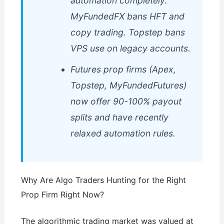
automation completely.
MyFundedFX bans HFT and
copy trading. Topstep bans
VPS use on legacy accounts.
Futures prop firms (Apex,
Topstep, MyFundedFutures)
now offer 90-100% payout
splits and have recently
relaxed automation rules.
Why Are Algo Traders Hunting for the Right
Prop Firm Right Now?
The algorithmic trading market was valued at