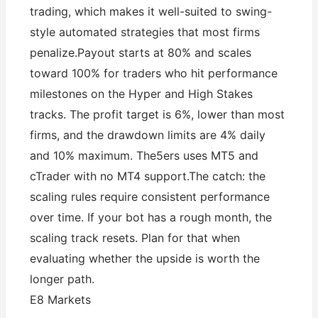
trading, which makes it well-suited to swing-
style automated strategies that most firms
penalize.Payout starts at 80% and scales
toward 100% for traders who hit performance
milestones on the Hyper and High Stakes
tracks. The profit target is 6%, lower than most
firms, and the drawdown limits are 4% daily
and 10% maximum. The5ers uses MT5 and
cTrader with no MT4 support.The catch: the
scaling rules require consistent performance
over time. If your bot has a rough month, the
scaling track resets. Plan for that when
evaluating whether the upside is worth the
longer path.
E8 Markets