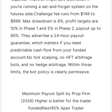
you’re running a set-and-forget system on the
futures side.Challenge fee runs from $149 to
$999. Max drawdown is 8%, profit targets are
10% in Phase 1 and 5% in Phase 2, payout up to
90%. They advertise a 24-hour payout
guarantee, which matters if you need
predictable cash flow from your funded
account.No tick scalping, no HFT arbitrage
bots, and no hedge arbitrage. Within those
limits, the bot policy is clearly permissive.
Maximum Payout Split by Prop Firm
(2026) Higher is better for the trader
FundedNext95% Apex Trader