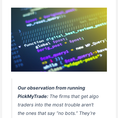
Our observation from running
PickMyTrade:
The firms that get algo
traders into the most trouble aren’t
the ones that say “no bots.” They’re