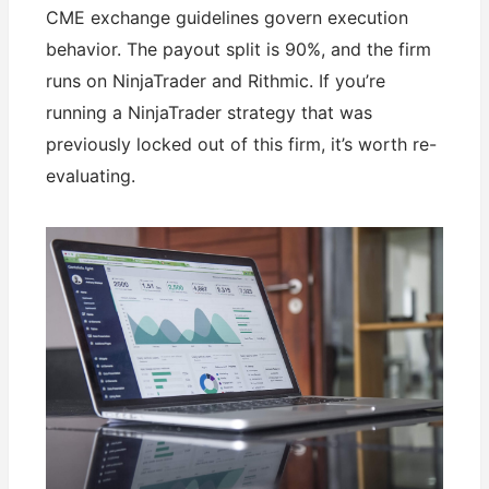
CME exchange guidelines govern execution
behavior. The payout split is 90%, and the firm
runs on NinjaTrader and Rithmic. If you’re
running a NinjaTrader strategy that was
previously locked out of this firm, it’s worth re-
evaluating.