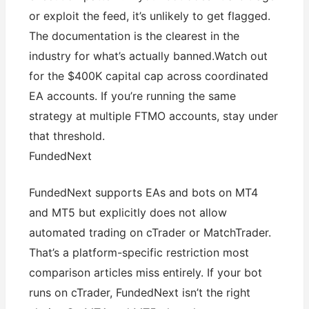
or exploit the feed, it’s unlikely to get flagged.
The documentation is the clearest in the
industry for what’s actually banned.Watch out
for the $400K capital cap across coordinated
EA accounts. If you’re running the same
strategy at multiple FTMO accounts, stay under
that threshold.
FundedNext
FundedNext supports EAs and bots on MT4
and MT5 but explicitly does not allow
automated trading on cTrader or MatchTrader.
That’s a platform-specific restriction most
comparison articles miss entirely. If your bot
runs on cTrader, FundedNext isn’t the right