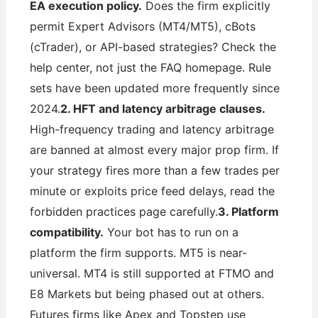
EA execution policy.
Does the firm explicitly
permit Expert Advisors (MT4/MT5), cBots
(cTrader), or API-based strategies? Check the
help center, not just the FAQ homepage. Rule
sets have been updated more frequently since
2024.
2. HFT and latency arbitrage clauses.
High-frequency trading and latency arbitrage
are banned at almost every major prop firm. If
your strategy fires more than a few trades per
minute or exploits price feed delays, read the
forbidden practices page carefully.
3. Platform
compatibility.
Your bot has to run on a
platform the firm supports. MT5 is near-
universal. MT4 is still supported at FTMO and
E8 Markets but being phased out at others.
Futures firms like Apex and Topstep use