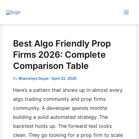
Skip
to
content
Best Algo Friendly Prop
Firms 2026: Complete
Comparison Table
By
Bhavishya Goyal
/
April 22, 2026
Here’s a pattern that shows up in almost every
algo trading community and prop firms
community. A developer spends months
building a solid automated strategy. The
backtest holds up. The forward test looks
clean. They go looking for a prop firm to scale