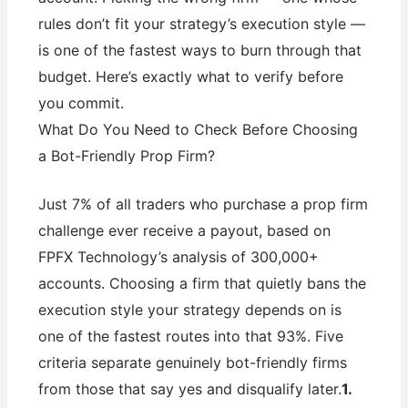
rules don’t fit your strategy’s execution style —
is one of the fastest ways to burn through that
budget. Here’s exactly what to verify before
you commit.
What Do You Need to Check Before Choosing
a Bot-Friendly Prop Firm?
Just 7% of all traders who purchase a prop firm
challenge ever receive a payout, based on
FPFX Technology’s analysis of 300,000+
accounts. Choosing a firm that quietly bans the
execution style your strategy depends on is
one of the fastest routes into that 93%. Five
criteria separate genuinely bot-friendly firms
from those that say yes and disqualify later.
1.