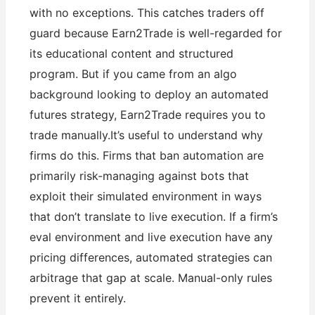
with no exceptions. This catches traders off
guard because Earn2Trade is well-regarded for
its educational content and structured
program. But if you came from an algo
background looking to deploy an automated
futures strategy, Earn2Trade requires you to
trade manually.It’s useful to understand why
firms do this. Firms that ban automation are
primarily risk-managing against bots that
exploit their simulated environment in ways
that don’t translate to live execution. If a firm’s
eval environment and live execution have any
pricing differences, automated strategies can
arbitrage that gap at scale. Manual-only rules
prevent it entirely.