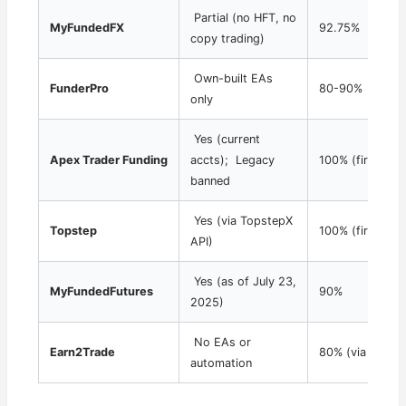
Partial (no HFT, no
MyFundedFX
92.75%
copy trading)
Own-built EAs
FunderPro
80-90%
only
Yes (current
Apex Trader Funding
accts); Legacy
100% (first $25
banned
Yes (via TopstepX
Topstep
100% (first $1
API)
Yes (as of July 23,
MyFundedFutures
90%
2025)
No EAs or
Earn2Trade
80% (via partne
automation