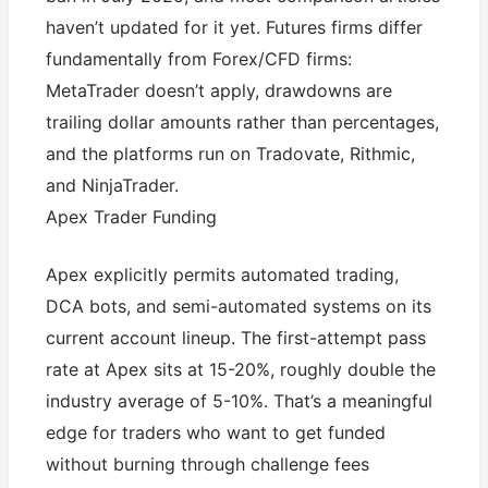
haven’t updated for it yet. Futures firms differ
fundamentally from Forex/CFD firms:
MetaTrader doesn’t apply, drawdowns are
trailing dollar amounts rather than percentages,
and the platforms run on Tradovate, Rithmic,
and NinjaTrader.
Apex Trader Funding
Apex explicitly permits automated trading,
DCA bots, and semi-automated systems on its
current account lineup. The first-attempt pass
rate at Apex sits at 15-20%, roughly double the
industry average of 5-10%. That’s a meaningful
edge for traders who want to get funded
without burning through challenge fees