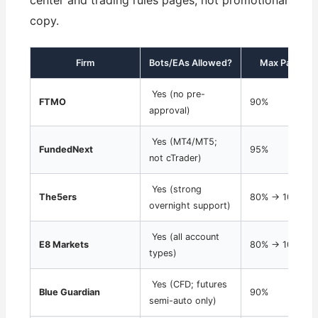
center and trading rules pages, not promotional
copy.
Firm
Bots/EAs Allowed?
Max Payout S
Yes (no pre-
FTMO
90%
approval)
Yes (MT4/MT5;
FundedNext
95%
not cTrader)
Yes (strong
The5ers
80% → 100% sc
overnight support)
Yes (all account
E8 Markets
80% → 100% sc
types)
Yes (CFD; futures
Blue Guardian
90%
semi-auto only)