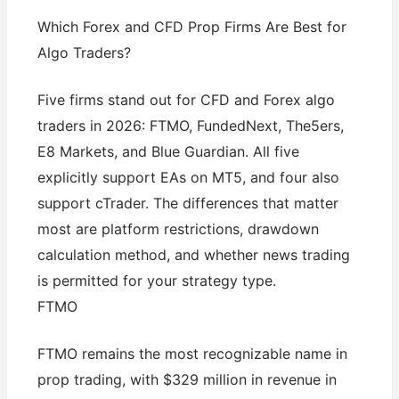
Which Forex and CFD Prop Firms Are Best for
Algo Traders?
Five firms stand out for CFD and Forex algo
traders in 2026: FTMO, FundedNext, The5ers,
E8 Markets, and Blue Guardian. All five
explicitly support EAs on MT5, and four also
support cTrader. The differences that matter
most are platform restrictions, drawdown
calculation method, and whether news trading
is permitted for your strategy type.
FTMO
FTMO remains the most recognizable name in
prop trading, with $329 million in revenue in