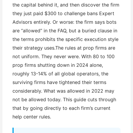
the capital behind it, and then discover the firm
they just paid $300 to challenge bans Expert
Advisors entirely. Or worse: the firm says bots
are “allowed” in the FAQ, but a buried clause in
the terms prohibits the specific execution style
their strategy uses.The rules at prop firms are
not uniform. They never were. With 80 to 100
prop firms shutting down in 2024 alone,
roughly 13-14% of all global operators, the
surviving firms have tightened their terms
considerably. What was allowed in 2022 may
not be allowed today. This guide cuts through
that by going directly to each firm’s current
help center rules.