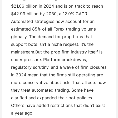
$21.06 billion in 2024 and is on track to reach
$42.99 billion by 2030, a 12.9% CAGR.
Automated strategies now account for an
estimated 85% of all Forex trading volume
globally. The demand for prop firms that
support bots isn’t a niche request. It’s the
mainstream.But the prop firm industry itself is
under pressure. Platform crackdowns,
regulatory scrutiny, and a wave of firm closures
in 2024 mean that the firms still operating are
more conservative about risk. That affects how
they treat automated trading. Some have
clarified and expanded their bot policies.
Others have added restrictions that didn’t exist
a year ago.