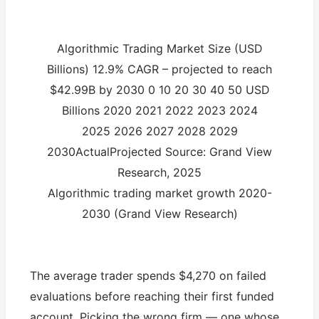
Algorithmic Trading Market Size (USD
Billions) 12.9% CAGR – projected to reach
$42.99B by 2030 0 10 20 30 40 50 USD
Billions 2020 2021 2022 2023 2024
2025 2026 2027 2028 2029
2030ActualProjected Source: Grand View
Research, 2025
Algorithmic trading market growth 2020-
2030 (Grand View Research)
The average trader spends $4,270 on failed
evaluations before reaching their first funded
account. Picking the wrong firm — one whose