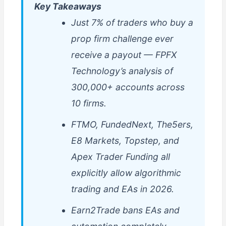
Key Takeaways
Just 7% of traders who buy a
prop firm challenge ever
receive a payout — FPFX
Technology’s analysis of
300,000+ accounts across
10 firms.
FTMO, FundedNext, The5ers,
E8 Markets, Topstep, and
Apex Trader Funding all
explicitly allow algorithmic
trading and EAs in 2026.
Earn2Trade bans EAs and