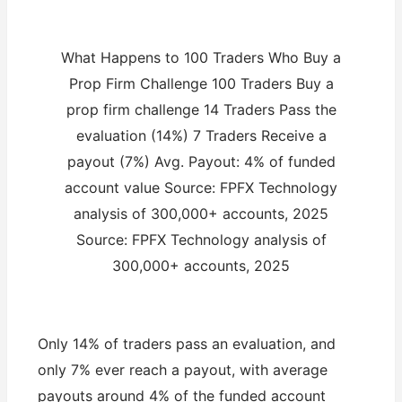
What Happens to 100 Traders Who Buy a
Prop Firm Challenge 100 Traders Buy a
prop firm challenge 14 Traders Pass the
evaluation (14%) 7 Traders Receive a
payout (7%) Avg. Payout: 4% of funded
account value Source: FPFX Technology
analysis of 300,000+ accounts, 2025
Source: FPFX Technology analysis of
300,000+ accounts, 2025
Only 14% of traders pass an evaluation, and
only 7% ever reach a payout, with average
payouts around 4% of the funded account