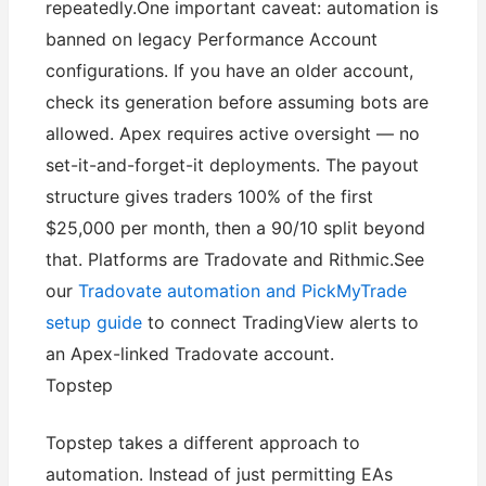
repeatedly.One important caveat: automation is
banned on legacy Performance Account
configurations. If you have an older account,
check its generation before assuming bots are
allowed. Apex requires active oversight — no
set-it-and-forget-it deployments. The payout
structure gives traders 100% of the first
$25,000 per month, then a 90/10 split beyond
that. Platforms are Tradovate and Rithmic.See
our
Tradovate automation and PickMyTrade
setup guide
to connect TradingView alerts to
an Apex-linked Tradovate account.
Topstep
Topstep takes a different approach to
automation. Instead of just permitting EAs