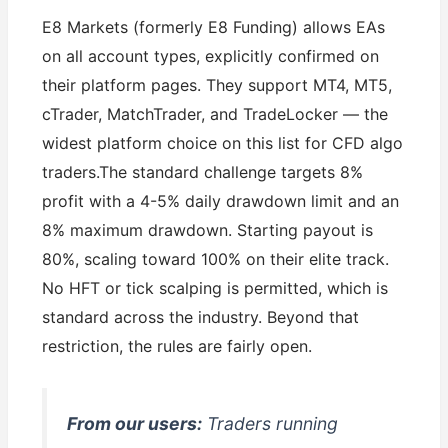
E8 Markets (formerly E8 Funding) allows EAs
on all account types, explicitly confirmed on
their platform pages. They support MT4, MT5,
cTrader, MatchTrader, and TradeLocker — the
widest platform choice on this list for CFD algo
traders.The standard challenge targets 8%
profit with a 4-5% daily drawdown limit and an
8% maximum drawdown. Starting payout is
80%, scaling toward 100% on their elite track.
No HFT or tick scalping is permitted, which is
standard across the industry. Beyond that
restriction, the rules are fairly open.
From our users:
Traders running