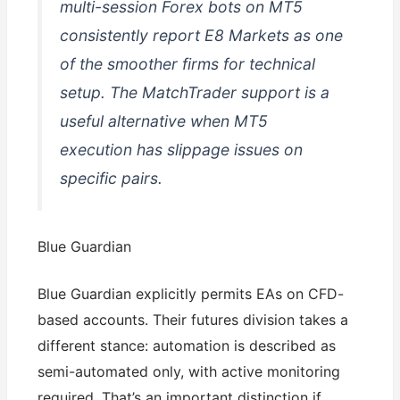
multi-session Forex bots on MT5
consistently report E8 Markets as one
of the smoother firms for technical
setup. The MatchTrader support is a
useful alternative when MT5
execution has slippage issues on
specific pairs.
Blue Guardian
Blue Guardian explicitly permits EAs on CFD-
based accounts. Their futures division takes a
different stance: automation is described as
semi-automated only, with active monitoring
required. That’s an important distinction if