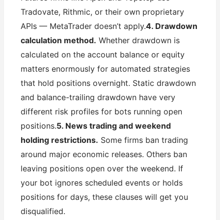
Tradovate, Rithmic, or their own proprietary
APIs — MetaTrader doesn’t apply.
4. Drawdown
calculation method.
Whether drawdown is
calculated on the account balance or equity
matters enormously for automated strategies
that hold positions overnight. Static drawdown
and balance-trailing drawdown have very
different risk profiles for bots running open
positions.
5. News trading and weekend
holding restrictions.
Some firms ban trading
around major economic releases. Others ban
leaving positions open over the weekend. If
your bot ignores scheduled events or holds
positions for days, these clauses will get you
disqualified.