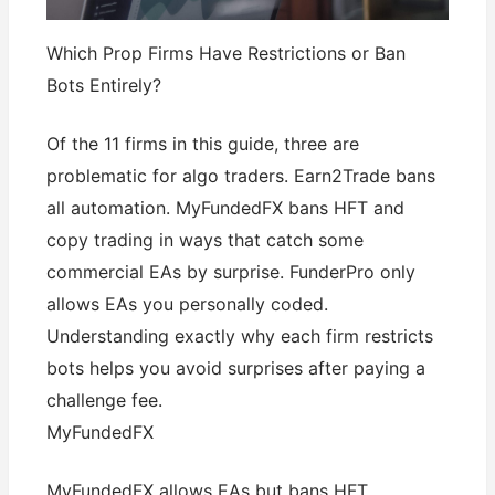
Which Prop Firms Have Restrictions or Ban
Bots Entirely?
Of the 11 firms in this guide, three are
problematic for algo traders. Earn2Trade bans
all automation. MyFundedFX bans HFT and
copy trading in ways that catch some
commercial EAs by surprise. FunderPro only
allows EAs you personally coded.
Understanding exactly why each firm restricts
bots helps you avoid surprises after paying a
challenge fee.
MyFundedFX
MyFundedFX allows EAs but bans HFT