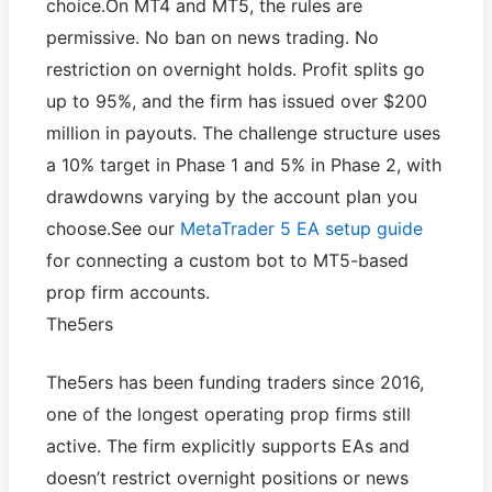
choice.On MT4 and MT5, the rules are
permissive. No ban on news trading. No
restriction on overnight holds. Profit splits go
up to 95%, and the firm has issued over $200
million in payouts. The challenge structure uses
a 10% target in Phase 1 and 5% in Phase 2, with
drawdowns varying by the account plan you
choose.See our
MetaTrader 5 EA setup guide
for connecting a custom bot to MT5-based
prop firm accounts.
The5ers
The5ers has been funding traders since 2016,
one of the longest operating prop firms still
active. The firm explicitly supports EAs and
doesn’t restrict overnight positions or news