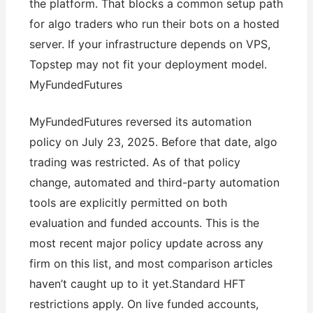
the platform. That blocks a common setup path
for algo traders who run their bots on a hosted
server. If your infrastructure depends on VPS,
Topstep may not fit your deployment model.
MyFundedFutures
MyFundedFutures reversed its automation
policy on July 23, 2025. Before that date, algo
trading was restricted. As of that policy
change, automated and third-party automation
tools are explicitly permitted on both
evaluation and funded accounts. This is the
most recent major policy update across any
firm on this list, and most comparison articles
haven’t caught up to it yet.Standard HFT
restrictions apply. On live funded accounts,