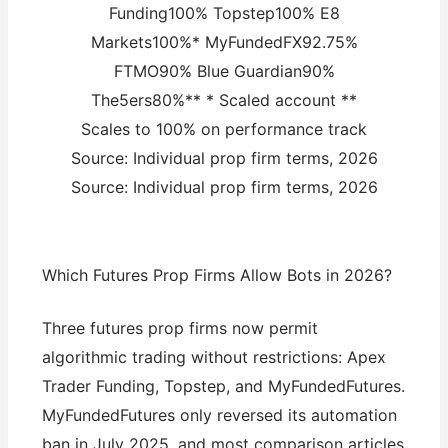
Funding100% Topstep100% E8
Markets100%* MyFundedFX92.75%
FTMO90% Blue Guardian90%
The5ers80%** * Scaled account **
Scales to 100% on performance track
Source: Individual prop firm terms, 2026
Source: Individual prop firm terms, 2026
Which Futures Prop Firms Allow Bots in 2026?
Three futures prop firms now permit
algorithmic trading without restrictions: Apex
Trader Funding, Topstep, and MyFundedFutures.
MyFundedFutures only reversed its automation
ban in July 2025, and most comparison articles