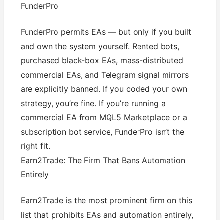
FunderPro
FunderPro permits EAs — but only if you built
and own the system yourself. Rented bots,
purchased black-box EAs, mass-distributed
commercial EAs, and Telegram signal mirrors
are explicitly banned. If you coded your own
strategy, you’re fine. If you’re running a
commercial EA from MQL5 Marketplace or a
subscription bot service, FunderPro isn’t the
right fit.
Earn2Trade: The Firm That Bans Automation
Entirely
Earn2Trade is the most prominent firm on this
list that prohibits EAs and automation entirely,