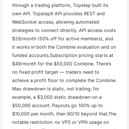
through a trading platform, Topstep built its
own API. TopstepX API provides REST and
WebSocket access, allowing automated
strategies to connect directly. API access costs
$29/month (50% off for active members), and
it works in both the Combine evaluation and on
funded accounts.Subscription pricing starts at
$49/month for the $50,000 Combine. There’s
no fixed profit target — traders need to
achieve a profit floor to complete the Combine.
Max drawdown is static, not trailing; for
example, a $3,000 static drawdown on a
$50,000 account. Payouts go 100% up to
$10,000 per month, then 90/10 beyond that.The
notable restriction: no VPS or VPN usage on