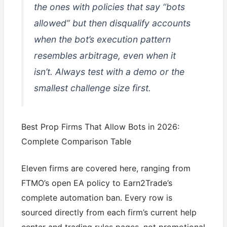
the ones with policies that say “bots
allowed” but then disqualify accounts
when the bot’s execution pattern
resembles arbitrage, even when it
isn’t. Always test with a demo or the
smallest challenge size first.
Best Prop Firms That Allow Bots in 2026:
Complete Comparison Table
Eleven firms are covered here, ranging from
FTMO’s open EA policy to Earn2Trade’s
complete automation ban. Every row is
sourced directly from each firm’s current help