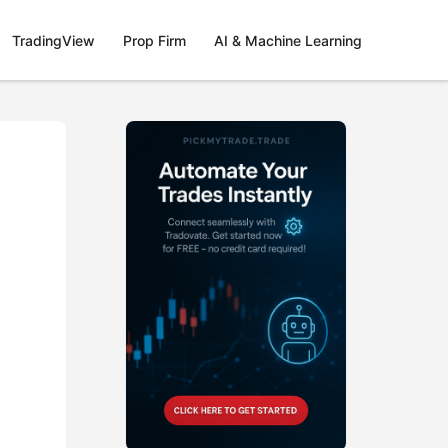
TradingView
Prop Firm
AI & Machine Learning