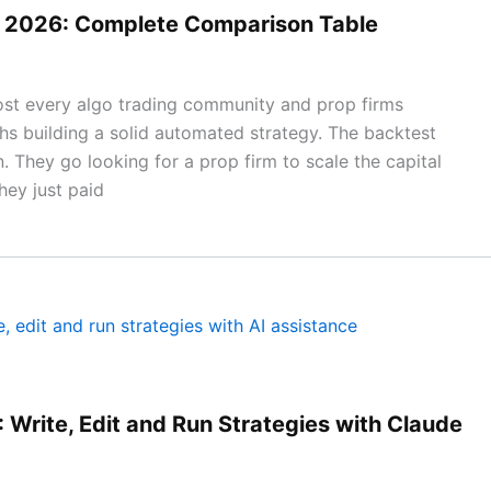
ms 2026: Complete Comparison Table
most every algo trading community and prop firms
 building a solid automated strategy. The backtest
. They go looking for a prop firm to scale the capital
hey just paid
 Write, Edit and Run Strategies with Claude