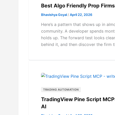
Best Algo Friendly Prop Fir
Bhavishya Goyal
/
April 22, 2026
Here’s a pattern that shows up in al
community. A developer spends months
holds up. The forward test looks clean
behind it, and then discover the firm t
TRADING AUTOMATION
TradingView Pine Script MCP:
AI