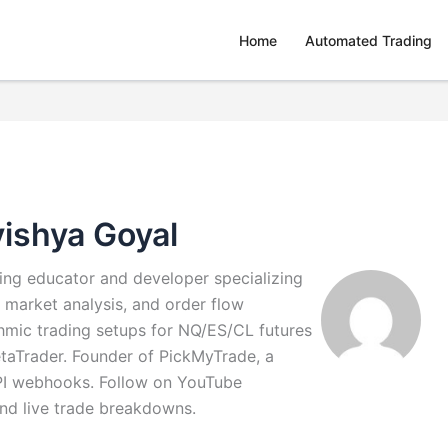
Home
Automated Trading
ishya Goyal
ding educator and developer specializing
 market analysis, and order flow
ithmic trading setups for NQ/ES/CL futures
taTrader. Founder of PickMyTrade, a
API webhooks. Follow on YouTube
and live trade breakdowns.