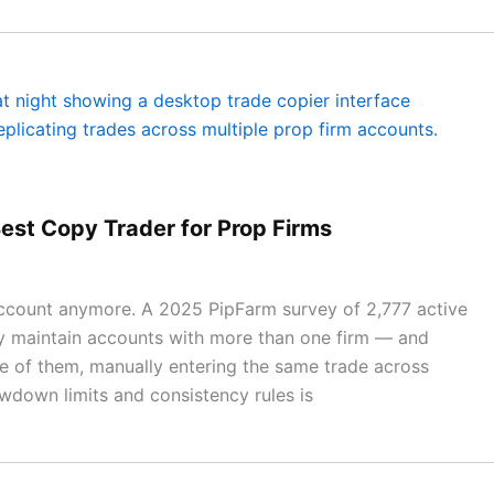
est Copy Trader for Prop Firms
 account anymore. A 2025 PipFarm survey of 2,777 active
y maintain accounts with more than one firm — and
ne of them, manually entering the same trade across
wdown limits and consistency rules is