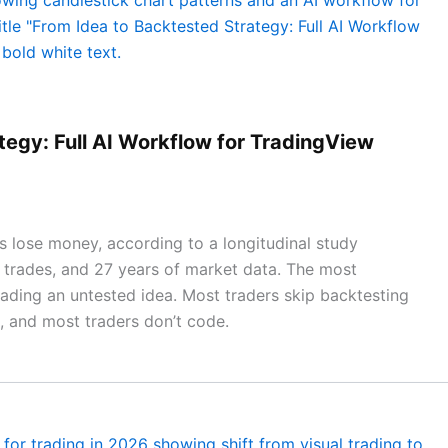
tegy: Full AI Workflow for TradingView
 lose money, according to a longitudinal study
on trades, and 27 years of market data. The most
rading an untested idea. Most traders skip backtesting
t, and most traders don’t code.