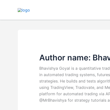
Skip
to
content
Author name: Bhav
Bhavishya Goyal is a quantitative tra
in automated trading systems, futures
strategies. He builds and tests algor
using TradingView, Tradovate, and Me
platform for automated trading via 
@MrBhavishya for strategy tutorials 