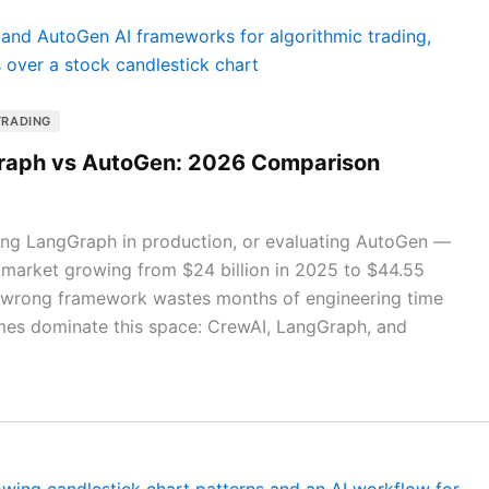
TRADING
Graph vs AutoGen: 2026 Comparison
ying LangGraph in production, or evaluating AutoGen —
 market growing from $24 billion in 2025 to $44.55
e wrong framework wastes months of engineering time
mes dominate this space: CrewAI, LangGraph, and