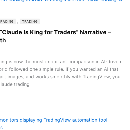
,
TRADING
TRADING
Claude Is King for Traders” Narrative –
th
ing is now the most important comparison in AI-driven
rld followed one simple rule. If you wanted an AI that
chart images, and works smoothly with TradingView, you
Claude trading