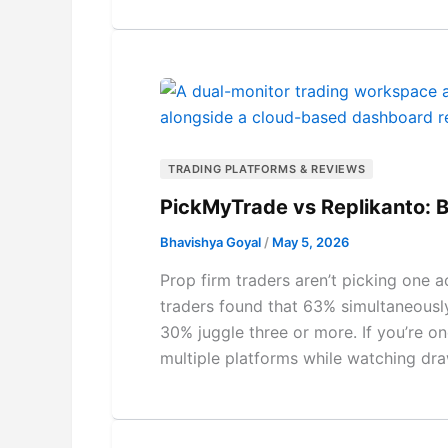
TRADING PLATFORMS & REVIEWS
PickMyTrade vs Replikanto: B
Bhavishya Goyal
/
May 5, 2026
Prop firm traders aren’t picking one
traders found that 63% simultaneousl
30% juggle three or more. If you’re o
multiple platforms while watching dra