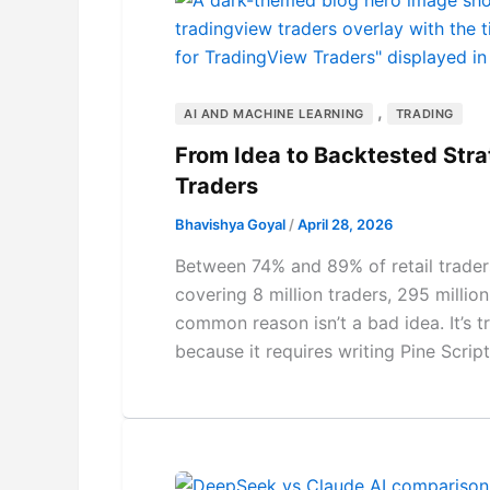
,
AI AND MACHINE LEARNING
TRADING
From Idea to Backtested Stra
Traders
Bhavishya Goyal
/
April 28, 2026
Between 74% and 89% of retail traders
covering 8 million traders, 295 milli
common reason isn’t a bad idea. It’s t
because it requires writing Pine Scrip