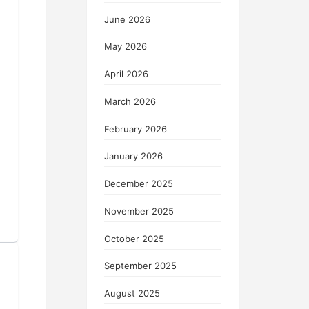
June 2026
May 2026
April 2026
March 2026
February 2026
January 2026
December 2025
November 2025
October 2025
September 2025
August 2025