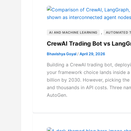
,
AI AND MACHINE LEARNING
AUTOMATED 
CrewAI Trading Bot vs Lang
Bhavishya Goyal
/
April 29, 2026
Building a CrewAI trading bot, deplo
your framework choice lands inside a
billion by 2030. However, picking th
and thousands in API costs. Three na
AutoGen.