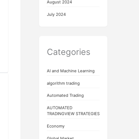
August 2024
July 2024
Categories
AI and Machine Learning
algorithm trading
Automated Trading
AUTOMATED
TRADINGVIEW STRATEGIES
Economy
Global Market