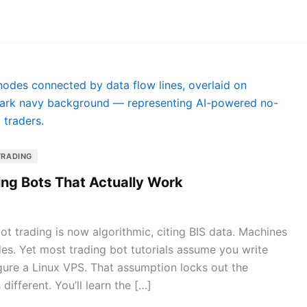
TRADING
ing Bots That Actually Work
t trading is now algorithmic, citing BIS data. Machines
des. Yet most trading bot tutorials assume you write
gure a Linux VPS. That assumption locks out the
 different. You’ll learn the […]