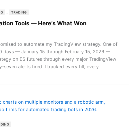
,
NG
TRADING
ation Tools — Here’s What Won
romised to automate my TradingView strategy. One of
30 days — January 15 through February 15, 2026 —
rategy on ES futures through every major TradingView
-seven alerts fired. I tracked every fill, every
ADING