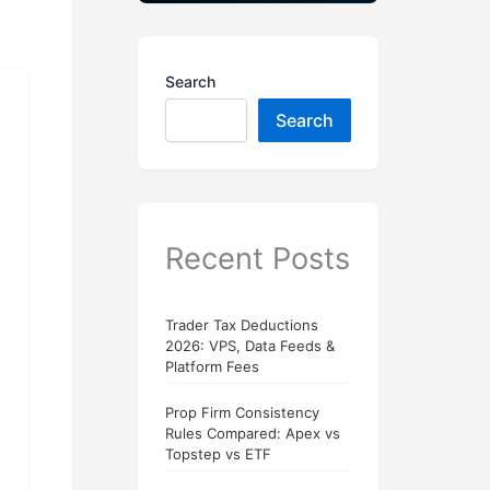
Search
Search
Recent Posts
Trader Tax Deductions
2026: VPS, Data Feeds &
Platform Fees
Prop Firm Consistency
Rules Compared: Apex vs
Topstep vs ETF