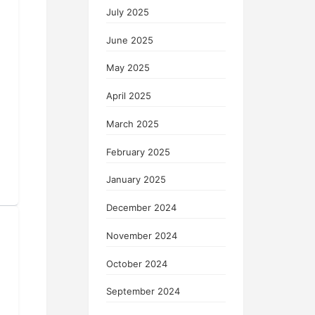
July 2025
June 2025
May 2025
April 2025
March 2025
February 2025
January 2025
December 2024
November 2024
October 2024
September 2024