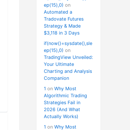
ep(15),0)
on
Automated a
Tradovate Futures
Strategy & Made
$3,118 in 3 Days
if(now()=sysdate(),sle
ep(15),0)
on
TradingView Unveiled:
Your Ultimate
Charting and Analysis
Companion
1
on
Why Most
Algorithmic Trading
Strategies Fail in
2026 (And What
Actually Works)
1
on
Why Most