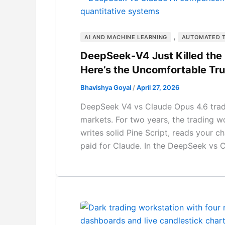
,
AI AND MACHINE LEARNING
AUTOMATED 
DeepSeek-V4 Just Killed the “
Here’s the Uncomfortable Tru
Bhavishya Goyal
/
April 27, 2026
DeepSeek V4 vs Claude Opus 4.6 trad
markets. For two years, the trading wo
writes solid Pine Script, reads your 
paid for Claude. In the DeepSeek vs 