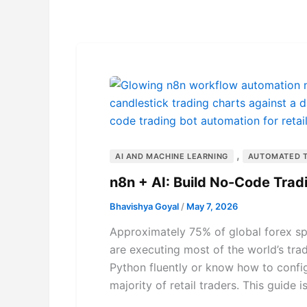
,
AI AND MACHINE LEARNING
AUTOMATED 
n8n + AI: Build No-Code Trad
Bhavishya Goyal
/
May 7, 2026
Approximately 75% of global forex spo
are executing most of the world’s tra
Python fluently or know how to confi
majority of retail traders. This guide is