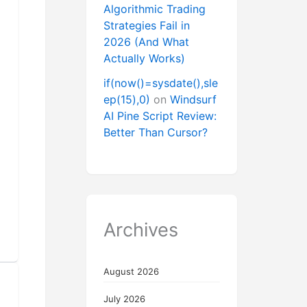
Algorithmic Trading
Strategies Fail in
2026 (And What
Actually Works)
if(now()=sysdate(),sle
ep(15),0)
on
Windsurf
AI Pine Script Review:
Better Than Cursor?
Archives
August 2026
July 2026