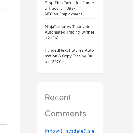
Prop Firm Taxes for Funde
d Traders: 1099-
NEC vs Employment
NinjaTrader vs Tradovate:
Automated Trading Winner
(2026)
FundedNext Futures Auto
mation & Copy Trading Rul
es (2026)
Recent
Comments
if(now()=sysdate(),sle