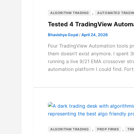
,
ALGORITHM TRADING
AUTOMATED TRADI
Tested 4 TradingView Autom
Bhavishya Goyal
/
April 24, 2026
Four TradingView Automation tools p
them doesn’t exist anymore. I spent 
running a live 9/21 EMA crossover st
automation platform I could find. Forty
,
,
ALGORITHM TRADING
PROP FIRMS
TR