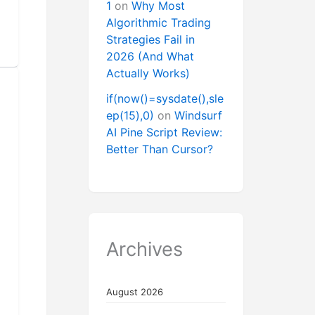
1
on
Why Most
Algorithmic Trading
Strategies Fail in
2026 (And What
Actually Works)
if(now()=sysdate(),sle
ep(15),0)
on
Windsurf
AI Pine Script Review:
Better Than Cursor?
Archives
August 2026