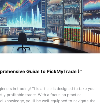
mprehensive Guide to PickMyTrade 📈
nners in trading! This article is designed to take you
ly profitable trader. With a focus on practical
tial knowledge, you’ll be well-equipped to navigate the