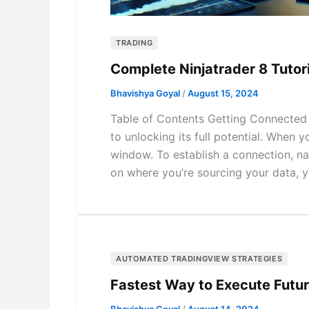
TRADING
Complete Ninjatrader 8 Tutor
Bhavishya Goyal
/
August 15, 2024
Table of Contents Getting Connected C
to unlocking its full potential. When y
window. To establish a connection, na
on where you’re sourcing your data, y
AUTOMATED TRADINGVIEW STRATEGIES
Fastest Way to Execute Futu