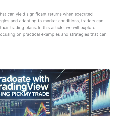
that can yield significant returns when executed
tegies and adapting to market conditions, traders can
heir trading plans. In this article, we will explore
focusing on practical examples and strategies that can