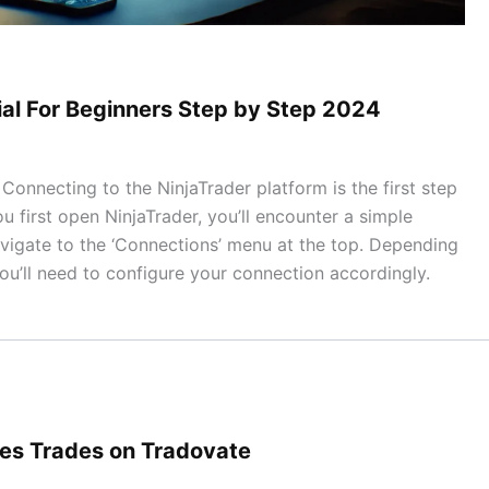
ial For Beginners Step by Step 2024
onnecting to the NinjaTrader platform is the first step
ou first open NinjaTrader, you’ll encounter a simple
vigate to the ‘Connections’ menu at the top. Depending
ou’ll need to configure your connection accordingly.
res Trades on Tradovate