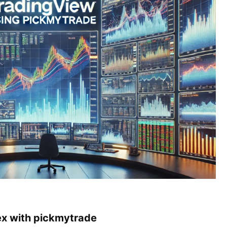
ex with pickmytrade