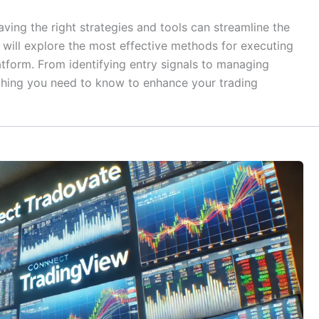
having the right strategies and tools can streamline the
we will explore the most effective methods for executing
atform. From identifying entry signals to managing
rything you need to know to enhance your trading