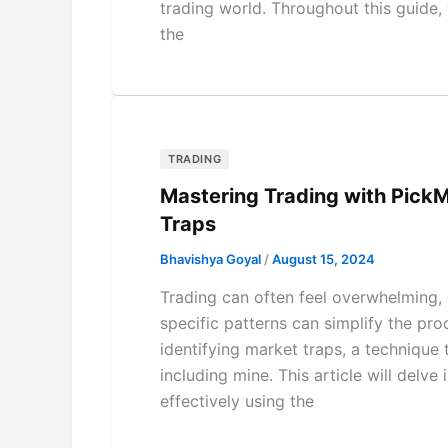
trading world. Throughout this guide,
the
TRADING
Mastering Trading with PickM
Traps
Bhavishya Goyal
/
August 15, 2024
Trading can often feel overwhelming, 
specific patterns can simplify the pro
identifying market traps, a technique
including mine. This article will delv
effectively using the