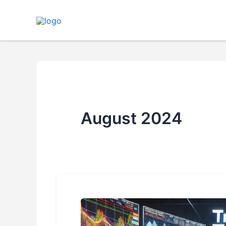
Skip
to
content
August 2024