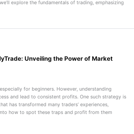
 we’ll explore the fundamentals of trading, emphasizing
yTrade: Unveiling the Power of Market
especially for beginners. However, understanding
cess and lead to consistent profits. One such strategy is
 that has transformed many traders’ experiences,
e into how to spot these traps and profit from them