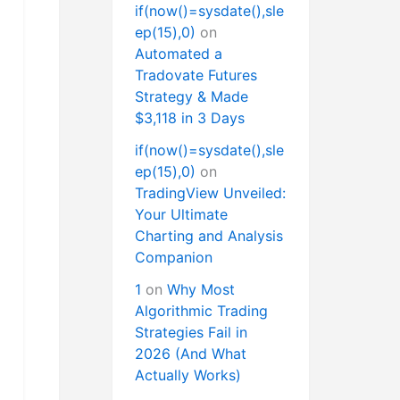
if(now()=sysdate(),sle
ep(15),0)
on
Automated a
Tradovate Futures
Strategy & Made
$3,118 in 3 Days
if(now()=sysdate(),sle
ep(15),0)
on
TradingView Unveiled:
Your Ultimate
Charting and Analysis
Companion
1
on
Why Most
Algorithmic Trading
Strategies Fail in
2026 (And What
Actually Works)