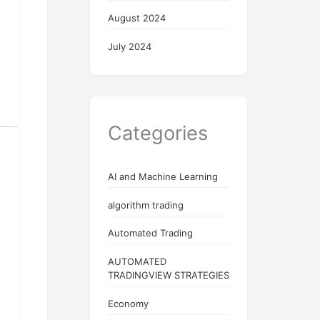
August 2024
July 2024
Categories
AI and Machine Learning
algorithm trading
Automated Trading
AUTOMATED
TRADINGVIEW STRATEGIES
Economy