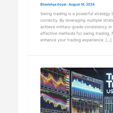
Bhavishya Goyal
/
August 16, 2024
Swing trading is a powerful strategy 
correctly. By leveraging multiple stra
achieve military-grade consistency in t
effective methods for swing trading, 
enhance your trading experience. […]