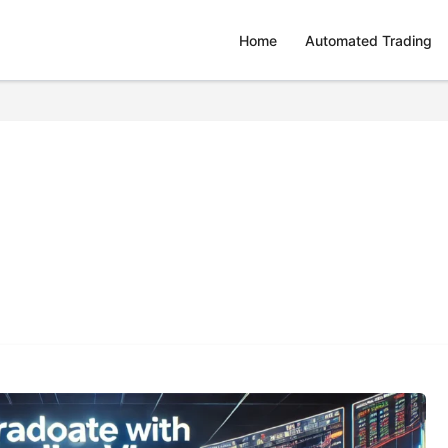
Home
Automated Trading