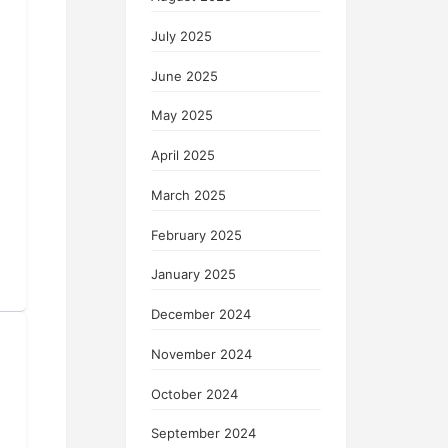
July 2025
June 2025
May 2025
April 2025
March 2025
February 2025
January 2025
December 2024
November 2024
October 2024
September 2024