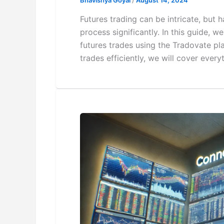
Bhavishya Goyal
/
August 14, 2024
Futures trading can be intricate, but 
process significantly. In this guide, 
futures trades using the Tradovate pl
trades efficiently, we will cover eve