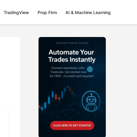
TradingView
Prop Firm
AI & Machine Learning