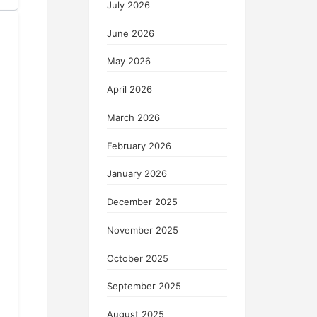
July 2026
June 2026
May 2026
April 2026
March 2026
February 2026
January 2026
December 2025
November 2025
October 2025
September 2025
August 2025