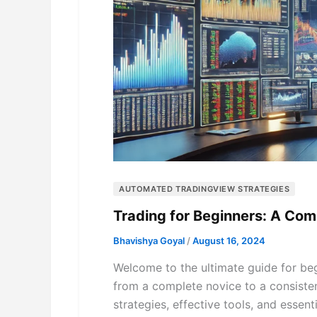
AUTOMATED TRADINGVIEW STRATEGIES
Trading for Beginners: A Co
Bhavishya Goyal
/
August 16, 2024
Welcome to the ultimate guide for begi
from a complete novice to a consistent
strategies, effective tools, and essen