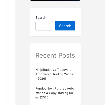
Search
Search
Recent Posts
NinjaTrader vs Tradovate:
Automated Trading Winner
(2026)
FundedNext Futures Auto
mation & Copy Trading Rul
es (2026)