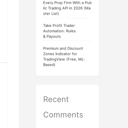
Every Prop Firm With a Pub
lic Trading API in 2026 (Ma
ster List)
Take Profit Trader
Automation: Rules
& Payouts
Premium and Discount
Zones Indicator for
TradingView (Free, ML-
Based)
Recent
Comments