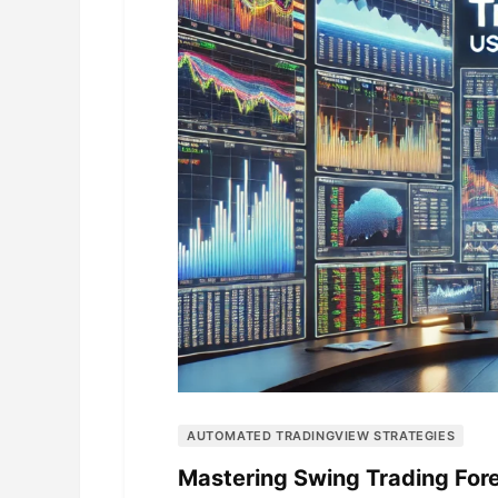
AUTOMATED TRADINGVIEW STRATEGIES
Mastering Swing Trading For