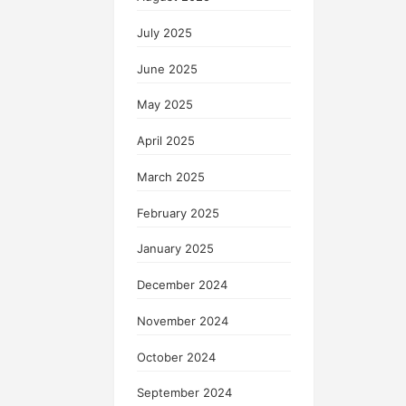
July 2025
June 2025
May 2025
April 2025
March 2025
February 2025
January 2025
December 2024
November 2024
October 2024
September 2024