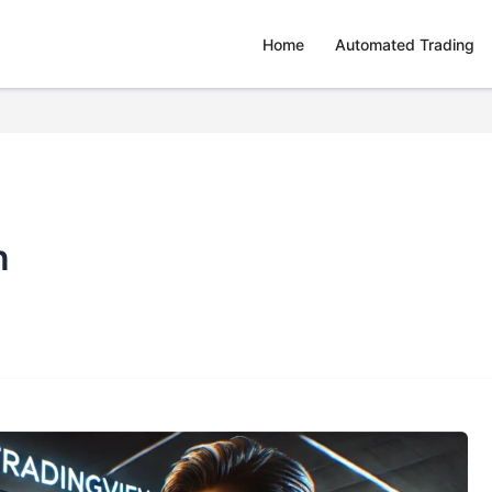
Home
Automated Trading
n