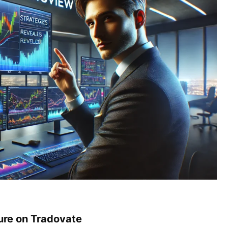
ture on Tradovate