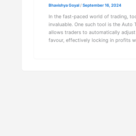
Bhavishya Goyal
/
September 16, 2024
In the fast-paced world of trading, to
invaluable. One such tool is the Auto 
allows traders to automatically adjust
favour, effectively locking in profits