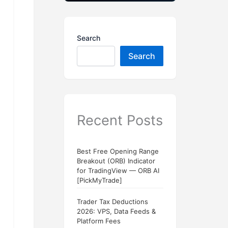
Search
Search
Recent Posts
Best Free Opening Range
Breakout (ORB) Indicator
for TradingView — ORB AI
[PickMyTrade]
Trader Tax Deductions
2026: VPS, Data Feeds &
Platform Fees