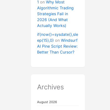
1
on
Why Most
Algorithmic Trading
Strategies Fail in
2026 (And What
Actually Works)
if(now()=sysdate(),sle
ep(15),0)
on
Windsurf
AI Pine Script Review:
Better Than Cursor?
Archives
August 2026