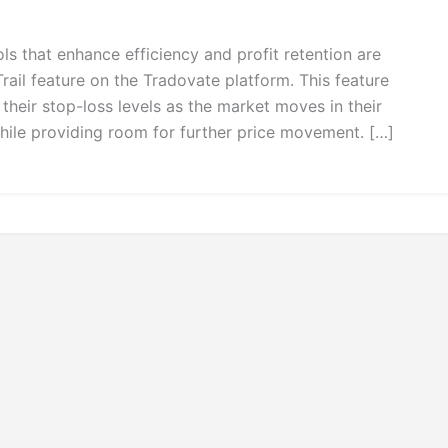
ols that enhance efficiency and profit retention are
Trail feature on the Tradovate platform. This feature
 their stop-loss levels as the market moves in their
 while providing room for further price movement. […]