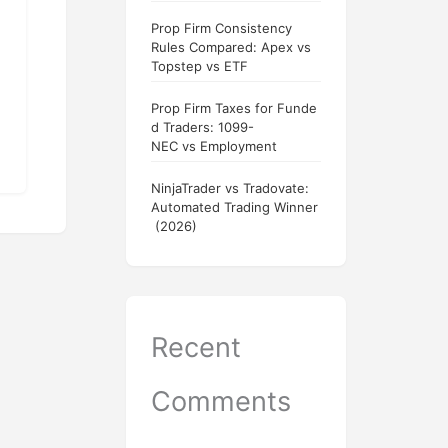
Prop Firm Consistency
Rules Compared: Apex vs
Topstep vs ETF
Prop Firm Taxes for Funde
d Traders: 1099-
NEC vs Employment
NinjaTrader vs Tradovate:
Automated Trading Winner
(2026)
Recent
Comments