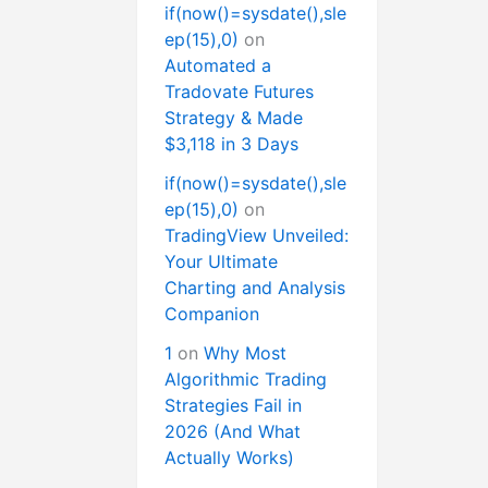
if(now()=sysdate(),sle
ep(15),0)
on
Automated a
Tradovate Futures
Strategy & Made
$3,118 in 3 Days
if(now()=sysdate(),sle
ep(15),0)
on
TradingView Unveiled:
Your Ultimate
Charting and Analysis
Companion
1
on
Why Most
Algorithmic Trading
Strategies Fail in
2026 (And What
Actually Works)