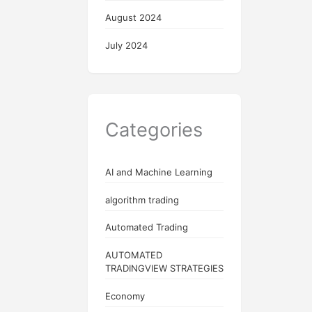
August 2024
July 2024
Categories
AI and Machine Learning
algorithm trading
Automated Trading
AUTOMATED
TRADINGVIEW STRATEGIES
Economy