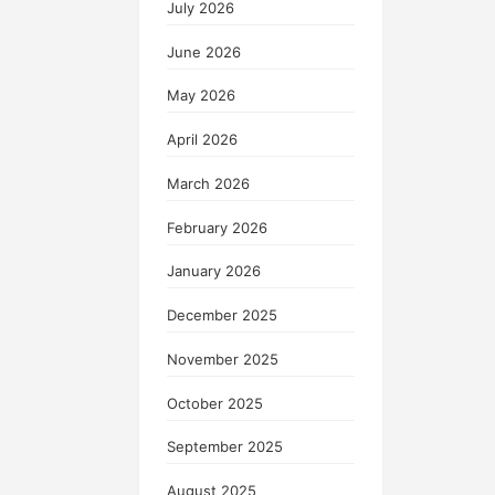
July 2026
June 2026
May 2026
April 2026
March 2026
February 2026
January 2026
December 2025
November 2025
October 2025
September 2025
August 2025