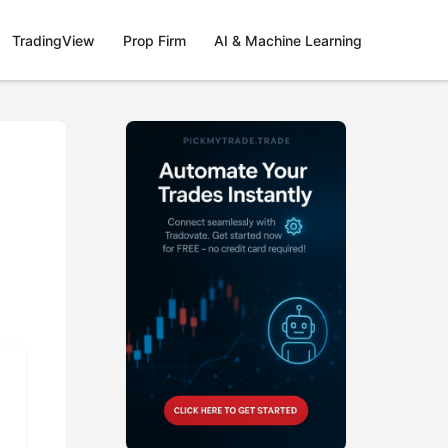
TradingView
Prop Firm
AI & Machine Learning