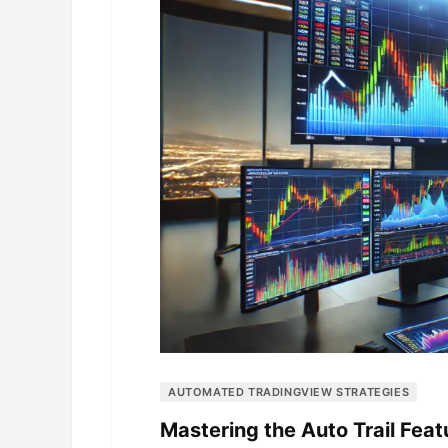
AUTOMATED TRADINGVIEW STRATEGIES
Mastering the Auto Trail Fea